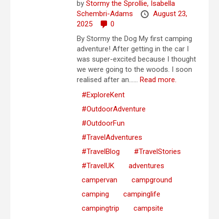
by
Stormy the Sprollie,
Isabella
Schembri-Adams
August 23,
2025
0
By Stormy the Dog My first camping
adventure! After getting in the car I
was super-excited because I thought
we were going to the woods. I soon
realised after an…...
Read more.
#ExploreKent
#OutdoorAdventure
#OutdoorFun
#TravelAdventures
#TravelBlog
#TravelStories
#TravelUK
adventures
campervan
campground
camping
campinglife
campingtrip
campsite