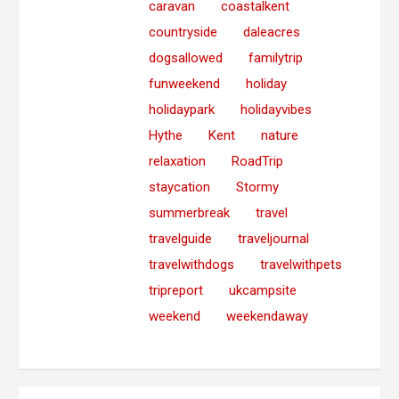
caravan
coastalkent
countryside
daleacres
dogsallowed
familytrip
funweekend
holiday
holidaypark
holidayvibes
Hythe
Kent
nature
relaxation
RoadTrip
staycation
Stormy
summerbreak
travel
travelguide
traveljournal
travelwithdogs
travelwithpets
tripreport
ukcampsite
weekend
weekendaway