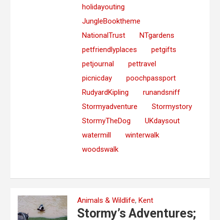
holidayouting
JungleBooktheme
NationalTrust
NTgardens
petfriendlyplaces
petgifts
petjournal
pettravel
picnicday
poochpassport
RudyardKipling
runandsniff
Stormyadventure
Stormystory
StormyTheDog
UKdaysout
watermill
winterwalk
woodswalk
Animals & Wildlife
,
Kent
Stormy’s Adventures;