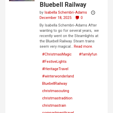
Bluebell Railway
by
Isabella Schembri-Adams
December 18, 2025
0
By Isabella Schembri-Adams After
wanting to go for several years, we
recently went on the Steamlights at
the Bluebell Railway. Steam trains
seem very magical...
Read more.
#ChristmasMagic
#familyfun
#FestiveLights
#HeritageTravel
#winterwonderland
BluebellRailway
christmasouting
christmastradition
christmastrain
compartmenttravel