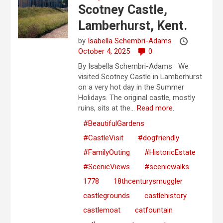
Scotney Castle,
Lamberhurst, Kent.
by
Isabella Schembri-Adams
October 4, 2025
0
By Isabella Schembri-Adams We
visited Scotney Castle in Lamberhurst
on a very hot day in the Summer
Holidays. The original castle, mostly
ruins, sits at the...
Read more.
#BeautifulGardens
#CastleVisit
#dogfriendly
#FamilyOuting
#HistoricEstate
#ScenicViews
#scenicwalks
1778
18thcenturysmuggler
castlegrounds
castlehistory
castlemoat
catfountain