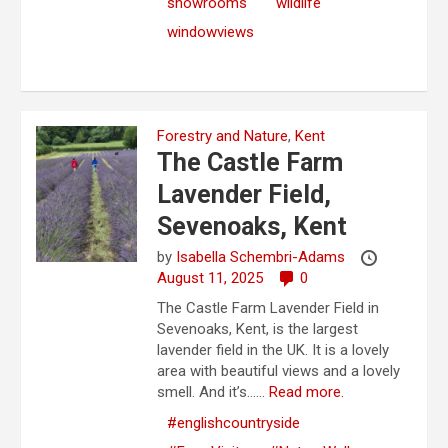
showrooms
wildlife
windowviews
Forestry and Nature
,
Kent
The Castle Farm
Lavender Field,
Sevenoaks, Kent
by
Isabella Schembri-Adams
August 11, 2025
0
The Castle Farm Lavender Field in
Sevenoaks, Kent, is the largest
lavender field in the UK. It is a lovely
area with beautiful views and a lovely
smell. And it’s…...
Read more.
#englishcountryside