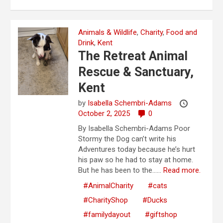
Animals & Wildlife
,
Charity
,
Food and
Drink
,
Kent
The Retreat Animal
Rescue & Sanctuary,
Kent
by
Isabella Schembri-Adams
October 2, 2025
0
By Isabella Schembri-Adams Poor
Stormy the Dog can’t write his
Adventures today because he’s hurt
his paw so he had to stay at home.
But he has been to the…...
Read more.
#AnimalCharity
#cats
#CharityShop
#Ducks
#familydayout
#giftshop