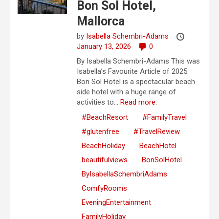
Bon Sol Hotel,
Mallorca
by
Isabella Schembri-Adams
January 13, 2026
0
By Isabella Schembri-Adams This was
Isabella’s Favourite Article of 2025.
Bon Sol Hotel is a spectacular beach
side hotel with a huge range of
activities to...
Read more.
#BeachResort
#FamilyTravel
#glutenfree
#TravelReview
BeachHoliday
BeachHotel
beautifulviews
BonSolHotel
ByIsabellaSchembriAdams
ComfyRooms
EveningEntertainment
FamilyHoliday