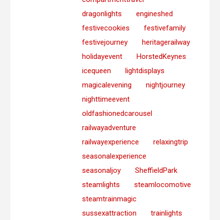
dragonlights
engineshed
festivecookies
festivefamily
festivejourney
heritagerailway
holidayevent
HorstedKeynes
icequeen
lightdisplays
magicalevening
nightjourney
nighttimeevent
oldfashionedcarousel
railwayadventure
railwayexperience
relaxingtrip
seasonalexperience
seasonaljoy
SheffieldPark
steamlights
steamlocomotive
steamtrainmagic
sussexattraction
trainlights