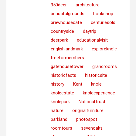
350deer
architecture
beautifulgrounds
bookshop
brewhousecafe
centuriesold
countryside
daytrip
deerpark
educationalvisit
englishlandmark
exploreknole
freeformembers
gatehousetower
grandrooms
historicfacts
historicsite
history
Kent
knole
knoleestate
knoleexperience
knolepark
NationalTrust
nature
originalfurniture
parkland
photospot
roomtours
sevenoaks