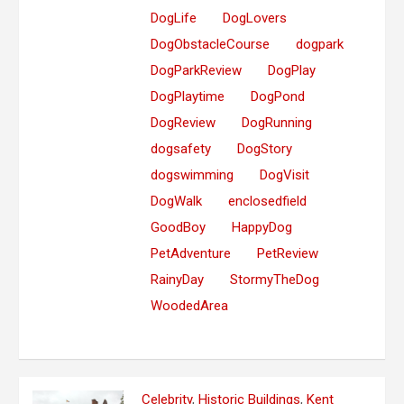
DogLife
DogLovers
DogObstacleCourse
dogpark
DogParkReview
DogPlay
DogPlaytime
DogPond
DogReview
DogRunning
dogsafety
DogStory
dogswimming
DogVisit
DogWalk
enclosedfield
GoodBoy
HappyDog
PetAdventure
PetReview
RainyDay
StormyTheDog
WoodedArea
Celebrity
,
Historic Buildings
,
Kent