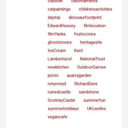
catlover
catornaments
catpaintings
childrensactivities
daytrip
dinosaurfootprint
EdwardHussey
filmlocation
filmYanks
fruitscones
ghoststories
heritagesite
IceCream
Kent
Lamberhurst
NationalTrust
newkitchen
OutdoorGames
picnic
quarrygarden
returnvisit
RichardGere
ruinedcastle
sandstone
ScotneyCastle
summerfun
summerholidays
UKcastles
vegancafe