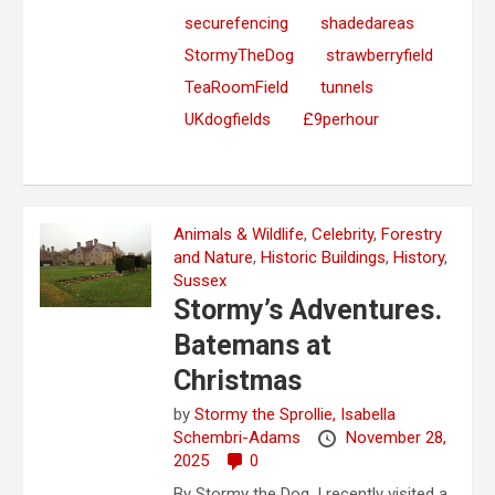
securefencing
shadedareas
StormyTheDog
strawberryfield
TeaRoomField
tunnels
UKdogfields
£9perhour
Animals & Wildlife
,
Celebrity
,
Forestry
and Nature
,
Historic Buildings
,
History
,
Sussex
Stormy’s Adventures.
Batemans at
Christmas
by
Stormy the Sprollie,
Isabella
Schembri-Adams
November 28,
2025
0
By Stormy the Dog. I recently visited a