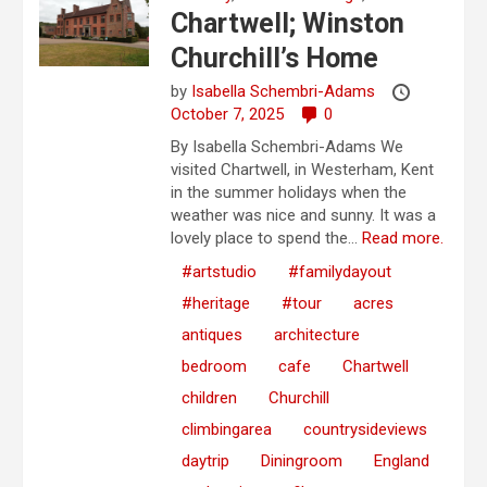
Chartwell; Winston
Churchill’s Home
by
Isabella Schembri-Adams
October 7, 2025
0
By Isabella Schembri-Adams We
visited Chartwell, in Westerham, Kent
in the summer holidays when the
weather was nice and sunny. It was a
lovely place to spend the...
Read more.
#artstudio
#familydayout
#heritage
#tour
acres
antiques
architecture
bedroom
cafe
Chartwell
children
Churchill
climbingarea
countrysideviews
daytrip
Diningroom
England