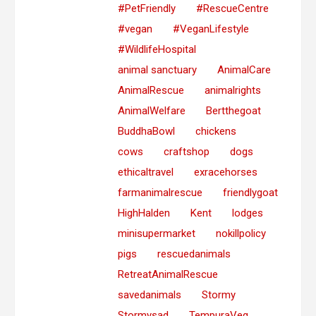
#PetFriendly
#RescueCentre
#vegan
#VeganLifestyle
#WildlifeHospital
animal sanctuary
AnimalCare
AnimalRescue
animalrights
AnimalWelfare
Bertthegoat
BuddhaBowl
chickens
cows
craftshop
dogs
ethicaltravel
exracehorses
farmanimalrescue
friendlygoat
HighHalden
Kent
lodges
minisupermarket
nokillpolicy
pigs
rescuedanimals
RetreatAnimalRescue
savedanimals
Stormy
Stormysad
TempuraVeg