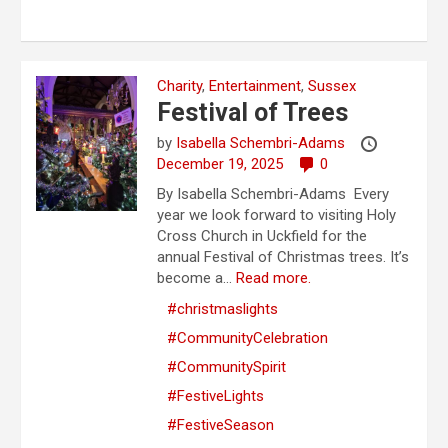
Charity
,
Entertainment
,
Sussex
Festival of Trees
by
Isabella Schembri-Adams
December 19, 2025
0
By Isabella Schembri-Adams Every
year we look forward to visiting Holy
Cross Church in Uckfield for the
annual Festival of Christmas trees. It’s
become a...
Read more.
#christmaslights
#CommunityCelebration
#CommunitySpirit
#FestiveLights
#FestiveSeason