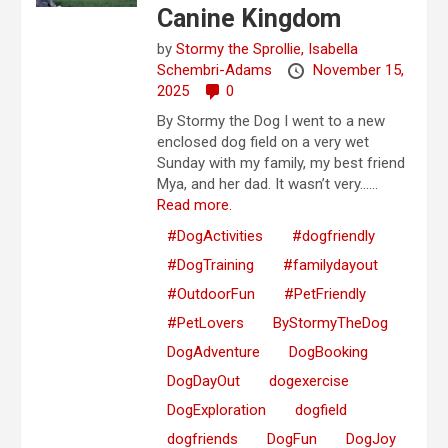
Canine Kingdom
by
Stormy the Sprollie,
Isabella
Schembri-Adams
November 15,
2025
0
By Stormy the Dog I went to a new
enclosed dog field on a very wet
Sunday with my family, my best friend
Mya, and her dad. It wasn’t very…...
Read more.
#DogActivities
#dogfriendly
#DogTraining
#familydayout
#OutdoorFun
#PetFriendly
#PetLovers
ByStormyTheDog
DogAdventure
DogBooking
DogDayOut
dogexercise
DogExploration
dogfield
dogfriends
DogFun
DogJoy