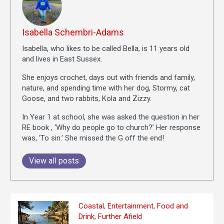
Isabella Schembri-Adams
Isabella, who likes to be called Bella, is 11 years old
and lives in East Sussex.
She enjoys crochet, days out with friends and family,
nature, and spending time with her dog, Stormy, cat
Goose, and two rabbits, Kola and Zizzy.
In Year 1 at school, she was asked the question in her
RE book , ‘Why do people go to church?’ Her response
was, ‘To sin.’ She missed the G off the end!
View all posts
Coastal
,
Entertainment
,
Food and
Drink
,
Further Afield