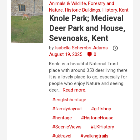
Animals & Wildlife
,
Forestry and
Nature
,
Historic Buildings
,
History
,
Kent
Knole Park; Medieval
Deer Park and House,
Sevenoaks, Kent
by
Isabella Schembri-Adams
August 19, 2025
0
Knole is a beautiful National Trust
place with around 350 deer living there.
It is a lovely place to go, especially for
people who enjoy Nature and seeing
deer....
Read more.
#englishheritage
#familydayout
#giftshop
#heritage
#HistoricHouse
#ScenicViews
#UKHistory
#uktravel
#walkingtrails