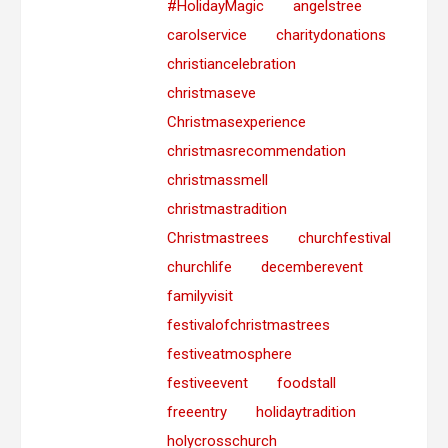
#HolidayMagic
angelstree
carolservice
charitydonations
christiancelebration
christmaseve
Christmasexperience
christmasrecommendation
christmassmell
christmastradition
Christmastrees
churchfestival
churchlife
decemberevent
familyvisit
festivalofchristmastrees
festiveatmosphere
festiveevent
foodstall
freeentry
holidaytradition
holycrosschurch