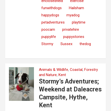
enclosedfield
exercise
funwithdogs
Hailsham
happydogs
myadog
petadventures
playtime
poocam
privatehire
puppylife
puppystories
Stormy
Sussex
thedog
Animals & Wildlife
,
Coastal
,
Forestry
and Nature
,
Kent
Stormy’s Adventures;
Weekend at Daleacres
Campsite, Hythe,
Kent