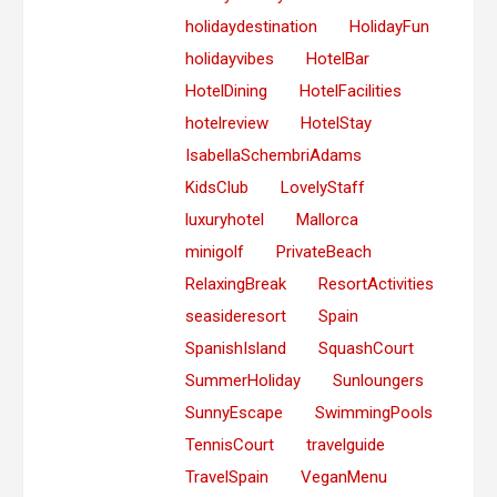
holidaydestination
HolidayFun
holidayvibes
HotelBar
HotelDining
HotelFacilities
hotelreview
HotelStay
IsabellaSchembriAdams
KidsClub
LovelyStaff
luxuryhotel
Mallorca
minigolf
PrivateBeach
RelaxingBreak
ResortActivities
seasideresort
Spain
SpanishIsland
SquashCourt
SummerHoliday
Sunloungers
SunnyEscape
SwimmingPools
TennisCourt
travelguide
TravelSpain
VeganMenu