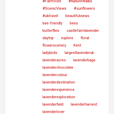
#FarmVisit
#NatureWalks
#ScenicViews
#sunflowers
#uktravel
beautifulviews
bee-friendly
bees
butterflies
castlefarmlavender
daytrip
explore
floral
flowerscenery
Kent
ladybirds
largestlavenderuk
lavenderacres
lavenderbags
lavenderchocolate
lavendercolour
lavenderdestination
lavenderexperience
lavenderexploration
lavenderfield
lavenderharvest
lavenderlover