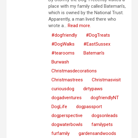
place with my family called Bateman’s,
which is owned by the National Trust.
Apparently, a man lived there who
wrote a...
Read more.
#dogfriendly
#DogTreats
#DogWalks
#EastSussex
#tearooms
Bateman's
Burwash
Christmasdecorations
Christmastrees
Christmasvisit
curiousdog
dirtypaws
dogadventures
dogfriendlyNT
DogLife
dogpassport
dogperspective
dogsonleads
dogwaterbowls
familypets
furfamily
gardensandwoods