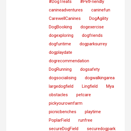
#DogTreats
#PetFriendly
canineadventures
caninefun
CarewellCanines
DogAgility
DogBooking
dogexercise
dogexploring
dogfriends
dogfuntime
dogparksurrey
dogplaydate
dogrecommendation
DogRunning
dogsafety
dogsocialising
dogwalkingarea
largedogfield
Lingfield
Mya
obstacles
petcare
pickyourownfarm
picnicbenches
playtime
PoplarField
runfree
secureDogField
securedogpark