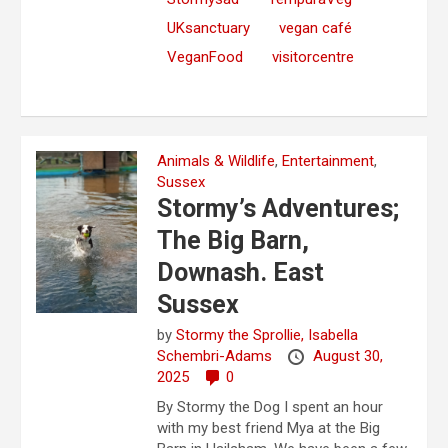
UKsanctuary
vegan café
VeganFood
visitorcentre
Animals & Wildlife
,
Entertainment
,
Sussex
Stormy’s Adventures;
The Big Barn,
Downash. East
Sussex
by
Stormy the Sprollie,
Isabella
Schembri-Adams
August 30,
2025
0
By Stormy the Dog I spent an hour
with my best friend Mya at the Big