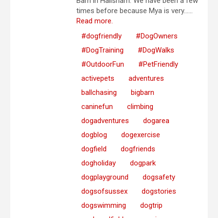
Barn in Hailsham. We have been a few
times before because Mya is very…...
Read more.
#dogfriendly
#DogOwners
#DogTraining
#DogWalks
#OutdoorFun
#PetFriendly
activepets
adventures
ballchasing
bigbarn
caninefun
climbing
dogadventures
dogarea
dogblog
dogexercise
dogfield
dogfriends
dogholiday
dogpark
dogplayground
dogsafety
dogsofsussex
dogstories
dogswimming
dogtrip