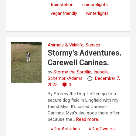
trainstation
unicornlights
veganfriendly
winterlights
Animals & Wildlife
,
Sussex
Stormy’s Adventures.
Carewell Canines.
by
Stormy the Sprollie,
Isabella
Schembri-Adams
December 7,
2025
0
By Stormy the Dog. I often go to a
secure dog field in Lingfield with my
friend Mya. It’s called Carewell
Canines. Mya’s dad goes there often
because the...
Read more.
#DogActivities
#DogOwners