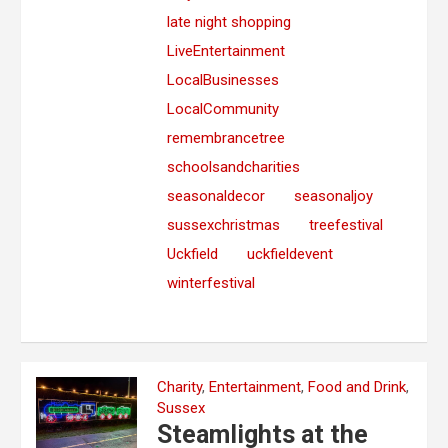
late night shopping
LiveEntertainment
LocalBusinesses
LocalCommunity
remembrancetree
schoolsandcharities
seasonaldecor
seasonaljoy
sussexchristmas
treefestival
Uckfield
uckfieldevent
winterfestival
Charity
,
Entertainment
,
Food and Drink
,
Sussex
Steamlights at the