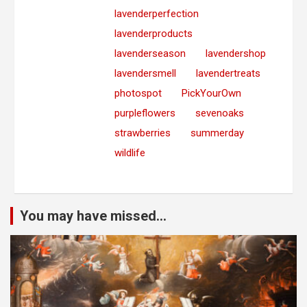
lavenderperfection
lavenderproducts
lavenderseason
lavendershop
lavendersmell
lavendertreats
photospot
PickYourOwn
purpleflowers
sevenoaks
strawberries
summerday
wildlife
You may have missed...