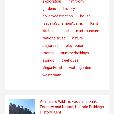
exploration
filmroom
gardens
history
holidaydestination
house
IsabellaSchembriAdams
Kent
kitchen
land
mini-museum
NationalTrust
nature
playareas
playhouse
rooms
summerholidays
swings
treehouse
VeganFood
walledgarden
westerham
Animals & Wildlife
,
Food and Drink
,
Forestry and Nature
,
Historic Buildings
,
History
,
Kent