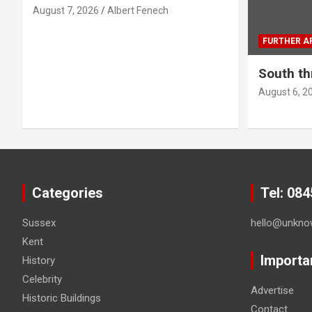
August 7, 2026
Albert Fenech
a
FURTHER AF
g
South th
i
August 6, 2
n
a
t
i
Categories
Tel: 08
o
Sussex
hello@unkno
Kent
n
Importa
History
Celebrity
Advertise
Historic Buildings
Contact