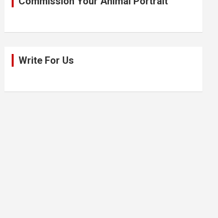
Commission Your Animal Portrait
Write For Us