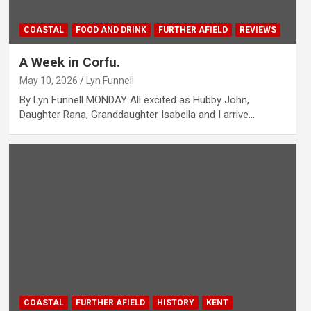
COASTAL
FOOD AND DRINK
FURTHER AFIELD
REVIEWS
A Week in Corfu.
May 10, 2026
Lyn Funnell
By Lyn Funnell MONDAY All excited as Hubby John,
Daughter Rana, Granddaughter Isabella and I arrive…
COASTAL
FURTHER AFIELD
HISTORY
KENT