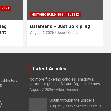
KENT
HISTORIC BUILDINGS
SUSSEX
tag
Batemans – Just So Kipling
ent
August 4, 2026
Robert Crouch
Latest Articles
No more flickering candles, shadows,
itishHistory
ghosts or ghouls: A1 and Digital rule now
5)
August 7, 2026
Albert Fenech
South through the Borders
)
August 6, 2026
Miriam Erasmus