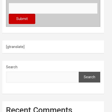
[gtranslate]
Search
Search
Recent Comments