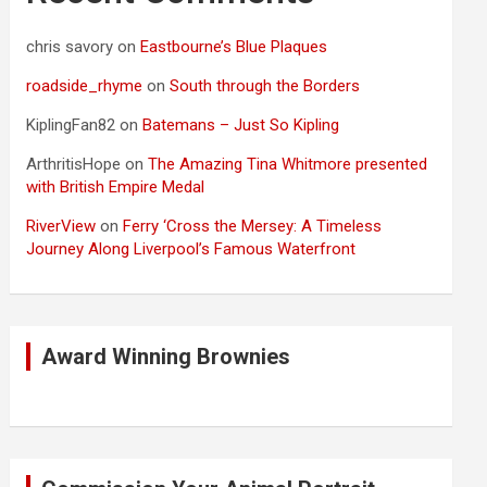
chris savory
on
Eastbourne’s Blue Plaques
roadside_rhyme
on
South through the Borders
KiplingFan82
on
Batemans – Just So Kipling
ArthritisHope
on
The Amazing Tina Whitmore presented
with British Empire Medal
RiverView
on
Ferry ‘Cross the Mersey: A Timeless
Journey Along Liverpool’s Famous Waterfront
Award Winning Brownies