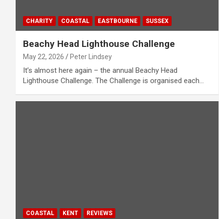
CHARITY
COASTAL
EASTBOURNE
SUSSEX
Beachy Head Lighthouse Challenge
May 22, 2026
Peter Lindsey
It’s almost here again – the annual Beachy Head
Lighthouse Challenge. The Challenge is organised each…
COASTAL
KENT
REVIEWS