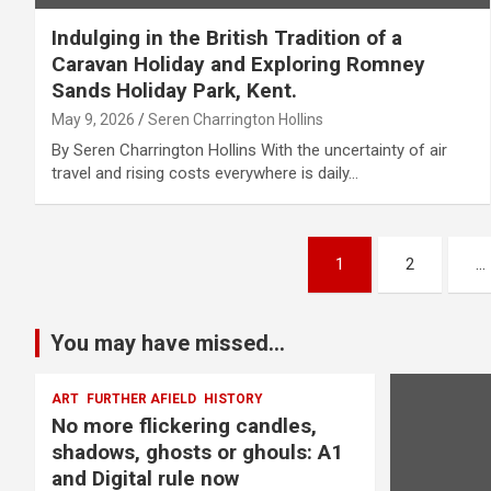
Indulging in the British Tradition of a
Caravan Holiday and Exploring Romney
Sands Holiday Park, Kent.
May 9, 2026
Seren Charrington Hollins
By Seren Charrington Hollins With the uncertainty of air
travel and rising costs everywhere is daily…
P
1
2
…
o
s
You may have missed...
t
ART
FURTHER AFIELD
HISTORY
No more flickering candles,
s
shadows, ghosts or ghouls: A1
p
and Digital rule now