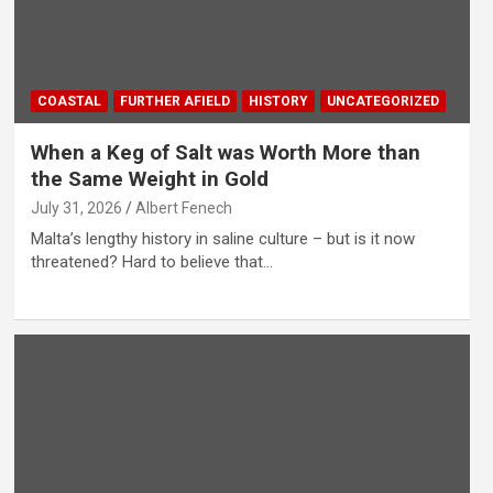
COASTAL
FURTHER AFIELD
HISTORY
UNCATEGORIZED
When a Keg of Salt was Worth More than
the Same Weight in Gold
July 31, 2026
Albert Fenech
Malta’s lengthy history in saline culture – but is it now
threatened? Hard to believe that…