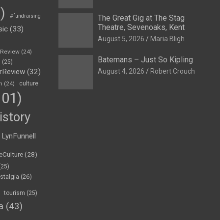
)
#fundraising
The Great Gig at The Stag
Theatre, Sevenoaks, Kent
sic
(33)
August 5, 2026
Maria Bligh
eReview
(24)
Batemans – Just So Kipling
h
(25)
rReview
(32)
August 4, 2026
Robert Crouch
n
(24)
culture
01)
istory
LynFunnell
eCulture
(28)
(25)
stalgia
(26)
tourism
(25)
a
(43)