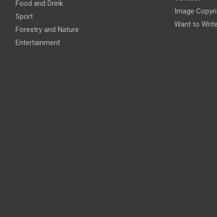
Food and Drink
Image Copyri
Sport
Want to Writ
Forestry and Nature
Entertainment