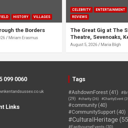
CELEBRITY
ENTERTAINMENT
IELD
HISTORY
VILLAGES
REVIEWS
rough the Borders
The Great Gig at The S
Theatre, Sevenoaks, K
026
Miriam Erasmus
August 5, 2026
Maria Bligh
45 099 0060
Tags
wnkentandsussex.co.uk
#AshdownForest
(41)
#Br
(29)
#charity
(26)
#CharityEvent
(2
#community
(40)
nt Links
#CommunitySupport
(40)
#CulturalHeritage
(55
#EastbourneEvents
(30)