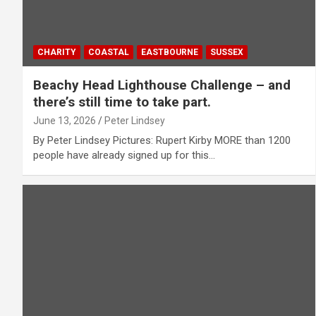
CHARITY
COASTAL
EASTBOURNE
SUSSEX
Beachy Head Lighthouse Challenge – and
there’s still time to take part.
June 13, 2026
Peter Lindsey
By Peter Lindsey Pictures: Rupert Kirby MORE than 1200
people have already signed up for this…