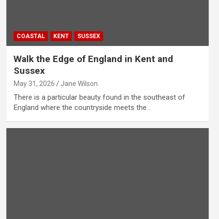
COASTAL
KENT
SUSSEX
Walk the Edge of England in Kent and
Sussex
May 31, 2026
Jane Wilson
There is a particular beauty found in the southeast of
England where the countryside meets the…