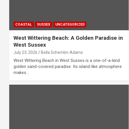
COASTAL
SUSSEX
UNCATEGORIZED
West Wittering Beach: A Golden Paradise in
West Sussex
July 23, 2026
Bella Schembri-Adams
West Wittering Beach in West Sussex is a one-of-a-kind
golden sand-covered paradise. Its island-like atmosphere
makes…