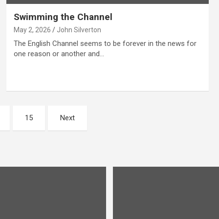
Swimming the Channel
May 2, 2026
John Silverton
The English Channel seems to be forever in the news for
one reason or another and…
15
Next