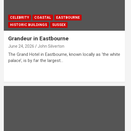
CELEBRITY
COASTAL
EASTBOURNE
HISTORIC BUILDINGS
SUSSEX
Grandeur in Eastbourne
June 24, 2026
John Silverton
The Grand Hotel in Eastbourne, known locally as ‘the white
palace’, is by far the largest…