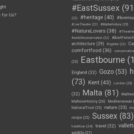
#EastSussex
(91
ght
e for Us?
#heritage
(40)
#livemu
(22)
#LiveTheatre
(22)
#MaltaHistory
(23)
#NatureLovers
(38)
#Theatr
AlbertFenec
#wildlifeconservation
(22)
Ca
architecture
(29)
Brighton
(22)
comfortfood
(36)
conservatio
Eastbourne
(1
(25)
h
Gozo
(53)
England
(32)
(73)
Kent
(43)
London
(23)
Malta
(81)
(32)
Maltes
MalteseHistory
(26)
Mediterranean
nature
(33)
no
NationalTrust
(25)
Sussex
(83)
recipe
(25)
vallett
travel
(32)
tradition
(24)
wildlife
(27)