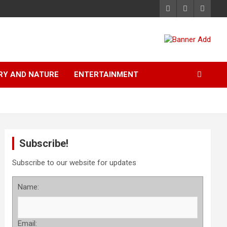
RY AND NATURE
ENTERTAINMENT
Subscribe!
Subscribe to our website for updates
Name:
Email: