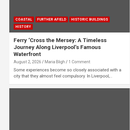
COASTAL
FURTHER AFIELD
HISTORIC BUILDINGS
HISTORY
Ferry ‘Cross the Mersey: A Timeless
Journey Along Liverpool’s Famous
Waterfront
August 2, 2026
Maria Bligh
1 Comment
Some experiences become so closely associated with a
city that they almost feel compulsory. In Liverpool,…