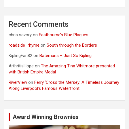
Recent Comments
chris savory
on
Eastbourne’s Blue Plaques
roadside_rhyme
on
South through the Borders
KiplingFan82
on
Batemans – Just So Kipling
ArthritisHope
on
The Amazing Tina Whitmore presented
with British Empire Medal
RiverView
on
Ferry ‘Cross the Mersey: A Timeless Journey
Along Liverpool’s Famous Waterfront
Award Winning Brownies