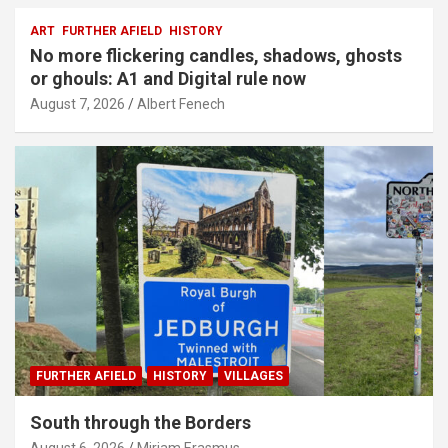
ART
FURTHER AFIELD
HISTORY
No more flickering candles, shadows, ghosts
or ghouls: A1 and Digital rule now
August 7, 2026
Albert Fenech
FURTHER AFIELD
HISTORY
VILLAGES
South through the Borders