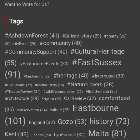
Want to Write for Us?
Tags
#AshdownForest
(41)
#BritishHistory
(29)
#charity
(26)
#community
(40)
#CharityEvent
(25)
#CulturalHeritage
#CommunitySupport
(40)
#EastSussex
(55)
#EastbourneEvents
(30)
(91)
#heritage
(40)
#livemusic
(33)
#fundraising
(22)
#NatureLovers
(38)
#LiveTheatre
(22)
#MaltaHistory
(23)
#TheatreReview
(24)
AlbertFenech
(25)
#wildlifeconservation
(22)
comfortfood
CarReview
(32)
architecture
(29)
Brighton
(22)
Eastbourne
(36)
conservation
(24)
culture
(25)
(101)
history
(73)
Gozo
(53)
England
(32)
Malta
(81)
Kent
(43)
LynFunnell
(32)
London
(23)