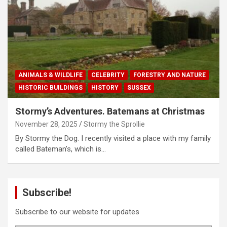
ANIMALS & WILDLIFE
CELEBRITY
FORESTRY AND NATURE
HISTORIC BUILDINGS
HISTORY
SUSSEX
Stormy’s Adventures. Batemans at Christmas
November 28, 2025
Stormy the Sprollie
By Stormy the Dog. I recently visited a place with my family
called Bateman’s, which is…
Subscribe!
Subscribe to our website for updates