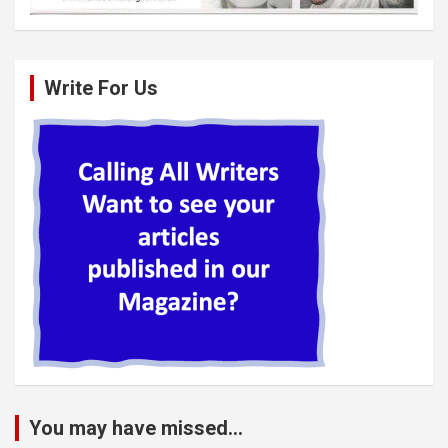
Write For Us
You may have missed...