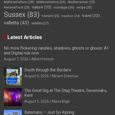
MalteseCulture
(28)
MalteseHistory
(26)
Mediterranean
(25)
nature
(33)
nostalgia
(26)
NationalTrust
(25)
recipe
(25)
Sussex
(83)
travel
(32)
tourism
(25)
tradition
(24)
valletta
(43)
wildlife
(27)
Latest Articles
No more flickering candles, shadows, ghosts or ghouls: A1
and Digital rule now
August 7, 2026
Albert Fenech
South through the Borders
August 6, 2026
Miriam Erasmus
The Great Gig at The Stag Theatre, Sevenoaks,
Kent
August 5, 2026
Maria Bligh
Batemans – Just So Kipling