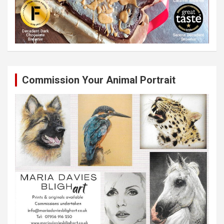
Commission Your Animal Portrait