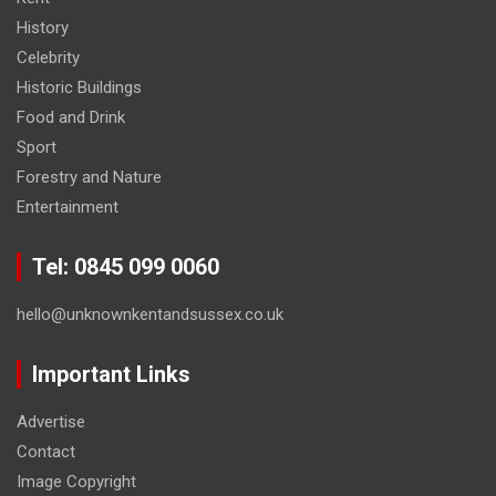
History
Celebrity
Historic Buildings
Food and Drink
Sport
Forestry and Nature
Entertainment
Tel: 0845 099 0060
hello@unknownkentandsussex.co.uk
Important Links
Advertise
Contact
Image Copyright