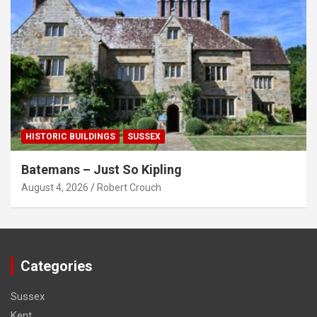
HISTORIC BUILDINGS
SUSSEX
Batemans – Just So Kipling
August 4, 2026
Robert Crouch
Categories
Sussex
Kent