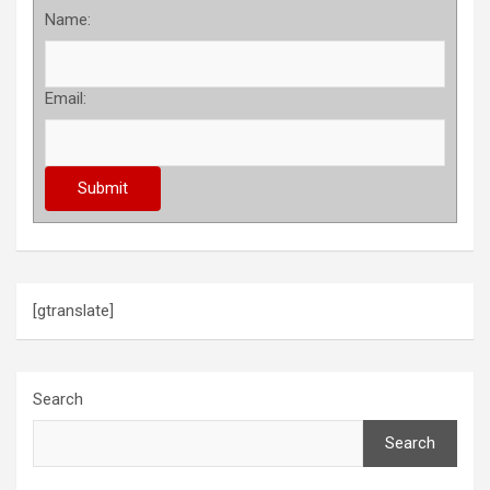
Name:
Email:
[gtranslate]
Search
Search