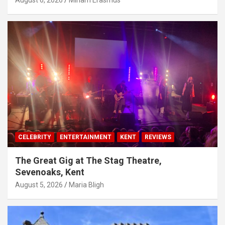
August 6, 2026
Miriam Erasmus
CELEBRITY
ENTERTAINMENT
KENT
REVIEWS
The Great Gig at The Stag Theatre,
Sevenoaks, Kent
August 5, 2026
Maria Bligh