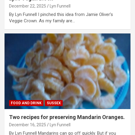
December 22, 2025
Lyn Funnell
By Lyn Funnell I pinched this idea from Jamie Oliver’s
Veggie Crown. As my family are…
FOOD AND DRINK
SUSSEX
Two recipes for preserving Mandarin Oranges.
December 16, 2025
Lyn Funnell
By Lyn Funnell Mandarins can go off quickly. But if you