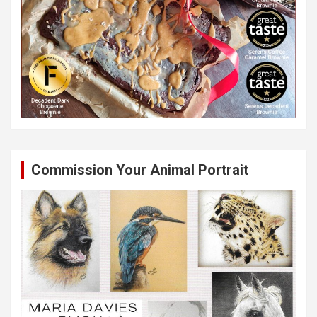
Commission Your Animal Portrait