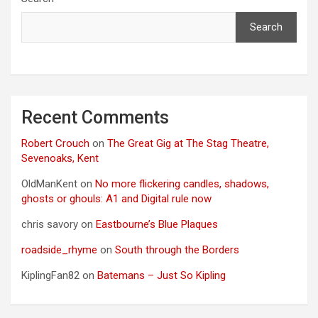
Search
Recent Comments
Robert Crouch
on
The Great Gig at The Stag Theatre,
Sevenoaks, Kent
OldManKent
on
No more flickering candles, shadows,
ghosts or ghouls: A1 and Digital rule now
chris savory
on
Eastbourne’s Blue Plaques
roadside_rhyme
on
South through the Borders
KiplingFan82
on
Batemans – Just So Kipling