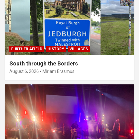
FURTHER AFIELD
HISTORY
VILLAGES
South through the Borders
August 6, 2026
Miriam Erasmus