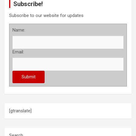
Subscribe!
t
s
Subscribe to our website for updates
p
Name:
a
g
Email:
i
n
a
t
i
o
[gtranslate]
n
Search