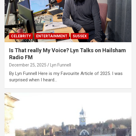
CELEBRITY
ENTERTAINMENT
SUSSEX
Is That really My Voice? Lyn Talks on Hailsham
Radio FM
December 25, 2025
Lyn Funnell
By Lyn Funnell Here is my Favourite Article of 2025. I was
surprised when I heard…