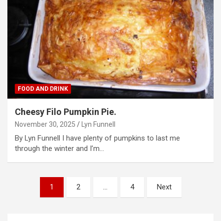
FOOD AND DRINK
Cheesy Filo Pumpkin Pie.
November 30, 2025
Lyn Funnell
By Lyn Funnell I have plenty of pumpkins to last me
through the winter and I’m…
P
1
2
…
4
Next
o
s