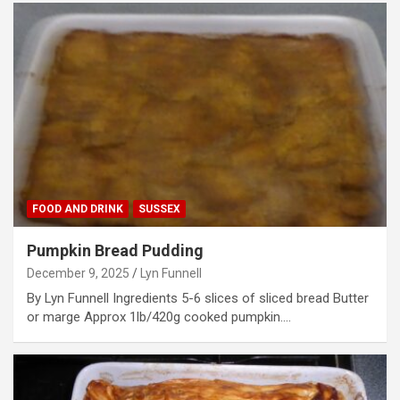
FOOD AND DRINK
SUSSEX
Pumpkin Bread Pudding
December 9, 2025
Lyn Funnell
By Lyn Funnell Ingredients 5-6 slices of sliced bread Butter
or marge Approx 1lb/420g cooked pumpkin.…