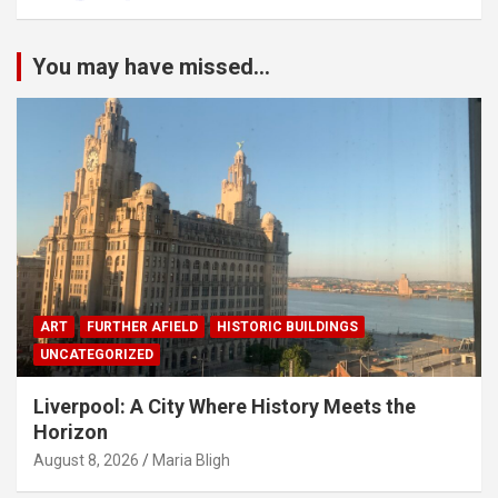
You may have missed...
ART
FURTHER AFIELD
HISTORIC BUILDINGS
UNCATEGORIZED
Liverpool: A City Where History Meets the
Horizon
August 8, 2026
Maria Bligh