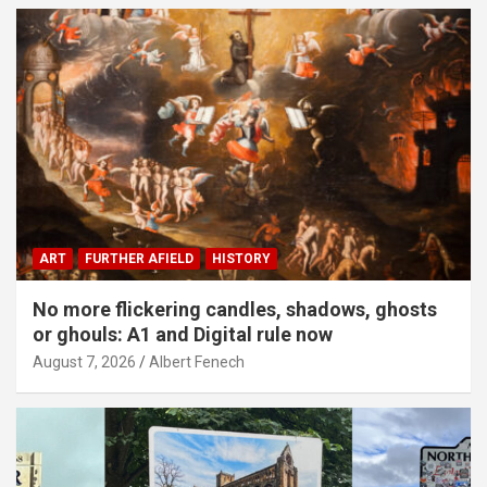
ART
FURTHER AFIELD
HISTORY
No more flickering candles, shadows, ghosts
or ghouls: A1 and Digital rule now
August 7, 2026
Albert Fenech