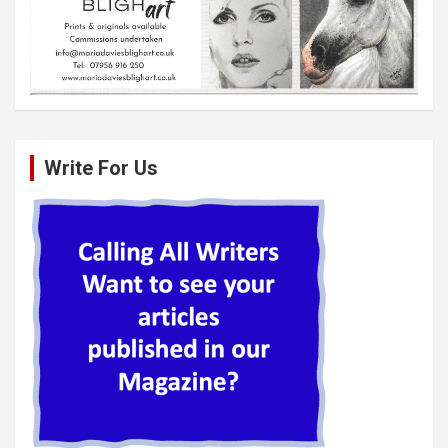
Write For Us