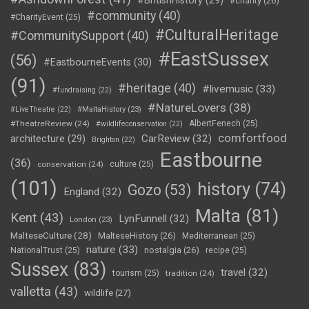
#BritishHistory
(29)
#charity
(26)
#community
(40)
#CharityEvent
(25)
#CulturalHeritage
#CommunitySupport
(40)
#EastSussex
(56)
#EastbourneEvents
(30)
(91)
#heritage
(40)
#livemusic
(33)
#fundraising
(22)
#NatureLovers
(38)
#LiveTheatre
(22)
#MaltaHistory
(23)
#TheatreReview
(24)
AlbertFenech
(25)
#wildlifeconservation
(22)
comfortfood
CarReview
(32)
architecture
(29)
Brighton
(22)
Eastbourne
(36)
conservation
(24)
culture
(25)
(101)
history
(74)
Gozo
(53)
England
(32)
Malta
(81)
Kent
(43)
LynFunnell
(32)
London
(23)
MalteseCulture
(28)
MalteseHistory
(26)
Mediterranean
(25)
nature
(33)
nostalgia
(26)
NationalTrust
(25)
recipe
(25)
Sussex
(83)
travel
(32)
tourism
(25)
tradition
(24)
valletta
(43)
wildlife
(27)