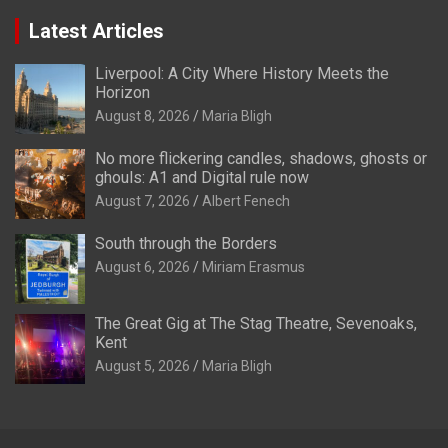
Latest Articles
Liverpool: A City Where History Meets the
Horizon
August 8, 2026
Maria Bligh
No more flickering candles, shadows, ghosts or
ghouls: A1 and Digital rule now
August 7, 2026
Albert Fenech
South through the Borders
August 6, 2026
Miriam Erasmus
The Great Gig at The Stag Theatre, Sevenoaks,
Kent
August 5, 2026
Maria Bligh