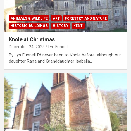
ANIMALS & WILDLIFE
ART
FORESTRY AND NATURE
HISTORIC BUILDINGS
HISTORY
KENT
Knole at Christmas
December 24, 2025
Lyn Funnell
By Lyn Funnell I’d never been to Knole before, although our
daughter Rana and Granddaughter Isabella…