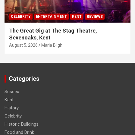
CELEBRITY
ENTERTAINMENT
KENT
REVIEWS
The Great Gig at The Stag Theatre,
Sevenoaks, Kent
August 5, 2026
Maria Bligh
Categories
Sussex
Kent
History
Celebrity
Historic Buildings
Food and Drink