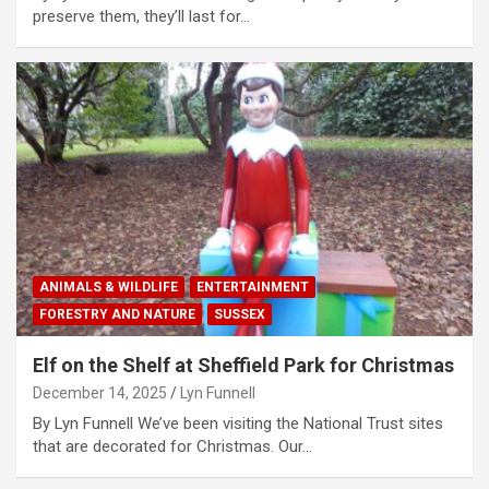
preserve them, they’ll last for…
ANIMALS & WILDLIFE
ENTERTAINMENT
FORESTRY AND NATURE
SUSSEX
Elf on the Shelf at Sheffield Park for Christmas
December 14, 2025
Lyn Funnell
By Lyn Funnell We’ve been visiting the National Trust sites
that are decorated for Christmas. Our…