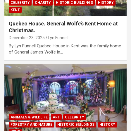
CELEBRITY
CHARITY
HISTORIC BUILDINGS
HISTORY
KENT
Quebec House. General Wolfe’s Kent Home at
Christmas.
December 23, 2025
Lyn Funnell
By Lyn Funnell Quebec House in Kent was the family home
of General James Wolfe in…
ANIMALS & WILDLIFE
ART
CELEBRITY
FORESTRY AND NATURE
HISTORIC BUILDINGS
HISTORY