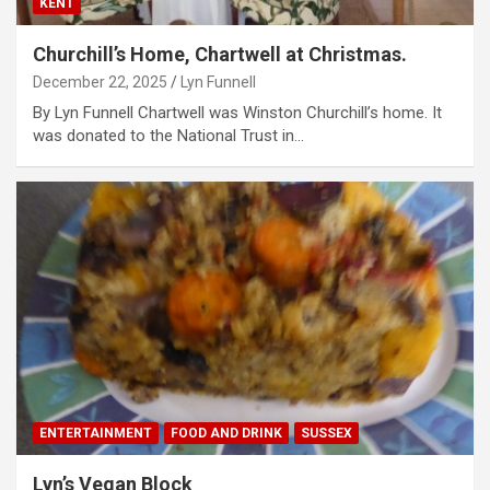
KENT
Churchill’s Home, Chartwell at Christmas.
December 22, 2025
Lyn Funnell
By Lyn Funnell Chartwell was Winston Churchill’s home. It
was donated to the National Trust in…
ENTERTAINMENT
FOOD AND DRINK
SUSSEX
Lyn’s Vegan Block