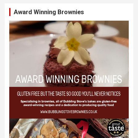
Award Winning Brownies