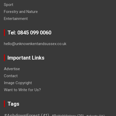
Sport
Forestry and Nature
Entertainment
Tel: 0845 099 0060
hello@unknownkentandsussex.co.uk
Important Links
Advertise
Contact
Image Copyright
Want to Write for Us?
Tags
#AshdownForest
(41)