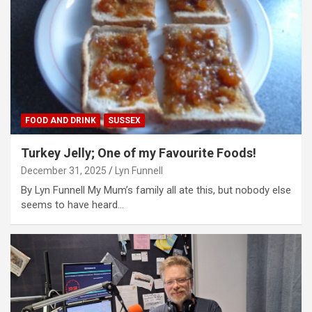
FOOD AND DRINK
SUSSEX
Turkey Jelly; One of my Favourite Foods!
December 31, 2025
Lyn Funnell
By Lyn Funnell My Mum’s family all ate this, but nobody else
seems to have heard…