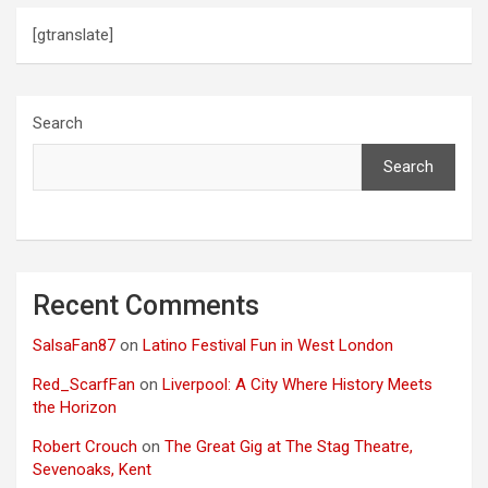
o
[gtranslate]
n
Search
Search
Recent Comments
SalsaFan87
on
Latino Festival Fun in West London
Red_ScarfFan
on
Liverpool: A City Where History Meets
the Horizon
Robert Crouch
on
The Great Gig at The Stag Theatre,
Sevenoaks, Kent