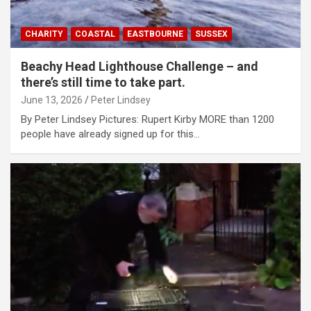
CHARITY
COASTAL
EASTBOURNE
SUSSEX
Beachy Head Lighthouse Challenge – and
there’s still time to take part.
June 13, 2026
Peter Lindsey
By Peter Lindsey Pictures: Rupert Kirby MORE than 1200
people have already signed up for this…