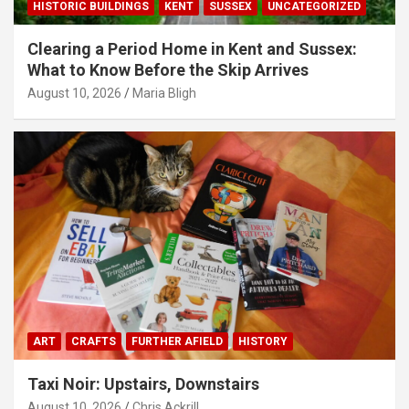
HISTORIC BUILDINGS
KENT
SUSSEX
UNCATEGORIZED
Clearing a Period Home in Kent and Sussex:
What to Know Before the Skip Arrives
August 10, 2026
Maria Bligh
ART
CRAFTS
FURTHER AFIELD
HISTORY
Taxi Noir: Upstairs, Downstairs
August 10, 2026
Chris Ackrill