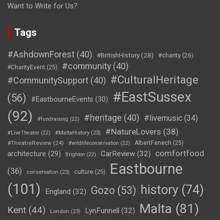
Want to Write for Us?
Tags
#AshdownForest
(40)
#BritishHistory
(28)
#charity
(26)
#community
(40)
#CharityEvent
(25)
#CulturalHeritage
#CommunitySupport
(40)
#EastSussex
(56)
#EastbourneEvents
(30)
(92)
#heritage
(40)
#livemusic
(34)
#fundraising
(22)
#NatureLovers
(38)
#LiveTheatre
(22)
#MaltaHistory
(23)
#TheatreReview
(24)
AlbertFenech
(25)
#wildlifeconservation
(22)
comfortfood
CarReview
(32)
architecture
(29)
Brighton
(22)
Eastbourne
(36)
culture
(25)
conservation
(23)
(101)
history
(74)
Gozo
(53)
England
(32)
Malta
(81)
Kent
(44)
LynFunnell
(32)
London
(23)