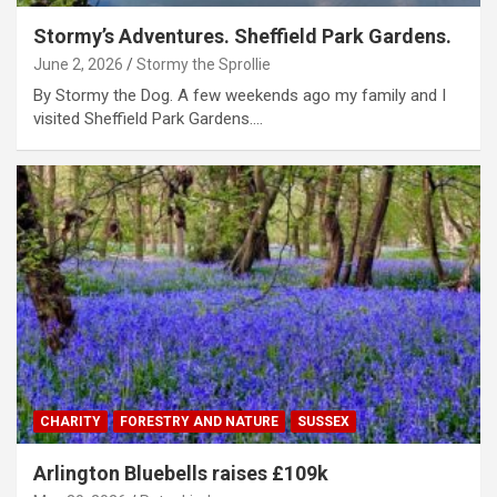
Stormy’s Adventures. Sheffield Park Gardens.
June 2, 2026
Stormy the Sprollie
By Stormy the Dog. A few weekends ago my family and I
visited Sheffield Park Gardens.…
CHARITY
FORESTRY AND NATURE
SUSSEX
Arlington Bluebells raises £109k