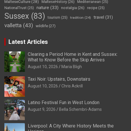
MalteseCulture
(28)
MalteseHistory
(26)
Mediterranean
(25)
nature
(33)
nostalgia
(26)
NationalTrust
(25)
recipe
(25)
Sussex
(83)
travel
(31)
tourism
(25)
tradition
(24)
valletta
(43)
wildlife
(27)
Latest Articles
Clearing a Period Home in Kent and Sussex:
What to Know Before the Skip Arrives
August 10, 2026
Maria Bligh
Taxi Noir: Upstairs, Downstairs
August 10, 2026
Chris Ackrill
Latino Festival Fun in West London
August 9, 2026
Bella Schembri-Adams
Liverpool: A City Where History Meets the