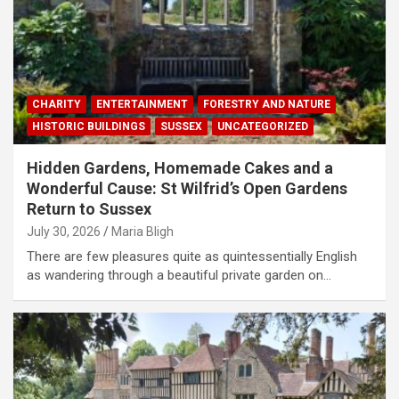
CHARITY
ENTERTAINMENT
FORESTRY AND NATURE
HISTORIC BUILDINGS
SUSSEX
UNCATEGORIZED
Hidden Gardens, Homemade Cakes and a
Wonderful Cause: St Wilfrid’s Open Gardens
Return to Sussex
July 30, 2026
Maria Bligh
There are few pleasures quite as quintessentially English
as wandering through a beautiful private garden on…