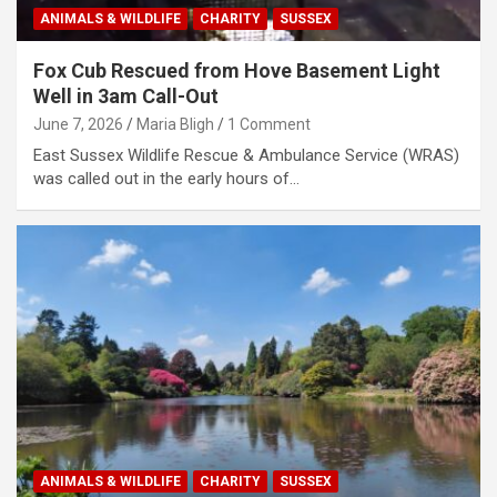
ANIMALS & WILDLIFE
CHARITY
SUSSEX
Fox Cub Rescued from Hove Basement Light
Well in 3am Call-Out
June 7, 2026
Maria Bligh
1 Comment
East Sussex Wildlife Rescue & Ambulance Service (WRAS)
was called out in the early hours of…
ANIMALS & WILDLIFE
CHARITY
SUSSEX