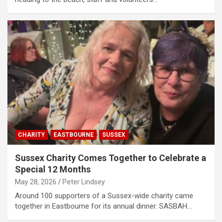
CHARITY
EASTBOURNE
SUSSEX
Sussex Charity Comes Together to Celebrate a
Special 12 Months
May 28, 2026
Peter Lindsey
Around 100 supporters of a Sussex-wide charity came
together in Eastbourne for its annual dinner. SASBAH…