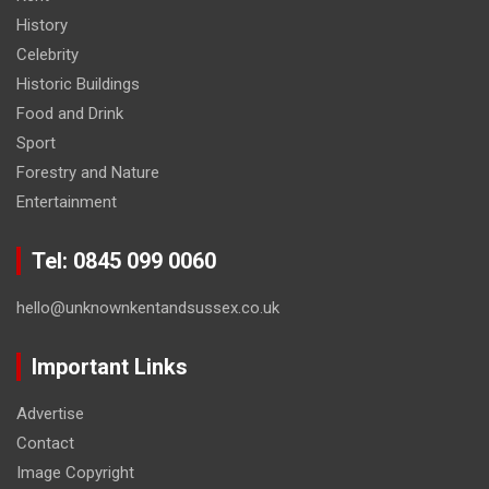
History
Celebrity
Historic Buildings
Food and Drink
Sport
Forestry and Nature
Entertainment
Tel: 0845 099 0060
hello@unknownkentandsussex.co.uk
Important Links
Advertise
Contact
Image Copyright