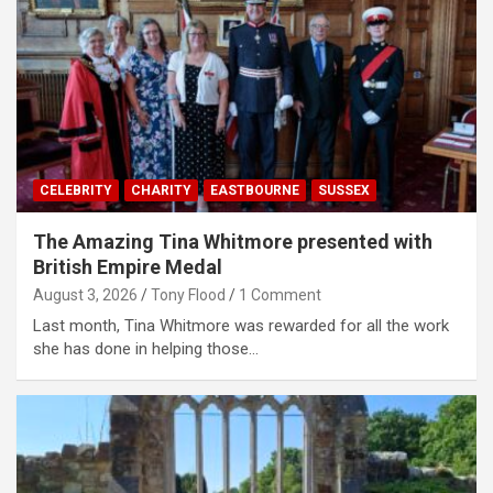
CELEBRITY
CHARITY
EASTBOURNE
SUSSEX
The Amazing Tina Whitmore presented with
British Empire Medal
August 3, 2026
Tony Flood
1 Comment
Last month, Tina Whitmore was rewarded for all the work
she has done in helping those…