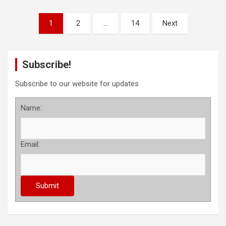
P
1
2
…
14
Next
o
s
Subscribe!
t
s
Subscribe to our website for updates
p
Name:
a
g
Email:
i
n
a
t
i