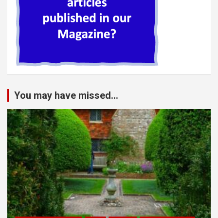
You may have missed...