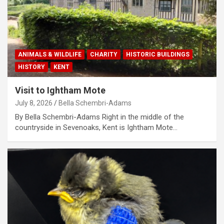
ANIMALS & WILDLIFE
CHARITY
HISTORIC BUILDINGS
HISTORY
KENT
Visit to Ightham Mote
July 8, 2026
Bella Schembri-Adams
By Bella Schembri-Adams Right in the middle of the
countryside in Sevenoaks, Kent is Ightham Mote…