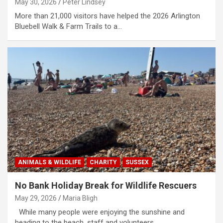
May 30, 2026
Peter Lindsey
More than 21,000 visitors have helped the 2026 Arlington
Bluebell Walk & Farm Trails to a…
ANIMALS & WILDLIFE
CHARITY
SUSSEX
No Bank Holiday Break for Wildlife Rescuers
May 29, 2026
Maria Bligh
While many people were enjoying the sunshine and
heading to the beach, staff and volunteers…