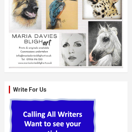
Write For Us