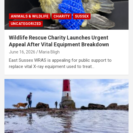
ANIMALS & WILDLIFE
CHARITY
SUSSEX
UNCATEGORIZED
Wildlife Rescue Charity Launches Urgent
Appeal After Vital Equipment Breakdown
June 16, 2026
Maria Bligh
East Sussex WRAS is appealing for public support to
replace vital X-ray equipment used to treat…