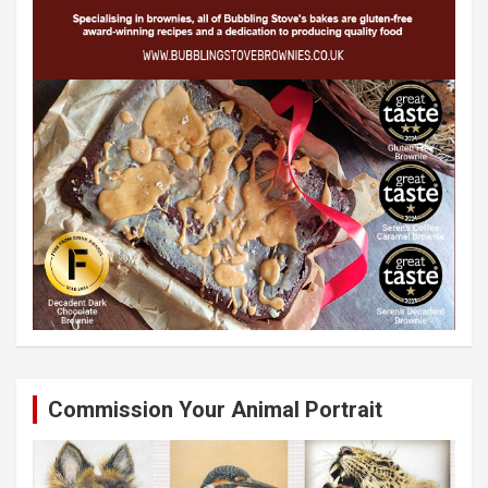
Commission Your Animal Portrait