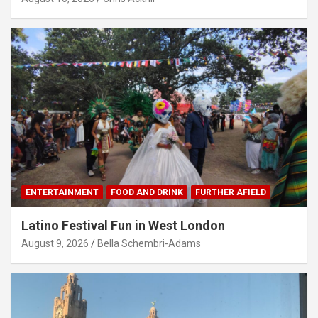
ENTERTAINMENT
FOOD AND DRINK
FURTHER AFIELD
Latino Festival Fun in West London
August 9, 2026
Bella Schembri-Adams