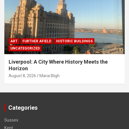
ART
FURTHER AFIELD
HISTORIC BUILDINGS
UNCATEGORIZED
Liverpool: A City Where History Meets the
Horizon
August 8, 2026
Maria Bligh
Categories
Sussex
Kent