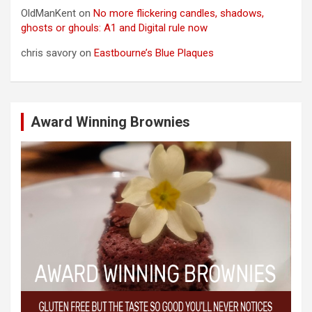
OldManKent
on
No more flickering candles, shadows,
ghosts or ghouls: A1 and Digital rule now
chris savory
on
Eastbourne’s Blue Plaques
Award Winning Brownies