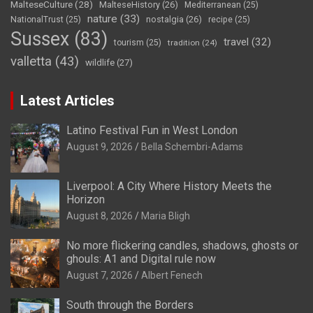
MalteseCulture
(28)
MalteseHistory
(26)
Mediterranean
(25)
nature
(33)
nostalgia
(26)
NationalTrust
(25)
recipe
(25)
Sussex
(83)
travel
(32)
tourism
(25)
tradition
(24)
valletta
(43)
wildlife
(27)
Latest Articles
Latino Festival Fun in West London
August 9, 2026
Bella Schembri-Adams
Liverpool: A City Where History Meets the
Horizon
August 8, 2026
Maria Bligh
No more flickering candles, shadows, ghosts or
ghouls: A1 and Digital rule now
August 7, 2026
Albert Fenech
South through the Borders