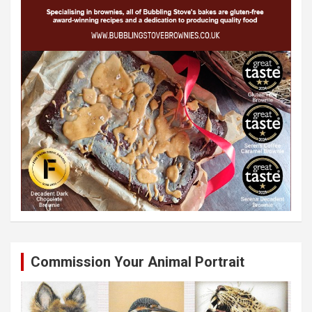
Commission Your Animal Portrait