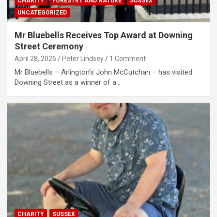
CHARITY
FORESTRY AND NATURE
SUSSEX
UNCATEGORIZED
Mr Bluebells Receives Top Award at Downing
Street Ceremony
April 28, 2026
Peter Lindsey
1 Comment
Mr Bluebells – Arlington’s John McCutchan – has visited
Downing Street as a winner of a…
CHARITY
SUSSEX