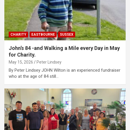
CHARITY
EASTBOURNE
SUSSEX
John’s 84 -and Walking a Mile every Day in May
for Charity.
May 15, 2026
Peter Lindsey
By Peter Lindsey JOHN Wilton is an experienced fundraiser
who at the age of 84 still…