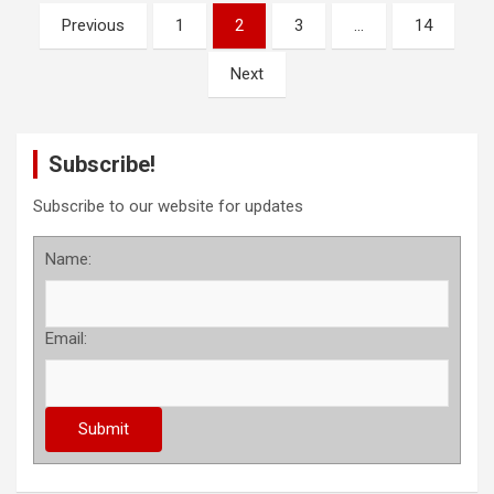
P
Previous
1
2
3
…
14
o
Next
s
t
s
Subscribe!
p
Subscribe to our website for updates
a
Name:
g
i
n
Email:
a
t
i
o