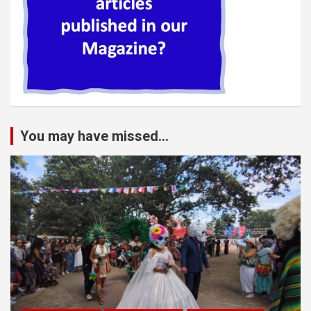
You may have missed...