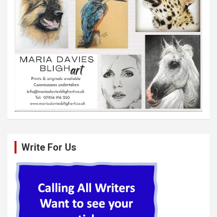
Write For Us