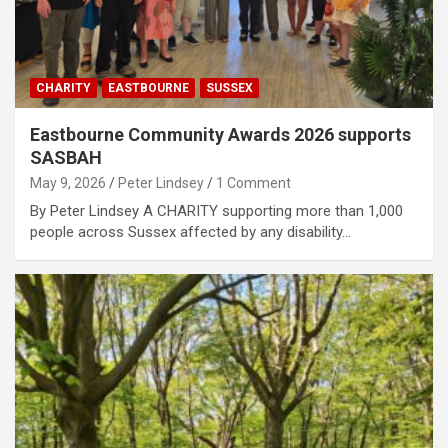
CHARITY
EASTBOURNE
SUSSEX
Eastbourne Community Awards 2026 supports
SASBAH
May 9, 2026
Peter Lindsey
1 Comment
By Peter Lindsey A CHARITY supporting more than 1,000
people across Sussex affected by any disability…