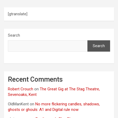
n
[gtranslate]
Search
Search
Recent Comments
Robert Crouch
on
The Great Gig at The Stag Theatre,
Sevenoaks, Kent
OldManKent
on
No more flickering candles, shadows,
ghosts or ghouls: A1 and Digital rule now