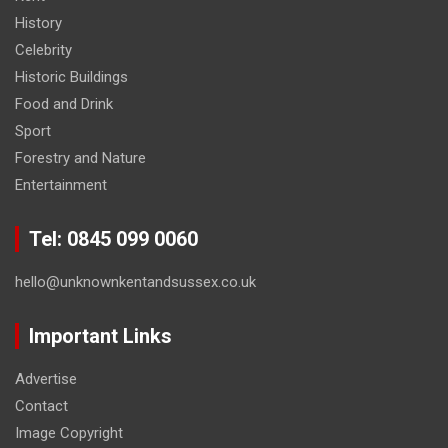
History
Celebrity
Historic Buildings
Food and Drink
Sport
Forestry and Nature
Entertainment
Tel: 0845 099 0060
hello@unknownkentandsussex.co.uk
Important Links
Advertise
Contact
Image Copyright