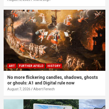
ART
FURTHER AFIELD
HISTORY
No more flickering candles, shadows, ghosts
or ghouls: A1 and Digital rule now
August 7, 2026
Albert Fenech