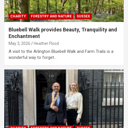
CHARITY
FORESTRY AND NATURE
SUSSEX
Bluebell Walk provides Beauty, Tranquility and
Enchantment
May 3, 2026
Heather Flood
A visit to the Arlington Bluebell Walk and Farm Trails is a
wonderful way to forget…