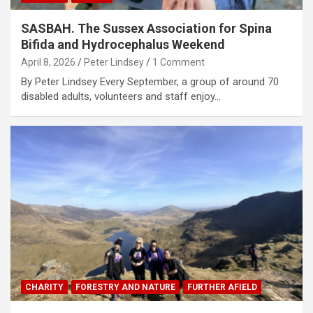
SASBAH. The Sussex Association for Spina
Bifida and Hydrocephalus Weekend
April 8, 2026
Peter Lindsey
1 Comment
By Peter Lindsey Every September, a group of around 70
disabled adults, volunteers and staff enjoy…
CHARITY
FORESTRY AND NATURE
FURTHER AFIELD