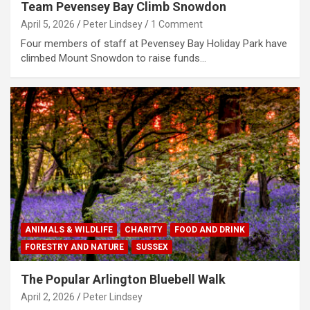
Team Pevensey Bay Climb Snowdon
April 5, 2026
Peter Lindsey
1 Comment
Four members of staff at Pevensey Bay Holiday Park have
climbed Mount Snowdon to raise funds…
ANIMALS & WILDLIFE
CHARITY
FOOD AND DRINK
FORESTRY AND NATURE
SUSSEX
The Popular Arlington Bluebell Walk
April 2, 2026
Peter Lindsey