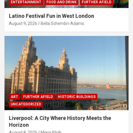
ENTERTAINMENT
FOOD AND DRINK
FURTHER AFIELD
Latino Festival Fun in West London
August 9, 2026
Bella Schembri-Adams
ART
FURTHER AFIELD
HISTORIC BUILDINGS
UNCATEGORIZED
Liverpool: A City Where History Meets the
Horizon
August 8, 2026
Maria Bligh