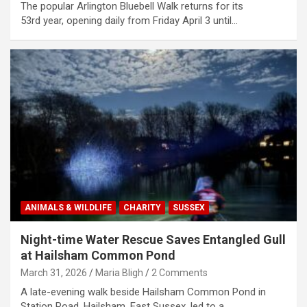
The popular Arlington Bluebell Walk returns for its
53rd year, opening daily from Friday April 3 until…
ANIMALS & WILDLIFE
CHARITY
SUSSEX
Night-time Water Rescue Saves Entangled Gull
at Hailsham Common Pond
March 31, 2026
Maria Bligh
2 Comments
A late-evening walk beside Hailsham Common Pond in
Station Road, Hailsham, East Sussex, led to a…