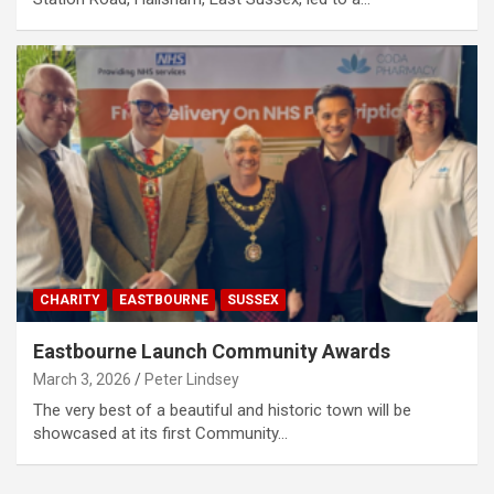
CHARITY
EASTBOURNE
SUSSEX
Eastbourne Launch Community Awards
March 3, 2026
Peter Lindsey
The very best of a beautiful and historic town will be
showcased at its first Community…