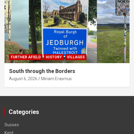
FURTHER AFIELD
HISTORY
VILLAGES
South through the Borders
August 6, 2026
Miriam Erasmus
Categories
Sussex
Kent