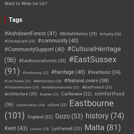
Want to Write for Us?
Tags
#AshdownForest
(41)
#BritishHistory
(29)
#charity
(26)
#community
(40)
#CharityEvent
(25)
#CulturalHeritage
#CommunitySupport
(40)
#EastSussex
(56)
#EastbourneEvents
(30)
(91)
#heritage
(40)
#livemusic
(34)
#fundraising
(22)
#NatureLovers
(38)
#LiveTheatre
(22)
#MaltaHistory
(23)
#TheatreReview
(24)
AlbertFenech
(25)
#wildlifeconservation
(22)
comfortfood
CarReview
(32)
architecture
(29)
Brighton
(22)
Eastbourne
(36)
conservation
(24)
culture
(25)
(101)
history
(74)
Gozo
(53)
England
(32)
Malta
(81)
Kent
(43)
LynFunnell
(32)
London
(23)