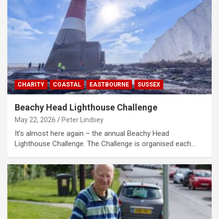
CHARITY
COASTAL
EASTBOURNE
SUSSEX
Beachy Head Lighthouse Challenge
May 22, 2026
Peter Lindsey
It’s almost here again – the annual Beachy Head
Lighthouse Challenge. The Challenge is organised each…