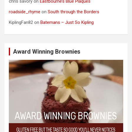
chris savory
on
Eastbourne’s Blue Plaques
roadside_rhyme
on
South through the Borders
KiplingFan82
on
Batemans – Just So Kipling
Award Winning Brownies