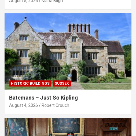
August 5, 2026
Maria Bligh
HISTORIC BUILDINGS
SUSSEX
Batemans – Just So Kipling
August 4, 2026
Robert Crouch