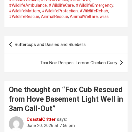
#WildlifeAmbulance
,
#WildlifeCare
,
#WildlifeEmergency
,
#WildlifeMatters
,
#WildlifeProtection
,
#WildlifeRehab
,
#WildlifeRescue
,
AnimalRescue
,
AnimalWelfare
,
wras
P
Buttercups and Daisies and Bluebells.
o
s
Taxi Noir Recipes: Lemon Chicken Curry
t
n
a
One thought on “
Fox Cub Rescued
v
from Hove Basement Light Well in
i
3am Call-Out
”
g
CoastalCritter
says:
a
June 20, 2026 at 7:56 pm