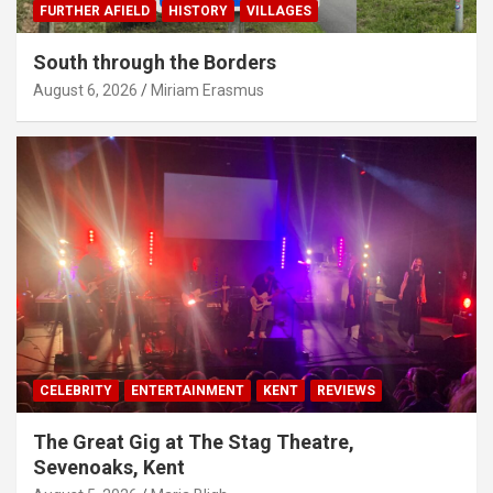
FURTHER AFIELD
HISTORY
VILLAGES
South through the Borders
August 6, 2026
Miriam Erasmus
CELEBRITY
ENTERTAINMENT
KENT
REVIEWS
The Great Gig at The Stag Theatre,
Sevenoaks, Kent