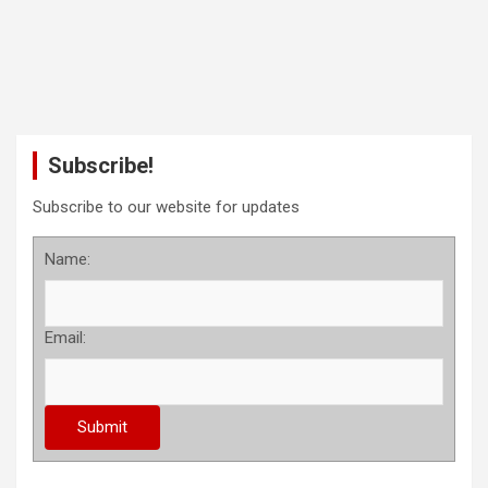
Subscribe!
Subscribe to our website for updates
Name:
Email: