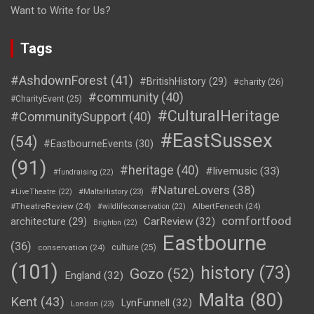
Want to Write for Us?
Tags
#AshdownForest
(41)
#BritishHistory
(29)
#charity
(26)
#community
(40)
#CharityEvent
(25)
#CulturalHeritage
#CommunitySupport
(40)
#EastSussex
(54)
#EastbourneEvents
(30)
(91)
#heritage
(40)
#livemusic
(33)
#fundraising
(22)
#NatureLovers
(38)
#LiveTheatre
(22)
#MaltaHistory
(23)
#TheatreReview
(24)
AlbertFenech
(24)
#wildlifeconservation
(22)
comfortfood
CarReview
(32)
architecture
(29)
Brighton
(22)
Eastbourne
(36)
conservation
(24)
culture
(25)
(101)
history
(73)
Gozo
(52)
England
(32)
Malta
(80)
Kent
(43)
LynFunnell
(32)
London
(23)