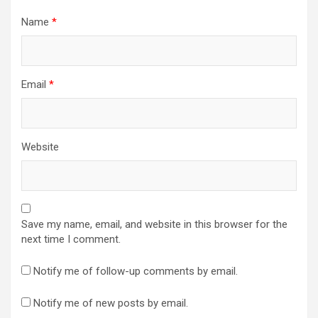
Name
*
Email
*
Website
Save my name, email, and website in this browser for the
next time I comment.
Notify me of follow-up comments by email.
Notify me of new posts by email.