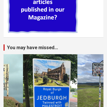
You may have missed...