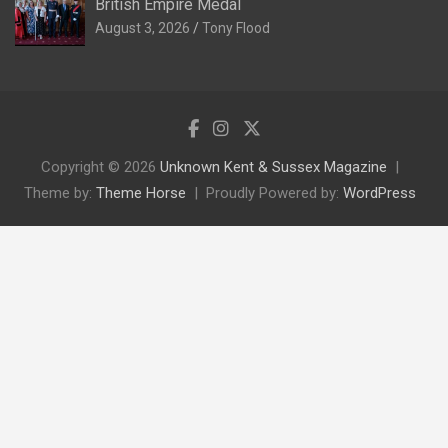
British Empire Medal
August 3, 2026
Tony Flood
Copyright © 2026
Unknown Kent & Sussex Magazine
Theme by:
Theme Horse
Proudly Powered by:
WordPress