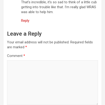
t
That’s incredible, it’s so sad to think of a little cub
getting into trouble like that. I’m really glad WRAS
i
was able to help him.
o
Reply
n
Leave a Reply
Your email address will not be published.
Required fields
are marked
*
Comment
*