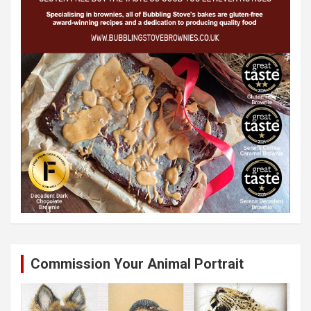
Commission Your Animal Portrait