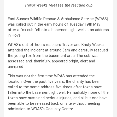
Trevor Weeks releases the rescued cub
East Sussex Wildlife Rescue & Ambulance Service (WRAS)
was called out in the early hours of Tuesday 19th May
after a fox cub fell into a basement light well at an address
in Hove.
WRAS’s out-of-hours rescuers Trevor and Kristy Weeks
attended the incident at around 3am and carefully rescued
the young fox from the basement area. The cub was
assessed and, thankfully, appeared bright, alert and
uninjured.
This was not the first time WRAS has attended the
location. Over the past five years, the charity has been
called to the same address five times after foxes have
fallen into the basement light well. Remarkably, none of the
foxes have sustained serious injuries, and all but one have
been able to be released back on site without needing
admission to WRAS’s Casualty Centre.