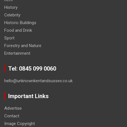
History
Celebrity
Historic Buildings
Food and Drink
Sport
Forestry and Nature
Entertainment
Tel: 0845 099 0060
hello@unknownkentandsussex.co.uk
Important Links
Advertise
Contact
Image Copyright