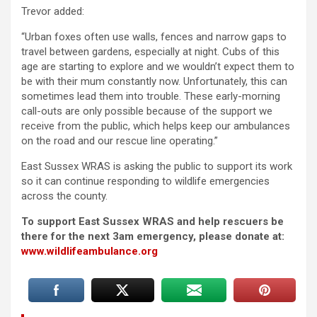
Trevor added:
“Urban foxes often use walls, fences and narrow gaps to
travel between gardens, especially at night. Cubs of this
age are starting to explore and we wouldn’t expect them to
be with their mum constantly now. Unfortunately, this can
sometimes lead them into trouble. These early-morning
call-outs are only possible because of the support we
receive from the public, which helps keep our ambulances
on the road and our rescue line operating.”
East Sussex WRAS is asking the public to support its work
so it can continue responding to wildlife emergencies
across the county.
To support East Sussex WRAS and help rescuers be
there for the next 3am emergency, please donate at:
www.wildlifeambulance.org