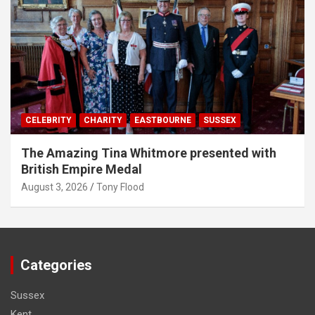
CELEBRITY
CHARITY
EASTBOURNE
SUSSEX
The Amazing Tina Whitmore presented with
British Empire Medal
August 3, 2026
Tony Flood
Categories
Sussex
Kent