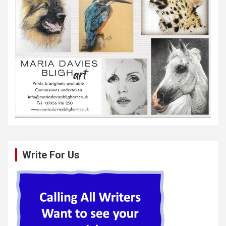
Write For Us