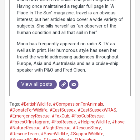
Having once maintained a regular full page in “A
Place In The Sun” magazine, travel is an obvious
interest, but her articles also cover a wide variety of
subjects. She bills herself as “an observer of the
human condition and all that sail in her.”
Maria has frequently appeared on radio & TV as
well as in print. Her humorous style has seen her
travel the world addressing audiences throughout
Europe, Asia and Australasia and as a cruise-ship
speaker with P&O and Fred Olsen.
View all posts
Tags:
#BritishWildlife
,
#CompassionForAnimals
,
#DonateForWildlife
,
#EastSussex
,
#EastSussexWRAS
,
#EmergencyRescue
,
#FoxCub
,
#FoxCubRescue
,
#FoxesOfInstagram
,
#FoxRescue
,
#HelpingWildlife
,
#hove
,
#NatureRescue
,
#NightRescue
,
#RescueStory
,
#RescueTeam
,
#SaveWildlife
,
#SupportWildlife
,
#SussexWildlife
,
#TrevorWeeks
,
#UrbanFox
,