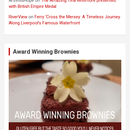
ArthritisHope
on
The Amazing Tina Whitmore presented
with British Empire Medal
RiverView
on
Ferry ‘Cross the Mersey: A Timeless Journey
Along Liverpool’s Famous Waterfront
Award Winning Brownies