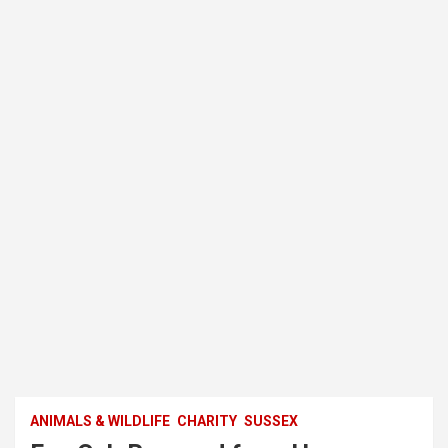
ANIMALS & WILDLIFE
CHARITY
SUSSEX