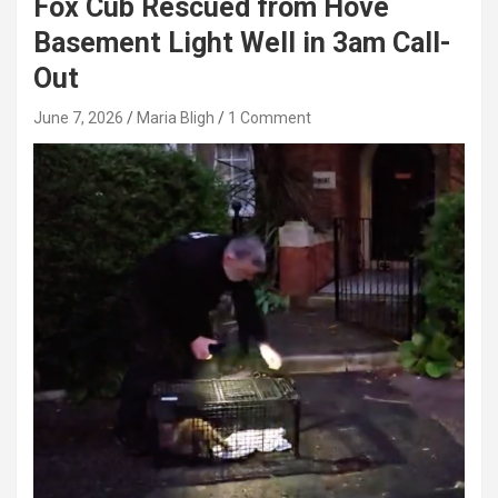
Fox Cub Rescued from Hove
Basement Light Well in 3am Call-
Out
June 7, 2026
Maria Bligh
1 Comment