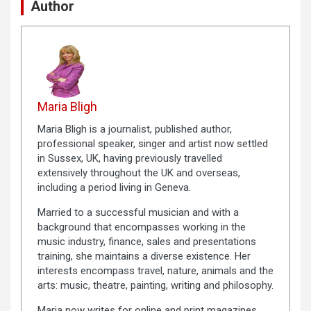
Author
Maria Bligh
Maria Bligh is a journalist, published author,
professional speaker, singer and artist now settled
in Sussex, UK, having previously travelled
extensively throughout the UK and overseas,
including a period living in Geneva.
Married to a successful musician and with a
background that encompasses working in the
music industry, finance, sales and presentations
training, she maintains a diverse existence. Her
interests encompass travel, nature, animals and the
arts: music, theatre, painting, writing and philosophy.
Maria now writes for online and print magazines.