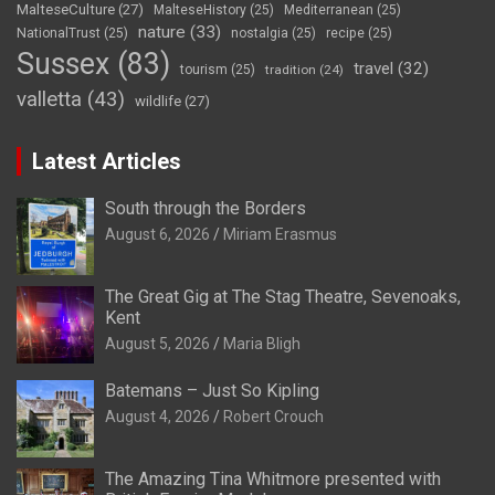
MalteseCulture
(27)
MalteseHistory
(25)
Mediterranean
(25)
nature
(33)
NationalTrust
(25)
nostalgia
(25)
recipe
(25)
Sussex
(83)
travel
(32)
tourism
(25)
tradition
(24)
valletta
(43)
wildlife
(27)
Latest Articles
South through the Borders
August 6, 2026
Miriam Erasmus
The Great Gig at The Stag Theatre, Sevenoaks,
Kent
August 5, 2026
Maria Bligh
Batemans – Just So Kipling
August 4, 2026
Robert Crouch
The Amazing Tina Whitmore presented with