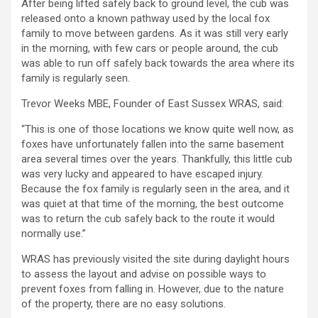
After being lifted safely back to ground level, the cub was
released onto a known pathway used by the local fox
family to move between gardens. As it was still very early
in the morning, with few cars or people around, the cub
was able to run off safely back towards the area where its
family is regularly seen.
Trevor Weeks MBE, Founder of East Sussex WRAS, said:
“This is one of those locations we know quite well now, as
foxes have unfortunately fallen into the same basement
area several times over the years. Thankfully, this little cub
was very lucky and appeared to have escaped injury.
Because the fox family is regularly seen in the area, and it
was quiet at that time of the morning, the best outcome
was to return the cub safely back to the route it would
normally use.”
WRAS has previously visited the site during daylight hours
to assess the layout and advise on possible ways to
prevent foxes from falling in. However, due to the nature
of the property, there are no easy solutions.