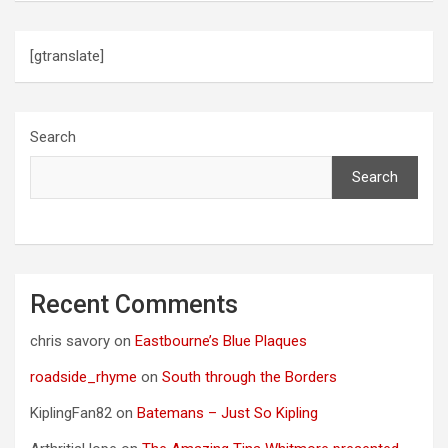
[gtranslate]
Search
Search
Recent Comments
chris savory
on
Eastbourne’s Blue Plaques
roadside_rhyme
on
South through the Borders
KiplingFan82
on
Batemans – Just So Kipling