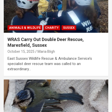
ANIMALS & WILDLIFE
CHARITY
SUSSEX
WRAS Carry Out Double Deer Rescue,
Maresfield, Sussex
October 15, 2025
Maria Bligh
East Sussex Wildlife Rescue & Ambulance Service’s
specialist deer rescue team was called to an
extraordinary…