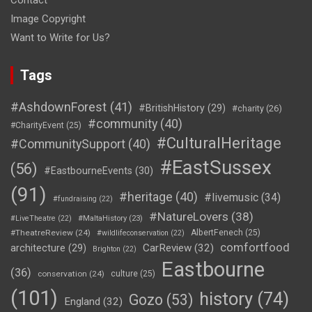
Contact
Image Copyright
Want to Write for Us?
Tags
#AshdownForest
(41)
#BritishHistory
(29)
#charity
(26)
#community
(40)
#CharityEvent
(25)
#CulturalHeritage
#CommunitySupport
(40)
#EastSussex
(56)
#EastbourneEvents
(30)
(91)
#heritage
(40)
#livemusic
(34)
#fundraising
(22)
#NatureLovers
(38)
#LiveTheatre
(22)
#MaltaHistory
(23)
#TheatreReview
(24)
AlbertFenech
(25)
#wildlifeconservation
(22)
comfortfood
CarReview
(32)
architecture
(29)
Brighton
(22)
Eastbourne
(36)
conservation
(24)
culture
(25)
(101)
history
(74)
Gozo
(53)
England
(32)