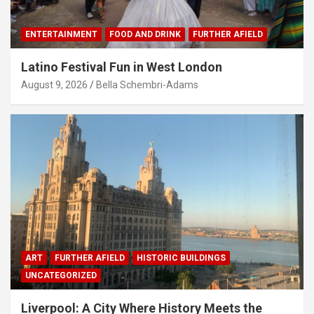
ENTERTAINMENT
FOOD AND DRINK
FURTHER AFIELD
Latino Festival Fun in West London
August 9, 2026
Bella Schembri-Adams
ART
FURTHER AFIELD
HISTORIC BUILDINGS
UNCATEGORIZED
Liverpool: A City Where History Meets the