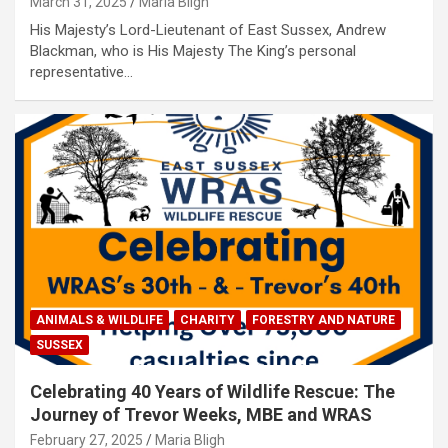
March 31, 2025
Maria Bligh
His Majesty’s Lord-Lieutenant of East Sussex, Andrew
Blackman, who is His Majesty The King’s personal
representative…
ANIMALS & WILDLIFE
CHARITY
FORESTRY AND NATURE
SUSSEX
Celebrating 40 Years of Wildlife Rescue: The
Journey of Trevor Weeks, MBE and WRAS
February 27, 2025
Maria Bligh