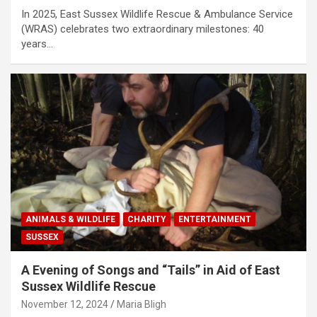
In 2025, East Sussex Wildlife Rescue & Ambulance Service
(WRAS) celebrates two extraordinary milestones: 40
years…
ANIMALS & WILDLIFE
CHARITY
ENTERTAINMENT
SUSSEX
A Evening of Songs and “Tails” in Aid of East
Sussex Wildlife Rescue
November 12, 2024
Maria Bligh