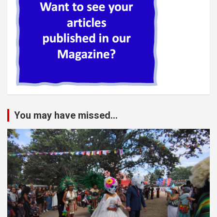
You may have missed...