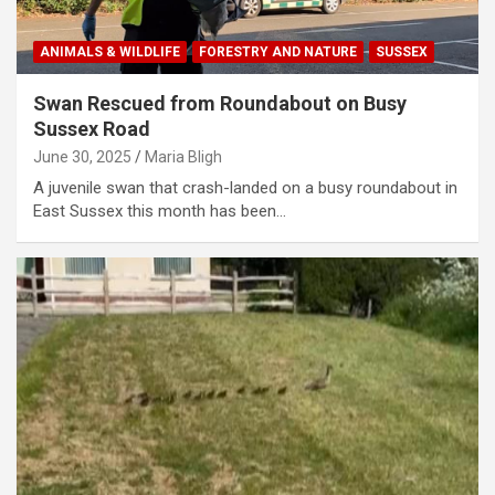
ANIMALS & WILDLIFE
FORESTRY AND NATURE
SUSSEX
Swan Rescued from Roundabout on Busy
Sussex Road
June 30, 2025
Maria Bligh
A juvenile swan that crash-landed on a busy roundabout in
East Sussex this month has been…