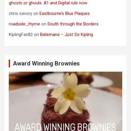
ghosts or ghouls: A1 and Digital rule now
chris savory
on
Eastbourne’s Blue Plaques
roadside_rhyme
on
South through the Borders
KiplingFan82
on
Batemans – Just So Kipling
Award Winning Brownies