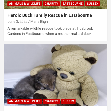
ANIMALS & WILDLIFE
CHARITY
EASTBOURNE
SUSSEX
Heroic Duck Family Rescue in Eastbourne
June 3, 2025
Maria Bligh
A remarkable wildlife rescue took place at Tidebrook
Gardens in Eastbourne when a mother mallard duck…
ANIMALS & WILDLIFE
CHARITY
SUSSEX