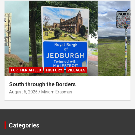
FURTHER AFIELD
HISTORY
VILLAGES
South through the Borders
August 6, 2026
Miriam Erasmus
Categories