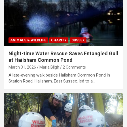
ANIMALS & WILDLIFE
CHARITY
SUSSEX
Night-time Water Rescue Saves Entangled Gull
at Hailsham Common Pond
March 31, 2026
Maria Bligh
2 Comments
A late-evening walk beside Hailsham Common Pond in
Station Road, Hailsham, East Sussex, led to a…