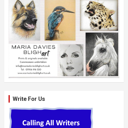
Write For Us