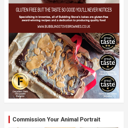
Commission Your Animal Portrait