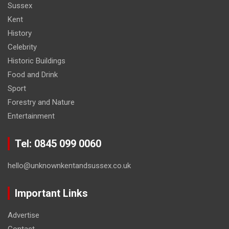
Sussex
Kent
History
Celebrity
Historic Buildings
Food and Drink
Sport
Forestry and Nature
Entertainment
Tel: 0845 099 0060
hello@unknownkentandsussex.co.uk
Important Links
Advertise