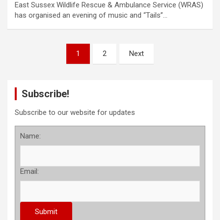
East Sussex Wildlife Rescue & Ambulance Service (WRAS)
has organised an evening of music and “Tails”…
P
1
2
Next
o
s
Subscribe!
t
s
Subscribe to our website for updates
p
Name:
a
g
Email:
i
n
a