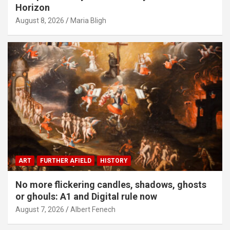
Horizon
August 8, 2026
Maria Bligh
ART
FURTHER AFIELD
HISTORY
No more flickering candles, shadows, ghosts
or ghouls: A1 and Digital rule now
August 7, 2026
Albert Fenech