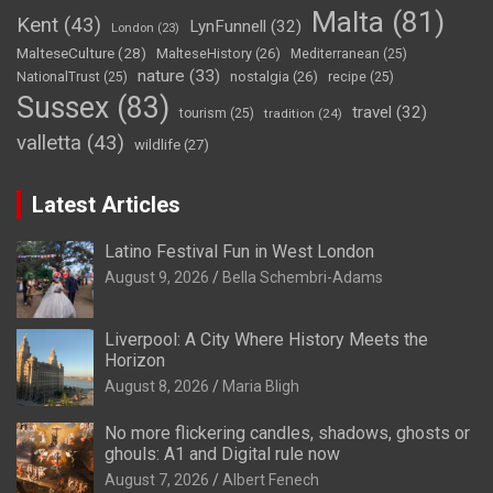
Malta
(81)
Kent
(43)
LynFunnell
(32)
London
(23)
MalteseCulture
(28)
MalteseHistory
(26)
Mediterranean
(25)
nature
(33)
nostalgia
(26)
NationalTrust
(25)
recipe
(25)
Sussex
(83)
travel
(32)
tourism
(25)
tradition
(24)
valletta
(43)
wildlife
(27)
Latest Articles
Latino Festival Fun in West London
August 9, 2026
Bella Schembri-Adams
Liverpool: A City Where History Meets the
Horizon
August 8, 2026
Maria Bligh
No more flickering candles, shadows, ghosts or
ghouls: A1 and Digital rule now
August 7, 2026
Albert Fenech