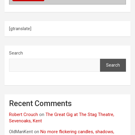
t
i
o
[gtranslate]
n
Search
Search
Recent Comments
Robert Crouch
on
The Great Gig at The Stag Theatre,
Sevenoaks, Kent
OldManKent
on
No more flickering candles, shadows,