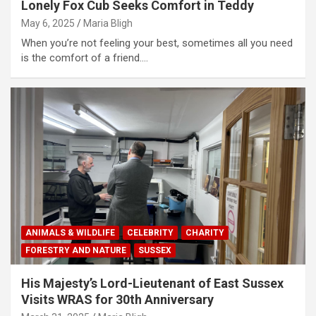
Lonely Fox Cub Seeks Comfort in Teddy
May 6, 2025
Maria Bligh
When you’re not feeling your best, sometimes all you need
is the comfort of a friend.…
ANIMALS & WILDLIFE
CELEBRITY
CHARITY
FORESTRY AND NATURE
SUSSEX
His Majesty’s Lord-Lieutenant of East Sussex
Visits WRAS for 30th Anniversary