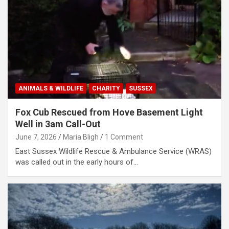
ANIMALS & WILDLIFE
CHARITY
SUSSEX
Fox Cub Rescued from Hove Basement Light
Well in 3am Call-Out
June 7, 2026
Maria Bligh
1 Comment
East Sussex Wildlife Rescue & Ambulance Service (WRAS)
was called out in the early hours of…