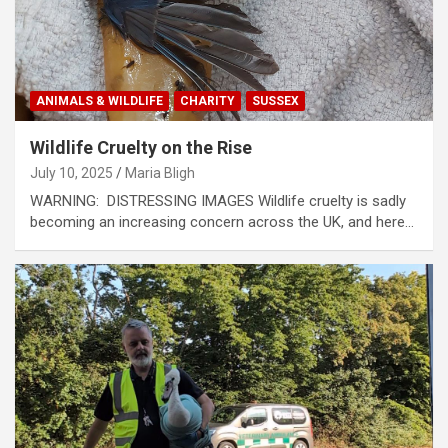
ANIMALS & WILDLIFE
CHARITY
SUSSEX
Wildlife Cruelty on the Rise
July 10, 2025
Maria Bligh
WARNING: DISTRESSING IMAGES Wildlife cruelty is sadly
becoming an increasing concern across the UK, and here…