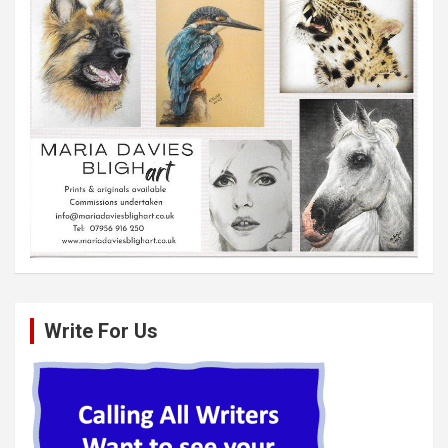
Write For Us