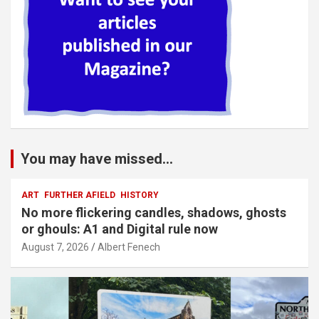
You may have missed...
ART
FURTHER AFIELD
HISTORY
No more flickering candles, shadows, ghosts
or ghouls: A1 and Digital rule now
August 7, 2026
Albert Fenech