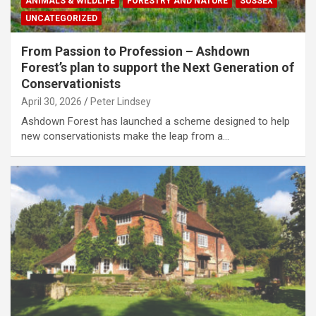
ANIMALS & WILDLIFE
FORESTRY AND NATURE
SUSSEX
UNCATEGORIZED
From Passion to Profession – Ashdown
Forest’s plan to support the Next Generation of
Conservationists
April 30, 2026
Peter Lindsey
Ashdown Forest has launched a scheme designed to help
new conservationists make the leap from a…