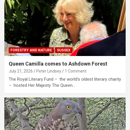
FORESTRY AND NATURE
SUSSEX
Queen Camilla comes to Ashdown Forest
July 21, 2026
Peter Lindsey
1 Comment
The Royal Literary Fund – the world’s oldest literary charity
– hosted Her Majesty The Queen…