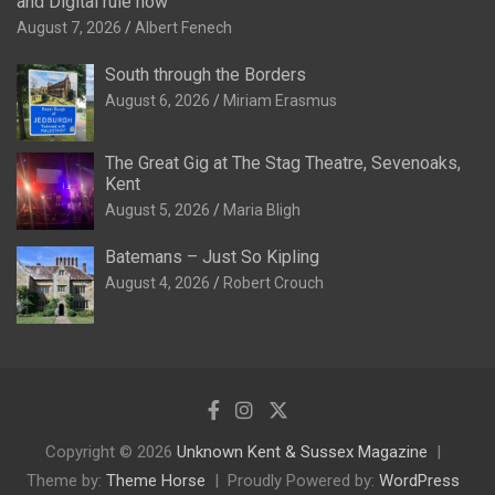
and Digital rule now
August 7, 2026
Albert Fenech
South through the Borders
August 6, 2026
Miriam Erasmus
The Great Gig at The Stag Theatre, Sevenoaks,
Kent
August 5, 2026
Maria Bligh
Batemans – Just So Kipling
August 4, 2026
Robert Crouch
Copyright © 2026
Unknown Kent & Sussex Magazine
Theme by:
Theme Horse
Proudly Powered by:
WordPress