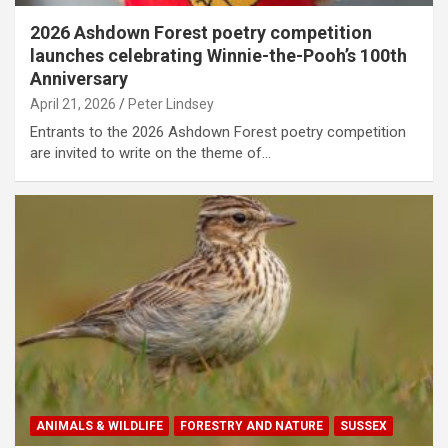
2026 Ashdown Forest poetry competition
launches celebrating Winnie-the-Pooh’s 100th
Anniversary
April 21, 2026
Peter Lindsey
Entrants to the 2026 Ashdown Forest poetry competition
are invited to write on the theme of…
ANIMALS & WILDLIFE
FORESTRY AND NATURE
SUSSEX