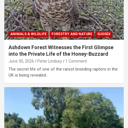
ANIMALS & WILDLIFE
FORESTRY AND NATURE
SUSSEX
Ashdown Forest Witnesses the First Glimpse
into the Private Life of the Honey-Buzzard
June 30, 2026
Peter Lindsey
1 Comment
The secret life of one of the rarest breeding raptors in the
UK is being revealed…