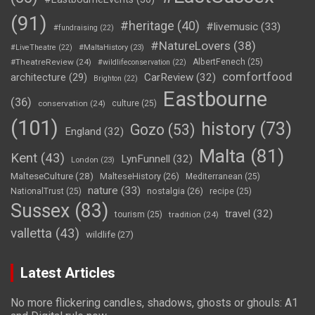
(91)
#heritage
(40)
#livemusic
(33)
#fundraising
(22)
#NatureLovers
(38)
#LiveTheatre
(22)
#MaltaHistory
(23)
#TheatreReview
(24)
AlbertFenech
(25)
#wildlifeconservation
(22)
comfortfood
CarReview
(32)
architecture
(29)
Brighton
(22)
Eastbourne
(36)
conservation
(24)
culture
(25)
(101)
history
(73)
Gozo
(53)
England
(32)
Malta
(81)
Kent
(43)
LynFunnell
(32)
London
(23)
MalteseCulture
(28)
MalteseHistory
(26)
Mediterranean
(25)
nature
(33)
nostalgia
(26)
NationalTrust
(25)
recipe
(25)
Sussex
(83)
travel
(32)
tourism
(25)
tradition
(24)
valletta
(43)
wildlife
(27)
Latest Articles
No more flickering candles, shadows, ghosts or ghouls: A1