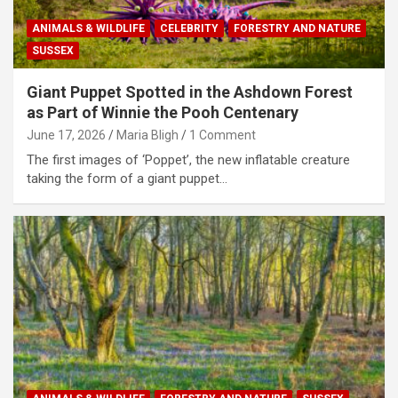
ANIMALS & WILDLIFE
CELEBRITY
FORESTRY AND NATURE
SUSSEX
Giant Puppet Spotted in the Ashdown Forest
as Part of Winnie the Pooh Centenary
June 17, 2026
Maria Bligh
1 Comment
The first images of ‘Poppet’, the new inflatable creature
taking the form of a giant puppet…