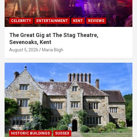
CELEBRITY
ENTERTAINMENT
KENT
REVIEWS
The Great Gig at The Stag Theatre,
Sevenoaks, Kent
August 5, 2026
Maria Bligh
HISTORIC BUILDINGS
SUSSEX