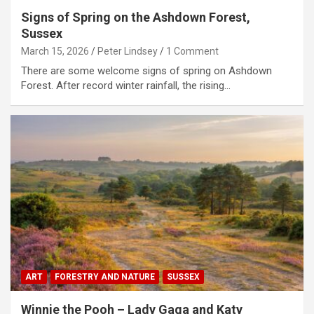
Signs of Spring on the Ashdown Forest,
Sussex
March 15, 2026
Peter Lindsey
1 Comment
There are some welcome signs of spring on Ashdown
Forest. After record winter rainfall, the rising…
ART
FORESTRY AND NATURE
SUSSEX
Winnie the Pooh – Lady Gaga and Katy