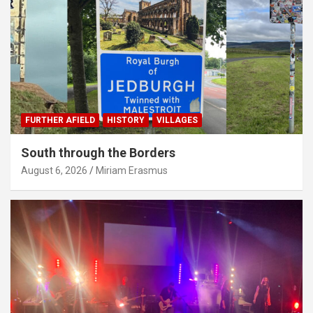
FURTHER AFIELD
HISTORY
VILLAGES
South through the Borders
August 6, 2026
Miriam Erasmus