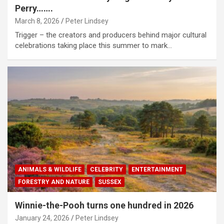
Perry…….
March 8, 2026
Peter Lindsey
Trigger – the creators and producers behind major cultural
celebrations taking place this summer to mark…
ANIMALS & WILDLIFE
CELEBRITY
ENTERTAINMENT
FORESTRY AND NATURE
SUSSEX
Winnie-the-Pooh turns one hundred in 2026
January 24, 2026
Peter Lindsey