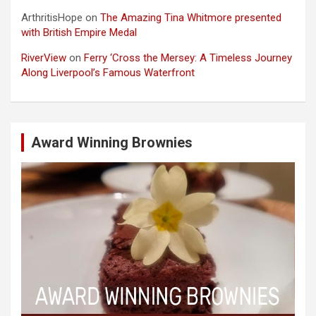
ArthritisHope
on
The Amazing Tina Whitmore presented
with British Empire Medal
RiverView
on
Ferry ‘Cross the Mersey: A Timeless Journey
Along Liverpool’s Famous Waterfront
Award Winning Brownies