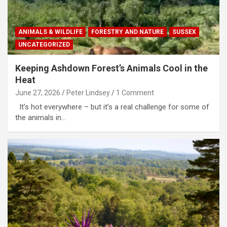
ANIMALS & WILDLIFE
FORESTRY AND NATURE
SUSSEX
UNCATEGORIZED
Keeping Ashdown Forest’s Animals Cool in the
Heat
June 27, 2026
Peter Lindsey
1 Comment
It’s hot everywhere – but it’s a real challenge for some of
the animals in…