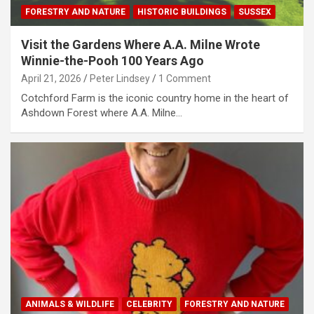
FORESTRY AND NATURE
HISTORIC BUILDINGS
SUSSEX
Visit the Gardens Where A.A. Milne Wrote
Winnie-the-Pooh 100 Years Ago
April 21, 2026
Peter Lindsey
1 Comment
Cotchford Farm is the iconic country home in the heart of
Ashdown Forest where A.A. Milne…
ANIMALS & WILDLIFE
CELEBRITY
FORESTRY AND NATURE