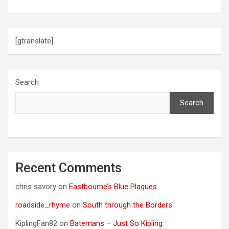
i
o
[gtranslate]
n
Search
Search
Recent Comments
chris savory
on
Eastbourne’s Blue Plaques
roadside_rhyme
on
South through the Borders
KiplingFan82
on
Batemans – Just So Kipling