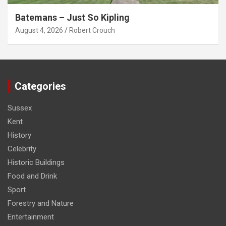
Batemans – Just So Kipling
August 4, 2026
Robert Crouch
Categories
Sussex
Kent
History
Celebrity
Historic Buildings
Food and Drink
Sport
Forestry and Nature
Entertainment