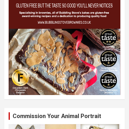
Commission Your Animal Portrait