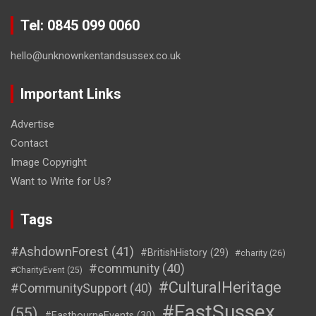
Tel: 0845 099 0060
hello@unknownkentandsussex.co.uk
Important Links
Advertise
Contact
Image Copyright
Want to Write for Us?
Tags
#AshdownForest
(41)
#BritishHistory
(29)
#charity
(26)
#community
(40)
#CharityEvent
(25)
#CulturalHeritage
#CommunitySupport
(40)
#EastSussex
(55)
#EastbourneEvents
(30)