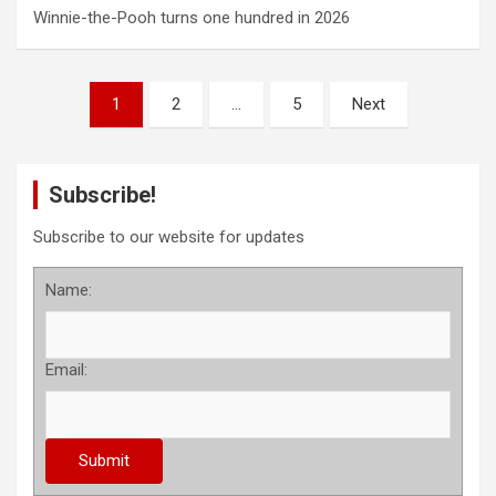
Winnie-the-Pooh turns one hundred in 2026
P
1
2
…
5
Next
o
s
Subscribe!
t
s
Subscribe to our website for updates
p
Name:
a
g
Email:
i
n
a
t