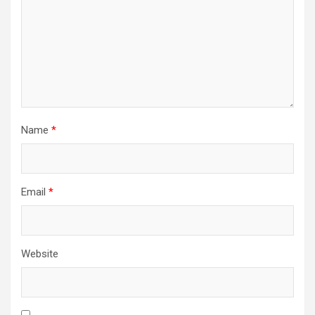
t
i
o
n
Name
*
Email
*
Website