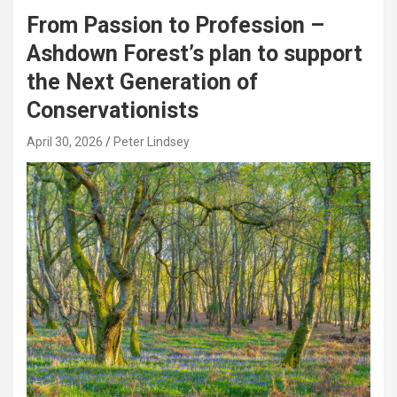
From Passion to Profession –
Ashdown Forest’s plan to support
the Next Generation of
Conservationists
April 30, 2026
Peter Lindsey