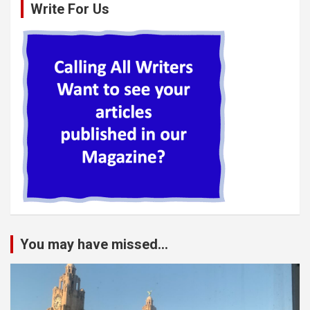
Write For Us
You may have missed...