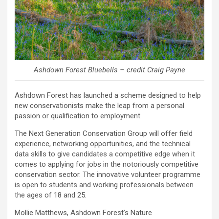
Ashdown Forest Bluebells – credit Craig Payne
Ashdown Forest has launched a scheme designed to help
new conservationists make the leap from a personal
passion or qualification to employment.
The Next Generation Conservation Group will offer field
experience, networking opportunities, and the technical
data skills to give candidates a competitive edge when it
comes to applying for jobs in the notoriously competitive
conservation sector. The innovative volunteer programme
is open to students and working professionals between
the ages of 18 and 25.
Mollie Matthews, Ashdown Forest’s Nature