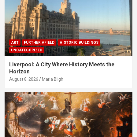
ART
FURTHER AFIELD
HISTORIC BUILDINGS
UNCATEGORIZED
Liverpool: A City Where History Meets the
Horizon
August 8, 2026
Maria Bligh