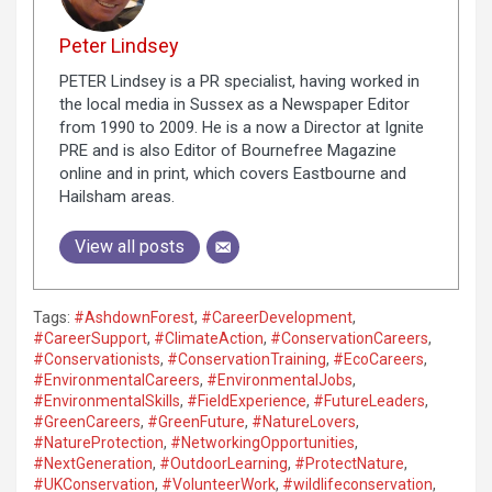
Peter Lindsey
PETER Lindsey is a PR specialist, having worked in
the local media in Sussex as a Newspaper Editor
from 1990 to 2009. He is a now a Director at Ignite
PRE and is also Editor of Bournefree Magazine
online and in print, which covers Eastbourne and
Hailsham areas.
View all posts
Tags:
#AshdownForest
,
#CareerDevelopment
,
#CareerSupport
,
#ClimateAction
,
#ConservationCareers
,
#Conservationists
,
#ConservationTraining
,
#EcoCareers
,
#EnvironmentalCareers
,
#EnvironmentalJobs
,
#EnvironmentalSkills
,
#FieldExperience
,
#FutureLeaders
,
#GreenCareers
,
#GreenFuture
,
#NatureLovers
,
#NatureProtection
,
#NetworkingOpportunities
,
#NextGeneration
,
#OutdoorLearning
,
#ProtectNature
,
#UKConservation
,
#VolunteerWork
,
#wildlifeconservation
,