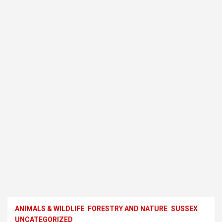
ANIMALS & WILDLIFE
FORESTRY AND NATURE
SUSSEX
UNCATEGORIZED