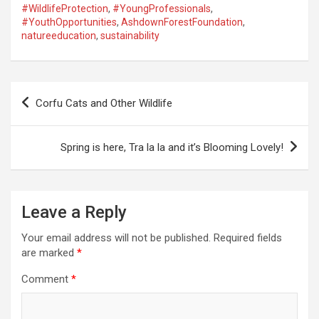
#WildlifeProtection
,
#YoungProfessionals
,
#YouthOpportunities
,
AshdownForestFoundation
,
natureeducation
,
sustainability
P
Corfu Cats and Other Wildlife
o
s
Spring is here, Tra la la and it’s Blooming Lovely!
t
n
a
Leave a Reply
v
Your email address will not be published.
Required fields
i
are marked
*
g
Comment
*
a