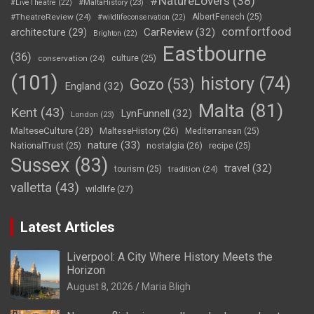
#NatureLovers
(38)
#LiveTheatre
(22)
#MaltaHistory
(23)
#TheatreReview
(24)
AlbertFenech
(25)
#wildlifeconservation
(22)
comfortfood
CarReview
(32)
architecture
(29)
Brighton
(22)
Eastbourne
(36)
conservation
(24)
culture
(25)
(101)
history
(74)
Gozo
(53)
England
(32)
Malta
(81)
Kent
(43)
LynFunnell
(32)
London
(23)
MalteseCulture
(28)
MalteseHistory
(26)
Mediterranean
(25)
nature
(33)
nostalgia
(26)
NationalTrust
(25)
recipe
(25)
Sussex
(83)
travel
(32)
tourism
(25)
tradition
(24)
valletta
(43)
wildlife
(27)
Latest Articles
Liverpool: A City Where History Meets the
Horizon
August 8, 2026
Maria Bligh