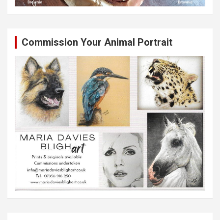
Commission Your Animal Portrait