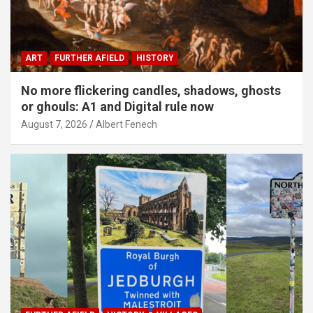
ART
FURTHER AFIELD
HISTORY
No more flickering candles, shadows, ghosts
or ghouls: A1 and Digital rule now
August 7, 2026
Albert Fenech