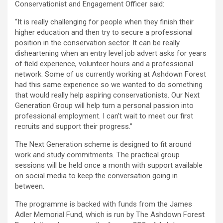
Conservationist and Engagement Officer said:
“It is really challenging for people when they finish their
higher education and then try to secure a professional
position in the conservation sector. It can be really
disheartening when an entry level job advert asks for years
of field experience, volunteer hours and a professional
network. Some of us currently working at Ashdown Forest
had this same experience so we wanted to do something
that would really help aspiring conservationists. Our Next
Generation Group will help turn a personal passion into
professional employment. I can’t wait to meet our first
recruits and support their progress.”
The Next Generation scheme is designed to fit around
work and study commitments. The practical group
sessions will be held once a month with support available
on social media to keep the conversation going in
between.
The programme is backed with funds from the James
Adler Memorial Fund, which is run by The Ashdown Forest