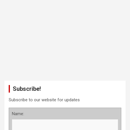
Subscribe!
Subscribe to our website for updates
Name: