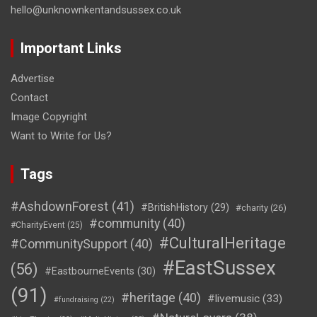
hello@unknownkentandsussex.co.uk
Important Links
Advertise
Contact
Image Copyright
Want to Write for Us?
Tags
#AshdownForest
(41)
#BritishHistory
(29)
#charity
(26)
#community
(40)
#CharityEvent
(25)
#CulturalHeritage
#CommunitySupport
(40)
#EastSussex
(56)
#EastbourneEvents
(30)
(91)
#heritage
(40)
#livemusic
(33)
#fundraising
(22)