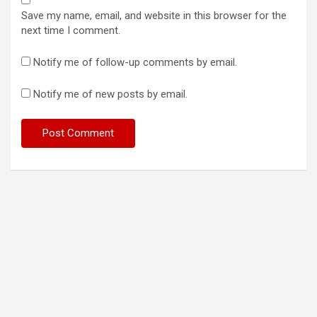
Save my name, email, and website in this browser for the
next time I comment.
Notify me of follow-up comments by email.
Notify me of new posts by email.