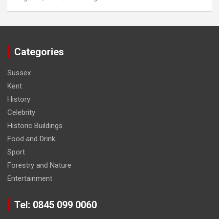
Categories
Sussex
Kent
History
Celebrity
Historic Buildings
Food and Drink
Sport
Forestry and Nature
Entertainment
Tel: 0845 099 0060