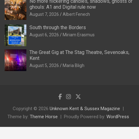
No more flickering candles, shadows, ghosts or
ghouls: A1 and Digital rule now
August 7, 2026
Albert Fenech
South through the Borders
August 6, 2026
Miriam Erasmus
The Great Gig at The Stag Theatre, Sevenoaks,
Kent
August 5, 2026
Maria Bligh
Copyright © 2026
Unknown Kent & Sussex Magazine
Theme by:
Theme Horse
Proudly Powered by:
WordPress