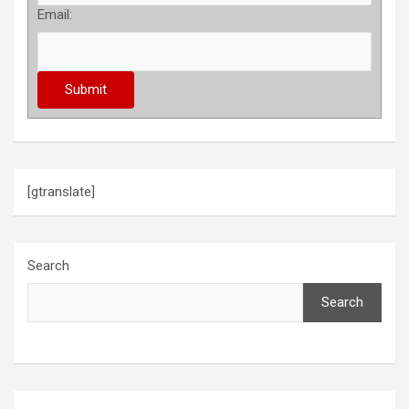
Email:
[gtranslate]
Search
Search