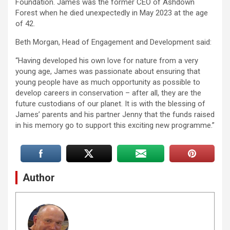
Foundation. James was the former CEO of Ashdown
Forest when he died unexpectedly in May 2023 at the age
of 42.
Beth Morgan, Head of Engagement and Development said:
“Having developed his own love for nature from a very
young age, James was passionate about ensuring that
young people have as much opportunity as possible to
develop careers in conservation – after all, they are the
future custodians of our planet. It is with the blessing of
James’ parents and his partner Jenny that the funds raised
in his memory go to support this exciting new programme.”
Author