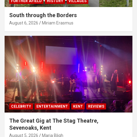
FURTHER AFIELD
HISTORY
VILLAGES
South through the Borders
August 6, 2026
Miriam Erasmus
CELEBRITY
ENTERTAINMENT
KENT
REVIEWS
The Great Gig at The Stag Theatre,
Sevenoaks, Kent
August 5, 2026
Maria Bligh