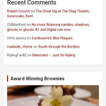
Recent Comments
Robert Crouch
on
The Great Gig at The Stag Theatre,
Sevenoaks, Kent
OldManKent
on
No more flickering candles, shadows,
ghosts or ghouls: A1 and Digital rule now
chris savory
on
Eastbourne’s Blue Plaques
roadside_rhyme
on
South through the Borders
KiplingFan82
on
Batemans – Just So Kipling
Award Winning Brownies