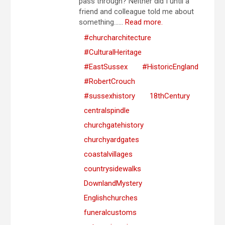
pass through? Neither did I until a
friend and colleague told me about
something…...
Read more.
#churcharchitecture
#CulturalHeritage
#EastSussex
#HistoricEngland
#RobertCrouch
#sussexhistory
18thCentury
centralspindle
churchgatehistory
churchyardgates
coastalvillages
countrysidewalks
DownlandMystery
Englishchurches
funeralcustoms