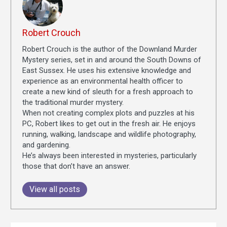
Robert Crouch
Robert Crouch is the author of the Downland Murder
Mystery series, set in and around the South Downs of
East Sussex. He uses his extensive knowledge and
experience as an environmental health officer to
create a new kind of sleuth for a fresh approach to
the traditional murder mystery.
When not creating complex plots and puzzles at his
PC, Robert likes to get out in the fresh air. He enjoys
running, walking, landscape and wildlife photography,
and gardening.
He’s always been interested in mysteries, particularly
those that don’t have an answer.
View all posts