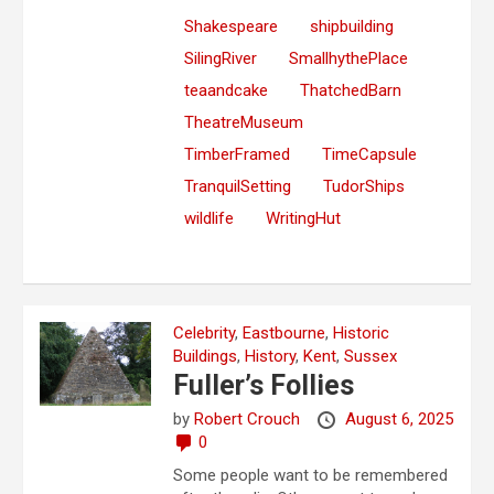
Shakespeare
shipbuilding
SilingRiver
SmallhythePlace
teaandcake
ThatchedBarn
TheatreMuseum
TimberFramed
TimeCapsule
TranquilSetting
TudorShips
wildlife
WritingHut
Celebrity
,
Eastbourne
,
Historic
Buildings
,
History
,
Kent
,
Sussex
Fuller’s Follies
by
Robert Crouch
August 6, 2025
0
Some people want to be remembered