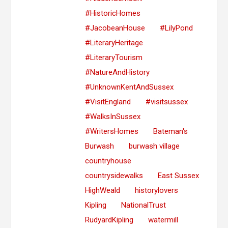
#HistoricHomes
#JacobeanHouse
#LilyPond
#LiteraryHeritage
#LiteraryTourism
#NatureAndHistory
#UnknownKentAndSussex
#VisitEngland
#visitsussex
#WalksInSussex
#WritersHomes
Bateman's
Burwash
burwash village
countryhouse
countrysidewalks
East Sussex
HighWeald
historylovers
Kipling
NationalTrust
RudyardKipling
watermill