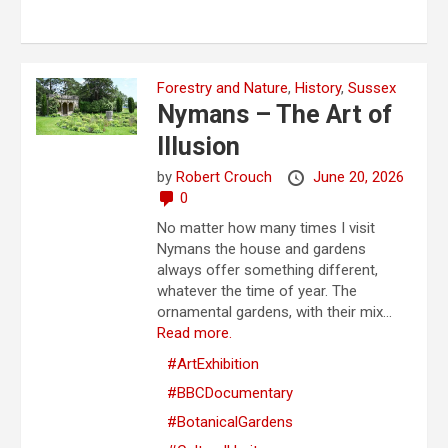
Forestry and Nature
,
History
,
Sussex
Nymans – The Art of
Illusion
by
Robert Crouch
June 20, 2026
0
No matter how many times I visit
Nymans the house and gardens
always offer something different,
whatever the time of year. The
ornamental gardens, with their mix...
Read more.
#ArtExhibition
#BBCDocumentary
#BotanicalGardens