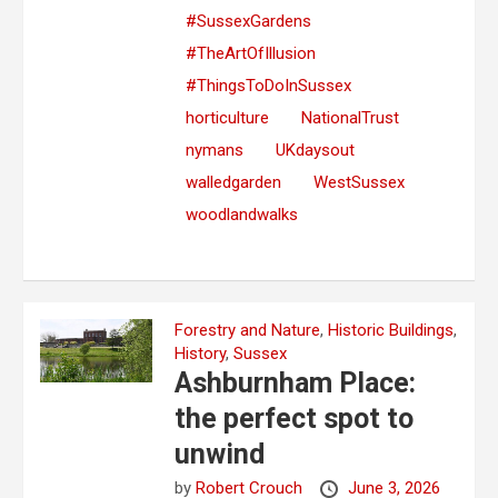
#SussexGardens
#TheArtOfIllusion
#ThingsToDoInSussex
horticulture
NationalTrust
nymans
UKdaysout
walledgarden
WestSussex
woodlandwalks
Forestry and Nature
,
Historic Buildings
,
History
,
Sussex
Ashburnham Place:
the perfect spot to
unwind
by
Robert Crouch
June 3, 2026