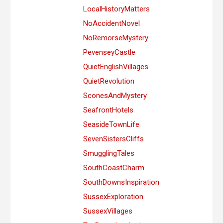
LocalHistoryMatters
NoAccidentNovel
NoRemorseMystery
PevenseyCastle
QuietEnglishVillages
QuietRevolution
SconesAndMystery
SeafrontHotels
SeasideTownLife
SevenSistersCliffs
SmugglingTales
SouthCoastCharm
SouthDownsInspiration
SussexExploration
SussexVillages