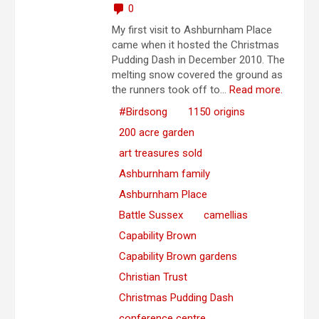
0
My first visit to Ashburnham Place
came when it hosted the Christmas
Pudding Dash in December 2010. The
melting snow covered the ground as
the runners took off to...
Read more.
#Birdsong
1150 origins
200 acre garden
art treasures sold
Ashburnham family
Ashburnham Place
Battle Sussex
camellias
Capability Brown
Capability Brown gardens
Christian Trust
Christmas Pudding Dash
conference centre