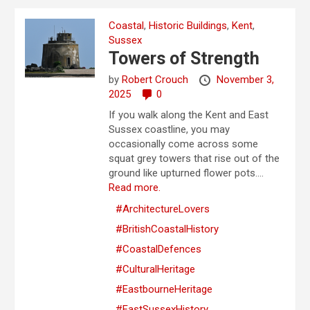
Coastal
,
Historic Buildings
,
Kent
,
Sussex
Towers of Strength
by
Robert Crouch
November 3,
2025
0
If you walk along the Kent and East
Sussex coastline, you may
occasionally come across some
squat grey towers that rise out of the
ground like upturned flower pots....
Read more.
#ArchitectureLovers
#BritishCoastalHistory
#CoastalDefences
#CulturalHeritage
#EastbourneHeritage
#EastSussexHistory