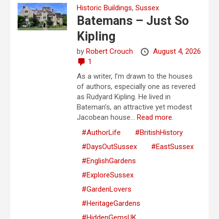
Historic Buildings
,
Sussex
Batemans – Just So
Kipling
by
Robert Crouch
August 4, 2026
1
As a writer, I’m drawn to the houses
of authors, especially one as revered
as Rudyard Kipling. He lived in
Bateman’s, an attractive yet modest
Jacobean house...
Read more.
#AuthorLife
#BritishHistory
#DaysOutSussex
#EastSussex
#EnglishGardens
#ExploreSussex
#GardenLovers
#HeritageGardens
#HiddenGemsUK