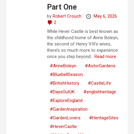
Part One
by
Robert Crouch
May 6, 2026
2
While Hever Castle is best known as
the childhood home of Anne Boleyn,
the second of Henry VIII’s wives,
there’s so much more to experience
once you step beyond...
Read more.
#AnneBoleyn
#AstorGardens
#BluebellSeason
#BritishHistory
#CastleLife
#DaysOutUK
#englishheritage
#ExploreEngland
#GardenInspiration
#GardenLovers
#HeritageSites
#HeverCastle