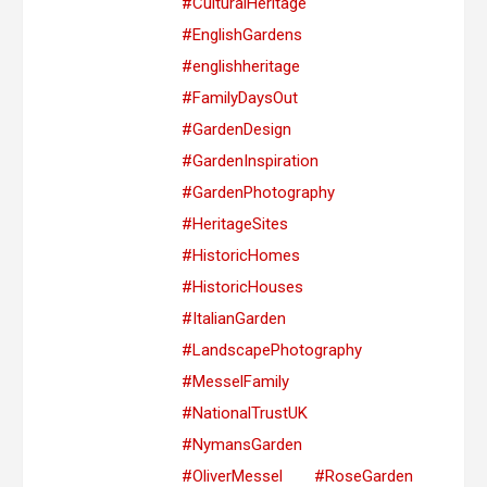
#CulturalHeritage
#EnglishGardens
#englishheritage
#FamilyDaysOut
#GardenDesign
#GardenInspiration
#GardenPhotography
#HeritageSites
#HistoricHomes
#HistoricHouses
#ItalianGarden
#LandscapePhotography
#MesselFamily
#NationalTrustUK
#NymansGarden
#OliverMessel
#RoseGarden