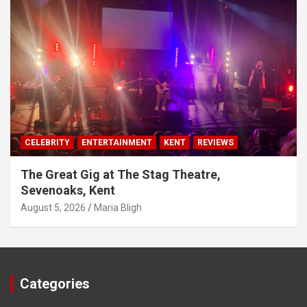
CELEBRITY
ENTERTAINMENT
KENT
REVIEWS
The Great Gig at The Stag Theatre,
Sevenoaks, Kent
August 5, 2026
Maria Bligh
Categories