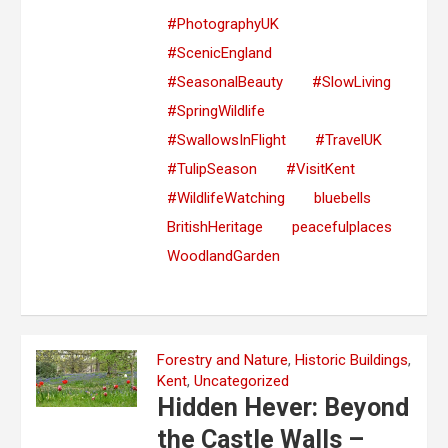
#PhotographyUK
#ScenicEngland
#SeasonalBeauty
#SlowLiving
#SpringWildlife
#SwallowsInFlight
#TravelUK
#TulipSeason
#VisitKent
#WildlifeWatching
bluebells
BritishHeritage
peacefulplaces
WoodlandGarden
Forestry and Nature
,
Historic Buildings
,
Kent
,
Uncategorized
Hidden Hever: Beyond
the Castle Walls –