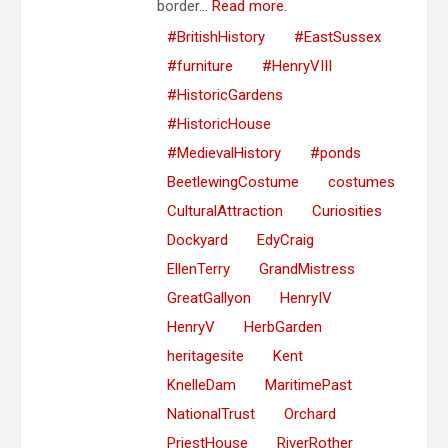
border...
Read more.
#BritishHistory
#EastSussex
#furniture
#HenryVIII
#HistoricGardens
#HistoricHouse
#MedievalHistory
#ponds
BeetlewingCostume
costumes
CulturalAttraction
Curiosities
Dockyard
EdyCraig
EllenTerry
GrandMistress
GreatGallyon
HenryIV
HenryV
HerbGarden
heritagesite
Kent
KnelleDam
MaritimePast
NationalTrust
Orchard
PriestHouse
RiverRother