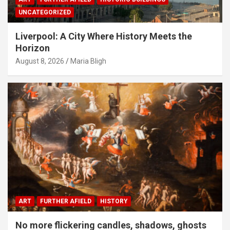
UNCATEGORIZED
Liverpool: A City Where History Meets the
Horizon
August 8, 2026
Maria Bligh
ART
FURTHER AFIELD
HISTORY
No more flickering candles, shadows, ghosts