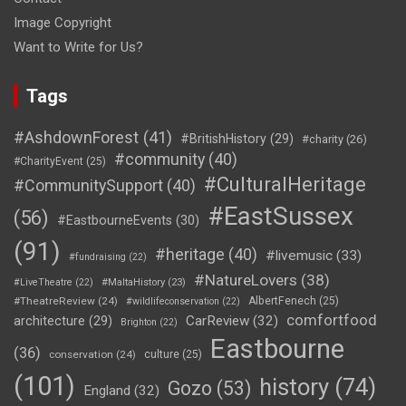
Image Copyright
Want to Write for Us?
Tags
#AshdownForest
(41)
#BritishHistory
(29)
#charity
(26)
#community
(40)
#CharityEvent
(25)
#CulturalHeritage
#CommunitySupport
(40)
#EastSussex
(56)
#EastbourneEvents
(30)
(91)
#heritage
(40)
#livemusic
(33)
#fundraising
(22)
#NatureLovers
(38)
#LiveTheatre
(22)
#MaltaHistory
(23)
#TheatreReview
(24)
AlbertFenech
(25)
#wildlifeconservation
(22)
comfortfood
CarReview
(32)
architecture
(29)
Brighton
(22)
Eastbourne
(36)
conservation
(24)
culture
(25)
(101)
history
(74)
Gozo
(53)
England
(32)