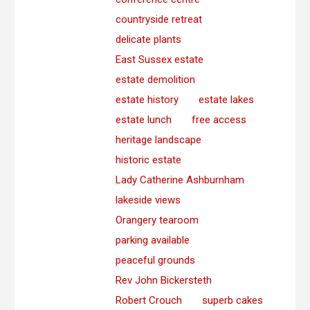
countryside retreat
delicate plants
East Sussex estate
estate demolition
estate history
estate lakes
estate lunch
free access
heritage landscape
historic estate
Lady Catherine Ashburnham
lakeside views
Orangery tearoom
parking available
peaceful grounds
Rev John Bickersteth
Robert Crouch
superb cakes