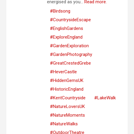
energised as you...
Read more.
#Birdsong
#CountrysideEscape
#EnglishGardens
#ExploreEngland
#GardenExploration
#GardenPhotography
#GreatCrestedGrebe
#HeverCastle
#HiddenGemsUK
#HistoricEngland
#KentCountryside
#LakeWalk
#NatureLoversUK
#NatureMoments
#NatureWalks
#OutdoorTheatre