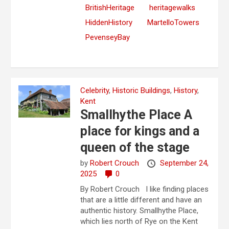
BritishHeritage
heritagewalks
HiddenHistory
MartelloTowers
PevenseyBay
Celebrity
,
Historic Buildings
,
History
,
Kent
Smallhythe Place A
place for kings and a
queen of the stage
by
Robert Crouch
September 24,
2025
0
By Robert Crouch I like finding places
that are a little different and have an
authentic history. Smallhythe Place,
which lies north of Rye on the Kent