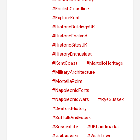
#EnglishCoastline
#ExploreKent
#HistoricBuildingsUK
#HistoricEngland
#HistoricSitesUK
#HistoryEnthusiast
#KentCoast
#MartelloHeritage
#MilitaryArchitecture
#MortellaPoint
#NapoleonicForts
#NapoleonicWars
#RyeSussex
#SeafordHistory
#SuffolkAndEssex
#SussexLife
#UKLandmarks
#visitsussex
#WishTower