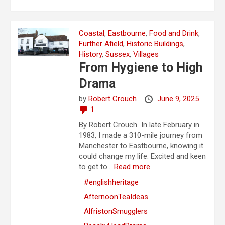
Coastal
,
Eastbourne
,
Food and Drink
,
Further Afield
,
Historic Buildings
,
History
,
Sussex
,
Villages
From Hygiene to High
Drama
by
Robert Crouch
June 9, 2025
1
By Robert Crouch In late February in
1983, I made a 310-mile journey from
Manchester to Eastbourne, knowing it
could change my life. Excited and keen
to get to...
Read more.
#englishheritage
AfternoonTeaIdeas
AlfristonSmugglers