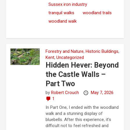
Sussex iron industry
tranquil walks
woodland trails
woodland walk
Forestry and Nature
,
Historic Buildings
,
Kent
,
Uncategorized
Hidden Hever: Beyond
the Castle Walls –
Part Two
by
Robert Crouch
May 7, 2026
1
In Part One, I ended with the woodland
walk and a stunning display of
bluebells. After this experience, it’s
difficult not to feel refreshed and