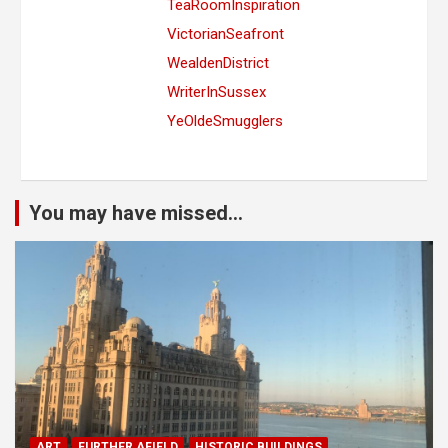
TeaRoomInspiration
VictorianSeafront
WealdenDistrict
WriterInSussex
YeOldeSmugglers
You may have missed...
ART
FURTHER AFIELD
HISTORIC BUILDINGS