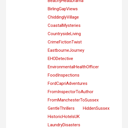
BeachyHeadDrama
BirlingGapViews
ChiddinglyVillage
CoastalMysteries
CountrysideLiving
CrimeFictionTwist
EastbourneJourney
EHODetective
EnvironmentalHealthOfficer
FoodInspections
FordCapriAdventures
FromInspectorToAuthor
FromManchesterToSussex
GentleThrillers
HiddenSussex
HistoricHotelsUK
LaundryDisasters