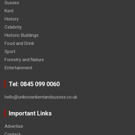
Sussex
Kent
History
Celebrity
Historic Buildings
Food and Drink
Sport
Forestry and Nature
Entertainment
Tel: 0845 099 0060
hello@unknownkentandsussex.co.uk
Important Links
Advertise
Contact