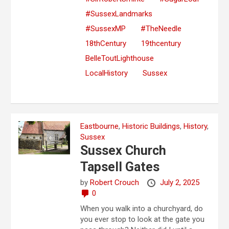
#SussexLandmarks
#SussexMP
#TheNeedle
18thCentury
19thcentury
BelleToutLighthouse
LocalHistory
Sussex
Eastbourne
,
Historic Buildings
,
History
,
Sussex
Sussex Church
Tapsell Gates
by
Robert Crouch
July 2, 2025
0
When you walk into a churchyard, do
you ever stop to look at the gate you