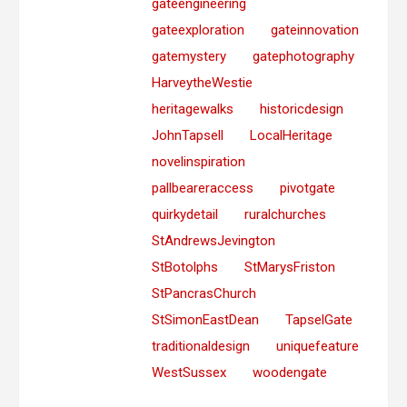
gateengineering
gateexploration
gateinnovation
gatemystery
gatephotography
HarveytheWestie
heritagewalks
historicdesign
JohnTapsell
LocalHeritage
novelinspiration
pallbeareraccess
pivotgate
quirkydetail
ruralchurches
StAndrewsJevington
StBotolphs
StMarysFriston
StPancrasChurch
StSimonEastDean
TapselGate
traditionaldesign
uniquefeature
WestSussex
woodengate