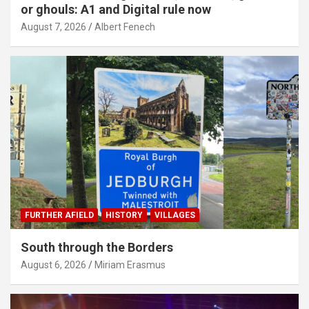
or ghouls: A1 and Digital rule now
August 7, 2026
Albert Fenech
FURTHER AFIELD
HISTORY
VILLAGES
South through the Borders
August 6, 2026
Miriam Erasmus