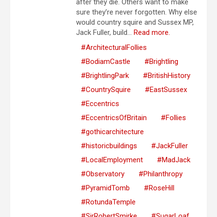
after they die. Others want to make
sure they’re never forgotten. Why else
would country squire and Sussex MP,
Jack Fuller, build...
Read more.
#ArchitecturalFollies
#BodiamCastle
#Brightling
#BrightlingPark
#BritishHistory
#CountrySquire
#EastSussex
#Eccentrics
#EccentricsOfBritain
#Follies
#gothicarchitecture
#historicbuildings
#JackFuller
#LocalEmployment
#MadJack
#Observatory
#Philanthropy
#PyramidTomb
#RoseHill
#RotundaTemple
#SirRobertSmirke
#SugarLoaf