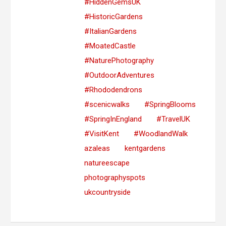
#HiddenGemsUK
#HistoricGardens
#ItalianGardens
#MoatedCastle
#NaturePhotography
#OutdoorAdventures
#Rhododendrons
#scenicwalks
#SpringBlooms
#SpringInEngland
#TravelUK
#VisitKent
#WoodlandWalk
azaleas
kentgardens
natureescape
photographyspots
ukcountryside