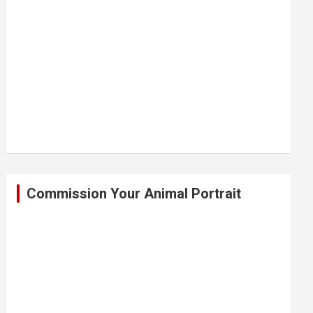
Commission Your Animal Portrait