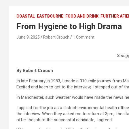
COASTAL
EASTBOURNE
FOOD AND DRINK
FURTHER AFIE
From Hygiene to High Drama
June 9, 2025
Robert Crouch
1 Comment
Smugg
By Robert Crouch
In late February in 1983, I made a 310-mile journey from Ma
Excited and keen to get to the interview, I stepped out of th
In Manchester, such weather would have made the news he
I applied for the job as a district environmental health offic
the interview. When they asked me to return at 3pm, I hesit
offer the job to the successful candidate, I agreed.