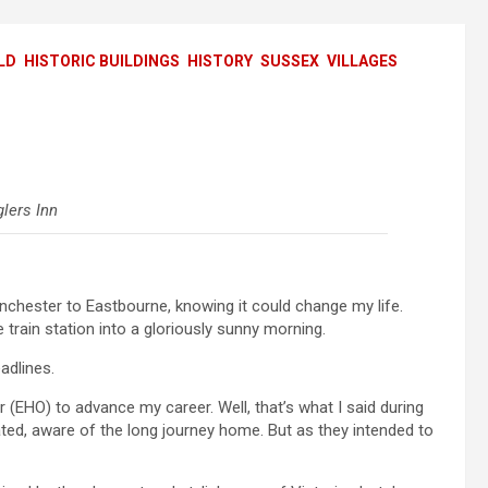
LD
HISTORIC BUILDINGS
HISTORY
SUSSEX
VILLAGES
lers Inn
nchester to Eastbourne, knowing it could change my life.
e train station into a gloriously sunny morning.
adlines.
er (EHO) to advance my career. Well, that’s what I said during
ated, aware of the long journey home. But as they intended to