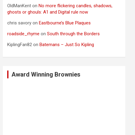
OldManKent
on
No more flickering candles, shadows,
ghosts or ghouls: A1 and Digital rule now
chris savory
on
Eastbourne’s Blue Plaques
roadside_rhyme
on
South through the Borders
KiplingFan82
on
Batemans – Just So Kipling
Award Winning Brownies