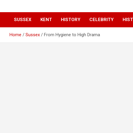
SUSSEX
KENT
HISTORY
CELEBRITY
HIST
Home
Sussex
From Hygiene to High Drama