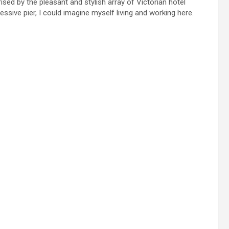
rised by the pleasant and stylish array of Victorian hotel
ssive pier, I could imagine myself living and working here.