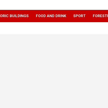
ORIC BUILDINGS
FOOD AND DRINK
SPORT
FOREST