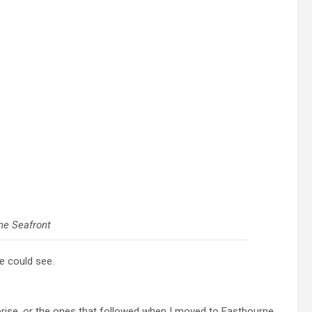
ne Seafront
e could see.
rprise, or the ones that followed when I moved to Eastbourne.