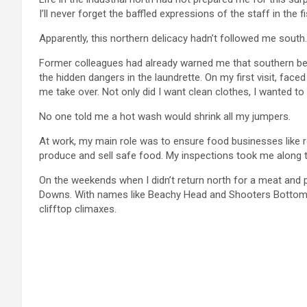
I’ll never forget the baffled expressions of the staff in the
Apparently, this northern delicacy hadn’t followed me south.
Former colleagues had already warned me that southern be
the hidden dangers in the laundrette. On my first visit, fac
me take over. Not only did I want clean clothes, I wanted t
No one told me a hot wash would shrink all my jumpers.
At work, my main role was to ensure food businesses like 
produce and sell safe food. My inspections took me along 
On the weekends when I didn’t return north for a meat and po
Downs. With names like Beachy Head and Shooters Bottom, th
clifftop climaxes.