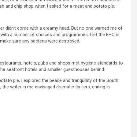
 fish and chip shop when I asked for a meat and potato pie.
er didn’t come with a creamy head. But no one warned me of
ed with a number of choices and programmes, I let the EHO in
o make sure any bacteria were destroyed.
restaurants, hotels, pubs and shops met hygiene standards to
the seafront hotels and smaller guesthouses behind.
tato pie, I explored the peace and tranquillity of the South
e writer in me envisaged dramatic thrillers, ending in