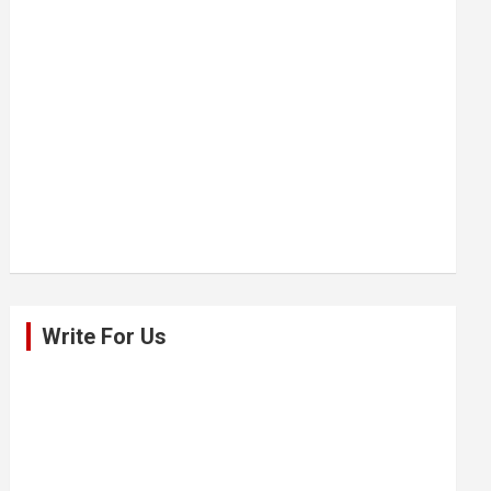
Write For Us