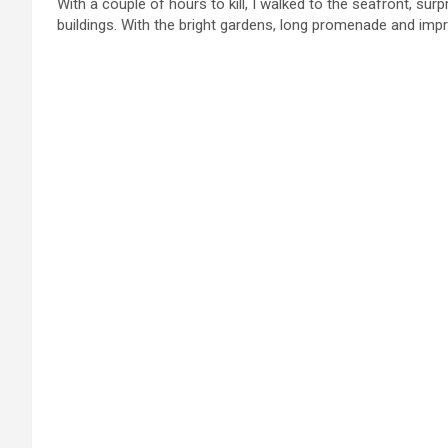
With a couple of hours to kill, I walked to the seafront, surp
buildings. With the bright gardens, long promenade and impre