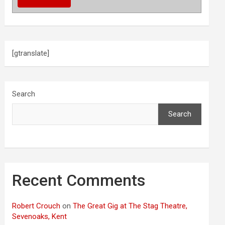
[gtranslate]
Search
Search
Recent Comments
Robert Crouch
on
The Great Gig at The Stag Theatre,
Sevenoaks, Kent