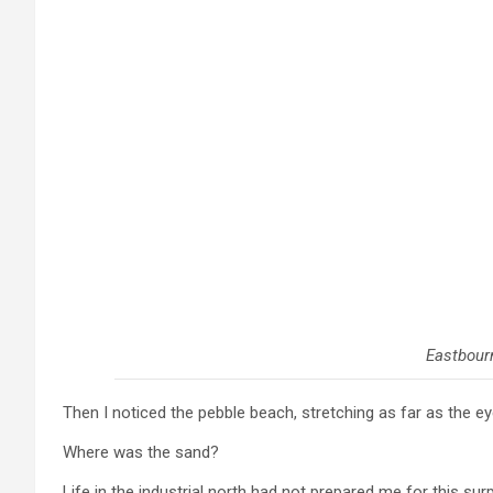
Eastbour
Then I noticed the pebble beach, stretching as far as the ey
Where was the sand?
Life in the industrial north had not prepared me for this su