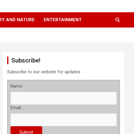
RY AND NATURE
ENTERTAINMENT
Subscribe!
Subscribe to our website for updates
Name:
Email: