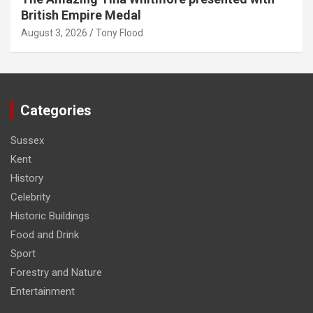
British Empire Medal
August 3, 2026
Tony Flood
Categories
Sussex
Kent
History
Celebrity
Historic Buildings
Food and Drink
Sport
Forestry and Nature
Entertainment