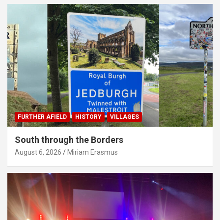
FURTHER AFIELD
HISTORY
VILLAGES
South through the Borders
August 6, 2026
Miriam Erasmus