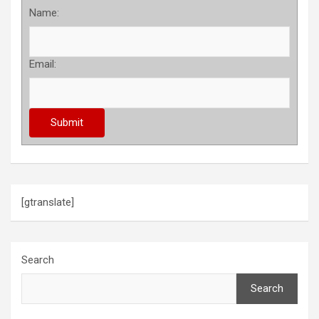
Name:
Email:
[gtranslate]
Search
Search