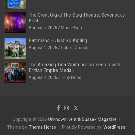
The Great Gig at The Stag Theatre, Sevenoaks,
Kent
August 5, 2026
Maria Bligh
Batemans – Just So Kipling
August 4, 2026
Robert Crouch
The Amazing Tina Whitmore presented with
British Empire Medal
August 3, 2026
Tony Flood
Copyright © 2026
Unknown Kent & Sussex Magazine
Theme by:
Theme Horse
Proudly Powered by:
WordPress