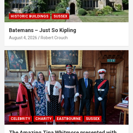
HISTORIC BUILDINGS
SUSSEX
Batemans – Just So Kipling
August 4, 2026
Robert Crouch
CELEBRITY
CHARITY
EASTBOURNE
SUSSEX
The Amazing Tina Whitmore presented with