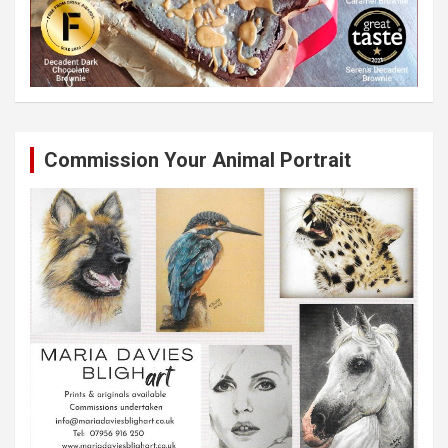
Commission Your Animal Portrait