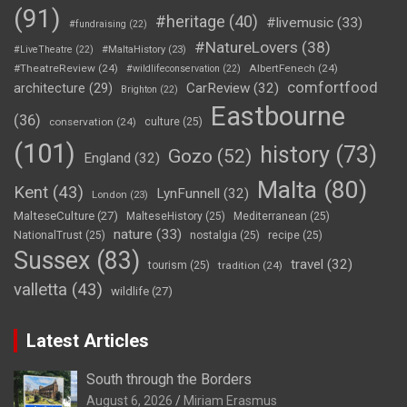
(91)
#heritage
(40)
#livemusic
(33)
#fundraising
(22)
#NatureLovers
(38)
#LiveTheatre
(22)
#MaltaHistory
(23)
#TheatreReview
(24)
AlbertFenech
(24)
#wildlifeconservation
(22)
comfortfood
CarReview
(32)
architecture
(29)
Brighton
(22)
Eastbourne
(36)
conservation
(24)
culture
(25)
(101)
history
(73)
Gozo
(52)
England
(32)
Malta
(80)
Kent
(43)
LynFunnell
(32)
London
(23)
MalteseCulture
(27)
MalteseHistory
(25)
Mediterranean
(25)
nature
(33)
NationalTrust
(25)
nostalgia
(25)
recipe
(25)
Sussex
(83)
travel
(32)
tourism
(25)
tradition
(24)
valletta
(43)
wildlife
(27)
Latest Articles
South through the Borders
August 6, 2026
Miriam Erasmus