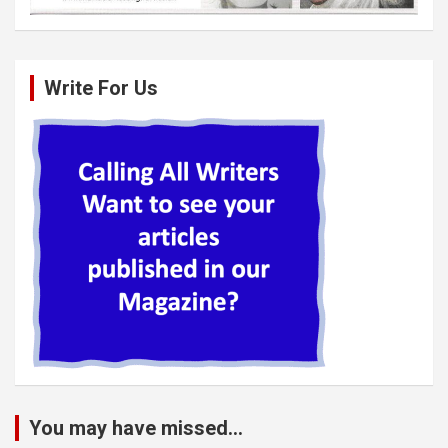
Write For Us
You may have missed...