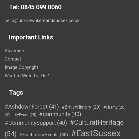
Tel: 0845 099 0060
hello@unknownkentandsussex.co.uk
Important Links
Advertise
Contact
Image Copyright
Want to Write for Us?
Tags
#AshdownForest
(41)
#BritishHistory
(29)
#charity
(26)
#community
(40)
#CharityEvent
(25)
#CulturalHeritage
#CommunitySupport
(40)
#EastSussex
(54)
#EastbourneEvents
(30)