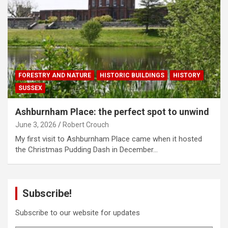
FORESTRY AND NATURE
HISTORIC BUILDINGS
HISTORY
SUSSEX
Ashburnham Place: the perfect spot to unwind
June 3, 2026
Robert Crouch
My first visit to Ashburnham Place came when it hosted
the Christmas Pudding Dash in December…
Subscribe!
Subscribe to our website for updates