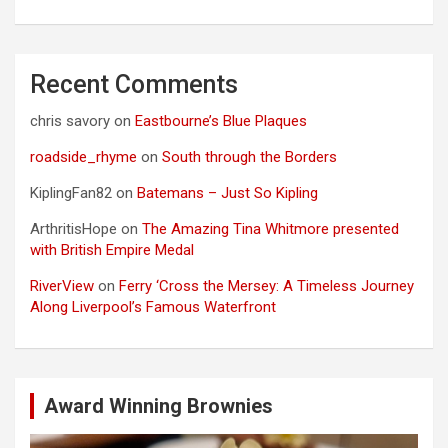
Recent Comments
chris savory
on
Eastbourne’s Blue Plaques
roadside_rhyme
on
South through the Borders
KiplingFan82
on
Batemans – Just So Kipling
ArthritisHope
on
The Amazing Tina Whitmore presented
with British Empire Medal
RiverView
on
Ferry ‘Cross the Mersey: A Timeless Journey
Along Liverpool’s Famous Waterfront
Award Winning Brownies