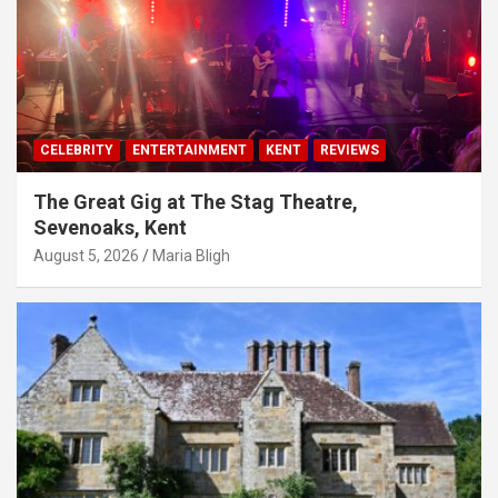
CELEBRITY
ENTERTAINMENT
KENT
REVIEWS
The Great Gig at The Stag Theatre,
Sevenoaks, Kent
August 5, 2026
Maria Bligh