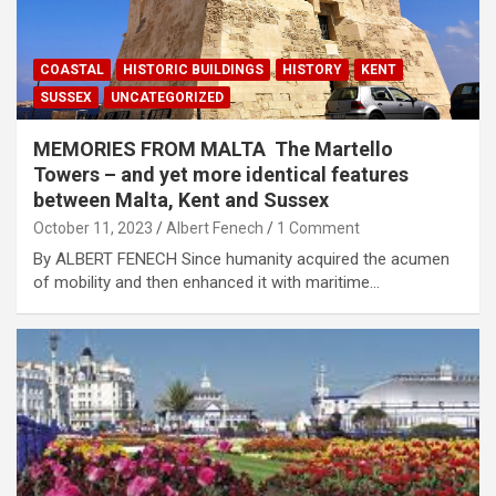
COASTAL
HISTORIC BUILDINGS
HISTORY
KENT
SUSSEX
UNCATEGORIZED
MEMORIES FROM MALTA The Martello
Towers – and yet more identical features
between Malta, Kent and Sussex
October 11, 2023
Albert Fenech
1 Comment
By ALBERT FENECH Since humanity acquired the acumen
of mobility and then enhanced it with maritime…