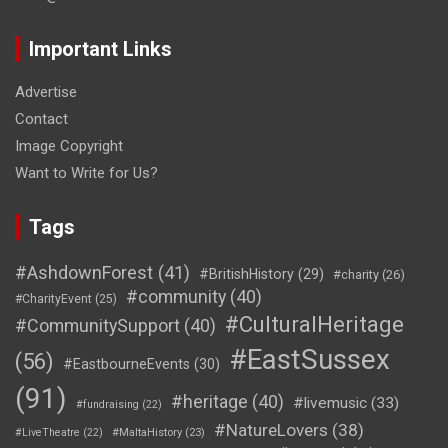
Important Links
Advertise
Contact
Image Copyright
Want to Write for Us?
Tags
#AshdownForest
(41)
#BritishHistory
(29)
#charity
(26)
#community
(40)
#CharityEvent
(25)
#CulturalHeritage
#CommunitySupport
(40)
#EastSussex
(56)
#EastbourneEvents
(30)
(91)
#heritage
(40)
#livemusic
(33)
#fundraising
(22)
#NatureLovers
(38)
#LiveTheatre
(22)
#MaltaHistory
(23)