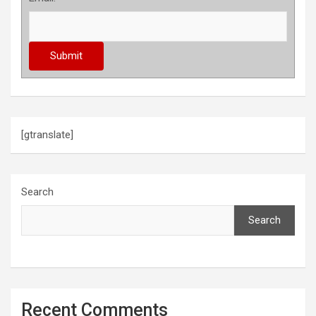
[gtranslate]
Search
Search
Recent Comments