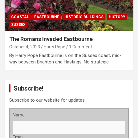
COASTAL
EASTBOURNE
HISTORIC BUILDINGS
HISTORY
SUSSEX
The Romans Invaded Eastbourne
October 4, 2023
Harry Pope
1 Comment
By Harry Pope Eastbourne is on the Sussex coast, mid-
way between Brighton and Hastings. No strategic…
Subscribe!
Subscribe to our website for updates
Name:
Email: