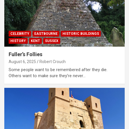
CELEBRITY
EASTBOURNE
HISTORIC BUILDINGS
HISTORY
KENT
SUSSEX
Fuller’s Follies
August 6, 2025
Robert Crouch
Some people want to be remembered after they die.
Others want to make sure they’re never…