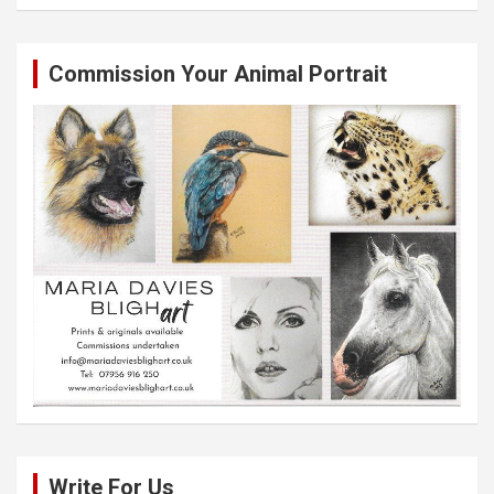
Commission Your Animal Portrait
Write For Us