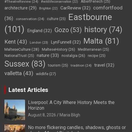
#TheatreReview
(24)
AlbertFenech
(25)
#wildlifeconservation
(22)
comfortfood
CarReview
(32)
architecture
(29)
Brighton
(22)
Eastbourne
(36)
conservation
(24)
culture
(25)
(101)
history
(74)
Gozo
(53)
England
(32)
Malta
(81)
Kent
(43)
LynFunnell
(32)
London
(23)
MalteseCulture
(28)
MalteseHistory
(26)
Mediterranean
(25)
nature
(33)
nostalgia
(26)
NationalTrust
(25)
recipe
(25)
Sussex
(83)
travel
(32)
tourism
(25)
tradition
(24)
valletta
(43)
wildlife
(27)
Latest Articles
Liverpool: A City Where History Meets the
Horizon
August 8, 2026
Maria Bligh
No more flickering candles, shadows, ghosts or