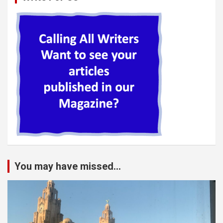
You may have missed...