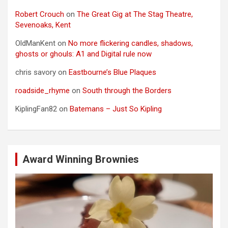
Robert Crouch
on
The Great Gig at The Stag Theatre,
Sevenoaks, Kent
OldManKent
on
No more flickering candles, shadows,
ghosts or ghouls: A1 and Digital rule now
chris savory
on
Eastbourne’s Blue Plaques
roadside_rhyme
on
South through the Borders
KiplingFan82
on
Batemans – Just So Kipling
Award Winning Brownies