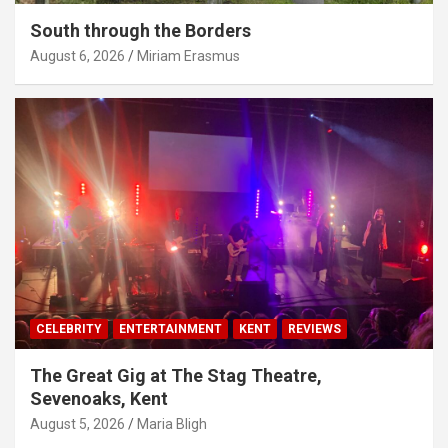
South through the Borders
August 6, 2026
Miriam Erasmus
CELEBRITY
ENTERTAINMENT
KENT
REVIEWS
The Great Gig at The Stag Theatre,
Sevenoaks, Kent
August 5, 2026
Maria Bligh