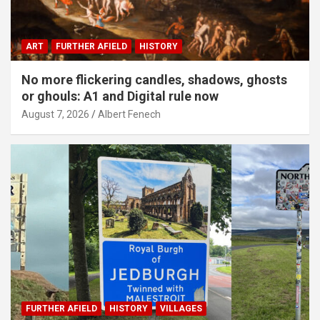
ART
FURTHER AFIELD
HISTORY
No more flickering candles, shadows, ghosts
or ghouls: A1 and Digital rule now
August 7, 2026
Albert Fenech
FURTHER AFIELD
HISTORY
VILLAGES