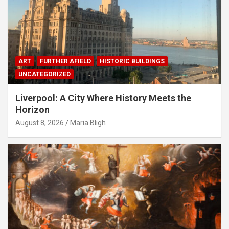
ART
FURTHER AFIELD
HISTORIC BUILDINGS
UNCATEGORIZED
Liverpool: A City Where History Meets the
Horizon
August 8, 2026
Maria Bligh