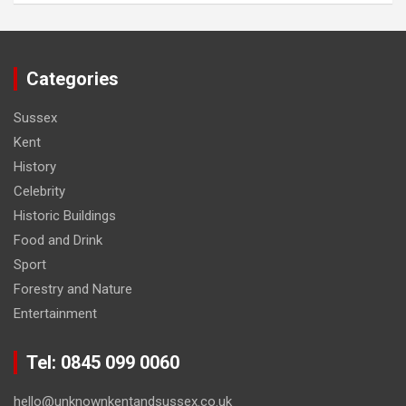
Categories
Sussex
Kent
History
Celebrity
Historic Buildings
Food and Drink
Sport
Forestry and Nature
Entertainment
Tel: 0845 099 0060
hello@unknownkentandsussex.co.uk