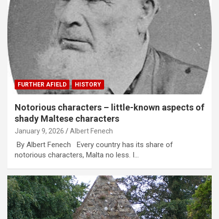
FURTHER AFIELD
HISTORY
Notorious characters – little-known aspects of
shady Maltese characters
January 9, 2026
Albert Fenech
By Albert Fenech Every country has its share of
notorious characters, Malta no less. I…