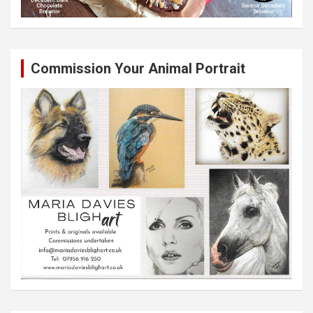
Commission Your Animal Portrait