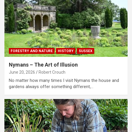
FORESTRY AND NATURE
HISTORY
SUSSEX
Nymans – The Art of Illusion
June 20, 2026
Robert Crouch
No matter how many times I visit Nymans the house and
gardens always offer something different,…