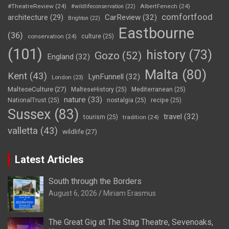
#TheatreReview
(24)
AlbertFenech
(24)
#wildlifeconservation
(22)
comfortfood
CarReview
(32)
architecture
(29)
Brighton
(22)
Eastbourne
(36)
conservation
(24)
culture
(25)
(101)
history
(73)
Gozo
(52)
England
(32)
Malta
(80)
Kent
(43)
LynFunnell
(32)
London
(23)
MalteseCulture
(27)
MalteseHistory
(25)
Mediterranean
(25)
nature
(33)
NationalTrust
(25)
nostalgia
(25)
recipe
(25)
Sussex
(83)
travel
(32)
tourism
(25)
tradition
(24)
valletta
(43)
wildlife
(27)
Latest Articles
South through the Borders
August 6, 2026
Miriam Erasmus
The Great Gig at The Stag Theatre, Sevenoaks,