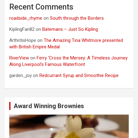
Recent Comments
roadside_rhyme
on
South through the Borders
KiplingFan82
on
Batemans – Just So Kipling
ArthritisHope
on
The Amazing Tina Whitmore presented
with British Empire Medal
RiverView
on
Ferry ‘Cross the Mersey: A Timeless Journey
Along Liverpool’s Famous Waterfront
garden_joy
on
Redcurrant Syrup and Smoothie Recipe
Award Winning Brownies