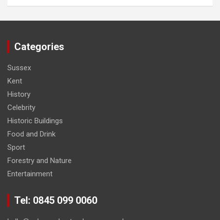
Categories
Sussex
Kent
History
Celebrity
Historic Buildings
Food and Drink
Sport
Forestry and Nature
Entertainment
Tel: 0845 099 0060