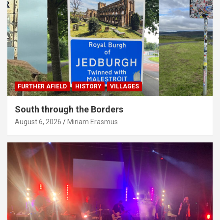
FURTHER AFIELD
HISTORY
VILLAGES
South through the Borders
August 6, 2026
Miriam Erasmus