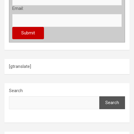
Email:
[gtranslate]
Search
Search