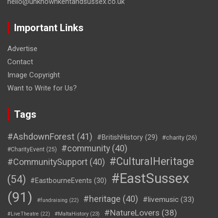
hello@unknownkentandsussex.co.uk
Important Links
Advertise
Contact
Image Copyright
Want to Write for Us?
Tags
#AshdownForest
(41)
#BritishHistory
(29)
#charity
(26)
#community
(40)
#CharityEvent
(25)
#CulturalHeritage
#CommunitySupport
(40)
#EastSussex
(54)
#EastbourneEvents
(30)
(91)
#heritage
(40)
#livemusic
(33)
#fundraising
(22)
#NatureLovers
(38)
#LiveTheatre
(22)
#MaltaHistory
(23)