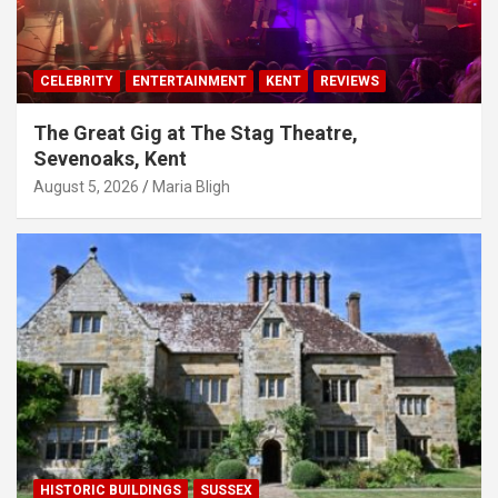
CELEBRITY
ENTERTAINMENT
KENT
REVIEWS
The Great Gig at The Stag Theatre,
Sevenoaks, Kent
August 5, 2026
Maria Bligh
HISTORIC BUILDINGS
SUSSEX