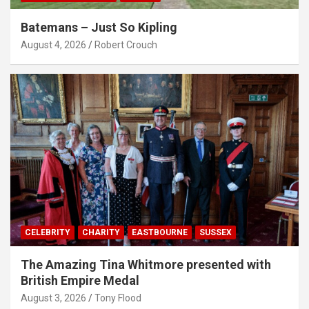
Batemans – Just So Kipling
August 4, 2026
Robert Crouch
CELEBRITY
CHARITY
EASTBOURNE
SUSSEX
The Amazing Tina Whitmore presented with
British Empire Medal
August 3, 2026
Tony Flood