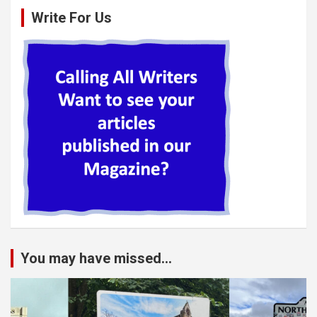
Write For Us
You may have missed...