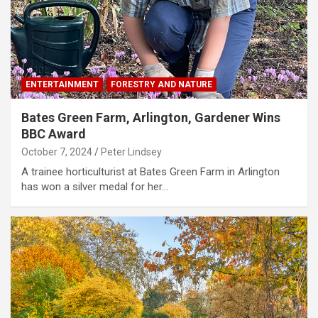
ENTERTAINMENT
FORESTRY AND NATURE
Bates Green Farm, Arlington, Gardener Wins
BBC Award
October 7, 2024
Peter Lindsey
A trainee horticulturist at Bates Green Farm in Arlington
has won a silver medal for her…