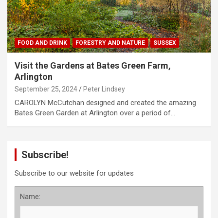
FOOD AND DRINK
FORESTRY AND NATURE
SUSSEX
Visit the Gardens at Bates Green Farm,
Arlington
September 25, 2024
Peter Lindsey
CAROLYN McCutchan designed and created the amazing
Bates Green Garden at Arlington over a period of…
Subscribe!
Subscribe to our website for updates
Name: