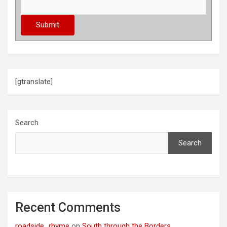
[gtranslate]
Search
Search
Recent Comments
roadside_rhyme
on
South through the Borders