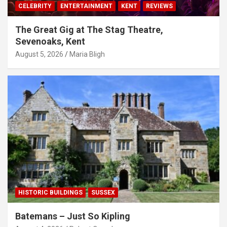
CELEBRITY
ENTERTAINMENT
KENT
REVIEWS
The Great Gig at The Stag Theatre,
Sevenoaks, Kent
August 5, 2026
Maria Bligh
HISTORIC BUILDINGS
SUSSEX
Batemans – Just So Kipling