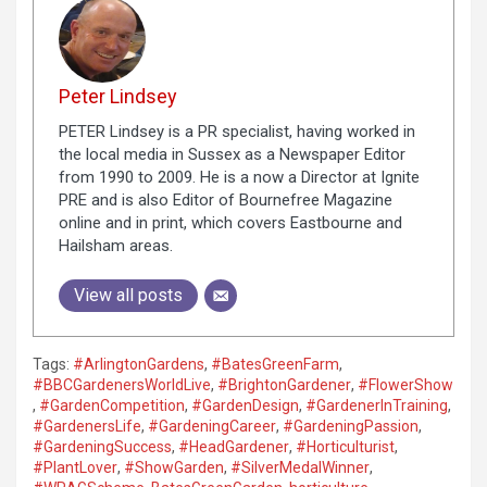
Peter Lindsey
PETER Lindsey is a PR specialist, having worked in
the local media in Sussex as a Newspaper Editor
from 1990 to 2009. He is a now a Director at Ignite
PRE and is also Editor of Bournefree Magazine
online and in print, which covers Eastbourne and
Hailsham areas.
View all posts
Tags:
#ArlingtonGardens
,
#BatesGreenFarm
,
#BBCGardenersWorldLive
,
#BrightonGardener
,
#FlowerShow
,
#GardenCompetition
,
#GardenDesign
,
#GardenerInTraining
,
#GardenersLife
,
#GardeningCareer
,
#GardeningPassion
,
#GardeningSuccess
,
#HeadGardener
,
#Horticulturist
,
#PlantLover
,
#ShowGarden
,
#SilverMedalWinner
,