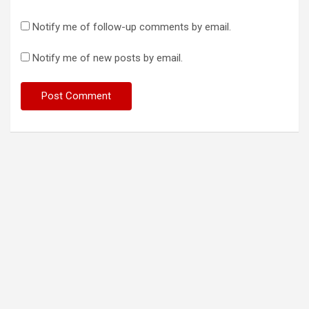
Notify me of follow-up comments by email.
Notify me of new posts by email.