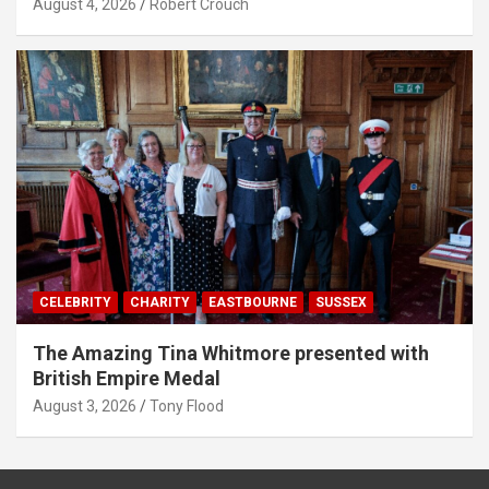
August 4, 2026
Robert Crouch
CELEBRITY
CHARITY
EASTBOURNE
SUSSEX
The Amazing Tina Whitmore presented with
British Empire Medal
August 3, 2026
Tony Flood