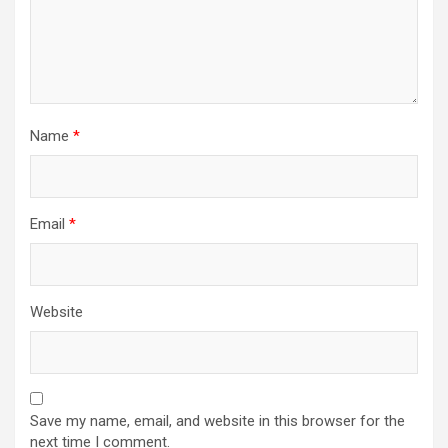
o
n
Name
*
Email
*
Website
Save my name, email, and website in this browser for the
next time I comment.