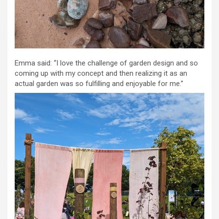
Emma said: “I love the challenge of garden design and so
coming up with my concept and then realizing it as an
actual garden was so fulfilling and enjoyable for me.”