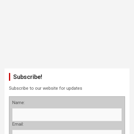
Subscribe!
Subscribe to our website for updates
Name:
Email: