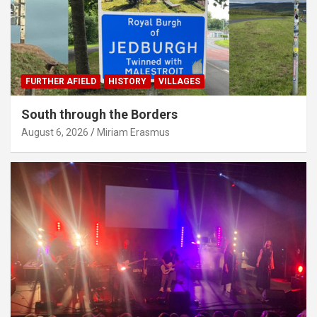
FURTHER AFIELD
HISTORY
VILLAGES
South through the Borders
August 6, 2026
Miriam Erasmus