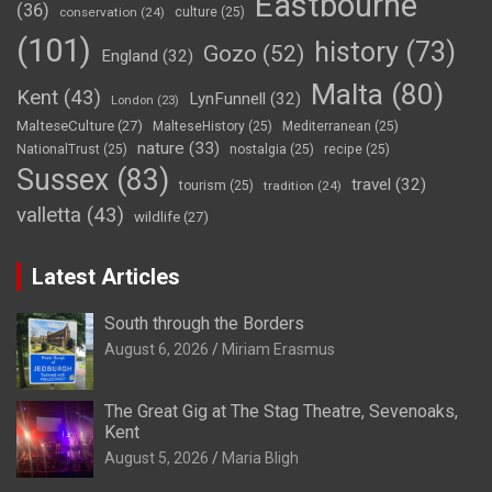
Eastbourne
(36)
conservation
(24)
culture
(25)
(101)
history
(73)
Gozo
(52)
England
(32)
Malta
(80)
Kent
(43)
LynFunnell
(32)
London
(23)
MalteseCulture
(27)
MalteseHistory
(25)
Mediterranean
(25)
nature
(33)
NationalTrust
(25)
nostalgia
(25)
recipe
(25)
Sussex
(83)
travel
(32)
tourism
(25)
tradition
(24)
valletta
(43)
wildlife
(27)
Latest Articles
South through the Borders
August 6, 2026
Miriam Erasmus
The Great Gig at The Stag Theatre, Sevenoaks,
Kent
August 5, 2026
Maria Bligh