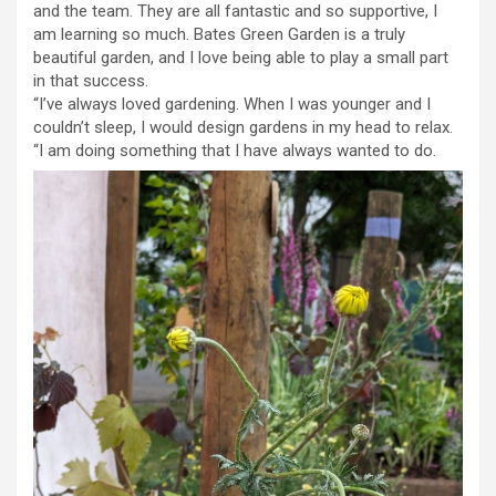
and the team. They are all fantastic and so supportive, I
am learning so much. Bates Green Garden is a truly
beautiful garden, and I love being able to play a small part
in that success.
“I’ve always loved gardening. When I was younger and I
couldn’t sleep, I would design gardens in my head to relax.
“I am doing something that I have always wanted to do.