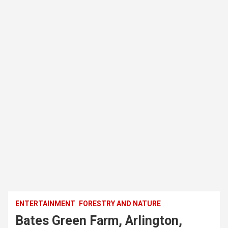
ENTERTAINMENT
FORESTRY AND NATURE
Bates Green Farm, Arlington,