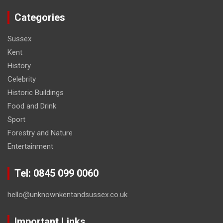
Categories
Sussex
Kent
History
Celebrity
Historic Buildings
Food and Drink
Sport
Forestry and Nature
Entertainment
Tel: 0845 099 0060
hello@unknownkentandsussex.co.uk
Important Links