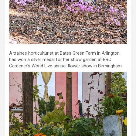
A trainee horticulturist at Bates Green Farm in Arlington
has won a silver medal for her show garden at BBC
Gardener’s World Live annual flower show in Birmingham.