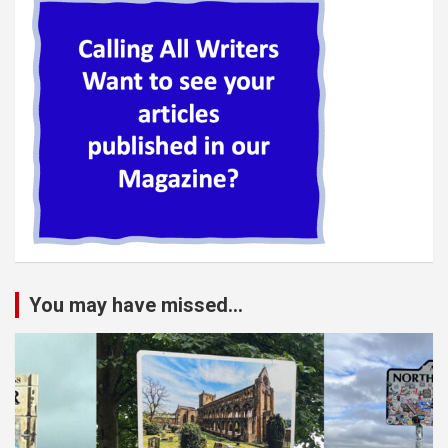
You may have missed...