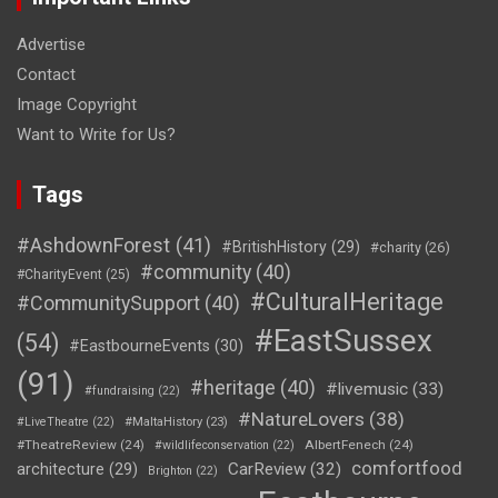
Advertise
Contact
Image Copyright
Want to Write for Us?
Tags
#AshdownForest
(41)
#BritishHistory
(29)
#charity
(26)
#community
(40)
#CharityEvent
(25)
#CulturalHeritage
#CommunitySupport
(40)
#EastSussex
(54)
#EastbourneEvents
(30)
(91)
#heritage
(40)
#livemusic
(33)
#fundraising
(22)
#NatureLovers
(38)
#LiveTheatre
(22)
#MaltaHistory
(23)
#TheatreReview
(24)
AlbertFenech
(24)
#wildlifeconservation
(22)
comfortfood
CarReview
(32)
architecture
(29)
Brighton
(22)