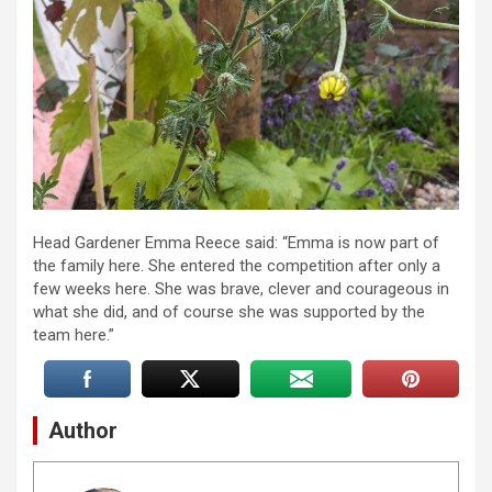
Head Gardener Emma Reece said: “Emma is now part of
the family here. She entered the competition after only a
few weeks here. She was brave, clever and courageous in
what she did, and of course she was supported by the
team here.”
Author