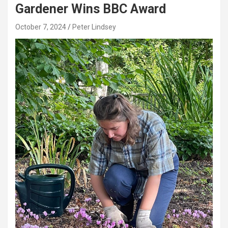
Gardener Wins BBC Award
October 7, 2024
Peter Lindsey