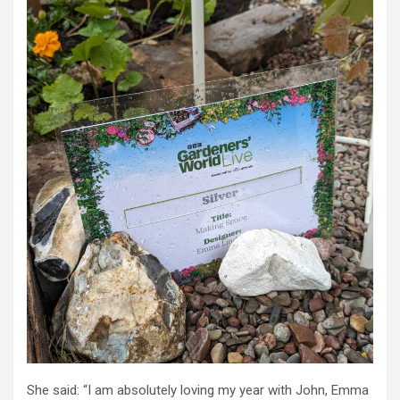
She said: “I am absolutely loving my year with John, Emma