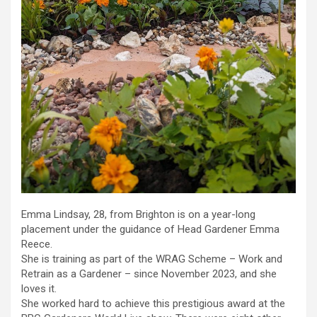
Emma Lindsay, 28, from Brighton is on a year-long
placement under the guidance of Head Gardener Emma
Reece.
She is training as part of the WRAG Scheme – Work and
Retrain as a Gardener – since November 2023, and she
loves it.
She worked hard to achieve this prestigious award at the