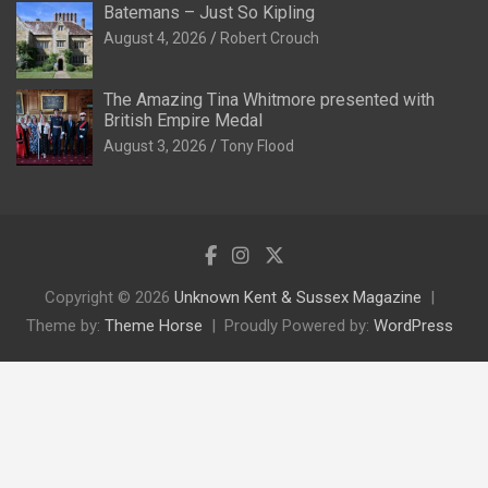
Batemans – Just So Kipling
August 4, 2026
Robert Crouch
The Amazing Tina Whitmore presented with
British Empire Medal
August 3, 2026
Tony Flood
Copyright © 2026
Unknown Kent & Sussex Magazine
Theme by:
Theme Horse
Proudly Powered by:
WordPress