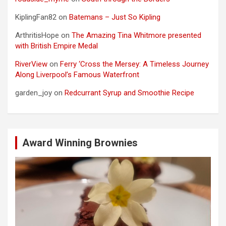
KiplingFan82
on
Batemans – Just So Kipling
ArthritisHope
on
The Amazing Tina Whitmore presented
with British Empire Medal
RiverView
on
Ferry ‘Cross the Mersey: A Timeless Journey
Along Liverpool’s Famous Waterfront
garden_joy
on
Redcurrant Syrup and Smoothie Recipe
Award Winning Brownies