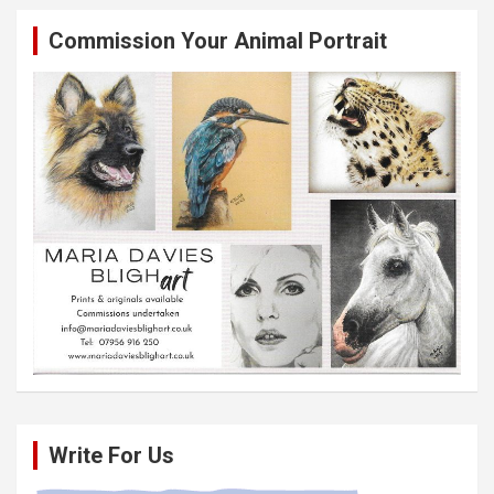
Commission Your Animal Portrait
Write For Us