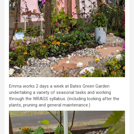
Emma works 2 days a week at Bates Green Garden
undertaking a variety of seasonal tasks and working
through the WRAGS syllabus. (including looking after the
plants, pruning and general maintenance.)