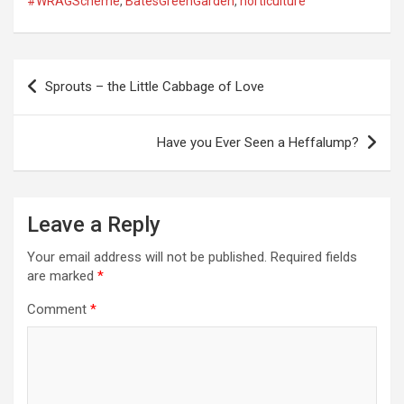
#WRAGScheme
,
BatesGreenGarden
,
horticulture
P
Sprouts – the Little Cabbage of Love
o
s
Have you Ever Seen a Heffalump?
t
n
a
Leave a Reply
v
Your email address will not be published.
Required fields
i
are marked
*
g
Comment
*
a
t
i