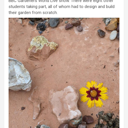
BBC Gardeners World Live show. There were eight other
students taking part, all of whom had to design and build
their garden from scratch.