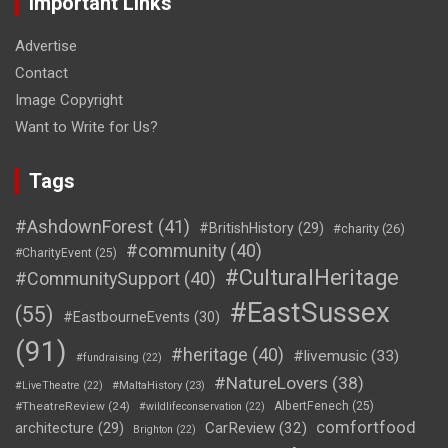
Important Links
Advertise
Contact
Image Copyright
Want to Write for Us?
Tags
#AshdownForest
(41)
#BritishHistory
(29)
#charity
(26)
#community
(40)
#CharityEvent
(25)
#CulturalHeritage
#CommunitySupport
(40)
#EastSussex
(55)
#EastbourneEvents
(30)
(91)
#heritage
(40)
#livemusic
(33)
#fundraising
(22)
#NatureLovers
(38)
#LiveTheatre
(22)
#MaltaHistory
(23)
#TheatreReview
(24)
AlbertFenech
(25)
#wildlifeconservation
(22)
comfortfood
CarReview
(32)
architecture
(29)
Brighton
(22)