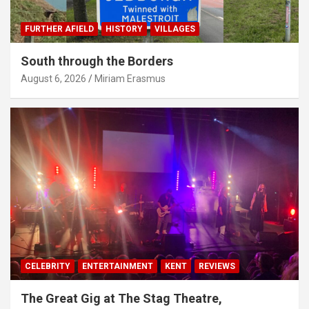
FURTHER AFIELD
HISTORY
VILLAGES
South through the Borders
August 6, 2026
Miriam Erasmus
CELEBRITY
ENTERTAINMENT
KENT
REVIEWS
The Great Gig at The Stag Theatre,