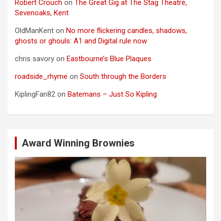
Robert Crouch
on
The Great Gig at The Stag Theatre,
Sevenoaks, Kent
OldManKent
on
No more flickering candles, shadows,
ghosts or ghouls: A1 and Digital rule now
chris savory
on
Eastbourne’s Blue Plaques
roadside_rhyme
on
South through the Borders
KiplingFan82
on
Batemans – Just So Kipling
Award Winning Brownies