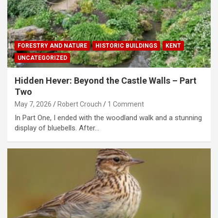
FORESTRY AND NATURE
HISTORIC BUILDINGS
KENT
UNCATEGORIZED
Hidden Hever: Beyond the Castle Walls – Part
Two
May 7, 2026
Robert Crouch
1 Comment
In Part One, I ended with the woodland walk and a stunning
display of bluebells. After…