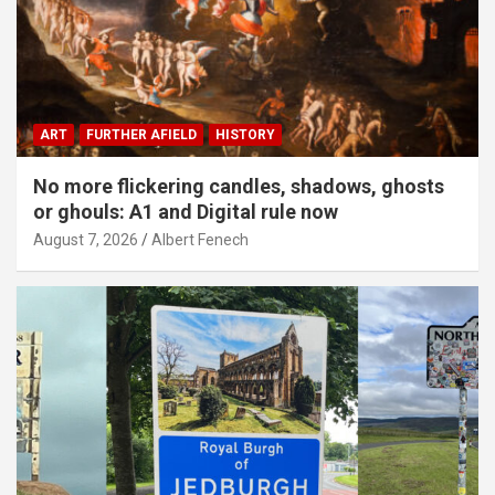
ART
FURTHER AFIELD
HISTORY
No more flickering candles, shadows, ghosts
or ghouls: A1 and Digital rule now
August 7, 2026
Albert Fenech