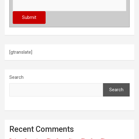
[gtranslate]
Search
Search
Recent Comments