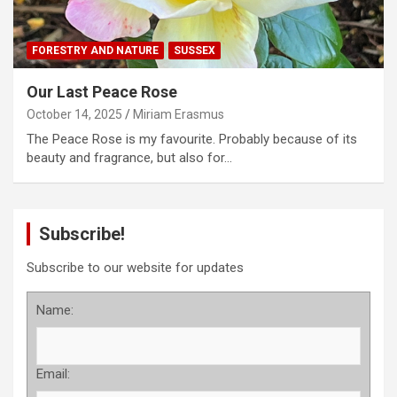
FORESTRY AND NATURE
SUSSEX
Our Last Peace Rose
October 14, 2025
Miriam Erasmus
The Peace Rose is my favourite. Probably because of its
beauty and fragrance, but also for…
Subscribe!
Subscribe to our website for updates
Name:
Email: