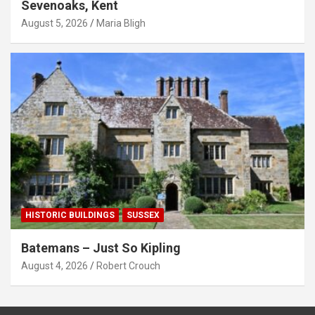
Sevenoaks, Kent
August 5, 2026
Maria Bligh
HISTORIC BUILDINGS
SUSSEX
Batemans – Just So Kipling
August 4, 2026
Robert Crouch