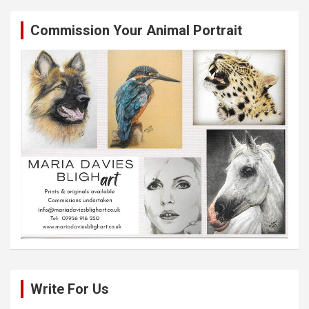
Commission Your Animal Portrait
Write For Us