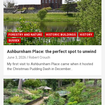
FORESTRY AND NATURE
HISTORIC BUILDINGS
HISTORY
SUSSEX
Ashburnham Place: the perfect spot to unwind
June 3, 2026
Robert Crouch
My first visit to Ashburnham Place came when it hosted
the Christmas Pudding Dash in December…