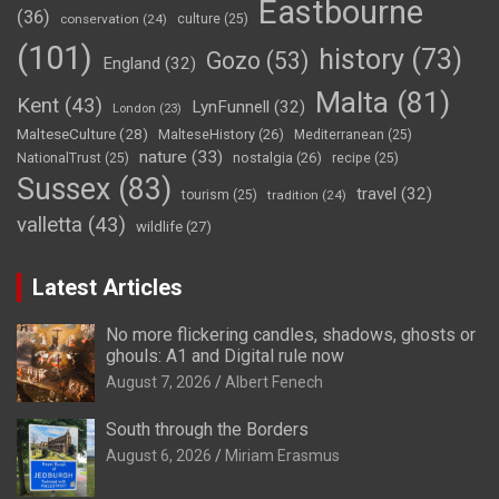
Eastbourne
(36)
conservation
(24)
culture
(25)
(101)
history
(73)
Gozo
(53)
England
(32)
Malta
(81)
Kent
(43)
LynFunnell
(32)
London
(23)
MalteseCulture
(28)
MalteseHistory
(26)
Mediterranean
(25)
nature
(33)
nostalgia
(26)
NationalTrust
(25)
recipe
(25)
Sussex
(83)
travel
(32)
tourism
(25)
tradition
(24)
valletta
(43)
wildlife
(27)
Latest Articles
No more flickering candles, shadows, ghosts or
ghouls: A1 and Digital rule now
August 7, 2026
Albert Fenech
South through the Borders
August 6, 2026
Miriam Erasmus