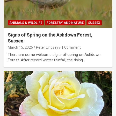
ANIMALS & WILDLIFE
FORESTRY AND NATURE
SUSSEX
Signs of Spring on the Ashdown Forest,
Sussex
March 15, 2026
Peter Lindsey
1 Comment
There are some welcome signs of spring on Ashdown
Forest. After record winter rainfall, the rising…