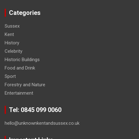
Categories
Sussex
Kent
History
Celebrity
Historic Buildings
Food and Drink
Sport
Forestry and Nature
Entertainment
Tel: 0845 099 0060
hello@unknownkentandsussex.co.uk