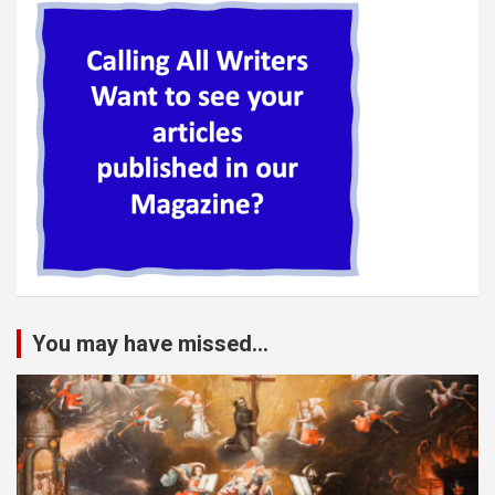
You may have missed...