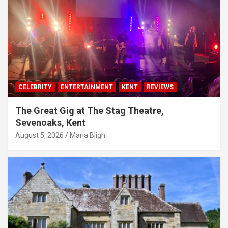
CELEBRITY
ENTERTAINMENT
KENT
REVIEWS
The Great Gig at The Stag Theatre,
Sevenoaks, Kent
August 5, 2026
Maria Bligh