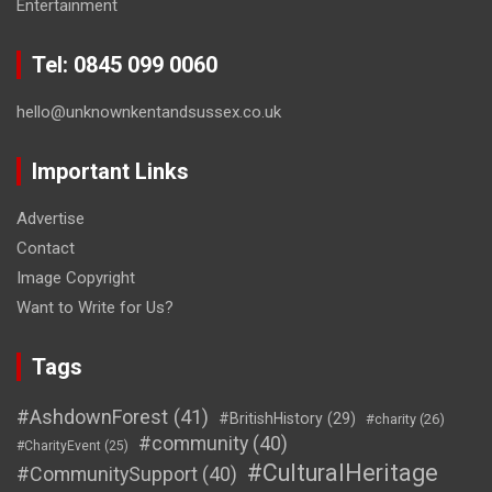
Entertainment
Tel: 0845 099 0060
hello@unknownkentandsussex.co.uk
Important Links
Advertise
Contact
Image Copyright
Want to Write for Us?
Tags
#AshdownForest
(41)
#BritishHistory
(29)
#charity
(26)
#community
(40)
#CharityEvent
(25)
#CulturalHeritage
#CommunitySupport
(40)