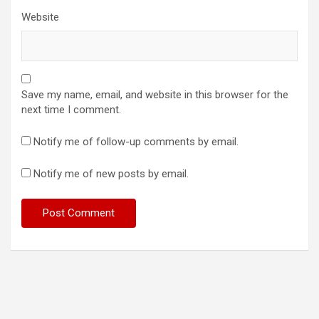
Website
Save my name, email, and website in this browser for the
next time I comment.
Notify me of follow-up comments by email.
Notify me of new posts by email.