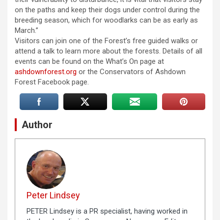
on the paths and keep their dogs under control during the
breeding season, which for woodlarks can be as early as
March.”
Visitors can join one of the Forest’s free guided walks or
attend a talk to learn more about the forests. Details of all
events can be found on the What’s On page at
ashdownforest.org
or the Conservators of Ashdown
Forest Facebook page.
Author
Peter Lindsey
PETER Lindsey is a PR specialist, having worked in