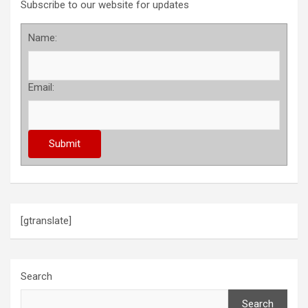
Subscribe to our website for updates
Name:
Email:
[gtranslate]
Search
Search