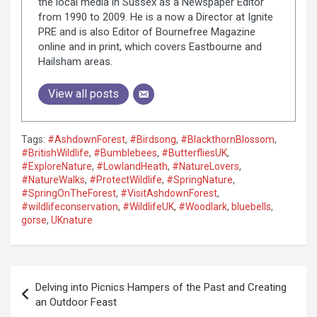
the local media in Sussex as a Newspaper Editor
from 1990 to 2009. He is a now a Director at Ignite
PRE and is also Editor of Bournefree Magazine
online and in print, which covers Eastbourne and
Hailsham areas.
View all posts
Tags:
#AshdownForest
,
#Birdsong
,
#BlackthornBlossom
,
#BritishWildlife
,
#Bumblebees
,
#ButterfliesUK
,
#ExploreNature
,
#LowlandHeath
,
#NatureLovers
,
#NatureWalks
,
#ProtectWildlife
,
#SpringNature
,
#SpringOnTheForest
,
#VisitAshdownForest
,
#wildlifeconservation
,
#WildlifeUK
,
#Woodlark
,
bluebells
,
gorse
,
UKnature
P
Delving into Picnics Hampers of the Past and Creating
o
an Outdoor Feast