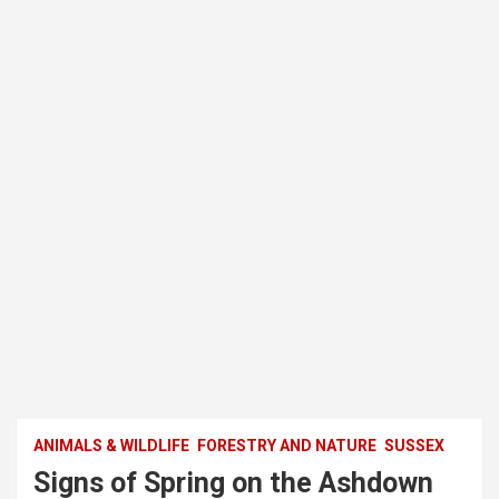
ANIMALS & WILDLIFE
FORESTRY AND NATURE
SUSSEX
Signs of Spring on the Ashdown