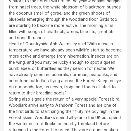
Visitors to the Forest will notice the yellow catkins hanging
from hazel trees, the white blossom of blackthorn bushes,
the coconut smell of gorse, and the green shoots of
bluebells emerging through the woodland floor. Birds too
are starting to become more active. The morning air is
filled with songs of chaffinch, wrens, blue tits, great tits
and song thrushes.
Head of Countryside Ash Walmsley said:“With a rise in
temperature we have already seen wildlife start to become
more active and emerge from hibernation. Insects are on
the wing, and you may be lucky enough to spot a queen
bumblebee, or butterflies as they search for nectar. We
have already seen red admirals, commas, peacocks, and
brimstone butterflies flying across the Forest. Keep an eye
on our ponds too, as newts, frogs and toads all start to
return to their breeding pools.”
Spring also signals the return of a very special Forest bird.
Woodlark arrive early to Ashdown Forest and are one of
the first birds to start singing their fluty melody high in the
Forest skies. Woodlarks spend all year in the UK but spend
the winter in small flocks on nearby farmland before
returning to the Forest to breed. They are ground nesting