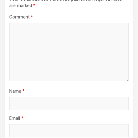
are marked
*
Comment
*
Name
*
Email
*