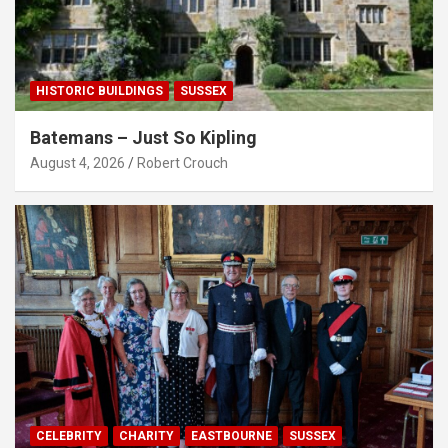
HISTORIC BUILDINGS
SUSSEX
Batemans – Just So Kipling
August 4, 2026
Robert Crouch
CELEBRITY
CHARITY
EASTBOURNE
SUSSEX