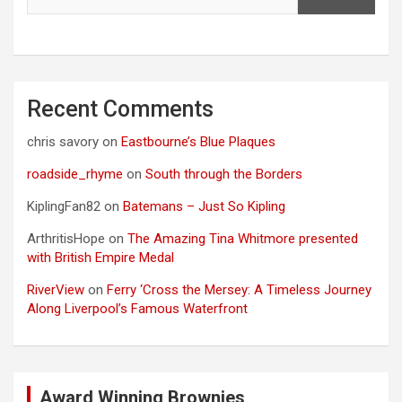
Recent Comments
chris savory
on
Eastbourne’s Blue Plaques
roadside_rhyme
on
South through the Borders
KiplingFan82
on
Batemans – Just So Kipling
ArthritisHope
on
The Amazing Tina Whitmore presented
with British Empire Medal
RiverView
on
Ferry ‘Cross the Mersey: A Timeless Journey
Along Liverpool’s Famous Waterfront
Award Winning Brownies