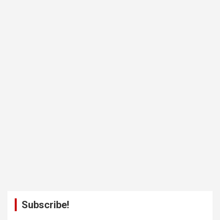
Subscribe!