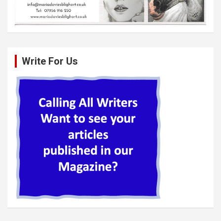
Write For Us