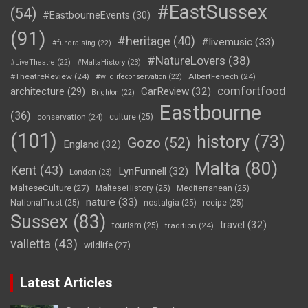
#EastSussex
(54)
#EastbourneEvents
(30)
(91)
#heritage
(40)
#livemusic
(33)
#fundraising
(22)
#NatureLovers
(38)
#LiveTheatre
(22)
#MaltaHistory
(23)
#TheatreReview
(24)
AlbertFenech
(24)
#wildlifeconservation
(22)
comfortfood
CarReview
(32)
architecture
(29)
Brighton
(22)
Eastbourne
(36)
conservation
(24)
culture
(25)
(101)
history
(73)
Gozo
(52)
England
(32)
Malta
(80)
Kent
(43)
LynFunnell
(32)
London
(23)
MalteseCulture
(27)
MalteseHistory
(25)
Mediterranean
(25)
nature
(33)
NationalTrust
(25)
nostalgia
(25)
recipe
(25)
Sussex
(83)
travel
(32)
tourism
(25)
tradition
(24)
valletta
(43)
wildlife
(27)
Latest Articles