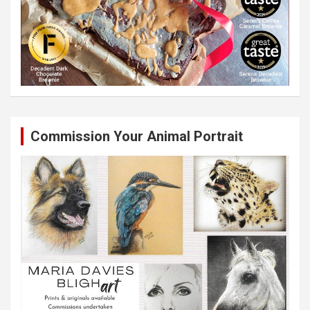
Commission Your Animal Portrait