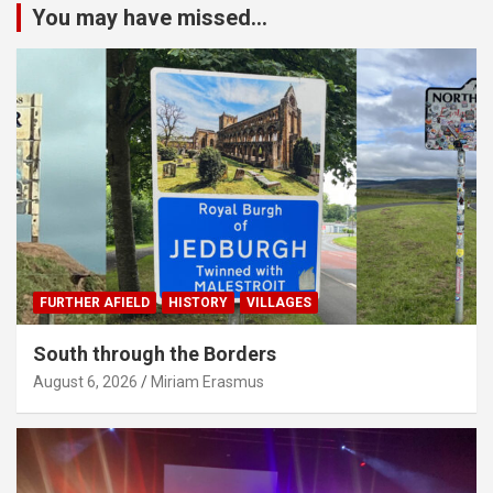
You may have missed...
FURTHER AFIELD
HISTORY
VILLAGES
South through the Borders
August 6, 2026
Miriam Erasmus