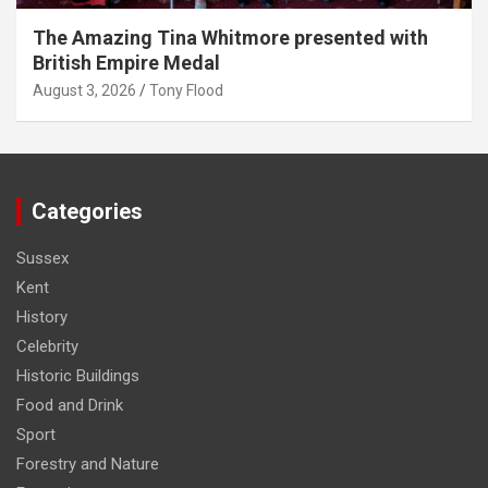
The Amazing Tina Whitmore presented with
British Empire Medal
August 3, 2026
Tony Flood
Categories
Sussex
Kent
History
Celebrity
Historic Buildings
Food and Drink
Sport
Forestry and Nature