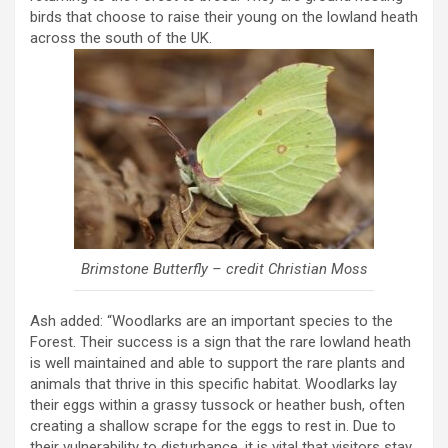
birds that choose to raise their young on the lowland heath
across the south of the UK.
Brimstone Butterfly – credit Christian Moss
Ash added: “Woodlarks are an important species to the
Forest. Their success is a sign that the rare lowland heath
is well maintained and able to support the rare plants and
animals that thrive in this specific habitat. Woodlarks lay
their eggs within a grassy tussock or heather bush, often
creating a shallow scrape for the eggs to rest in. Due to
their vulnerability to disturbance, it is vital that visitors stay