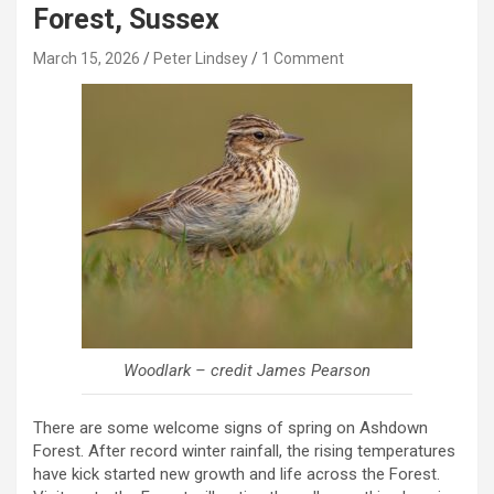
Forest, Sussex
March 15, 2026
Peter Lindsey
1 Comment
Woodlark – credit James Pearson
There are some welcome signs of spring on Ashdown
Forest. After record winter rainfall, the rising temperatures
have kick started new growth and life across the Forest.