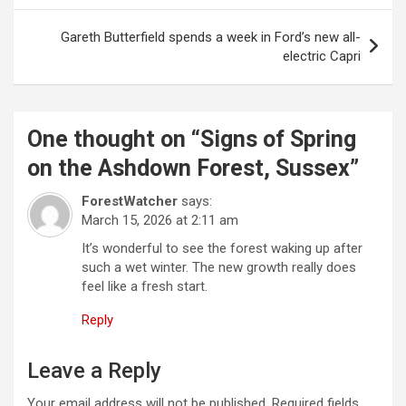
s
t
Gareth Butterfield spends a week in Ford’s new all-
electric Capri
n
a
v
One thought on “
Signs of Spring
i
on the Ashdown Forest, Sussex
”
g
ForestWatcher
says:
a
March 15, 2026 at 2:11 am
t
It’s wonderful to see the forest waking up after
i
such a wet winter. The new growth really does
feel like a fresh start.
o
Reply
n
Leave a Reply
Your email address will not be published.
Required fields