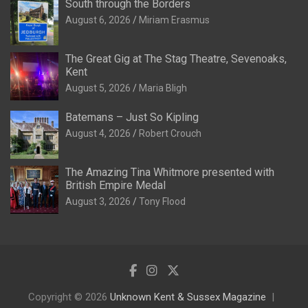
South through the Borders
August 6, 2026
Miriam Erasmus
The Great Gig at The Stag Theatre, Sevenoaks,
Kent
August 5, 2026
Maria Bligh
Batemans – Just So Kipling
August 4, 2026
Robert Crouch
The Amazing Tina Whitmore presented with
British Empire Medal
August 3, 2026
Tony Flood
Copyright © 2026
Unknown Kent & Sussex Magazine