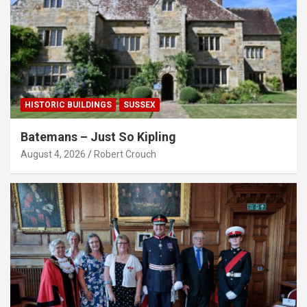
HISTORIC BUILDINGS
SUSSEX
Batemans – Just So Kipling
August 4, 2026
Robert Crouch