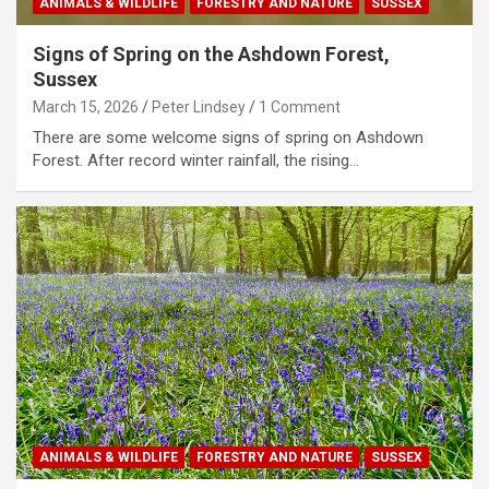
ANIMALS & WILDLIFE
FORESTRY AND NATURE
SUSSEX
Signs of Spring on the Ashdown Forest,
Sussex
March 15, 2026
Peter Lindsey
1 Comment
There are some welcome signs of spring on Ashdown
Forest. After record winter rainfall, the rising…
ANIMALS & WILDLIFE
FORESTRY AND NATURE
SUSSEX