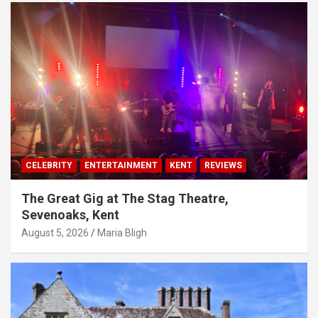
CELEBRITY
ENTERTAINMENT
KENT
REVIEWS
The Great Gig at The Stag Theatre,
Sevenoaks, Kent
August 5, 2026
Maria Bligh