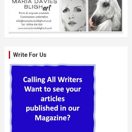
Write For Us