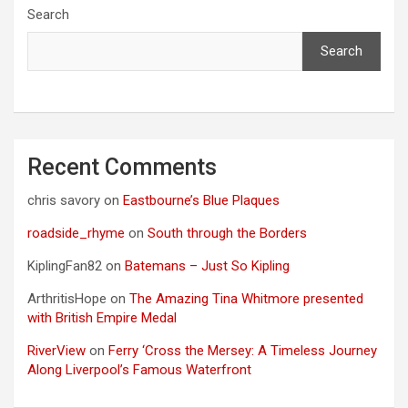
Search
Search
Recent Comments
chris savory
on
Eastbourne’s Blue Plaques
roadside_rhyme
on
South through the Borders
KiplingFan82
on
Batemans – Just So Kipling
ArthritisHope
on
The Amazing Tina Whitmore presented
with British Empire Medal
RiverView
on
Ferry ‘Cross the Mersey: A Timeless Journey
Along Liverpool’s Famous Waterfront