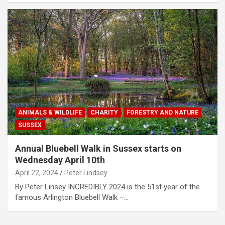
ANIMALS & WILDLIFE
CHARITY
FORESTRY AND NATURE
SUSSEX
Annual Bluebell Walk in Sussex starts on
Wednesday April 10th
April 22, 2024
Peter Lindsey
By Peter Linsey INCREDIBLY 2024 is the 51st year of the
famous Arlington Bluebell Walk –…