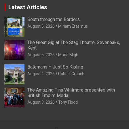
Latest Articles
South through the Borders
August 6, 2026
Miriam Erasmus
The Great Gig at The Stag Theatre, Sevenoaks,
Kent
August 5, 2026
Maria Bligh
Batemans – Just So Kipling
August 4, 2026
Robert Crouch
The Amazing Tina Whitmore presented with
British Empire Medal
August 3, 2026
Tony Flood