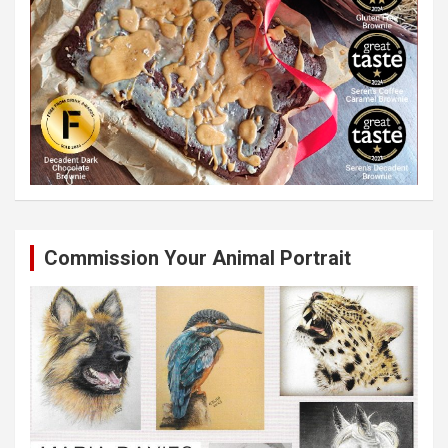
Commission Your Animal Portrait