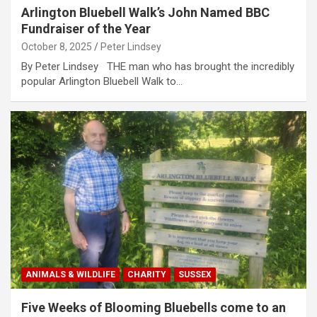
Arlington Bluebell Walk’s John Named BBC
Fundraiser of the Year
October 8, 2025
Peter Lindsey
By Peter Lindsey THE man who has brought the incredibly
popular Arlington Bluebell Walk to…
ANIMALS & WILDLIFE
CHARITY
SUSSEX
Five Weeks of Blooming Bluebells come to an