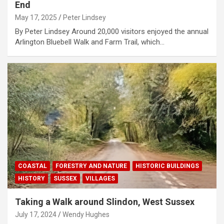
End
May 17, 2025
Peter Lindsey
By Peter Lindsey Around 20,000 visitors enjoyed the annual
Arlington Bluebell Walk and Farm Trail, which…
COASTAL
FORESTRY AND NATURE
HISTORIC BUILDINGS
HISTORY
SUSSEX
VILLAGES
Taking a Walk around Slindon, West Sussex
July 17, 2024
Wendy Hughes