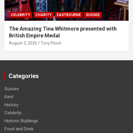
CELEBRITY
CHARITY
EASTBOURNE
SUSSEX
The Amazing Tina Whitmore presented with
British Empire Medal
August 3, 2026
Tony Flood
Categories
Sussex
Kent
History
Celebrity
Historic Buildings
Food and Drink