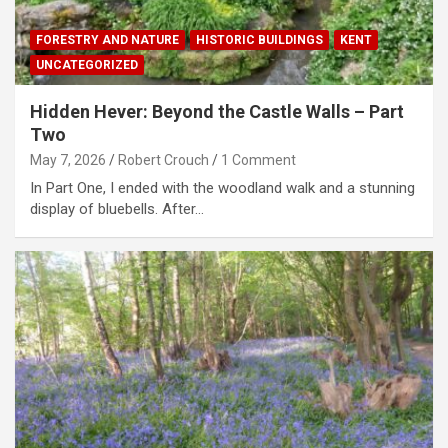
FORESTRY AND NATURE
HISTORIC BUILDINGS
KENT
UNCATEGORIZED
Hidden Hever: Beyond the Castle Walls – Part
Two
May 7, 2026
Robert Crouch
1 Comment
In Part One, I ended with the woodland walk and a stunning
display of bluebells. After…