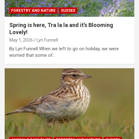
FORESTRY AND NATURE
SUSSEX
Spring is here, Tra la la and it’s Blooming
Lovely!
May 1, 2026
Lyn Funnell
By Lyn Funnell When we left to go on holiday, we were
worried that some of…