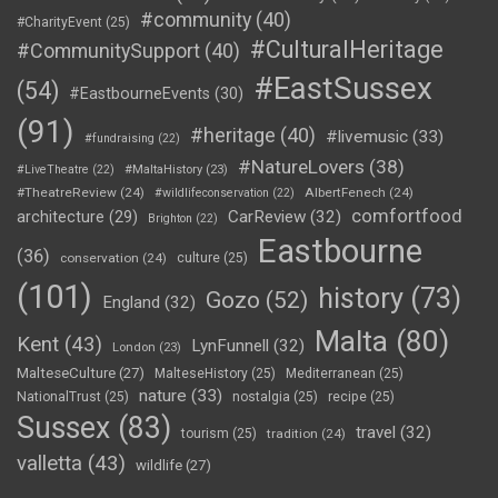
#community
(40)
#CharityEvent
(25)
#CulturalHeritage
#CommunitySupport
(40)
#EastSussex
(54)
#EastbourneEvents
(30)
(91)
#heritage
(40)
#livemusic
(33)
#fundraising
(22)
#NatureLovers
(38)
#LiveTheatre
(22)
#MaltaHistory
(23)
#TheatreReview
(24)
AlbertFenech
(24)
#wildlifeconservation
(22)
comfortfood
CarReview
(32)
architecture
(29)
Brighton
(22)
Eastbourne
(36)
conservation
(24)
culture
(25)
(101)
history
(73)
Gozo
(52)
England
(32)
Malta
(80)
Kent
(43)
LynFunnell
(32)
London
(23)
MalteseCulture
(27)
MalteseHistory
(25)
Mediterranean
(25)
nature
(33)
NationalTrust
(25)
nostalgia
(25)
recipe
(25)
Sussex
(83)
travel
(32)
tourism
(25)
tradition
(24)
valletta
(43)
wildlife
(27)