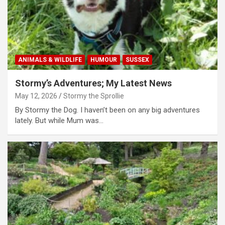
ANIMALS & WILDLIFE
HUMOUR
SUSSEX
Stormy’s Adventures; My Latest News
May 12, 2026
Stormy the Sprollie
By Stormy the Dog. I haven’t been on any big adventures
lately. But while Mum was…