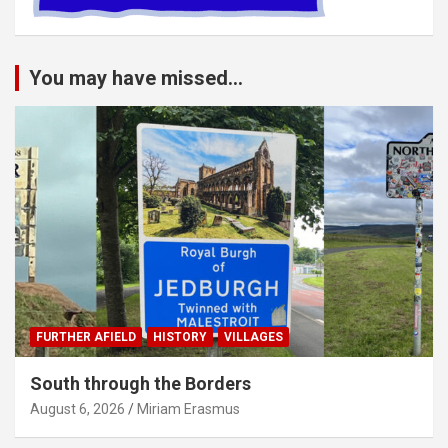
You may have missed...
FURTHER AFIELD
HISTORY
VILLAGES
South through the Borders
August 6, 2026
Miriam Erasmus