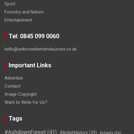
Sport
Forestry and Nature
Entertainment
Tel: 0845 099 0060
hello@unknownkentandsussex.co.uk
Important Links
Advertise
Contact
Image Copyright
Want to Write for Us?
Tags
#AshdownForest
(41)
#BritishHistory
(29)
#charity
(26)