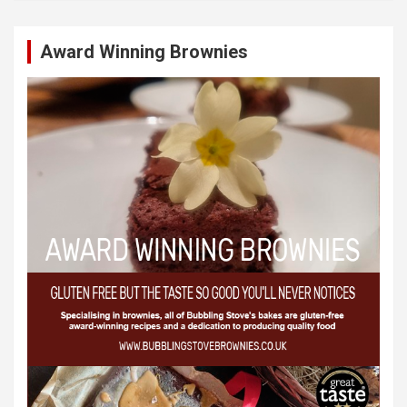
Award Winning Brownies