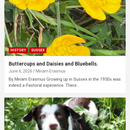
HISTORY
SUSSEX
Buttercups and Daisies and Bluebells.
June 6, 2026
Miriam Erasmus
By Miriam Erasmus Growing up in Sussex in the 1950s was
indeed a Pastoral experience. There…