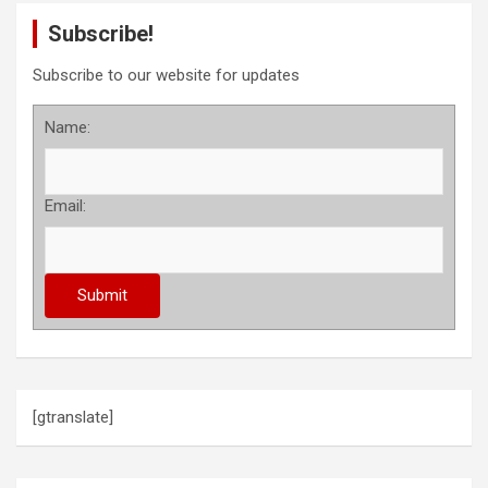
Subscribe!
Subscribe to our website for updates
Name:
Email:
[gtranslate]