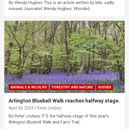
By Wendy Hughes This is an article written by late, sadly
missed Journalist Wendy Hughes. Wooded…
ANIMALS & WILDLIFE
FORESTRY AND NATURE
SUSSEX
Arlington Bluebell Walk reaches halfway stage.
April 30, 2024
Peter Lindsey
By Peter Lindsey IT’S the halfway stage of this year’s
Arlington Bluebell Walk and Farm Trail…