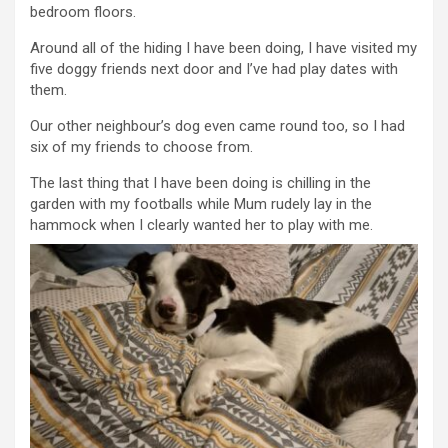
bedroom floors.
Around all of the hiding I have been doing, I have visited my
five doggy friends next door and I’ve had play dates with
them.
Our other neighbour’s dog even came round too, so I had
six of my friends to choose from.
The last thing that I have been doing is chilling in the
garden with my footballs while Mum rudely lay in the
hammock when I clearly wanted her to play with me.