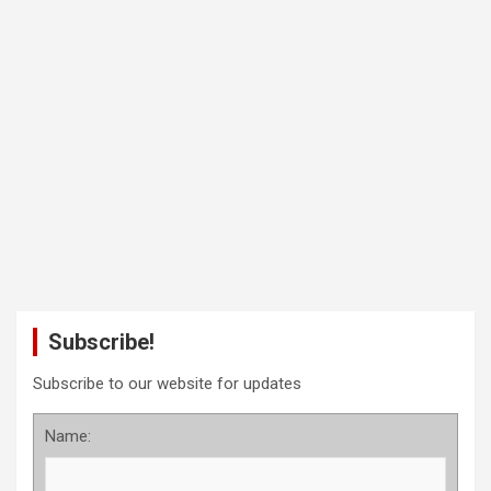
Subscribe!
Subscribe to our website for updates
Name: