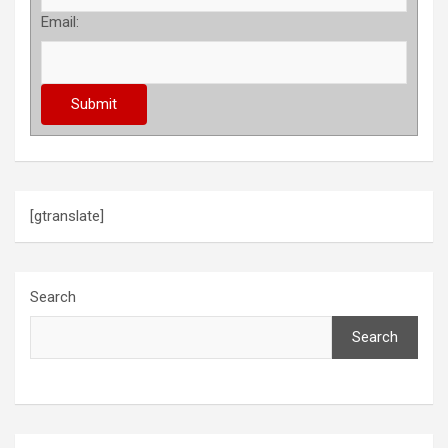
Email:
[gtranslate]
Search
Search