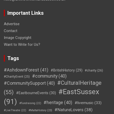
Important Links
Advertise
Contact
Image Copyright
Want to Write for Us?
Tags
#AshdownForest
(41)
#BritishHistory
(29)
#charity
(26)
#community
(40)
#CharityEvent
(25)
#CulturalHeritage
#CommunitySupport
(40)
#EastSussex
(55)
#EastbourneEvents
(30)
(91)
#heritage
(40)
#livemusic
(33)
#fundraising
(22)
#NatureLovers
(38)
#LiveTheatre
(22)
#MaltaHistory
(23)