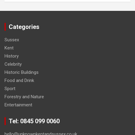
Categories
Sussex
Kent
History
Celebrity
Historic Buildings
Food and Drink
Sport
Forestry and Nature
Entertainment
Tel: 0845 099 0060
hello@unknownkentandsussex.co.uk