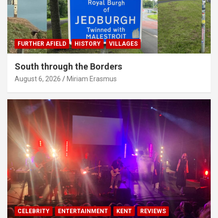
FURTHER AFIELD
HISTORY
VILLAGES
South through the Borders
August 6, 2026
Miriam Erasmus
CELEBRITY
ENTERTAINMENT
KENT
REVIEWS