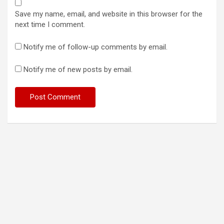
Save my name, email, and website in this browser for the
next time I comment.
Notify me of follow-up comments by email.
Notify me of new posts by email.