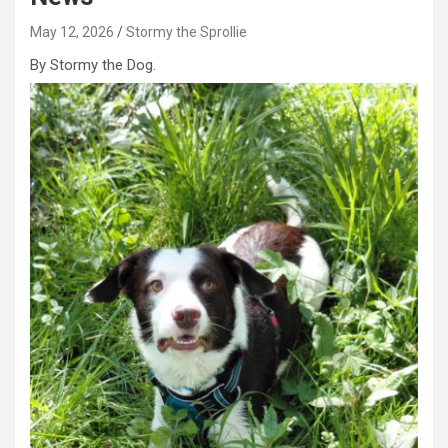
May 12, 2026
Stormy the Sprollie
By Stormy the Dog.