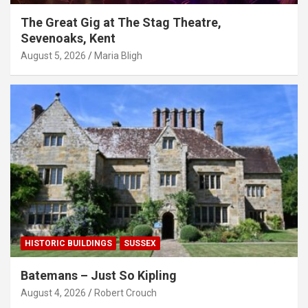
The Great Gig at The Stag Theatre,
Sevenoaks, Kent
August 5, 2026
Maria Bligh
HISTORIC BUILDINGS
SUSSEX
Batemans – Just So Kipling
August 4, 2026
Robert Crouch