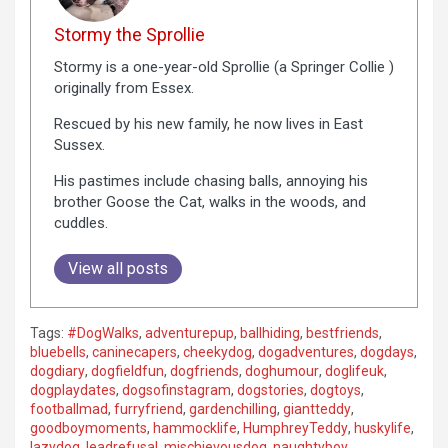
Stormy the Sprollie
Stormy is a one-year-old Sprollie (a Springer Collie )
originally from Essex.
Rescued by his new family, he now lives in East
Sussex.
His pastimes include chasing balls, annoying his
brother Goose the Cat, walks in the woods, and
cuddles.
View all posts
Tags:
#DogWalks
,
adventurepup
,
ballhiding
,
bestfriends
,
bluebells
,
caninecapers
,
cheekydog
,
dogadventures
,
dogdays
,
dogdiary
,
dogfieldfun
,
dogfriends
,
doghumour
,
doglifeuk
,
dogplaydates
,
dogsofinstagram
,
dogstories
,
dogtoys
,
footballmad
,
furryfriend
,
gardenchilling
,
giantteddy
,
goodboymoments
,
hammocklife
,
HumphreyTeddy
,
huskylife
,
lazydog
,
leadrefusal
,
mischievousdog
,
naughtyboy
,