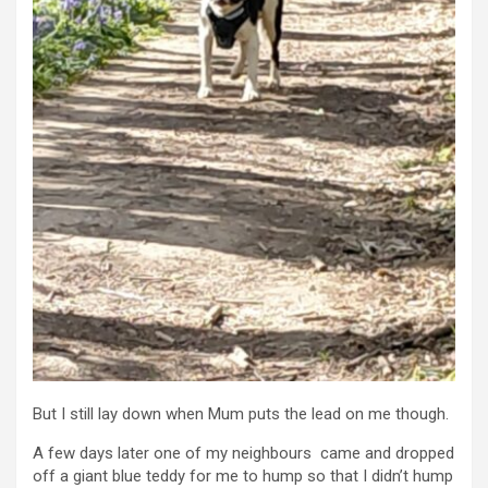
But I still lay down when Mum puts the lead on me though.
A few days later one of my neighbours came and dropped
off a giant blue teddy for me to hump so that I didn’t hump