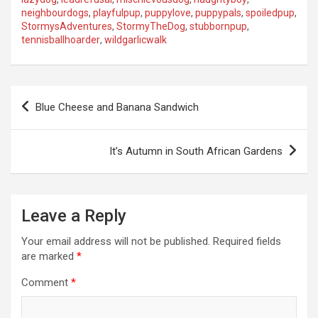
neighbourdogs
,
playfulpup
,
puppylove
,
puppypals
,
spoiledpup
,
StormysAdventures
,
StormyTheDog
,
stubbornpup
,
tennisballhoarder
,
wildgarlicwalk
P
Blue Cheese and Banana Sandwich
o
s
It’s Autumn in South African Gardens
t
n
a
Leave a Reply
v
Your email address will not be published.
Required fields
i
are marked
*
g
Comment
*
a