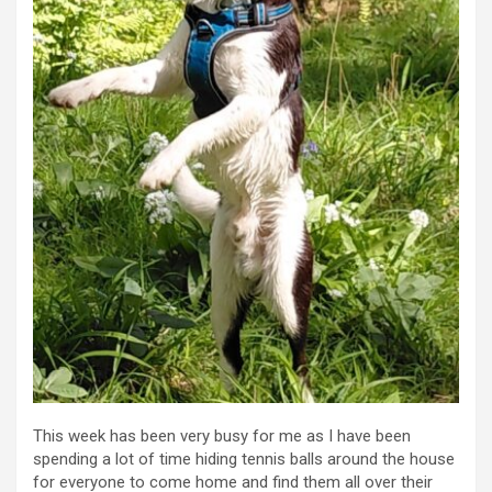
This week has been very busy for me as I have been
spending a lot of time hiding tennis balls around the house
for everyone to come home and find them all over their