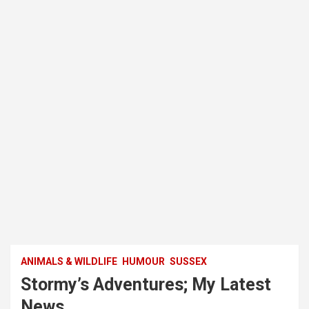
ANIMALS & WILDLIFE
HUMOUR
SUSSEX
Stormy’s Adventures; My Latest
News