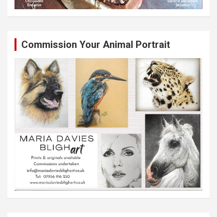
Commission Your Animal Portrait