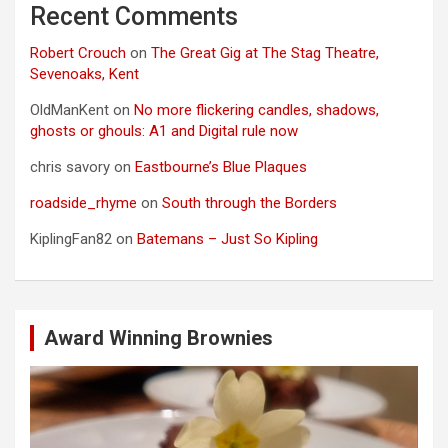
Recent Comments
Robert Crouch
on
The Great Gig at The Stag Theatre,
Sevenoaks, Kent
OldManKent
on
No more flickering candles, shadows,
ghosts or ghouls: A1 and Digital rule now
chris savory
on
Eastbourne’s Blue Plaques
roadside_rhyme
on
South through the Borders
KiplingFan82
on
Batemans – Just So Kipling
Award Winning Brownies