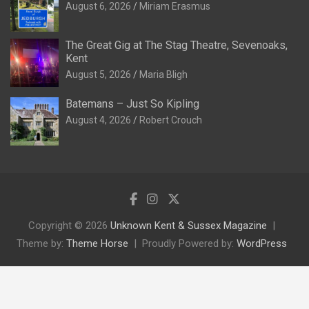
August 6, 2026
Miriam Erasmus
The Great Gig at The Stag Theatre, Sevenoaks,
Kent
August 5, 2026
Maria Bligh
Batemans – Just So Kipling
August 4, 2026
Robert Crouch
Copyright © 2026
Unknown Kent & Sussex Magazine
Theme by:
Theme Horse
Proudly Powered by:
WordPress