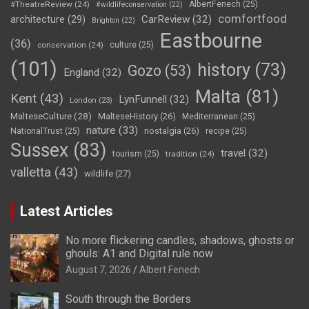
#TheatreReview
(24)
AlbertFenech
(25)
#wildlifeconservation
(22)
comfortfood
CarReview
(32)
architecture
(29)
Brighton
(22)
Eastbourne
(36)
conservation
(24)
culture
(25)
(101)
history
(73)
Gozo
(53)
England
(32)
Malta
(81)
Kent
(43)
LynFunnell
(32)
London
(23)
MalteseCulture
(28)
MalteseHistory
(26)
Mediterranean
(25)
nature
(33)
nostalgia
(26)
NationalTrust
(25)
recipe
(25)
Sussex
(83)
travel
(32)
tourism
(25)
tradition
(24)
valletta
(43)
wildlife
(27)
Latest Articles
No more flickering candles, shadows, ghosts or
ghouls: A1 and Digital rule now
August 7, 2026
Albert Fenech
South through the Borders