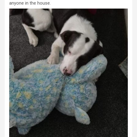
anyone in the house.