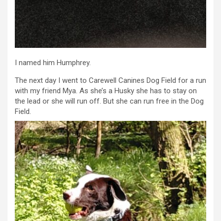
I named him Humphrey.
The next day I went to Carewell Canines Dog Field for a run
with my friend Mya. As she’s a Husky she has to stay on
the lead or she will run off. But she can run free in the Dog
Field.