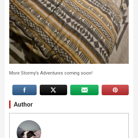
More Stormy’s Adventures coming soon!
Author