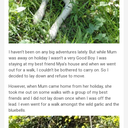
I haven’t been on any big adventures lately. But while Mum
was away on holiday I wasn’t a very Good Boy. I was
staying at my best friend Mya’s house and when we went
out for a walk, I couldn’t be bothered to carry on. So I
decided to lay down and refuse to move.
However, when Mum came home from her holiday, she
took me out on some walks with a group of my best
friends and I did not lay down once when I was off the
lead. I even went for a walk amongst the wild garlic and the
bluebells.