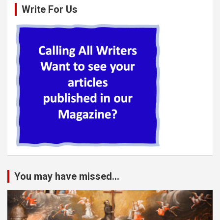
Write For Us
You may have missed...