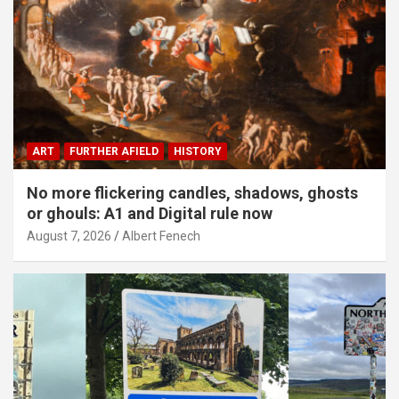
ART
FURTHER AFIELD
HISTORY
No more flickering candles, shadows, ghosts
or ghouls: A1 and Digital rule now
August 7, 2026
Albert Fenech