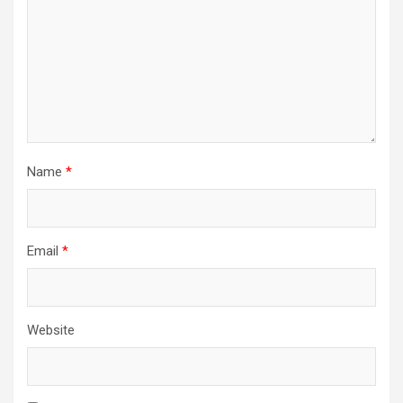
t
i
o
n
Name
*
Email
*
Website