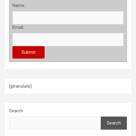
Name:
Email:
[gtranslate]
Search
Search