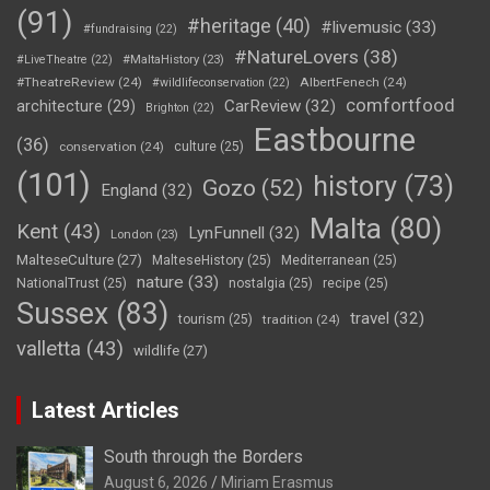
(91)
#heritage
(40)
#livemusic
(33)
#fundraising
(22)
#NatureLovers
(38)
#LiveTheatre
(22)
#MaltaHistory
(23)
#TheatreReview
(24)
AlbertFenech
(24)
#wildlifeconservation
(22)
comfortfood
CarReview
(32)
architecture
(29)
Brighton
(22)
Eastbourne
(36)
conservation
(24)
culture
(25)
(101)
history
(73)
Gozo
(52)
England
(32)
Malta
(80)
Kent
(43)
LynFunnell
(32)
London
(23)
MalteseCulture
(27)
MalteseHistory
(25)
Mediterranean
(25)
nature
(33)
NationalTrust
(25)
nostalgia
(25)
recipe
(25)
Sussex
(83)
travel
(32)
tourism
(25)
tradition
(24)
valletta
(43)
wildlife
(27)
Latest Articles
South through the Borders
August 6, 2026
Miriam Erasmus