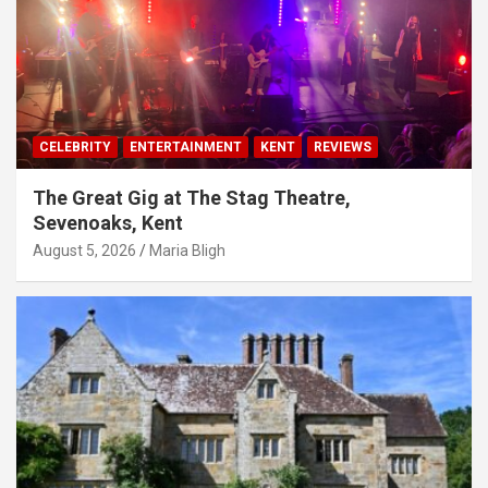
CELEBRITY
ENTERTAINMENT
KENT
REVIEWS
The Great Gig at The Stag Theatre,
Sevenoaks, Kent
August 5, 2026
Maria Bligh