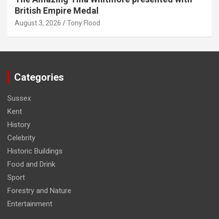
British Empire Medal
August 3, 2026
Tony Flood
Categories
Sussex
Kent
History
Celebrity
Historic Buildings
Food and Drink
Sport
Forestry and Nature
Entertainment