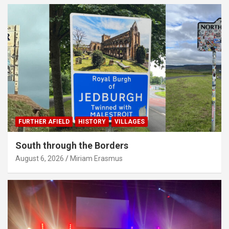
FURTHER AFIELD
HISTORY
VILLAGES
South through the Borders
August 6, 2026
Miriam Erasmus