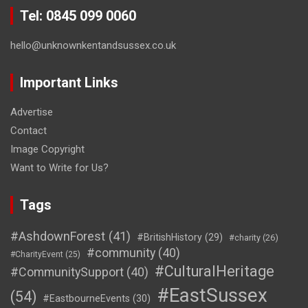
Tel: 0845 099 0060
hello@unknownkentandsussex.co.uk
Important Links
Advertise
Contact
Image Copyright
Want to Write for Us?
Tags
#AshdownForest
(41)
#BritishHistory
(29)
#charity
(26)
#community
(40)
#CharityEvent
(25)
#CulturalHeritage
#CommunitySupport
(40)
#EastSussex
(54)
#EastbourneEvents
(30)