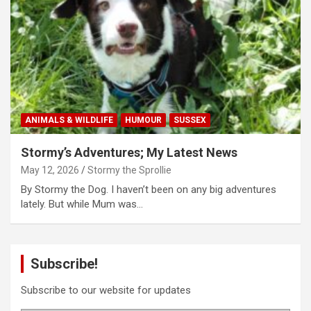
ANIMALS & WILDLIFE
HUMOUR
SUSSEX
Stormy’s Adventures; My Latest News
May 12, 2026
Stormy the Sprollie
By Stormy the Dog. I haven’t been on any big adventures
lately. But while Mum was…
Subscribe!
Subscribe to our website for updates