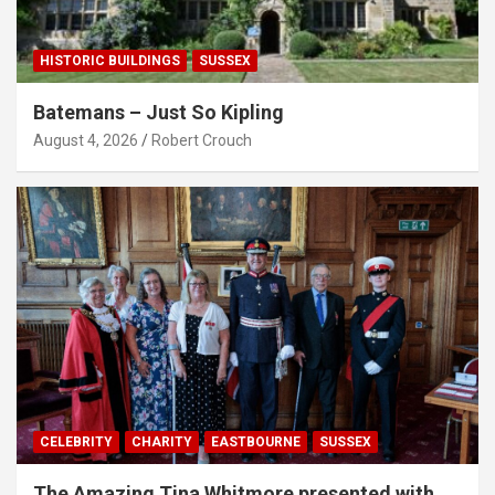
HISTORIC BUILDINGS
SUSSEX
Batemans – Just So Kipling
August 4, 2026
Robert Crouch
CELEBRITY
CHARITY
EASTBOURNE
SUSSEX
The Amazing Tina Whitmore presented with