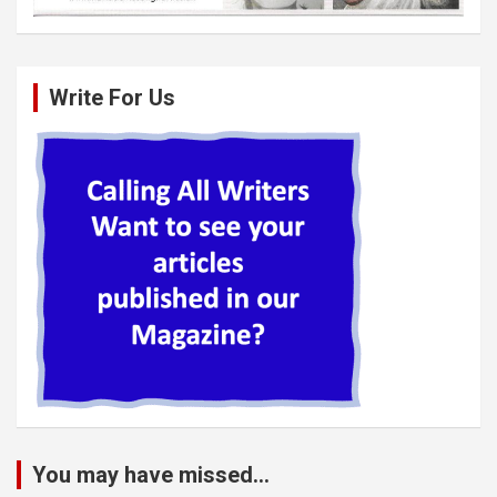
Write For Us
You may have missed...