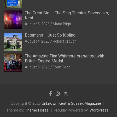
The Great Gig at The Stag Theatre, Sevenoaks,
Kent
August 5, 2026
Maria Bligh
Batemans – Just So Kipling
August 4, 2026
Robert Crouch
The Amazing Tina Whitmore presented with
British Empire Medal
August 3, 2026
Tony Flood
Copyright © 2026
Unknown Kent & Sussex Magazine
Theme by:
Theme Horse
Proudly Powered by:
WordPress