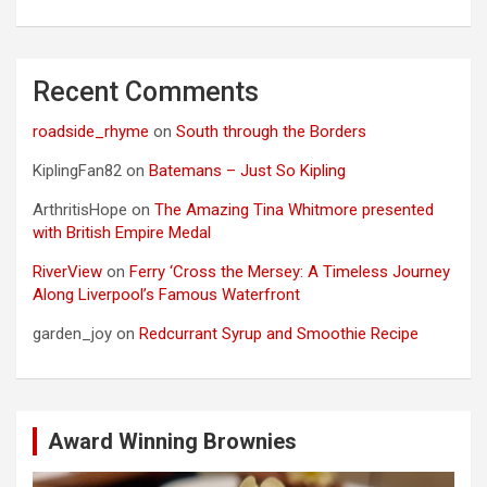
Recent Comments
roadside_rhyme
on
South through the Borders
KiplingFan82
on
Batemans – Just So Kipling
ArthritisHope
on
The Amazing Tina Whitmore presented
with British Empire Medal
RiverView
on
Ferry ‘Cross the Mersey: A Timeless Journey
Along Liverpool’s Famous Waterfront
garden_joy
on
Redcurrant Syrup and Smoothie Recipe
Award Winning Brownies