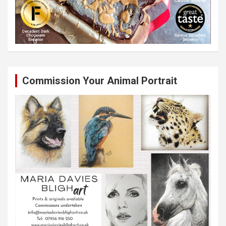
Commission Your Animal Portrait