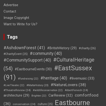
Advertise
Contact
Image Copyright
Want to Write for Us?
Tags
#AshdownForest
(41)
#BritishHistory
(29)
#charity
(26)
#community
(40)
#CharityEvent
(25)
#CulturalHeritage
#CommunitySupport
(40)
#EastSussex
(54)
#EastbourneEvents
(30)
(91)
#heritage
(40)
#livemusic
(33)
#fundraising
(22)
#NatureLovers
(38)
#LiveTheatre
(22)
#MaltaHistory
(23)
#TheatreReview
(24)
AlbertFenech
(24)
#wildlifeconservation
(22)
comfortfood
CarReview
(32)
architecture
(29)
Brighton
(22)
Eastbourne
(36)
conservation
(24)
culture
(25)