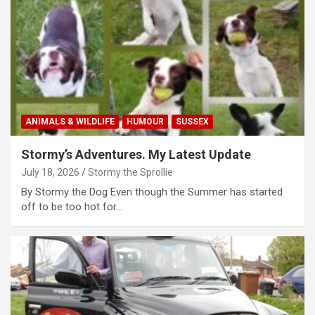
ANIMALS & WILDLIFE
HUMOUR
SUSSEX
Stormy’s Adventures. My Latest Update
July 18, 2026
Stormy the Sprollie
By Stormy the Dog Even though the Summer has started
off to be too hot for…