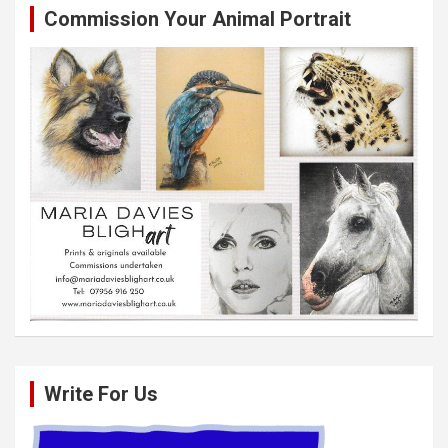
Commission Your Animal Portrait
Write For Us