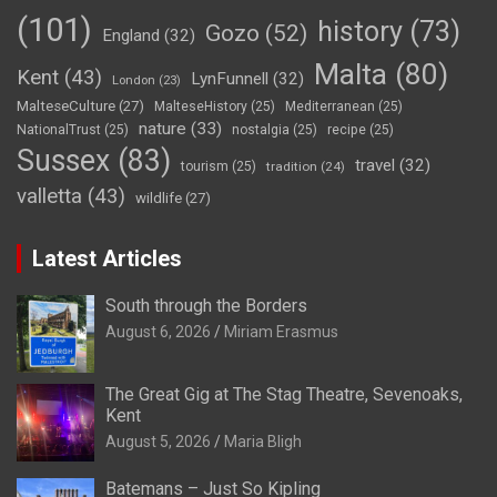
(101)
history
(73)
Gozo
(52)
England
(32)
Malta
(80)
Kent
(43)
LynFunnell
(32)
London
(23)
MalteseCulture
(27)
MalteseHistory
(25)
Mediterranean
(25)
nature
(33)
NationalTrust
(25)
nostalgia
(25)
recipe
(25)
Sussex
(83)
travel
(32)
tourism
(25)
tradition
(24)
valletta
(43)
wildlife
(27)
Latest Articles
South through the Borders
August 6, 2026
Miriam Erasmus
The Great Gig at The Stag Theatre, Sevenoaks,
Kent
August 5, 2026
Maria Bligh
Batemans – Just So Kipling