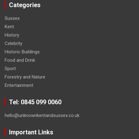
Categories
Sussex
Kent
History
Celebrity
Historic Buildings
Food and Drink
Sport
Forestry and Nature
Entertainment
Tel: 0845 099 0060
hello@unknownkentandsussex.co.uk
Important Links