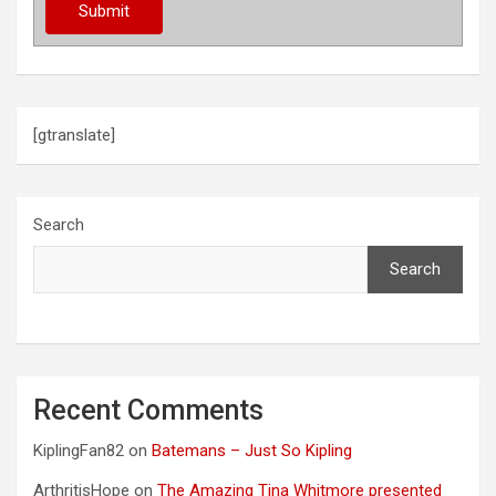
[gtranslate]
Search
Search
Recent Comments
KiplingFan82
on
Batemans – Just So Kipling
ArthritisHope
on
The Amazing Tina Whitmore presented