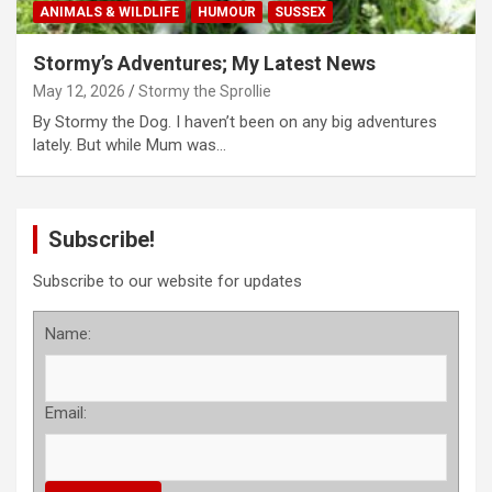
ANIMALS & WILDLIFE
HUMOUR
SUSSEX
Stormy’s Adventures; My Latest News
May 12, 2026
Stormy the Sprollie
By Stormy the Dog. I haven’t been on any big adventures
lately. But while Mum was…
Subscribe!
Subscribe to our website for updates
Name:
Email: