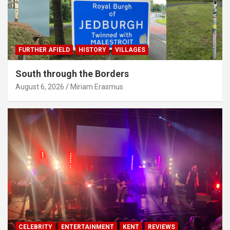
FURTHER AFIELD
HISTORY
VILLAGES
South through the Borders
August 6, 2026
Miriam Erasmus
CELEBRITY
ENTERTAINMENT
KENT
REVIEWS