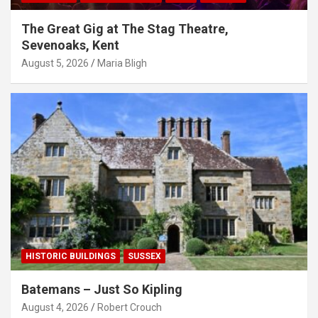
The Great Gig at The Stag Theatre,
Sevenoaks, Kent
August 5, 2026
Maria Bligh
HISTORIC BUILDINGS
SUSSEX
Batemans – Just So Kipling
August 4, 2026
Robert Crouch