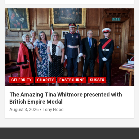
CELEBRITY
CHARITY
EASTBOURNE
SUSSEX
The Amazing Tina Whitmore presented with
British Empire Medal
August 3, 2026
Tony Flood