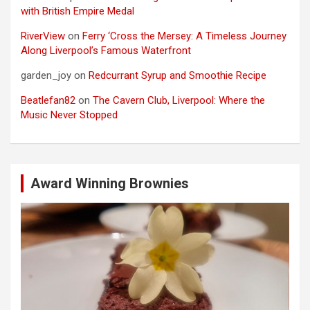
with British Empire Medal
RiverView
on
Ferry ‘Cross the Mersey: A Timeless Journey
Along Liverpool’s Famous Waterfront
garden_joy
on
Redcurrant Syrup and Smoothie Recipe
Beatlefan82
on
The Cavern Club, Liverpool: Where the
Music Never Stopped
Award Winning Brownies