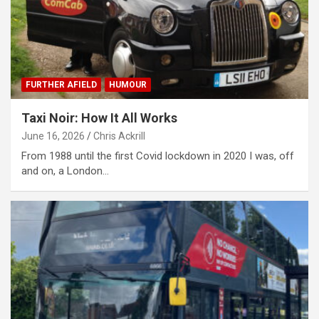
FURTHER AFIELD
HUMOUR
Taxi Noir: How It All Works
June 16, 2026
Chris Ackrill
From 1988 until the first Covid lockdown in 2020 I was, off
and on, a London…