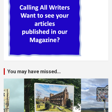
You may have missed...