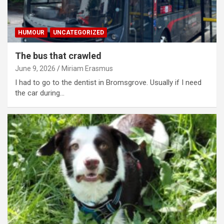
HUMOUR
UNCATEGORIZED
The bus that crawled
June 9, 2026
Miriam Erasmus
I had to go to the dentist in Bromsgrove. Usually if I need
the car during…