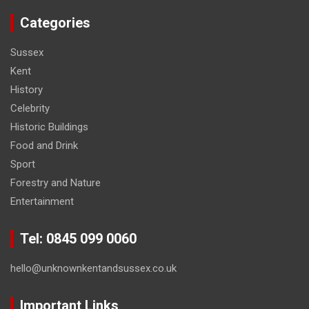
Categories
Sussex
Kent
History
Celebrity
Historic Buildings
Food and Drink
Sport
Forestry and Nature
Entertainment
Tel: 0845 099 0060
hello@unknownkentandsussex.co.uk
Important Links