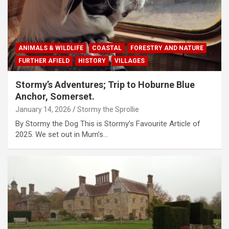
ANIMALS & WILDLIFE
COASTAL
FORESTRY AND NATURE
FURTHER AFIELD
HISTORY
VILLAGES
Stormy’s Adventures; Trip to Hoburne Blue
Anchor, Somerset.
January 14, 2026
Stormy the Sprollie
By Stormy the Dog This is Stormy’s Favourite Article of
2025. We set out in Mum’s…