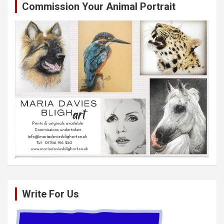
Commission Your Animal Portrait
Write For Us