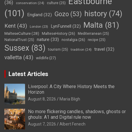
Eastbourne
(36)
conservation
(24)
culture
(25)
(101)
history
(74)
Gozo
(53)
England
(32)
Malta
(81)
Kent
(43)
LynFunnell
(32)
London
(23)
MalteseCulture
(28)
MalteseHistory
(26)
Mediterranean
(25)
nature
(33)
nostalgia
(26)
NationalTrust
(25)
recipe
(25)
Sussex
(83)
travel
(32)
tourism
(25)
tradition
(24)
valletta
(43)
wildlife
(27)
Latest Articles
Liverpool: A City Where History Meets the
Horizon
August 8, 2026
Maria Bligh
No more flickering candles, shadows, ghosts or
ghouls: A1 and Digital rule now
August 7, 2026
Albert Fenech