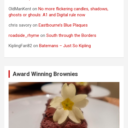
OldManKent
on
No more flickering candles, shadows,
ghosts or ghouls: A1 and Digital rule now
chris savory
on
Eastbourne’s Blue Plaques
roadside_rhyme
on
South through the Borders
KiplingFan82
on
Batemans – Just So Kipling
Award Winning Brownies