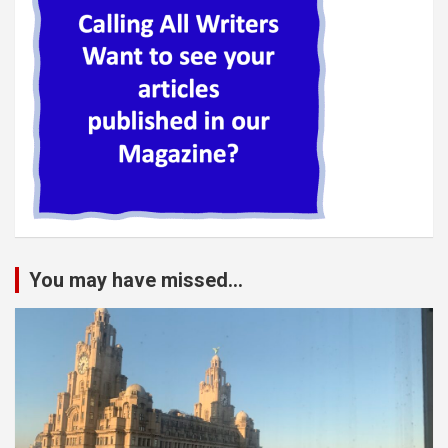
You may have missed...