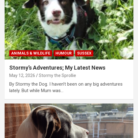
ANIMALS & WILDLIFE
HUMOUR
SUSSEX
Stormy’s Adventures; My Latest News
May 12, 2026
Stormy the Sprollie
By Stormy the Dog. I haven’t been on any big adventures
lately. But while Mum was…