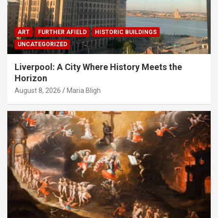
ART
FURTHER AFIELD
HISTORIC BUILDINGS
UNCATEGORIZED
Liverpool: A City Where History Meets the
Horizon
August 8, 2026
Maria Bligh