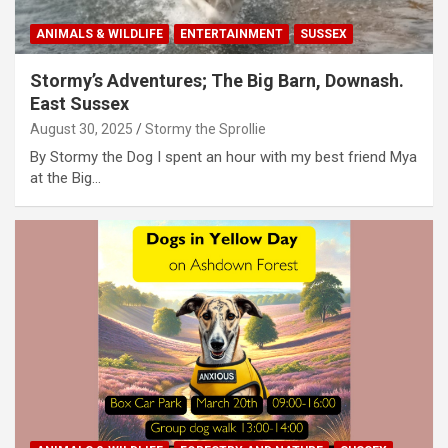
ANIMALS & WILDLIFE
ENTERTAINMENT
SUSSEX
Stormy’s Adventures; The Big Barn, Downash.
East Sussex
August 30, 2025
Stormy the Sprollie
By Stormy the Dog I spent an hour with my best friend Mya
at the Big…