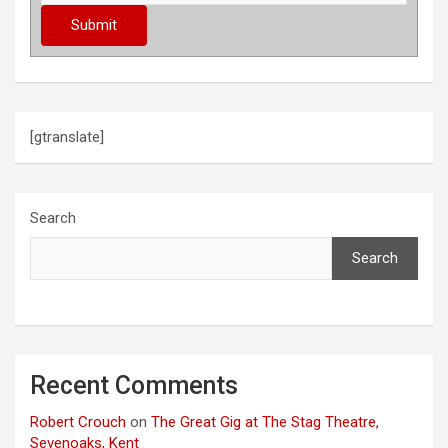
[gtranslate]
Search
Search
Recent Comments
Robert Crouch
on
The Great Gig at The Stag Theatre,
Sevenoaks, Kent