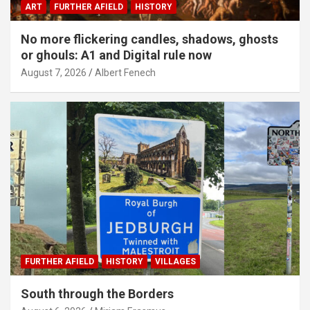
ART
FURTHER AFIELD
HISTORY
No more flickering candles, shadows, ghosts
or ghouls: A1 and Digital rule now
August 7, 2026
Albert Fenech
FURTHER AFIELD
HISTORY
VILLAGES
South through the Borders