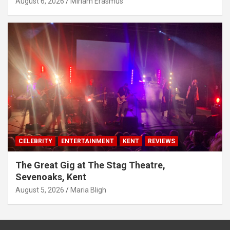
August 6, 2026
Miriam Erasmus
CELEBRITY
ENTERTAINMENT
KENT
REVIEWS
The Great Gig at The Stag Theatre,
Sevenoaks, Kent
August 5, 2026
Maria Bligh