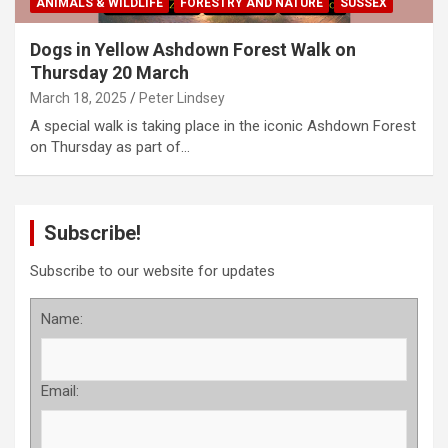
ANIMALS & WILDLIFE
FORESTRY AND NATURE
SUSSEX
Dogs in Yellow Ashdown Forest Walk on
Thursday 20 March
March 18, 2025
Peter Lindsey
A special walk is taking place in the iconic Ashdown Forest
on Thursday as part of…
Subscribe!
Subscribe to our website for updates
Name:
Email: