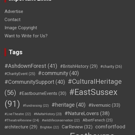
Advertise
Contact
Image Copyright
Want to Write for Us?
Tags
#AshdownForest
(41)
#BritishHistory
(29)
#charity
(26)
#community
(40)
#CharityEvent
(25)
#CulturalHeritage
#CommunitySupport
(40)
#EastSussex
(56)
#EastbourneEvents
(30)
(91)
#heritage
(40)
#livemusic
(33)
#fundraising
(22)
#NatureLovers
(38)
#LiveTheatre
(22)
#MaltaHistory
(23)
#TheatreReview
(24)
AlbertFenech
(25)
#wildlifeconservation
(22)
comfortfood
CarReview
(32)
architecture
(29)
Brighton
(22)