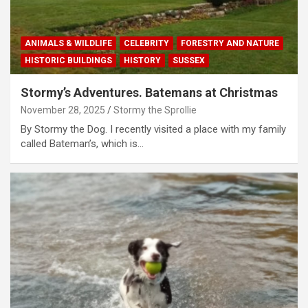
ANIMALS & WILDLIFE
CELEBRITY
FORESTRY AND NATURE
HISTORIC BUILDINGS
HISTORY
SUSSEX
Stormy’s Adventures. Batemans at Christmas
November 28, 2025
Stormy the Sprollie
By Stormy the Dog. I recently visited a place with my family
called Bateman’s, which is…