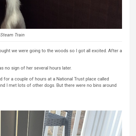
 Steam Train
ught we were going to the woods so I got all excited. After a
 no sign of her several hours later.
for a couple of hours at a National Trust place called
and I met lots of other dogs. But there were no bins around