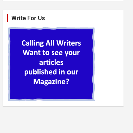
Write For Us