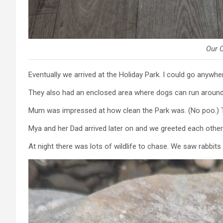
Our 
Eventually we arrived at the Holiday Park. I could go anywhe
They also had an enclosed area where dogs can run around 
Mum was impressed at how clean the Park was. (No poo.) T
Mya and her Dad arrived later on and we greeted each other
At night there was lots of wildlife to chase. We saw rabbi