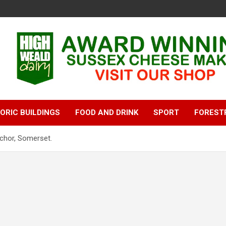
ORIC BUILDINGS
FOOD AND DRINK
SPORT
FOREST
nchor, Somerset.