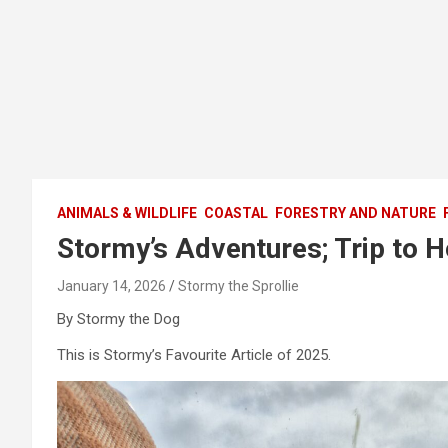
ANIMALS & WILDLIFE
COASTAL
FORESTRY AND NATURE
Stormy’s Adventures; Trip to 
January 14, 2026
Stormy the Sprollie
By Stormy the Dog
This is Stormy’s Favourite Article of 2025.