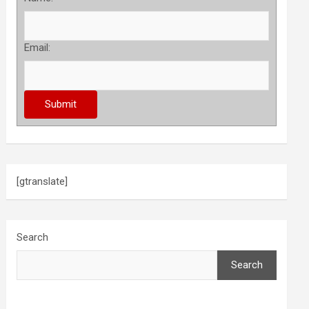
Email:
[gtranslate]
Search
Search