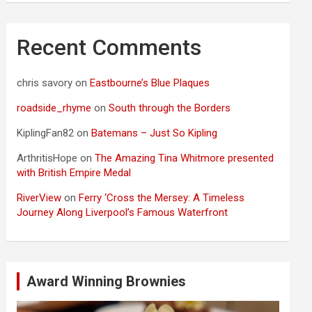
Recent Comments
chris savory
on
Eastbourne’s Blue Plaques
roadside_rhyme
on
South through the Borders
KiplingFan82
on
Batemans – Just So Kipling
ArthritisHope
on
The Amazing Tina Whitmore presented
with British Empire Medal
RiverView
on
Ferry ‘Cross the Mersey: A Timeless
Journey Along Liverpool’s Famous Waterfront
Award Winning Brownies