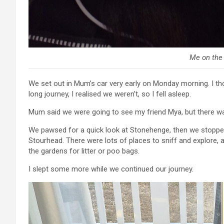
Me on the
We set out in Mum’s car very early on Monday morning. I tho
long journey, I realised we weren’t, so I fell asleep.
Mum said we were going to see my friend Mya, but there was
We pawsed for a quick look at Stonehenge, then we stopped 
Stourhead. There were lots of places to sniff and explore, 
the gardens for litter or poo bags.
I slept some more while we continued our journey.