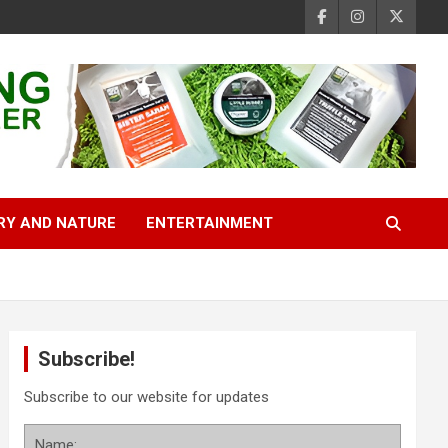
RY AND NATURE
ENTERTAINMENT
Subscribe!
Subscribe to our website for updates
Name: