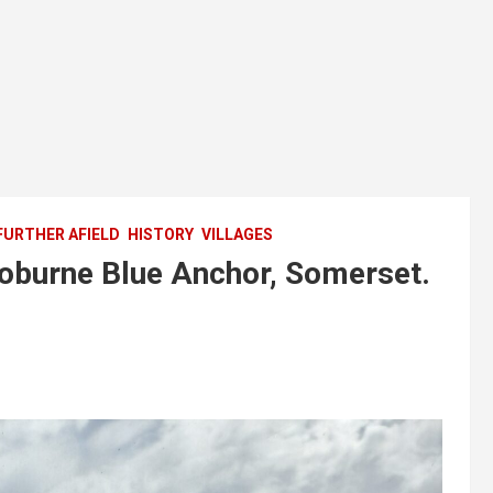
FURTHER AFIELD
HISTORY
VILLAGES
Hoburne Blue Anchor, Somerset.