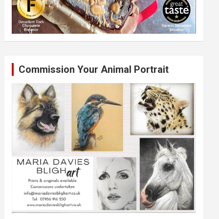
Commission Your Animal Portrait