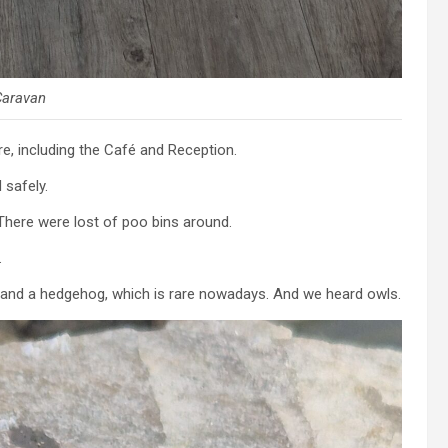
Caravan
re, including the Café and Reception.
safely.
here were lost of poo bins around.
.
ts and a hedgehog, which is rare nowadays. And we heard owls.