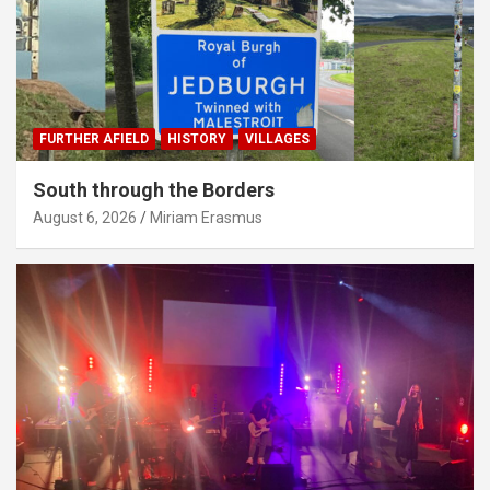
FURTHER AFIELD
HISTORY
VILLAGES
South through the Borders
August 6, 2026
Miriam Erasmus