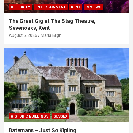
CELEBRITY
ENTERTAINMENT
KENT
REVIEWS
The Great Gig at The Stag Theatre,
Sevenoaks, Kent
August 5, 2026
Maria Bligh
HISTORIC BUILDINGS
SUSSEX
Batemans – Just So Kipling