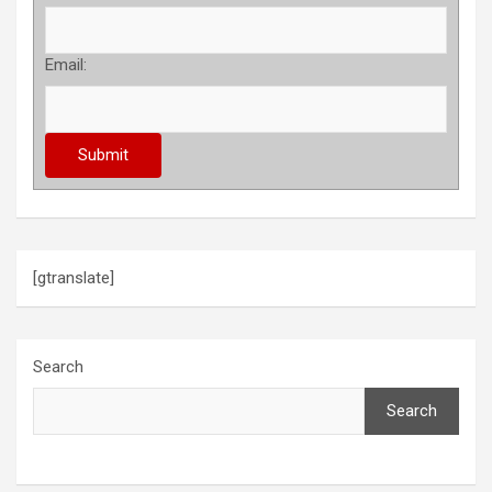
Email:
[gtranslate]
Search
Search