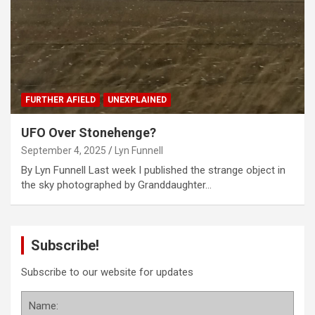
FURTHER AFIELD
UNEXPLAINED
UFO Over Stonehenge?
September 4, 2025
Lyn Funnell
By Lyn Funnell Last week I published the strange object in
the sky photographed by Granddaughter…
Subscribe!
Subscribe to our website for updates
Name: