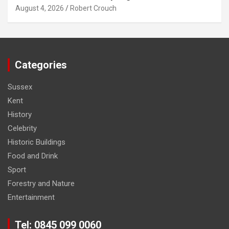
August 4, 2026
Robert Crouch
Categories
Sussex
Kent
History
Celebrity
Historic Buildings
Food and Drink
Sport
Forestry and Nature
Entertainment
Tel: 0845 099 0060