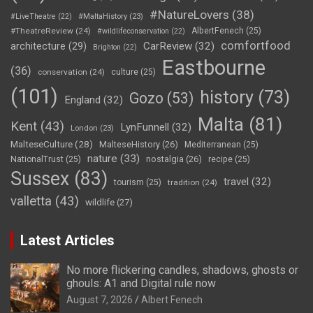
#NatureLovers
(38)
#LiveTheatre
(22)
#MaltaHistory
(23)
#TheatreReview
(24)
AlbertFenech
(25)
#wildlifeconservation
(22)
comfortfood
CarReview
(32)
architecture
(29)
Brighton
(22)
Eastbourne
(36)
conservation
(24)
culture
(25)
(101)
history
(73)
Gozo
(53)
England
(32)
Malta
(81)
Kent
(43)
LynFunnell
(32)
London
(23)
MalteseCulture
(28)
MalteseHistory
(26)
Mediterranean
(25)
nature
(33)
nostalgia
(26)
NationalTrust
(25)
recipe
(25)
Sussex
(83)
travel
(32)
tourism
(25)
tradition
(24)
valletta
(43)
wildlife
(27)
Latest Articles
No more flickering candles, shadows, ghosts or
ghouls: A1 and Digital rule now
August 7, 2026
Albert Fenech