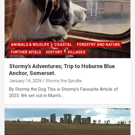
ANIMALS & WILDLIFE
COASTAL
FORESTRY AND NATURE
FURTHER AFIELD
HISTORY
VILLAGES
Stormy’s Adventures; Trip to Hoburne Blue
Anchor, Somerset.
January 14, 2026
Stormy the Sprollie
By Stormy the Dog This is Stormy’s Favourite Article of
2025. We set out in Mum’s…