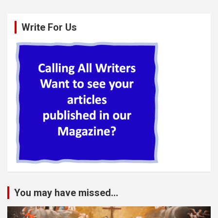
Write For Us
You may have missed...