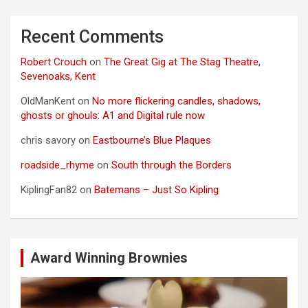
Recent Comments
Robert Crouch
on
The Great Gig at The Stag Theatre,
Sevenoaks, Kent
OldManKent
on
No more flickering candles, shadows,
ghosts or ghouls: A1 and Digital rule now
chris savory
on
Eastbourne’s Blue Plaques
roadside_rhyme
on
South through the Borders
KiplingFan82
on
Batemans – Just So Kipling
Award Winning Brownies