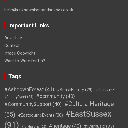
hello@unknownkentandsussex.co.uk
Important Links
Advertise
Contact
Image Copyright
Want to Write for Us?
Tags
#AshdownForest
(41)
#BritishHistory
(29)
#charity
(26)
#community
(40)
#CharityEvent
(25)
#CulturalHeritage
#CommunitySupport
(40)
#EastSussex
(55)
#EastbourneEvents
(30)
(91)
#heritage
(40)
#livemusic
(33)
#fundraising
(22)