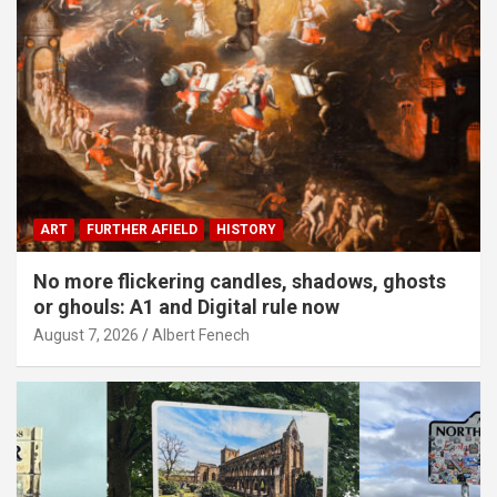
ART
FURTHER AFIELD
HISTORY
No more flickering candles, shadows, ghosts
or ghouls: A1 and Digital rule now
August 7, 2026
Albert Fenech