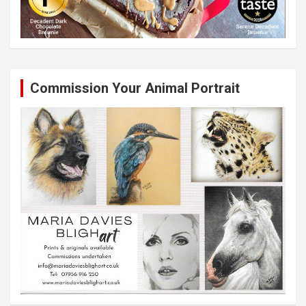
Commission Your Animal Portrait