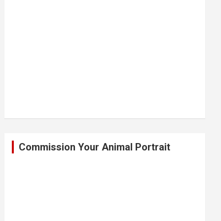
Commission Your Animal Portrait