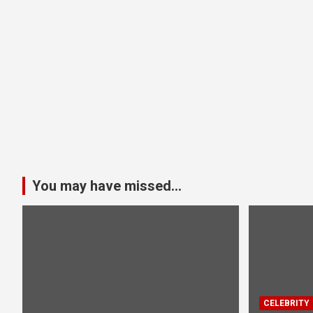
You may have missed...
CELEBRITY