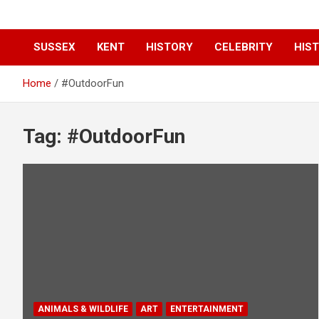
SUSSEX
KENT
HISTORY
CELEBRITY
HIST
Home
#OutdoorFun
Tag:
#OutdoorFun
ANIMALS & WILDLIFE
ART
ENTERTAINMENT