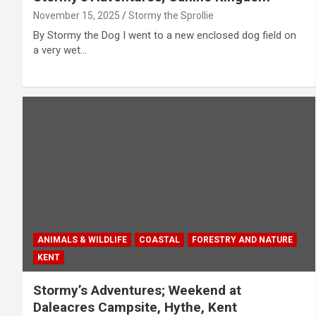
November 15, 2025
Stormy the Sprollie
By Stormy the Dog I went to a new enclosed dog field on
a very wet…
ANIMALS & WILDLIFE
COASTAL
FORESTRY AND NATURE
KENT
Stormy’s Adventures; Weekend at
Daleacres Campsite, Hythe, Kent