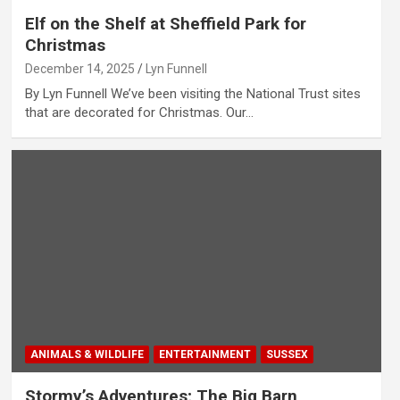
Elf on the Shelf at Sheffield Park for
Christmas
December 14, 2025
Lyn Funnell
By Lyn Funnell We’ve been visiting the National Trust sites
that are decorated for Christmas. Our…
ANIMALS & WILDLIFE
ENTERTAINMENT
SUSSEX
Stormy’s Adventures; The Big Barn,