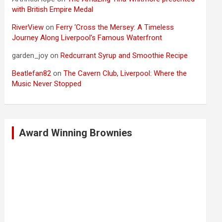
with British Empire Medal
RiverView
on
Ferry ‘Cross the Mersey: A Timeless
Journey Along Liverpool’s Famous Waterfront
garden_joy
on
Redcurrant Syrup and Smoothie Recipe
Beatlefan82
on
The Cavern Club, Liverpool: Where the
Music Never Stopped
Award Winning Brownies