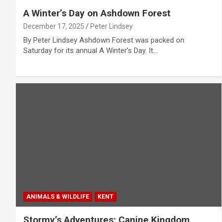
A Winter’s Day on Ashdown Forest
December 17, 2025
Peter Lindsey
By Peter Lindsey Ashdown Forest was packed on
Saturday for its annual A Winter’s Day. It…
ANIMALS & WILDLIFE
KENT
Stormy’s Adventures; Canine Kingdom