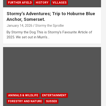
FURTHER AFIELD
HISTORY
VILLAGES
Stormy’s Adventures; Trip to Hoburne Blue
Anchor, Somerset.
January 14, 2026
Stormy the Sprollie
By Stormy the Dog This is Stormy’s Favourite Article of
2025. We set out in Mum’s…
ANIMALS & WILDLIFE
ENTERTAINMENT
FORESTRY AND NATURE
SUSSEX