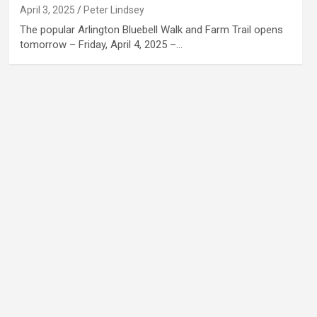
April 3, 2025
Peter Lindsey
The popular Arlington Bluebell Walk and Farm Trail opens
tomorrow – Friday, April 4, 2025 –…