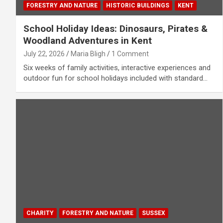
FORESTRY AND NATURE
HISTORIC BUILDINGS
KENT
School Holiday Ideas: Dinosaurs, Pirates &
Woodland Adventures in Kent
July 22, 2026
Maria Bligh
1 Comment
Six weeks of family activities, interactive experiences and
outdoor fun for school holidays included with standard…
CHARITY
FORESTRY AND NATURE
SUSSEX