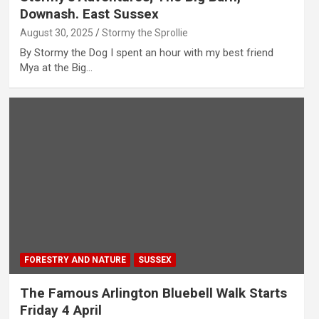
Downash. East Sussex
August 30, 2025
Stormy the Sprollie
By Stormy the Dog I spent an hour with my best friend
Mya at the Big…
FORESTRY AND NATURE
SUSSEX
The Famous Arlington Bluebell Walk Starts
Friday 4 April