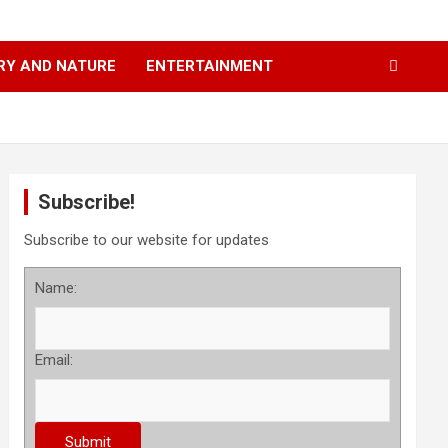
RY AND NATURE
ENTERTAINMENT
Subscribe!
Subscribe to our website for updates
Name:
Email: