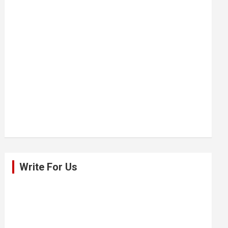
Write For Us