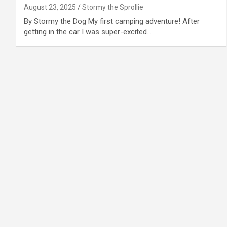
August 23, 2025
Stormy the Sprollie
By Stormy the Dog My first camping adventure! After
getting in the car I was super-excited…