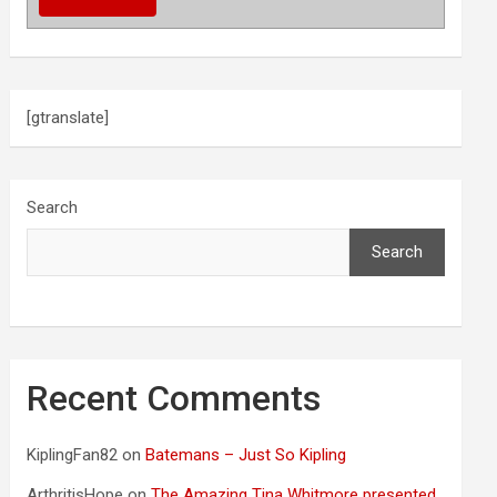
[gtranslate]
Search
Search
Recent Comments
KiplingFan82
on
Batemans – Just So Kipling
ArthritisHope
on
The Amazing Tina Whitmore presented