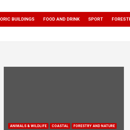
ORIC BUILDINGS
FOOD AND DRINK
SPORT
FOREST
ANIMALS & WILDLIFE
COASTAL
FORESTRY AND NATURE