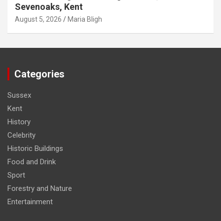
Sevenoaks, Kent
August 5, 2026
Maria Bligh
Categories
Sussex
Kent
History
Celebrity
Historic Buildings
Food and Drink
Sport
Forestry and Nature
Entertainment