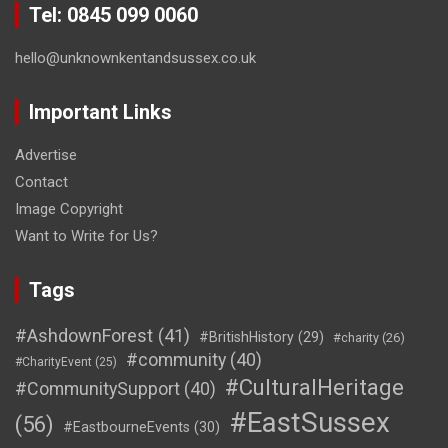
Tel: 0845 099 0060
hello@unknownkentandsussex.co.uk
Important Links
Advertise
Contact
Image Copyright
Want to Write for Us?
Tags
#AshdownForest
(41)
#BritishHistory
(29)
#charity
(26)
#community
(40)
#CharityEvent
(25)
#CulturalHeritage
#CommunitySupport
(40)
#EastSussex
(56)
#EastbourneEvents
(30)