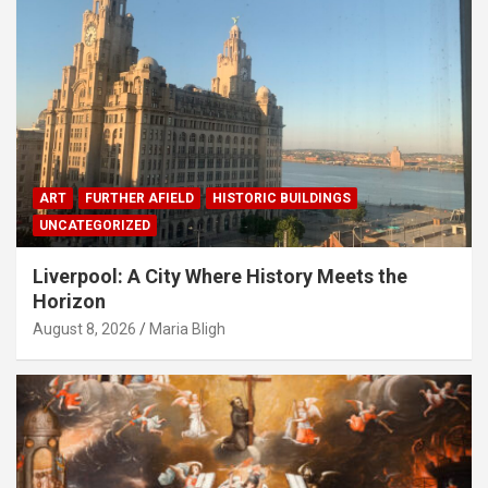
ART
FURTHER AFIELD
HISTORIC BUILDINGS
UNCATEGORIZED
Liverpool: A City Where History Meets the
Horizon
August 8, 2026
Maria Bligh