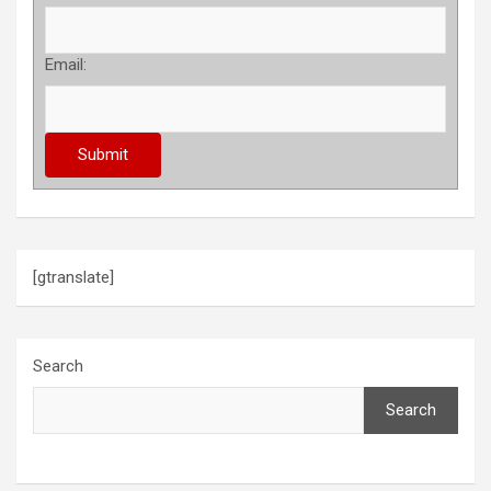
Email:
[gtranslate]
Search
Search