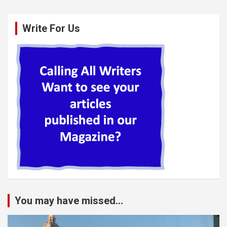
Write For Us
You may have missed...