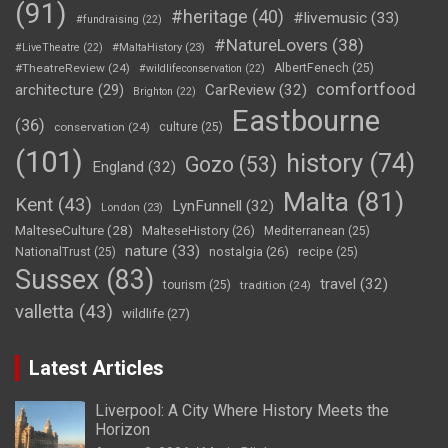
(91)
#heritage
(40)
#livemusic
(33)
#fundraising
(22)
#NatureLovers
(38)
#LiveTheatre
(22)
#MaltaHistory
(23)
#TheatreReview
(24)
AlbertFenech
(25)
#wildlifeconservation
(22)
comfortfood
CarReview
(32)
architecture
(29)
Brighton
(22)
Eastbourne
(36)
conservation
(24)
culture
(25)
(101)
history
(74)
Gozo
(53)
England
(32)
Malta
(81)
Kent
(43)
LynFunnell
(32)
London
(23)
MalteseCulture
(28)
MalteseHistory
(26)
Mediterranean
(25)
nature
(33)
nostalgia
(26)
NationalTrust
(25)
recipe
(25)
Sussex
(83)
travel
(32)
tourism
(25)
tradition
(24)
valletta
(43)
wildlife
(27)
Latest Articles
Liverpool: A City Where History Meets the
Horizon