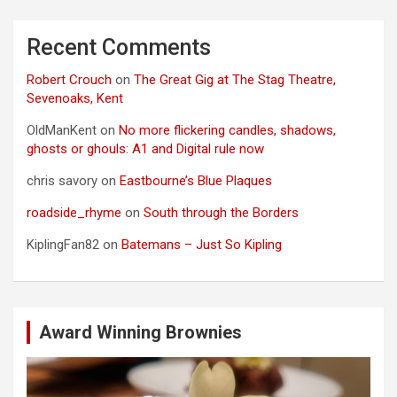
Recent Comments
Robert Crouch
on
The Great Gig at The Stag Theatre,
Sevenoaks, Kent
OldManKent
on
No more flickering candles, shadows,
ghosts or ghouls: A1 and Digital rule now
chris savory
on
Eastbourne’s Blue Plaques
roadside_rhyme
on
South through the Borders
KiplingFan82
on
Batemans – Just So Kipling
Award Winning Brownies