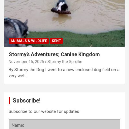
ANIMALS & WILDLIFE
KENT
Stormy’s Adventures; Canine Kingdom
November 15, 2025
Stormy the Sprollie
By Stormy the Dog I went to a new enclosed dog field on a
very wet…
Subscribe!
Subscribe to our website for updates
Name: