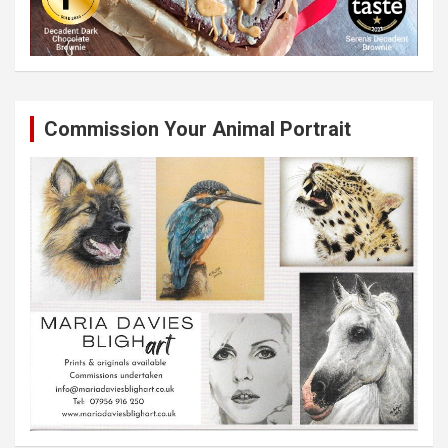
Commission Your Animal Portrait