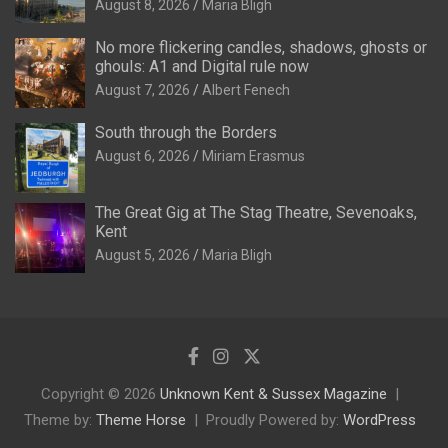
August 8, 2026
Maria Bligh
No more flickering candles, shadows, ghosts or
ghouls: A1 and Digital rule now
August 7, 2026
Albert Fenech
South through the Borders
August 6, 2026
Miriam Erasmus
The Great Gig at The Stag Theatre, Sevenoaks,
Kent
August 5, 2026
Maria Bligh
Copyright © 2026
Unknown Kent & Sussex Magazine
Theme by:
Theme Horse
Proudly Powered by:
WordPress