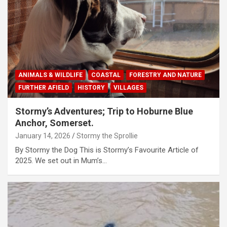
ANIMALS & WILDLIFE
COASTAL
FORESTRY AND NATURE
FURTHER AFIELD
HISTORY
VILLAGES
Stormy’s Adventures; Trip to Hoburne Blue
Anchor, Somerset.
January 14, 2026
Stormy the Sprollie
By Stormy the Dog This is Stormy’s Favourite Article of
2025. We set out in Mum’s…