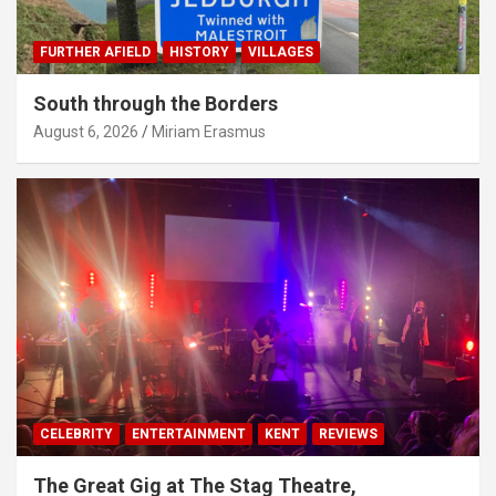
FURTHER AFIELD
HISTORY
VILLAGES
South through the Borders
August 6, 2026
Miriam Erasmus
CELEBRITY
ENTERTAINMENT
KENT
REVIEWS
The Great Gig at The Stag Theatre,