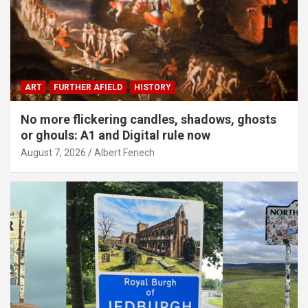
ART
FURTHER AFIELD
HISTORY
No more flickering candles, shadows, ghosts
or ghouls: A1 and Digital rule now
August 7, 2026
Albert Fenech