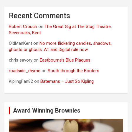
Recent Comments
Robert Crouch
on
The Great Gig at The Stag Theatre,
Sevenoaks, Kent
OldManKent
on
No more flickering candles, shadows,
ghosts or ghouls: A1 and Digital rule now
chris savory
on
Eastbourne’s Blue Plaques
roadside_rhyme
on
South through the Borders
KiplingFan82
on
Batemans – Just So Kipling
Award Winning Brownies