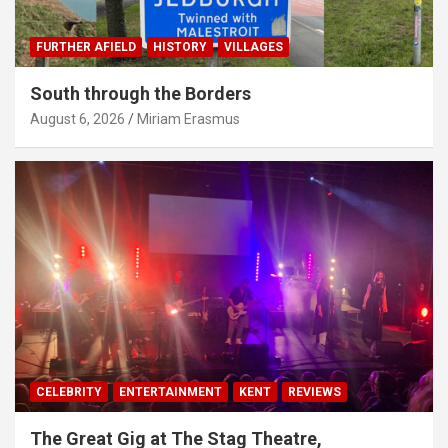
FURTHER AFIELD
HISTORY
VILLAGES
South through the Borders
August 6, 2026
Miriam Erasmus
CELEBRITY
ENTERTAINMENT
KENT
REVIEWS
The Great Gig at The Stag Theatre,