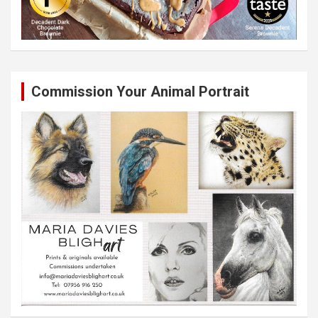
Commission Your Animal Portrait