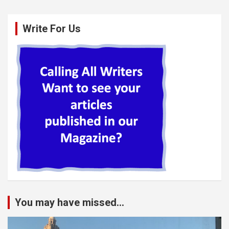
Write For Us
You may have missed...