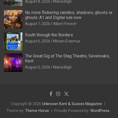
August 8, 2026
Maria Bligh
No more flickering candles, shadows, ghosts or
ghouls: A1 and Digital rule now
August 7, 2026
Albert Fenech
South through the Borders
August 6, 2026
Miriam Erasmus
The Great Gig at The Stag Theatre, Sevenoaks,
Kent
August 5, 2026
Maria Bligh
Copyright © 2026
Unknown Kent & Sussex Magazine
Theme by:
Theme Horse
Proudly Powered by:
WordPress