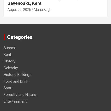
Sevenoaks, Kent
August 5, 2026
Maria Bligh
Categories
Sussex
Kent
History
Celebrity
Historic Buildings
Food and Drink
Sport
Forestry and Nature
Entertainment