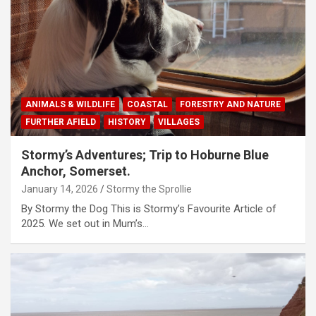
ANIMALS & WILDLIFE
COASTAL
FORESTRY AND NATURE
FURTHER AFIELD
HISTORY
VILLAGES
Stormy’s Adventures; Trip to Hoburne Blue
Anchor, Somerset.
January 14, 2026
Stormy the Sprollie
By Stormy the Dog This is Stormy’s Favourite Article of
2025. We set out in Mum’s…