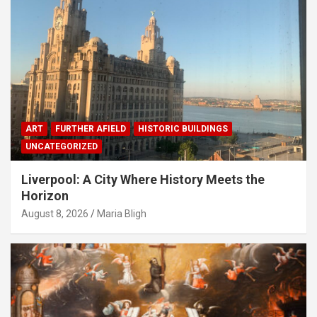
ART
FURTHER AFIELD
HISTORIC BUILDINGS
UNCATEGORIZED
Liverpool: A City Where History Meets the
Horizon
August 8, 2026
Maria Bligh