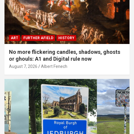
ART
FURTHER AFIELD
HISTORY
No more flickering candles, shadows, ghosts
or ghouls: A1 and Digital rule now
August 7, 2026
Albert Fenech