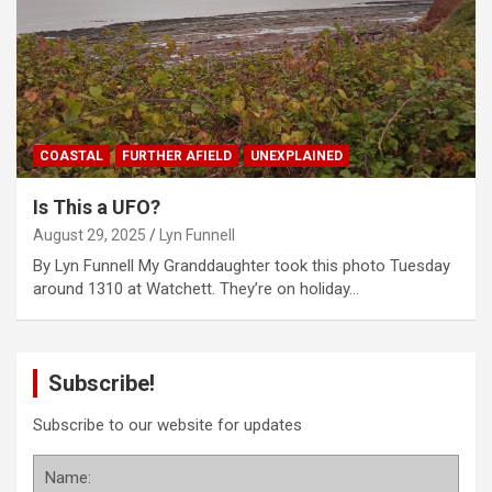
COASTAL
FURTHER AFIELD
UNEXPLAINED
Is This a UFO?
August 29, 2025
Lyn Funnell
By Lyn Funnell My Granddaughter took this photo Tuesday
around 1310 at Watchett. They’re on holiday…
Subscribe!
Subscribe to our website for updates
Name: