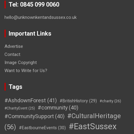
Tel: 0845 099 0060
hello@unknownkentandsussex.co.uk
Important Links
Advertise
Contact
Image Copyright
Want to Write for Us?
Tags
#AshdownForest
(41)
#BritishHistory
(29)
#charity
(26)
#community
(40)
#CharityEvent
(25)
#CulturalHeritage
#CommunitySupport
(40)
#EastSussex
(56)
#EastbourneEvents
(30)