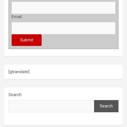
Email:
[gtranslate]
Search
Search