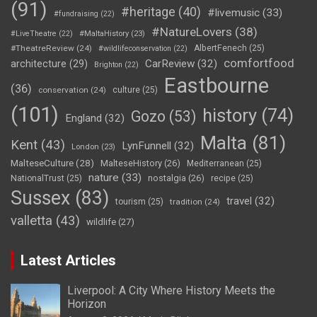
(91)
#heritage
(40)
#livemusic
(33)
#fundraising
(22)
#NatureLovers
(38)
#LiveTheatre
(22)
#MaltaHistory
(23)
#TheatreReview
(24)
AlbertFenech
(25)
#wildlifeconservation
(22)
comfortfood
CarReview
(32)
architecture
(29)
Brighton
(22)
Eastbourne
(36)
conservation
(24)
culture
(25)
(101)
history
(74)
Gozo
(53)
England
(32)
Malta
(81)
Kent
(43)
LynFunnell
(32)
London
(23)
MalteseCulture
(28)
MalteseHistory
(26)
Mediterranean
(25)
nature
(33)
nostalgia
(26)
NationalTrust
(25)
recipe
(25)
Sussex
(83)
travel
(32)
tourism
(25)
tradition
(24)
valletta
(43)
wildlife
(27)
Latest Articles
Liverpool: A City Where History Meets the
Horizon