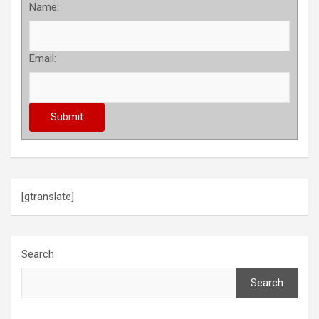
Name:
Email:
[gtranslate]
Search
Search