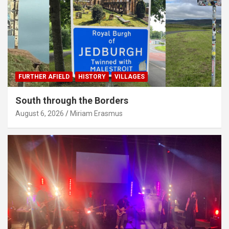
FURTHER AFIELD
HISTORY
VILLAGES
South through the Borders
August 6, 2026
Miriam Erasmus