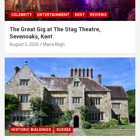
CELEBRITY
ENTERTAINMENT
KENT
REVIEWS
The Great Gig at The Stag Theatre,
Sevenoaks, Kent
August 5, 2026
Maria Bligh
HISTORIC BUILDINGS
SUSSEX