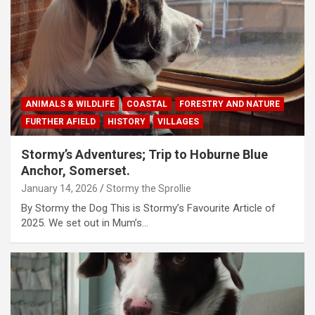
ANIMALS & WILDLIFE
COASTAL
FORESTRY AND NATURE
FURTHER AFIELD
HISTORY
VILLAGES
Stormy’s Adventures; Trip to Hoburne Blue
Anchor, Somerset.
January 14, 2026
Stormy the Sprollie
By Stormy the Dog This is Stormy’s Favourite Article of
2025. We set out in Mum’s…