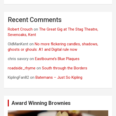
Recent Comments
Robert Crouch
on
The Great Gig at The Stag Theatre,
Sevenoaks, Kent
OldManKent
on
No more flickering candles, shadows,
ghosts or ghouls: A1 and Digital rule now
chris savory
on
Eastbourne’s Blue Plaques
roadside_rhyme
on
South through the Borders
KiplingFan82
on
Batemans – Just So Kipling
Award Winning Brownies