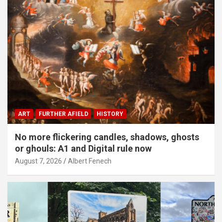
ART
FURTHER AFIELD
HISTORY
No more flickering candles, shadows, ghosts
or ghouls: A1 and Digital rule now
August 7, 2026
Albert Fenech