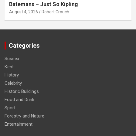
Batemans – Just So Kipling
August 4, 2026
Robert Crouch
Categories
Sussex
Kent
History
Celebrity
Historic Buildings
Food and Drink
Sport
Forestry and Nature
Entertainment