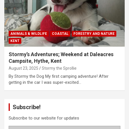
ANIMALS & WILDLIFE
COASTAL
FORESTRY AND NATURE
KENT
Stormy’s Adventures; Weekend at Daleacres
Campsite, Hythe, Kent
August 23, 2025
Stormy the Sprollie
By Stormy the Dog My first camping adventure! After
getting in the car I was super-excited…
Subscribe!
Subscribe to our website for updates