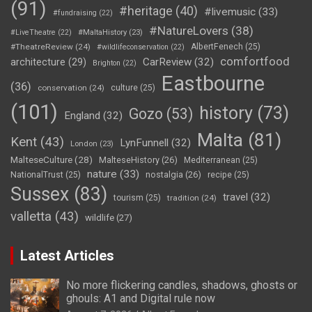
(91)
#heritage
(40)
#livemusic
(33)
#fundraising
(22)
#NatureLovers
(38)
#LiveTheatre
(22)
#MaltaHistory
(23)
#TheatreReview
(24)
AlbertFenech
(25)
#wildlifeconservation
(22)
comfortfood
CarReview
(32)
architecture
(29)
Brighton
(22)
Eastbourne
(36)
conservation
(24)
culture
(25)
(101)
history
(73)
Gozo
(53)
England
(32)
Malta
(81)
Kent
(43)
LynFunnell
(32)
London
(23)
MalteseCulture
(28)
MalteseHistory
(26)
Mediterranean
(25)
nature
(33)
nostalgia
(26)
NationalTrust
(25)
recipe
(25)
Sussex
(83)
travel
(32)
tourism
(25)
tradition
(24)
valletta
(43)
wildlife
(27)
Latest Articles
No more flickering candles, shadows, ghosts or
ghouls: A1 and Digital rule now