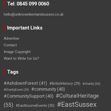
Tel: 0845 099 0060
hello@unknownkentandsussex.co.uk
Important Links
Advertise
Contact
Image Copyright
Want to Write for Us?
Tags
#AshdownForest
(41)
#BritishHistory
(29)
#charity
(26)
#community
(40)
#CharityEvent
(25)
#CulturalHeritage
#CommunitySupport
(40)
#EastSussex
(55)
#EastbourneEvents
(30)