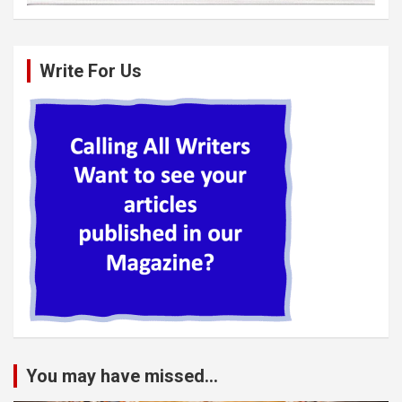
Write For Us
You may have missed...