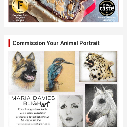
Commission Your Animal Portrait