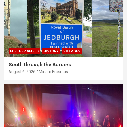
FURTHER AFIELD
HISTORY
VILLAGES
South through the Borders
August 6, 2026
Miriam Erasmus