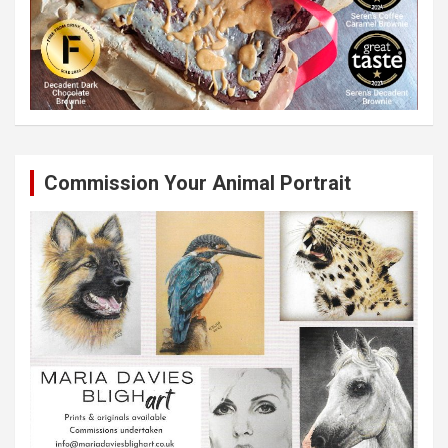
Commission Your Animal Portrait