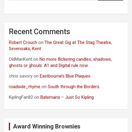
Recent Comments
Robert Crouch
on
The Great Gig at The Stag Theatre,
Sevenoaks, Kent
OldManKent
on
No more flickering candles, shadows,
ghosts or ghouls: A1 and Digital rule now
chris savory
on
Eastbourne’s Blue Plaques
roadside_rhyme
on
South through the Borders
KiplingFan82
on
Batemans – Just So Kipling
Award Winning Brownies