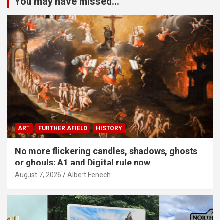
You may have missed...
ART
FURTHER AFIELD
HISTORY
No more flickering candles, shadows, ghosts
or ghouls: A1 and Digital rule now
August 7, 2026
Albert Fenech