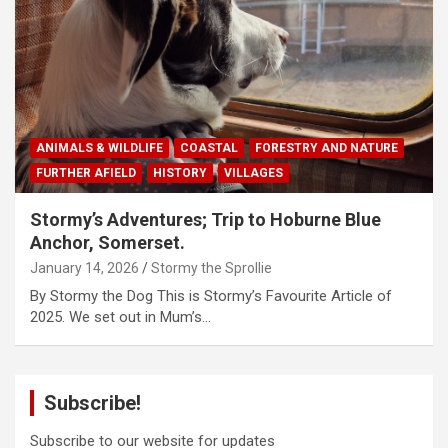
ANIMALS & WILDLIFE
COASTAL
FORESTRY AND NATURE
FURTHER AFIELD
HISTORY
VILLAGES
Stormy’s Adventures; Trip to Hoburne Blue
Anchor, Somerset.
January 14, 2026
Stormy the Sprollie
By Stormy the Dog This is Stormy’s Favourite Article of
2025. We set out in Mum’s…
Subscribe!
Subscribe to our website for updates