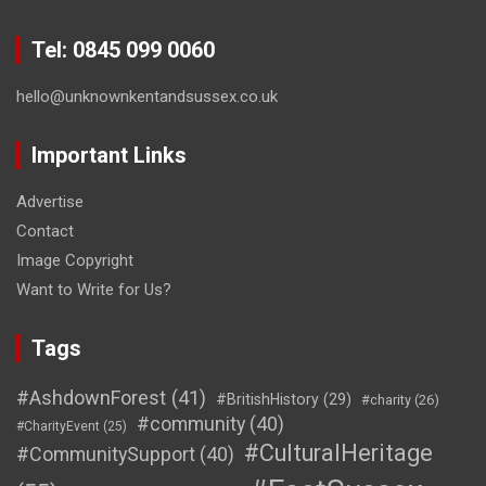
Tel: 0845 099 0060
hello@unknownkentandsussex.co.uk
Important Links
Advertise
Contact
Image Copyright
Want to Write for Us?
Tags
#AshdownForest
(41)
#BritishHistory
(29)
#charity
(26)
#community
(40)
#CharityEvent
(25)
#CulturalHeritage
#CommunitySupport
(40)