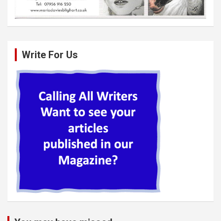
Write For Us