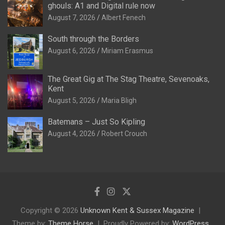
ghouls: A1 and Digital rule now
August 7, 2026
Albert Fenech
South through the Borders
August 6, 2026
Miriam Erasmus
The Great Gig at The Stag Theatre, Sevenoaks,
Kent
August 5, 2026
Maria Bligh
Batemans – Just So Kipling
August 4, 2026
Robert Crouch
Copyright © 2026
Unknown Kent & Sussex Magazine
Theme by:
Theme Horse
Proudly Powered by:
WordPress