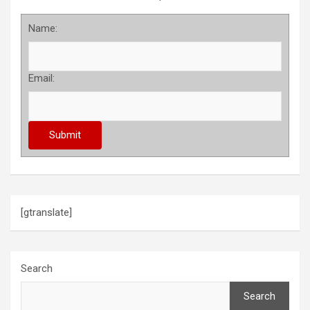
Name:
Email:
[gtranslate]
Search
Search