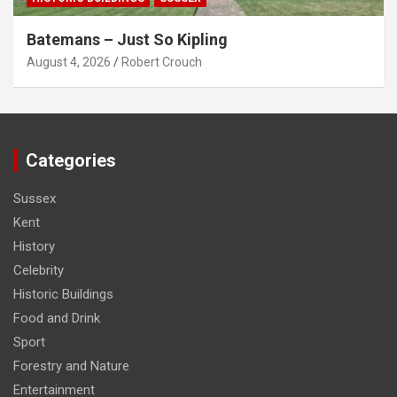
Batemans – Just So Kipling
August 4, 2026
Robert Crouch
Categories
Sussex
Kent
History
Celebrity
Historic Buildings
Food and Drink
Sport
Forestry and Nature
Entertainment