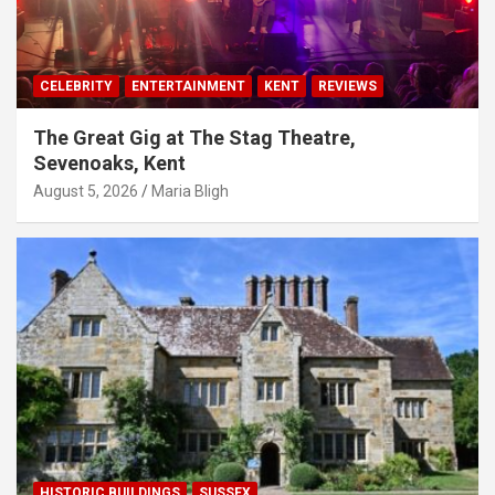
CELEBRITY
ENTERTAINMENT
KENT
REVIEWS
The Great Gig at The Stag Theatre,
Sevenoaks, Kent
August 5, 2026
Maria Bligh
HISTORIC BUILDINGS
SUSSEX