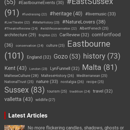
#EastSussex
(55)
#EastbourneEvents
(30)
(91)
#heritage
(40)
#livemusic
(33)
#fundraising
(22)
#NatureLovers
(38)
#LiveTheatre
(22)
#MaltaHistory
(23)
#TheatreReview
(24)
AlbertFenech
(25)
#wildlifeconservation
(22)
comfortfood
CarReview
(32)
architecture
(29)
Brighton
(22)
Eastbourne
(36)
conservation
(24)
culture
(25)
(101)
history
(73)
Gozo
(53)
England
(32)
Malta
(81)
Kent
(43)
LynFunnell
(32)
London
(23)
MalteseCulture
(28)
MalteseHistory
(26)
Mediterranean
(25)
nature
(33)
nostalgia
(26)
NationalTrust
(25)
recipe
(25)
Sussex
(83)
travel
(32)
tourism
(25)
tradition
(24)
valletta
(43)
wildlife
(27)
Latest Articles
No more flickering candles, shadows, ghosts or