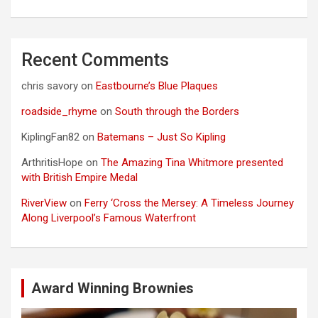
Recent Comments
chris savory
on
Eastbourne’s Blue Plaques
roadside_rhyme
on
South through the Borders
KiplingFan82
on
Batemans – Just So Kipling
ArthritisHope
on
The Amazing Tina Whitmore presented
with British Empire Medal
RiverView
on
Ferry ‘Cross the Mersey: A Timeless Journey
Along Liverpool’s Famous Waterfront
Award Winning Brownies