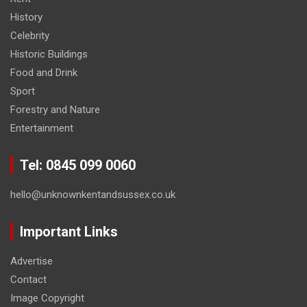
History
Celebrity
Historic Buildings
Food and Drink
Sport
Forestry and Nature
Entertainment
Tel: 0845 099 0060
hello@unknownkentandsussex.co.uk
Important Links
Advertise
Contact
Image Copyright