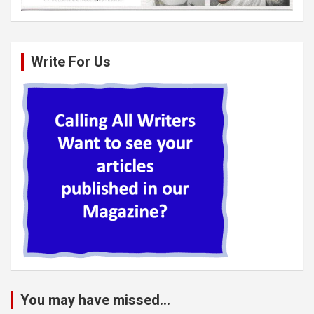
Write For Us
You may have missed...