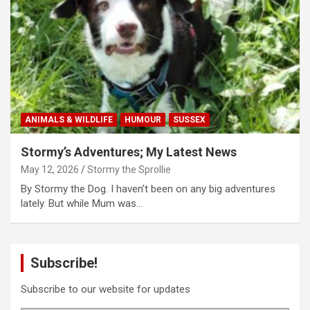
ANIMALS & WILDLIFE
HUMOUR
SUSSEX
Stormy’s Adventures; My Latest News
May 12, 2026
Stormy the Sprollie
By Stormy the Dog. I haven’t been on any big adventures
lately. But while Mum was…
Subscribe!
Subscribe to our website for updates