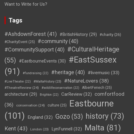
Want to Write for Us?
Tags
#AshdownForest
(41)
#BritishHistory
(29)
#charity
(26)
#community
(40)
#CharityEvent
(25)
#CulturalHeritage
#CommunitySupport
(40)
#EastSussex
(55)
#EastbourneEvents
(30)
(91)
#heritage
(40)
#livemusic
(33)
#fundraising
(22)
#NatureLovers
(38)
#LiveTheatre
(22)
#MaltaHistory
(23)
#TheatreReview
(24)
AlbertFenech
(25)
#wildlifeconservation
(22)
comfortfood
CarReview
(32)
architecture
(29)
Brighton
(22)
Eastbourne
(36)
conservation
(24)
culture
(25)
(101)
history
(73)
Gozo
(53)
England
(32)
Malta
(81)
Kent
(43)
LynFunnell
(32)
London
(23)