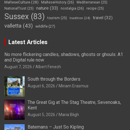
MalteseCulture
(28)
MalteseHistory
(26)
Mediterranean
(25)
nature
(33)
nostalgia
(26)
NationalTrust
(25)
recipe
(25)
Sussex
(83)
travel
(32)
tourism
(25)
tradition
(24)
valletta
(43)
wildlife
(27)
Latest Articles
No more flickering candles, shadows, ghosts or ghouls: A1
and Digital rule now
August 7, 2026
Albert Fenech
South through the Borders
August 6, 2026
Miriam Erasmus
The Great Gig at The Stag Theatre, Sevenoaks,
Kent
August 5, 2026
Maria Bligh
Batemans – Just So Kipling