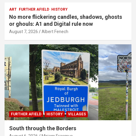
ART
FURTHER AFIELD
HISTORY
No more flickering candles, shadows, ghosts
or ghouls: A1 and Digital rule now
August 7, 2026
Albert Fenech
FURTHER AFIELD
HISTORY
VILLAGES
South through the Borders