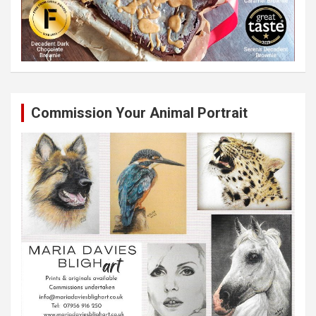
Commission Your Animal Portrait