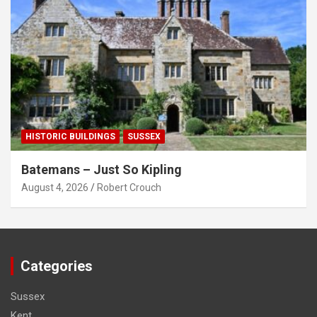
HISTORIC BUILDINGS
SUSSEX
Batemans – Just So Kipling
August 4, 2026
Robert Crouch
Categories
Sussex
Kent