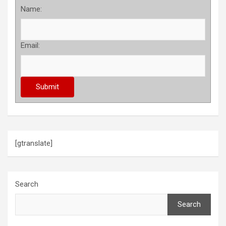
Name:
Email:
[gtranslate]
Search
Search