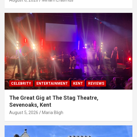
August 6, 2026
Miriam Erasmus
CELEBRITY
ENTERTAINMENT
KENT
REVIEWS
The Great Gig at The Stag Theatre,
Sevenoaks, Kent
August 5, 2026
Maria Bligh