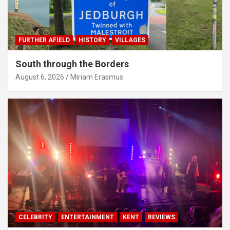
FURTHER AFIELD
HISTORY
VILLAGES
South through the Borders
August 6, 2026
Miriam Erasmus
CELEBRITY
ENTERTAINMENT
KENT
REVIEWS