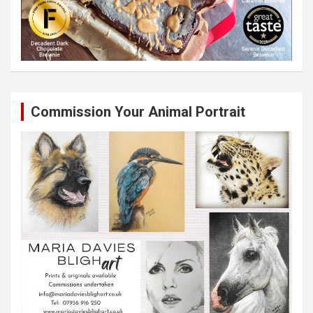
Commission Your Animal Portrait