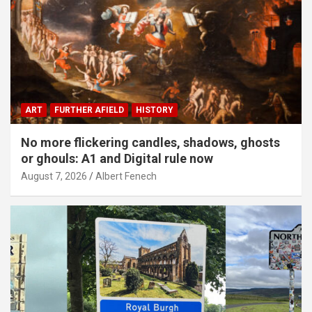
ART
FURTHER AFIELD
HISTORY
No more flickering candles, shadows, ghosts
or ghouls: A1 and Digital rule now
August 7, 2026
Albert Fenech