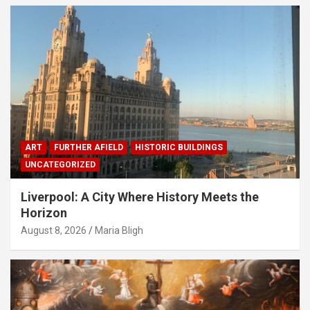
ART
FURTHER AFIELD
HISTORIC BUILDINGS
UNCATEGORIZED
Liverpool: A City Where History Meets the
Horizon
August 8, 2026
Maria Bligh