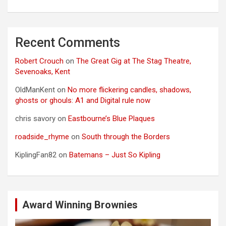
Recent Comments
Robert Crouch
on
The Great Gig at The Stag Theatre,
Sevenoaks, Kent
OldManKent
on
No more flickering candles, shadows,
ghosts or ghouls: A1 and Digital rule now
chris savory
on
Eastbourne’s Blue Plaques
roadside_rhyme
on
South through the Borders
KiplingFan82
on
Batemans – Just So Kipling
Award Winning Brownies