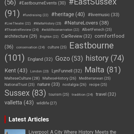
#EastSussex
(56)
#EastbourneEvents
(30)
(91)
#heritage
(40)
#livemusic
(33)
#fundraising
(22)
#NatureLovers
(38)
#LiveTheatre
(22)
#MaltaHistory
(23)
#TheatreReview
(24)
AlbertFenech
(25)
#wildlifeconservation
(22)
comfortfood
CarReview
(32)
architecture
(29)
Brighton
(22)
Eastbourne
(36)
conservation
(24)
culture
(25)
(101)
history
(74)
Gozo
(53)
England
(32)
Malta
(81)
Kent
(43)
LynFunnell
(32)
London
(23)
MalteseCulture
(28)
MalteseHistory
(26)
Mediterranean
(25)
nature
(33)
nostalgia
(26)
NationalTrust
(25)
recipe
(25)
Sussex
(83)
travel
(32)
tourism
(25)
tradition
(24)
valletta
(43)
wildlife
(27)
Latest Articles
Liverpool: A City Where History Meets the