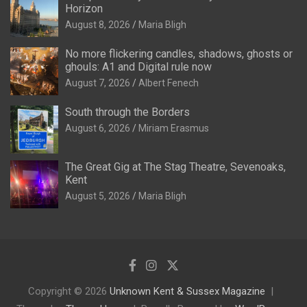
Horizon
August 8, 2026
Maria Bligh
No more flickering candles, shadows, ghosts or
ghouls: A1 and Digital rule now
August 7, 2026
Albert Fenech
South through the Borders
August 6, 2026
Miriam Erasmus
The Great Gig at The Stag Theatre, Sevenoaks,
Kent
August 5, 2026
Maria Bligh
Copyright © 2026
Unknown Kent & Sussex Magazine