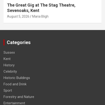
The Great Gig at The Stag Theatre,
Sevenoaks, Kent
August 5, 2026
Maria Bligh
Categories
Sussex
Kent
History
Celebrity
Historic Buildings
Food and Drink
Sport
Forestry and Nature
Entertainment