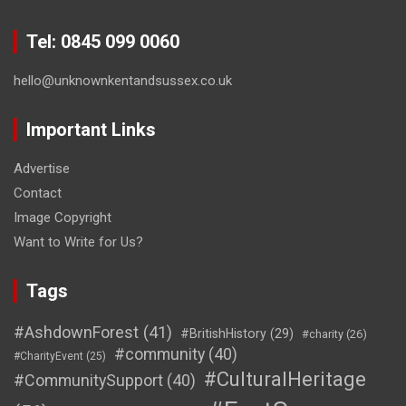
Tel: 0845 099 0060
hello@unknownkentandsussex.co.uk
Important Links
Advertise
Contact
Image Copyright
Want to Write for Us?
Tags
#AshdownForest
(41)
#BritishHistory
(29)
#charity
(26)
#community
(40)
#CharityEvent
(25)
#CulturalHeritage
#CommunitySupport
(40)