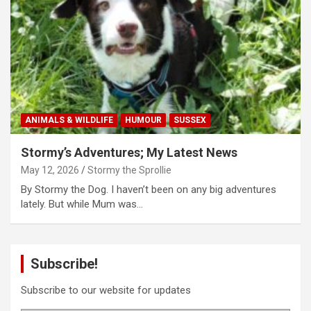
ANIMALS & WILDLIFE
HUMOUR
SUSSEX
Stormy’s Adventures; My Latest News
May 12, 2026
Stormy the Sprollie
By Stormy the Dog. I haven’t been on any big adventures
lately. But while Mum was…
Subscribe!
Subscribe to our website for updates