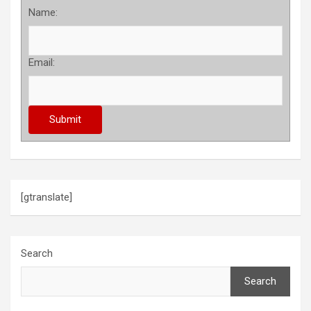
Name:
Email:
[gtranslate]
Search
Search