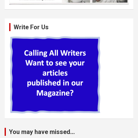
Write For Us
You may have missed...