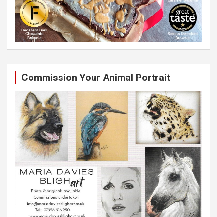
Commission Your Animal Portrait