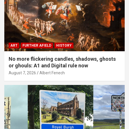
ART
FURTHER AFIELD
HISTORY
No more flickering candles, shadows, ghosts
or ghouls: A1 and Digital rule now
August 7, 2026
Albert Fenech