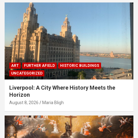
ART
FURTHER AFIELD
HISTORIC BUILDINGS
UNCATEGORIZED
Liverpool: A City Where History Meets the
Horizon
August 8, 2026
Maria Bligh