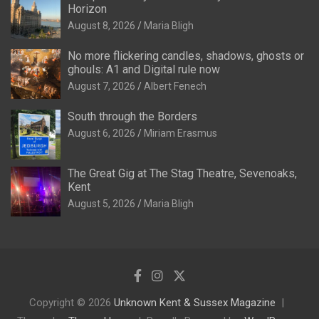
Horizon
August 8, 2026
Maria Bligh
No more flickering candles, shadows, ghosts or
ghouls: A1 and Digital rule now
August 7, 2026
Albert Fenech
South through the Borders
August 6, 2026
Miriam Erasmus
The Great Gig at The Stag Theatre, Sevenoaks,
Kent
August 5, 2026
Maria Bligh
Copyright © 2026
Unknown Kent & Sussex Magazine