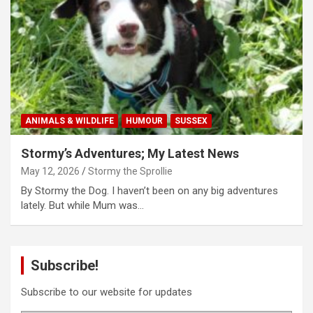
ANIMALS & WILDLIFE
HUMOUR
SUSSEX
Stormy’s Adventures; My Latest News
May 12, 2026
Stormy the Sprollie
By Stormy the Dog. I haven’t been on any big adventures
lately. But while Mum was…
Subscribe!
Subscribe to our website for updates