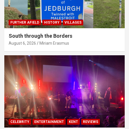
FURTHER AFIELD
HISTORY
VILLAGES
South through the Borders
August 6, 2026
Miriam Erasmus
CELEBRITY
ENTERTAINMENT
KENT
REVIEWS