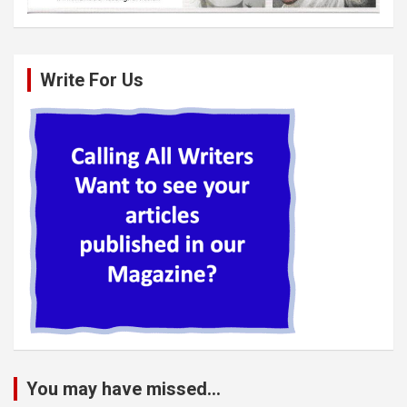
Write For Us
You may have missed...