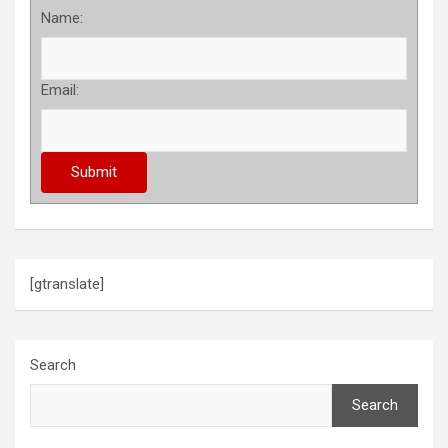
Name:
Email:
[gtranslate]
Search
Search