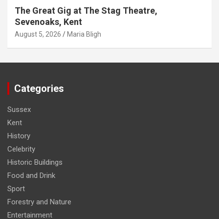
The Great Gig at The Stag Theatre,
Sevenoaks, Kent
August 5, 2026
Maria Bligh
Categories
Sussex
Kent
History
Celebrity
Historic Buildings
Food and Drink
Sport
Forestry and Nature
Entertainment