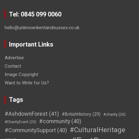
Tel: 0845 099 0060
hello@unknownkentandsussex.co.uk
Important Links
Advertise
Contact
Image Copyright
Want to Write for Us?
Tags
#AshdownForest
(41)
#BritishHistory
(29)
#charity
(26)
#community
(40)
#CharityEvent
(25)
#CulturalHeritage
#CommunitySupport
(40)