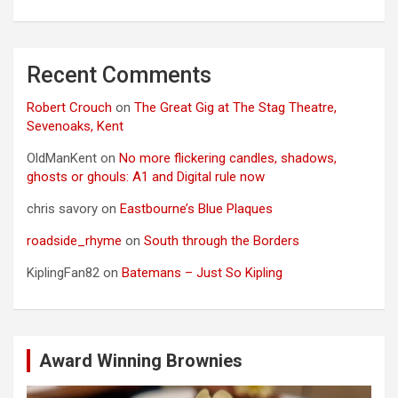
Recent Comments
Robert Crouch
on
The Great Gig at The Stag Theatre,
Sevenoaks, Kent
OldManKent
on
No more flickering candles, shadows,
ghosts or ghouls: A1 and Digital rule now
chris savory
on
Eastbourne’s Blue Plaques
roadside_rhyme
on
South through the Borders
KiplingFan82
on
Batemans – Just So Kipling
Award Winning Brownies