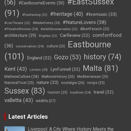
#EastSussex
(56)
#EastbourneEvents
(30)
(91)
#heritage
(40)
#livemusic
(33)
#fundraising
(22)
#NatureLovers
(38)
#LiveTheatre
(22)
#MaltaHistory
(23)
#TheatreReview
(24)
AlbertFenech
(25)
#wildlifeconservation
(22)
comfortfood
CarReview
(32)
architecture
(29)
Brighton
(22)
Eastbourne
(36)
conservation
(24)
culture
(25)
(101)
history
(74)
Gozo
(53)
England
(32)
Malta
(81)
Kent
(43)
LynFunnell
(32)
London
(23)
MalteseCulture
(28)
MalteseHistory
(26)
Mediterranean
(25)
nature
(33)
nostalgia
(26)
NationalTrust
(25)
recipe
(25)
Sussex
(83)
travel
(32)
tourism
(25)
tradition
(24)
valletta
(43)
wildlife
(27)
Latest Articles
Liverpool: A City Where History Meets the