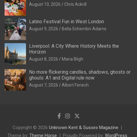
August 10, 2026
Chris Ackrill
Latino Festival Fun in West London
August 9, 2026
Bella Schembri-Adams
Liverpool: A City Where History Meets the
Horizon
August 8, 2026
Maria Bligh
No more flickering candles, shadows, ghosts or
ghouls: A1 and Digital rule now
August 7, 2026
Albert Fenech
Copyright © 2026
Unknown Kent & Sussex Magazine
Theme by:
Theme Horse
Proudly Powered by:
WordPress