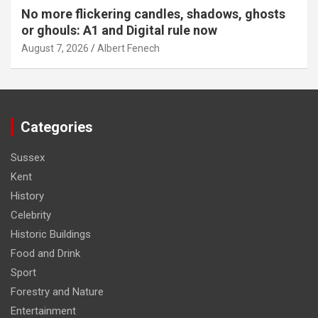
No more flickering candles, shadows, ghosts
or ghouls: A1 and Digital rule now
August 7, 2026
Albert Fenech
Categories
Sussex
Kent
History
Celebrity
Historic Buildings
Food and Drink
Sport
Forestry and Nature
Entertainment