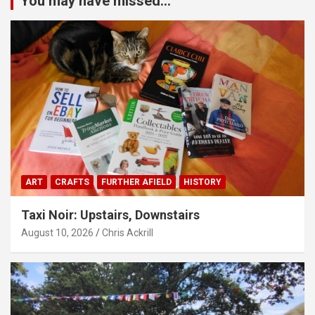
You may have missed...
ART
CRAFTS
FURTHER AFIELD
HISTORY
Taxi Noir: Upstairs, Downstairs
August 10, 2026
Chris Ackrill