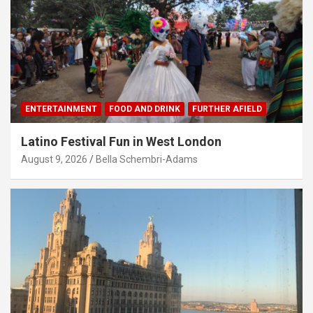
ENTERTAINMENT
FOOD AND DRINK
FURTHER AFIELD
Latino Festival Fun in West London
August 9, 2026
Bella Schembri-Adams