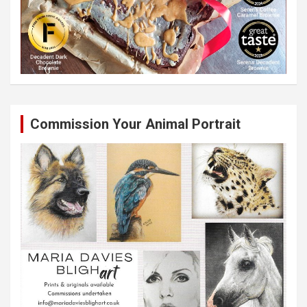
Commission Your Animal Portrait