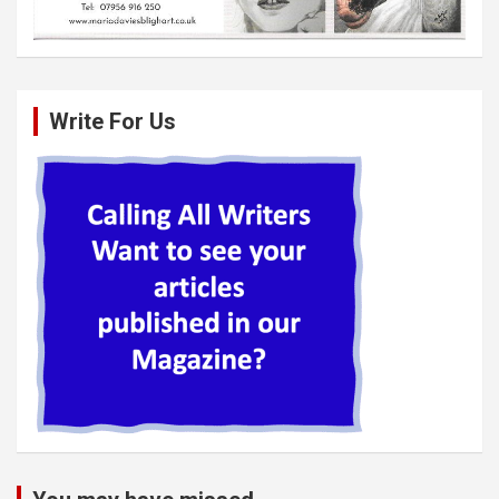
Write For Us