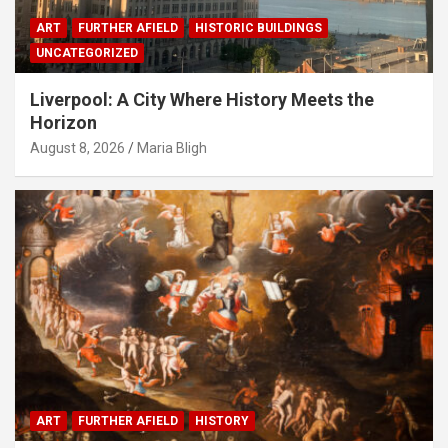
ART
FURTHER AFIELD
HISTORIC BUILDINGS
UNCATEGORIZED
Liverpool: A City Where History Meets the
Horizon
August 8, 2026
Maria Bligh
ART
FURTHER AFIELD
HISTORY