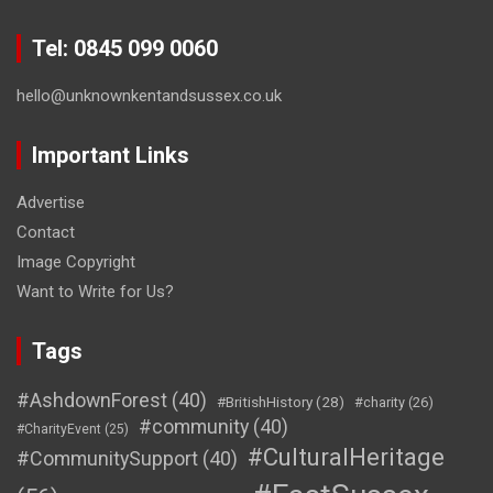
Tel: 0845 099 0060
hello@unknownkentandsussex.co.uk
Important Links
Advertise
Contact
Image Copyright
Want to Write for Us?
Tags
#AshdownForest
(40)
#BritishHistory
(28)
#charity
(26)
#community
(40)
#CharityEvent
(25)
#CulturalHeritage
#CommunitySupport
(40)