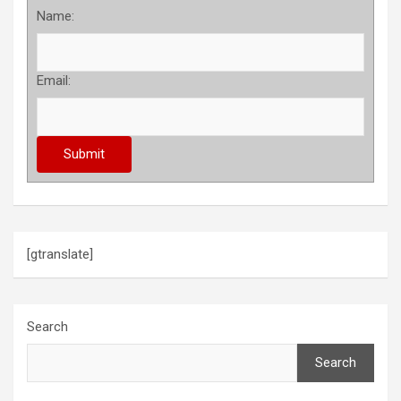
Name:
Email:
[gtranslate]
Search
Search