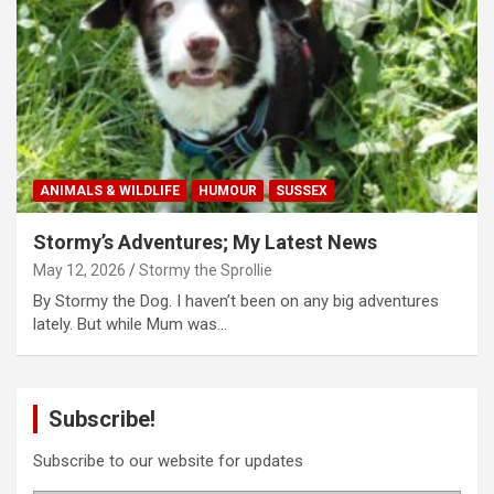
ANIMALS & WILDLIFE
HUMOUR
SUSSEX
Stormy’s Adventures; My Latest News
May 12, 2026
Stormy the Sprollie
By Stormy the Dog. I haven’t been on any big adventures
lately. But while Mum was…
Subscribe!
Subscribe to our website for updates