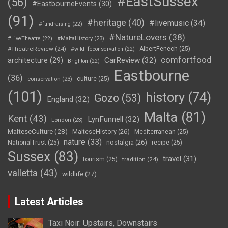
#EastSussex
(56)
#EastbourneEvents
(30)
(91)
#heritage
(40)
#livemusic
(34)
#fundraising
(22)
#NatureLovers
(38)
#LiveTheatre
(22)
#MaltaHistory
(23)
#TheatreReview
(24)
AlbertFenech
(25)
#wildlifeconservation
(22)
comfortfood
CarReview
(32)
architecture
(29)
Brighton
(22)
Eastbourne
(36)
culture
(25)
conservation
(23)
(101)
history
(74)
Gozo
(53)
England
(32)
Malta
(81)
Kent
(43)
LynFunnell
(32)
London
(23)
MalteseCulture
(28)
MalteseHistory
(26)
Mediterranean
(25)
nature
(33)
nostalgia
(26)
NationalTrust
(25)
recipe
(25)
Sussex
(83)
travel
(31)
tourism
(25)
tradition
(24)
valletta
(43)
wildlife
(27)
Latest Articles
Taxi Noir: Upstairs, Downstairs