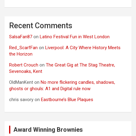
Recent Comments
SalsaFan87
on
Latino Festival Fun in West London
Red_ScarfFan
on
Liverpool: A City Where History Meets
the Horizon
Robert Crouch
on
The Great Gig at The Stag Theatre,
Sevenoaks, Kent
OldManKent
on
No more flickering candles, shadows,
ghosts or ghouls: A1 and Digital rule now
chris savory
on
Eastbourne’s Blue Plaques
Award Winning Brownies