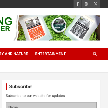
RY AND NATURE
ENTERTAINMENT
Subscribe!
Subscribe to our website for updates
Name: