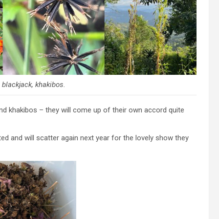
blackjack, khakibos.
d khakibos – they will come up of their own accord quite
d and will scatter again next year for the lovely show they