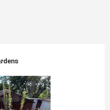
ardens