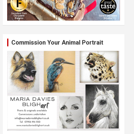
Commission Your Animal Portrait