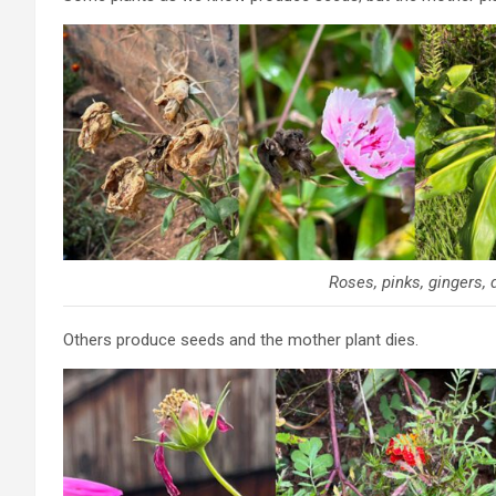
Roses, pinks, gingers, 
Others produce seeds and the mother plant dies.