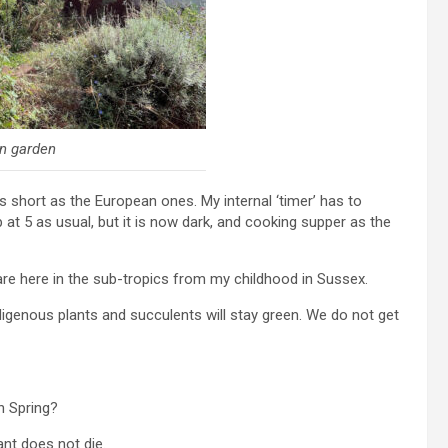
n garden
s short as the European ones. My internal ‘timer’ has to
 at 5 as usual, but it is now dark, and cooking supper as the
re here in the sub-tropics from my childhood in Sussex.
indigenous plants and succulents will stay green. We do not get
in Spring?
nt does not die.