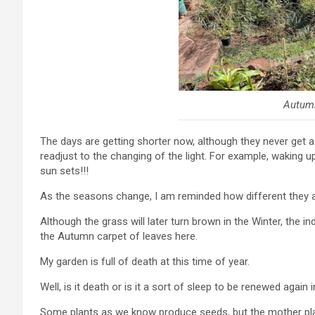
Autum
The days are getting shorter now, although they never get a
readjust to the changing of the light. For example, waking up
sun sets!!!
As the seasons change, I am reminded how different they a
Although the grass will later turn brown in the Winter, the 
the Autumn carpet of leaves here.
My garden is full of death at this time of year.
Well, is it death or is it a sort of sleep to be renewed again 
Some plants as we know produce seeds, but the mother pla