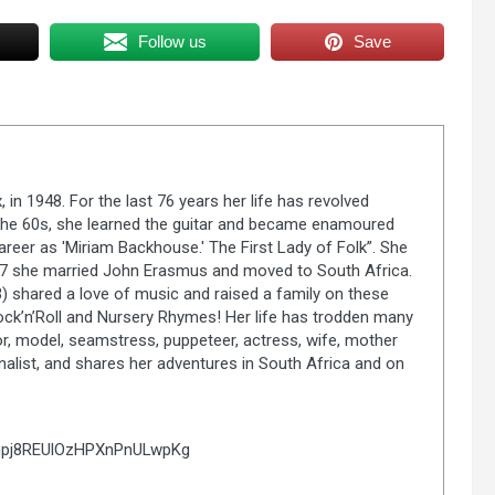
Follow us
Save
in 1948. For the last 76 years her life has revolved
n the 60s, she learned the guitar and became enamoured
career as 'Miriam Backhouse.' The First Lady of Folk”. She
977 she married John Erasmus and moved to South Africa.
 shared a love of music and raised a family on these
ock’n’Roll and Nursery Rhymes! Her life has trodden many
r, model, seamstress, puppeteer, actress, wife, mother
nalist, and shares her adventures in South Africa and on
Cnpj8REUlOzHPXnPnULwpKg