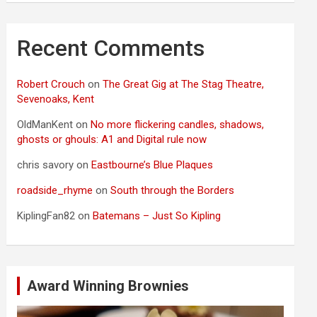
Recent Comments
Robert Crouch
on
The Great Gig at The Stag Theatre,
Sevenoaks, Kent
OldManKent
on
No more flickering candles, shadows,
ghosts or ghouls: A1 and Digital rule now
chris savory
on
Eastbourne’s Blue Plaques
roadside_rhyme
on
South through the Borders
KiplingFan82
on
Batemans – Just So Kipling
Award Winning Brownies