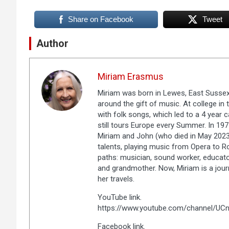
Share on Facebook
Tweet
Author
Miriam Erasmus
Miriam was born in Lewes, East Sussex, 
around the gift of music. At college i
with folk songs, which led to a 4 year 
still tours Europe every Summer. In 1
Miriam and John (who died in May 2023)
talents, playing music from Opera to R
paths: musician, sound worker, educato
and grandmother. Now, Miriam is a jour
her travels.
YouTube link.
https://www.youtube.com/channel/U
Facebook link.