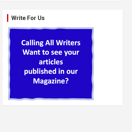
Write For Us