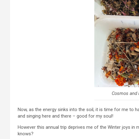
Cosmos and 
Now, as the energy sinks into the soil, it is time for me to 
and singing here and there – good for my soul!
However this annual trip deprives me of the Winter joys in 
knows?