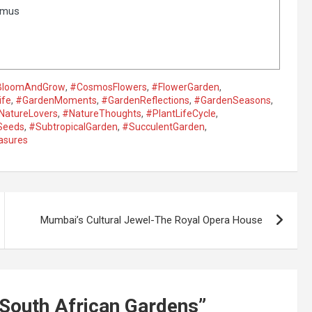
smus
BloomAndGrow
,
#CosmosFlowers
,
#FlowerGarden
,
ife
,
#GardenMoments
,
#GardenReflections
,
#GardenSeasons
,
NatureLovers
,
#NatureThoughts
,
#PlantLifeCycle
,
Seeds
,
#SubtropicalGarden
,
#SucculentGarden
,
asures
Mumbai’s Cultural Jewel-The Royal Opera House
n South African Gardens
”