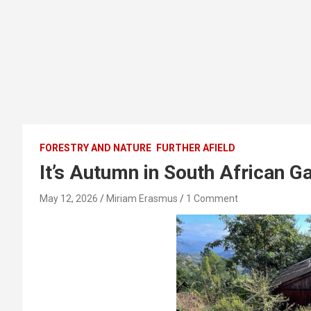
FORESTRY AND NATURE
FURTHER AFIELD
It’s Autumn in South African G
May 12, 2026
Miriam Erasmus
1 Comment