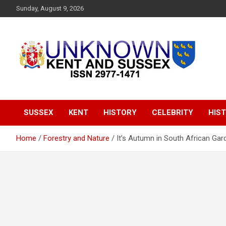
S
Sunday, August 9, 2026
k
i
p
t
o
c
o
Articles about the UK Counties of Kent and Sussex and places
Unknown Kent &
n
we travel to from here
t
Sussex Magazine
e
SUSSEX
KENT
HISTORY
CELEBRITY
HIST
n
t
Home
Forestry and Nature
It’s Autumn in South African Gar