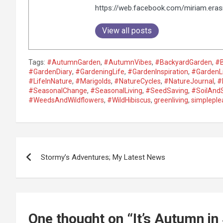
https://web.facebook.com/miriam.era
View all posts
Tags:
#AutumnGarden
,
#AutumnVibes
,
#BackyardGarden
,
#
#GardenDiary
,
#GardeningLife
,
#GardenInspiration
,
#GardenL
#LifeInNature
,
#Marigolds
,
#NatureCycles
,
#NatureJournal
,
#
#SeasonalChange
,
#SeasonalLiving
,
#SeedSaving
,
#SoilAnd
#WeedsAndWildflowers
,
#WildHibiscus
,
greenliving
,
simpleple
P
Stormy’s Adventures; My Latest News
o
s
t
One thought on “
It’s Autumn i