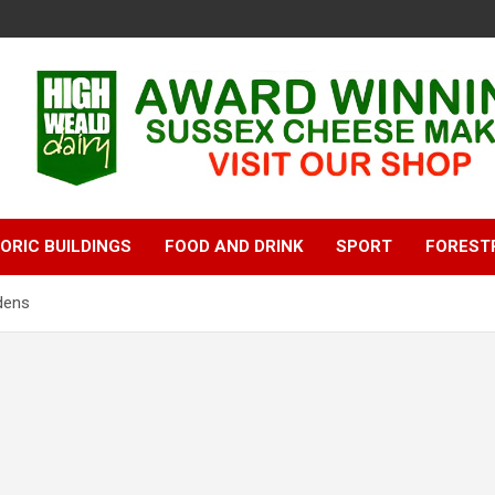
ORIC BUILDINGS
FOOD AND DRINK
SPORT
FOREST
dens