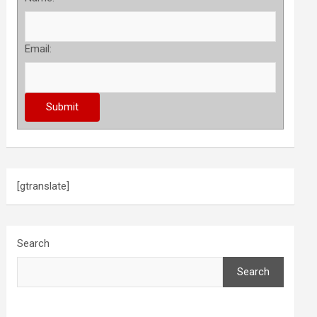
Email:
[gtranslate]
Search
Search