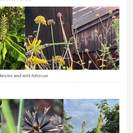
daisies and wild hibiscus