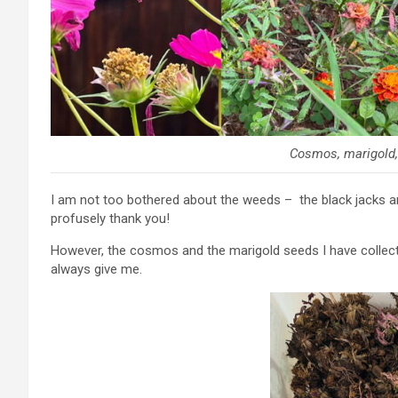
Cosmos, marigold, 
I am not too bothered about the weeds – the black jacks an
profusely thank you!
However, the cosmos and the marigold seeds I have collecte
always give me.