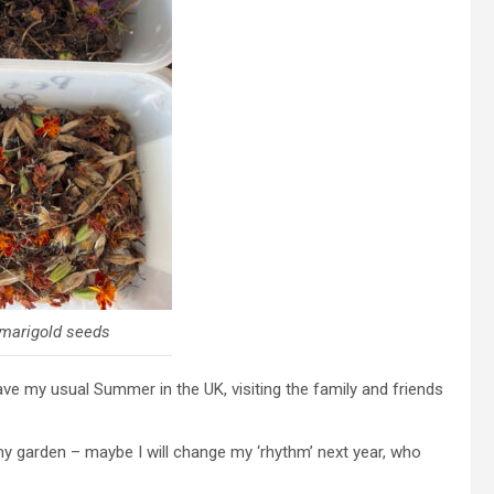
marigold seeds
have my usual Summer in the UK, visiting the family and friends
my garden – maybe I will change my ‘rhythm’ next year, who