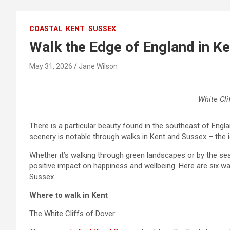
COASTAL
KENT
SUSSEX
Walk the Edge of England in K
May 31, 2026
Jane Wilson
White Cli
There is a particular beauty found in the southeast of Eng
scenery is notable through walks in Kent and Sussex – the ico
Whether it’s walking through green landscapes or by the sea,
positive impact on happiness and wellbeing. Here are six w
Sussex.
Where to walk in Kent
The White Cliffs of Dover: