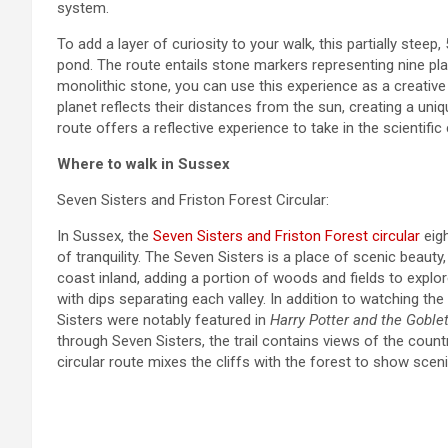
system.
To add a layer of curiosity to your walk, this partially stee
pond. The route entails stone markers representing nine pla
monolithic stone, you can use this experience as a creativ
planet reflects their distances from the sun, creating a uni
route offers a reflective experience to take in the scientifi
Where to walk in Sussex
Seven Sisters and Friston Forest Circular:
In Sussex, the
Seven Sisters and Friston Forest circular
eigh
of tranquility. The Seven Sisters is a place of scenic beauty, 
coast inland, adding a portion of woods and fields to explo
with dips separating each valley. In addition to watching t
Sisters were notably featured in
Harry Potter and the Goblet
through Seven Sisters, the trail contains views of the count
circular route mixes the cliffs with the forest to show sceni