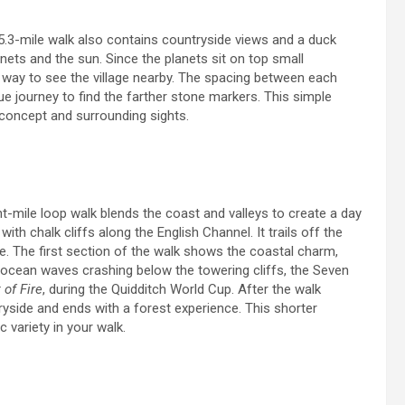
p, 5.3-mile walk also contains countryside views and a duck
nets and the sun. Since the planets sit on top small
e way to see the village nearby. The spacing between each
que journey to find the farther stone markers. This simple
c concept and surrounding sights.
t-mile loop walk blends the coast and valleys to create a day
with chalk cliffs along the English Channel. It trails off the
re. The first section of the walk shows the coastal charm,
he ocean waves crashing below the towering cliffs, the Seven
 of Fire
, during the Quidditch World Cup. After the walk
ryside and ends with a forest experience. This shorter
c variety in your walk.