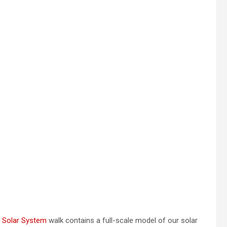
 Solar System
walk contains a full-scale model of our solar