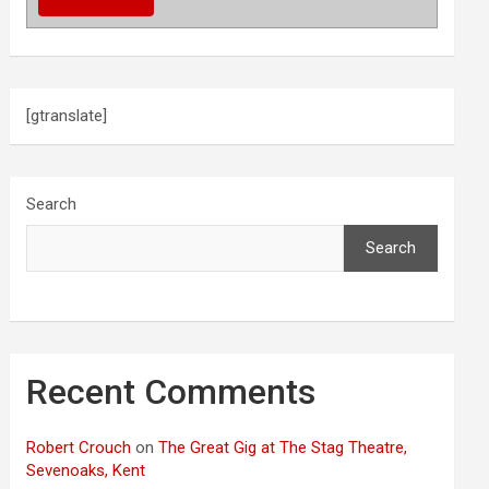
[gtranslate]
Search
Search
Recent Comments
Robert Crouch
on
The Great Gig at The Stag Theatre,
Sevenoaks, Kent