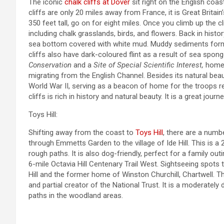
The iconic
chalk cliffs at Dover
sit right on the English coas
cliffs are only 20 miles away from France, it is Great Britain
350 feet tall, go on for eight miles. Once you climb up the c
including chalk grasslands, birds, and flowers. Back in hist
sea bottom covered with white mud. Muddy sediments formed, 
cliffs also have dark-coloured flint as a result of sea spo
Conservation
and a
Site of Special Scientific Interest,
home 
migrating from the English Channel. Besides its natural bea
World War II, serving as a beacon of home for the troops r
cliffs is rich in history and natural beauty. It is a great jou
Toys Hill:
Shifting away from the coast to
Toys Hill
, there are a numb
through Emmetts Garden to the village of Ide Hill. This is a 
rough paths. It is also dog-friendly, perfect for a family outi
6-mile Octavia Hill Centenary Trail West. Sightseeing spots
Hill and the former home of Winston Churchill, Chartwell. T
and partial creator of the National Trust. It is a moderately 
paths in the woodland areas.