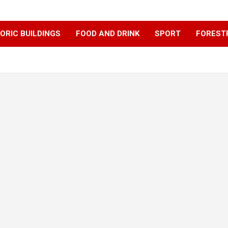
ORIC BUILDINGS
FOOD AND DRINK
SPORT
FOREST