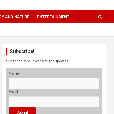
RY AND NATURE
ENTERTAINMENT
Subscribe!
Subscribe to our website for updates
Name:
Email: