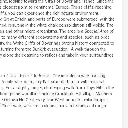
tline, looking toward the Strait of Dover and France. Since the
’s closest point to continental Europe. These cliffs, reaching
liffs, you can experience the rich natural environment,
ory, Great Britain and parts of Europe were submerged, with the
resulting in the white chalk consolidation still visible. The
nges and other micro-organisms. The area is a
Special Area of
to many different ecosystems and species, such as birds
uty, the White Cliffs of Dover has strong history connected to
eturning from the Dunkirk evacuation. A walk through the
rney along the coastline to reflect and take in your surroundings.
er of trails from 2 to 6-mile. One includes a walk passing
2.5-mile walk on mainly flat, smooth terrain, with minimal
ng. For a slightly longer, challenging walk from Toys Hill, is the
 through the woodland include Crockham Hill village, Mariners
he Octavia Hill Centenary Trail West honours philanthropist
difficult walk, with steep slopes, uneven terrain, and rough