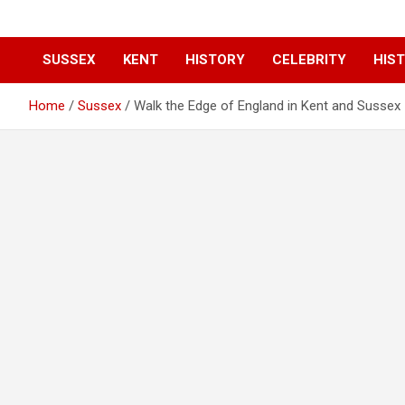
SUSSEX
KENT
HISTORY
CELEBRITY
HIST
Home
Sussex
Walk the Edge of England in Kent and Sussex