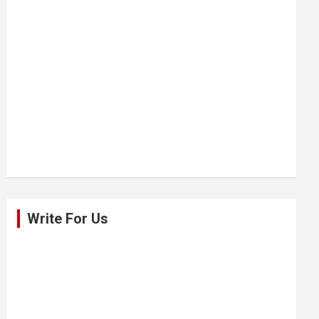
Write For Us