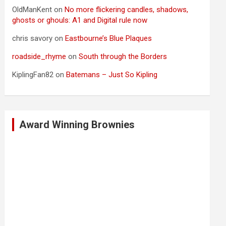
OldManKent
on
No more flickering candles, shadows,
ghosts or ghouls: A1 and Digital rule now
chris savory
on
Eastbourne’s Blue Plaques
roadside_rhyme
on
South through the Borders
KiplingFan82
on
Batemans – Just So Kipling
Award Winning Brownies