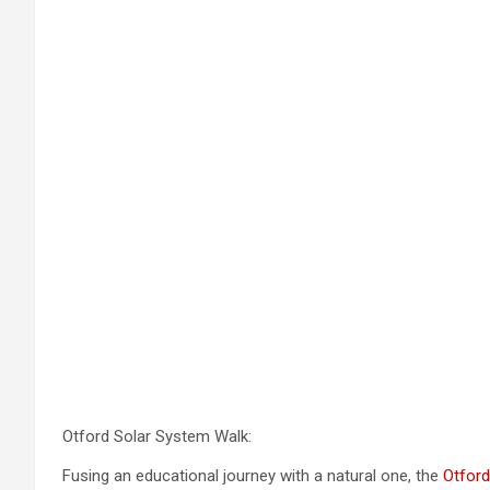
Otford Solar System Walk:
Fusing an educational journey with a natural one, the
Otford