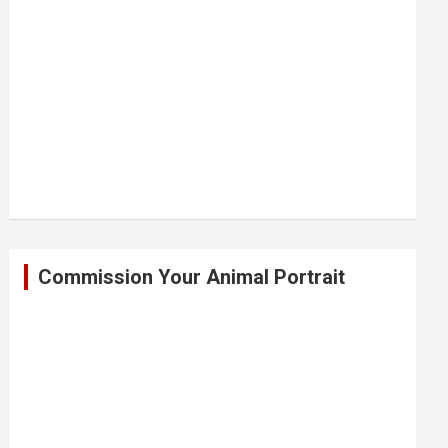
Commission Your Animal Portrait