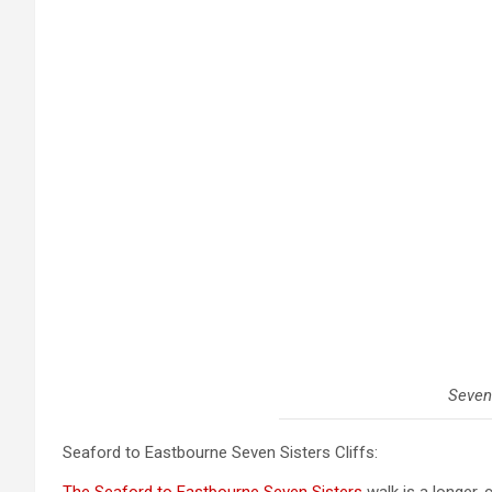
Seven
Seaford to Eastbourne Seven Sisters Cliffs: