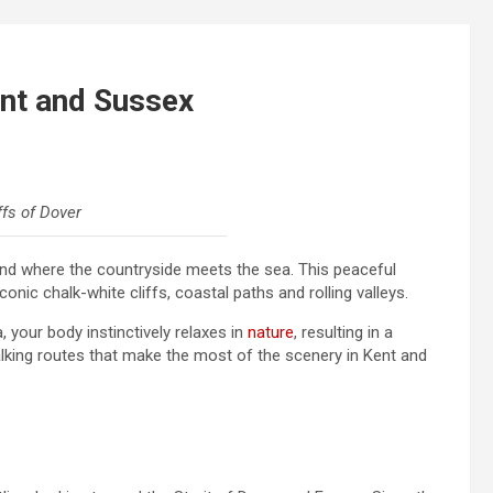
ent and Sussex
ffs of Dover
land where the countryside meets the sea. This peaceful
nic chalk-white cliffs, coastal paths and rolling valleys.
 your body instinctively relaxes in
nature
, resulting in a
alking routes that make the most of the scenery in Kent and