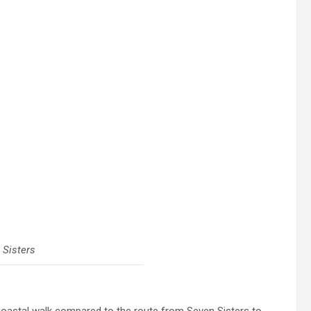
 Sisters