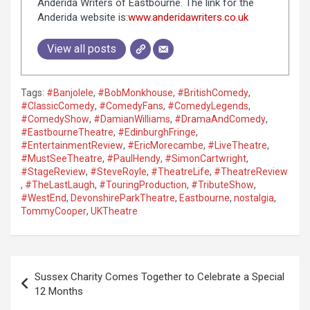
Anderida Writers of Eastbourne. The link for the
Anderida website is:
www.anderidawriters.co.uk
View all posts
Tags:
#Banjolele
,
#BobMonkhouse
,
#BritishComedy
,
#ClassicComedy
,
#ComedyFans
,
#ComedyLegends
,
#ComedyShow
,
#DamianWilliams
,
#DramaAndComedy
,
#EastbourneTheatre
,
#EdinburghFringe
,
#EntertainmentReview
,
#EricMorecambe
,
#LiveTheatre
,
#MustSeeTheatre
,
#PaulHendy
,
#SimonCartwright
,
#StageReview
,
#SteveRoyle
,
#TheatreLife
,
#TheatreReview
,
#TheLastLaugh
,
#TouringProduction
,
#TributeShow
,
#WestEnd
,
DevonshireParkTheatre
,
Eastbourne
,
nostalgia
,
TommyCooper
,
UKTheatre
P
Sussex Charity Comes Together to Celebrate a Special
o
12 Months