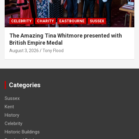
CELEBRITY
CHARITY
EASTBOURNE
SUSSEX
The Amazing Tina Whitmore presented with
British Empire Medal
August 3, 2026
Tony Flood
Categories
Sussex
Kent
History
Celebrity
Historic Buildings