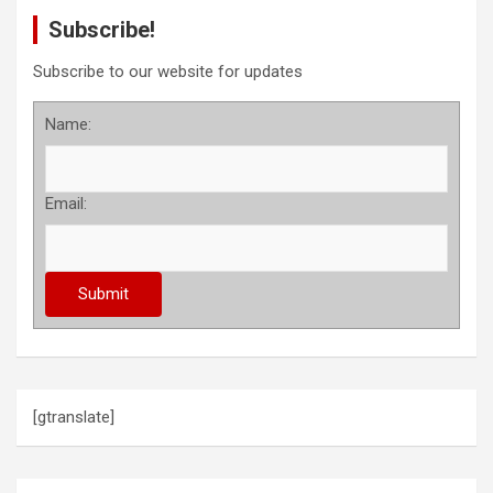
Subscribe!
Subscribe to our website for updates
Name:
Email:
[gtranslate]