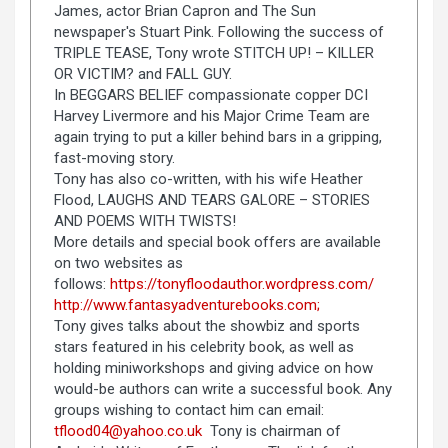
James, actor Brian Capron and The Sun
newspaper's Stuart Pink. Following the success of
TRIPLE TEASE, Tony wrote STITCH UP! – KILLER
OR VICTIM? and FALL GUY.
In BEGGARS BELIEF compassionate copper DCI
Harvey Livermore and his Major Crime Team are
again trying to put a killer behind bars in a gripping,
fast-moving story.
Tony has also co-written, with his wife Heather
Flood, LAUGHS AND TEARS GALORE – STORIES
AND POEMS WITH TWISTS!
More details and special book offers are available
on two websites as
follows:
https://tonyfloodauthor.wordpress.com/
http://www.fantasyadventurebooks.com;
Tony gives talks about the showbiz and sports
stars featured in his celebrity book, as well as
holding miniworkshops and giving advice on how
would-be authors can write a successful book. Any
groups wishing to contact him can email:
tflood04@yahoo.co.uk
Tony is chairman of