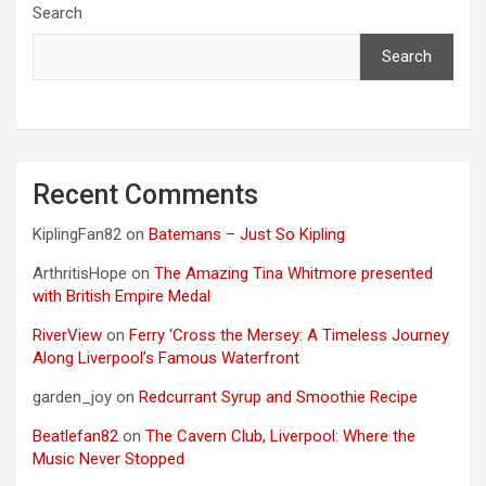
Search
Search
Recent Comments
KiplingFan82
on
Batemans – Just So Kipling
ArthritisHope
on
The Amazing Tina Whitmore presented
with British Empire Medal
RiverView
on
Ferry ‘Cross the Mersey: A Timeless Journey
Along Liverpool’s Famous Waterfront
garden_joy
on
Redcurrant Syrup and Smoothie Recipe
Beatlefan82
on
The Cavern Club, Liverpool: Where the
Music Never Stopped