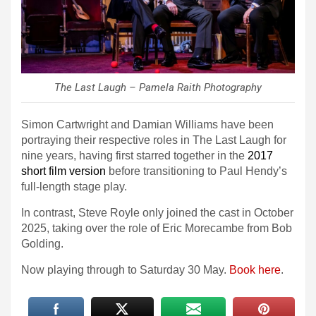
The Last Laugh – Pamela Raith Photography
Simon Cartwright and Damian Williams have been
portraying their respective roles in The Last Laugh for
nine years, having first starred together in the
2017
short film version
before transitioning to Paul Hendy’s
full-length stage play.
In contrast, Steve Royle only joined the cast in October
2025, taking over the role of Eric Morecambe from Bob
Golding.
Now playing through to Saturday 30 May.
Book here
.