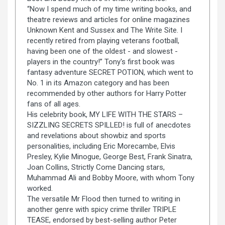
“Now I spend much of my time writing books, and
theatre reviews and articles for online magazines
Unknown Kent and Sussex and The Write Site. I
recently retired from playing veterans football,
having been one of the oldest - and slowest -
players in the country!” Tony's first book was
fantasy adventure SECRET POTION, which went to
No. 1 in its Amazon category and has been
recommended by other authors for Harry Potter
fans of all ages.
His celebrity book, MY LIFE WITH THE STARS –
SIZZLING SECRETS SPILLED! is full of anecdotes
and revelations about showbiz and sports
personalities, including Eric Morecambe, Elvis
Presley, Kylie Minogue, George Best, Frank Sinatra,
Joan Collins, Strictly Come Dancing stars,
Muhammad Ali and Bobby Moore, with whom Tony
worked.
The versatile Mr Flood then turned to writing in
another genre with spicy crime thriller TRIPLE
TEASE, endorsed by best-selling author Peter