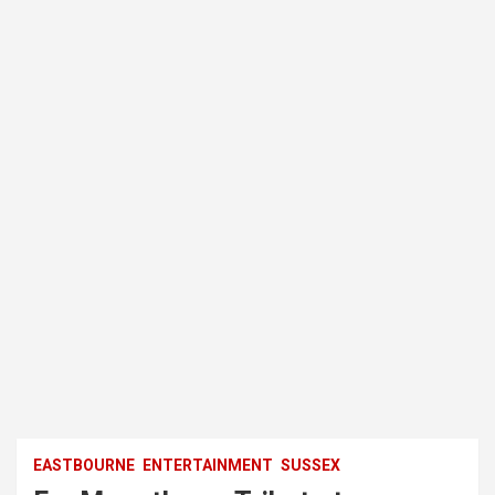
EASTBOURNE
ENTERTAINMENT
SUSSEX