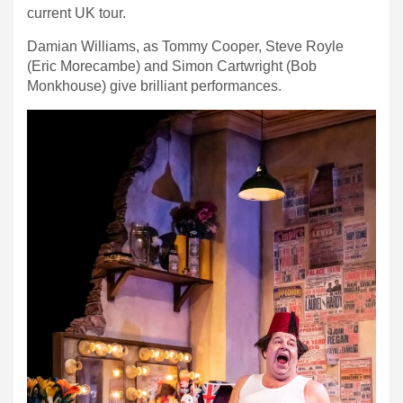
current UK tour.
Damian Williams, as Tommy Cooper, Steve Royle
(Eric Morecambe) and Simon Cartwright (Bob
Monkhouse) give brilliant performances.