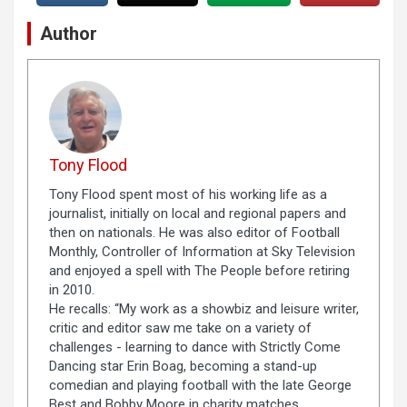
Author
Tony Flood
Tony Flood spent most of his working life as a
journalist, initially on local and regional papers and
then on nationals. He was also editor of Football
Monthly, Controller of Information at Sky Television
and enjoyed a spell with The People before retiring
in 2010.
He recalls: “My work as a showbiz and leisure writer,
critic and editor saw me take on a variety of
challenges - learning to dance with Strictly Come
Dancing star Erin Boag, becoming a stand-up
comedian and playing football with the late George
Best and Bobby Moore in charity matches.