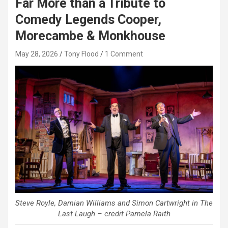
Far More than a Tribute to
Comedy Legends Cooper,
Morecambe & Monkhouse
May 28, 2026
Tony Flood
1 Comment
Steve Royle, Damian Williams and Simon Cartwright in The
Last Laugh – credit Pamela Raith