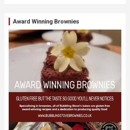
Award Winning Brownies