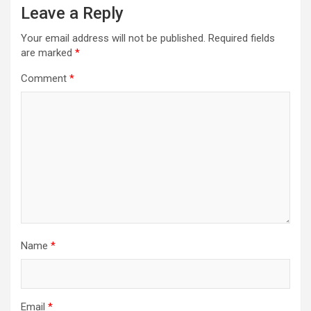
Leave a Reply
Your email address will not be published.
Required fields
are marked
*
Comment
*
Name
*
Email
*