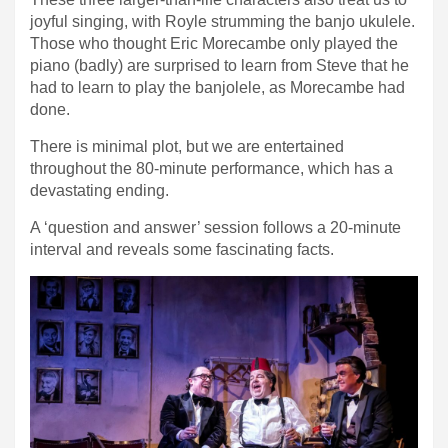
joyful singing, with Royle strumming the banjo ukulele.
Those who thought Eric Morecambe only played the
piano (badly) are surprised to learn from Steve that he
had to learn to play the banjolele, as Morecambe had
done.
There is minimal plot, but we are entertained
throughout the 80-minute performance, which has a
devastating ending.
A ‘question and answer’ session follows a 20-minute
interval and reveals some fascinating facts.