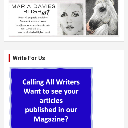
Write For Us