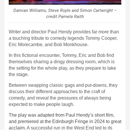
D
amian Williams, Steve Royle and Simon Cartwright –
credit Pamela Raith
Writer and director
Paul Hendy provides far more than
a touching tribute to comedy legends Tommy Cooper,
Eric Morecambe, and Bob Monkhouse.
In this fictional encounter, Tommy, Eric and Bob find
themselves sharing a dingy dressing room, which is
the setting for the whole play, as they prepare to take
the stage.
Between swapping classic gags and put-downs, they
discuss their different approaches to the craft of
comedy, and reveal the pressures of always being
expected to make people laugh.
The play was adapted from Paul Hendy’s short film,
and premiered at the Edinburgh Fringe in 2024 to great
acclaim.
A successful run in the West End led to its