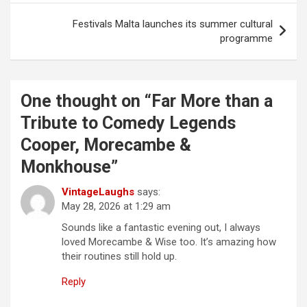
s
t
Festivals Malta launches its summer cultural
programme
n
a
v
One thought on “
Far More than a
i
Tribute to Comedy Legends
g
Cooper, Morecambe &
a
Monkhouse
”
t
VintageLaughs
says:
i
May 28, 2026 at 1:29 am
o
Sounds like a fantastic evening out, I always
n
loved Morecambe & Wise too. It’s amazing how
their routines still hold up.
Reply