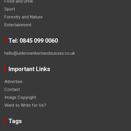
Food and Drink
Sport
Forestry and Nature
Entertainment
Tel: 0845 099 0060
hello@unknownkentandsussex.co.uk
Important Links
Advertise
Contact
Image Copyright
Want to Write for Us?
Tags