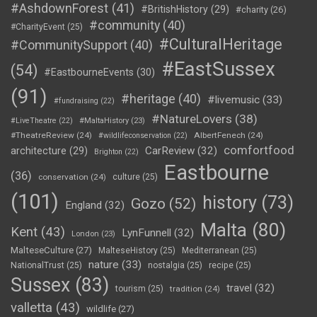
#AshdownForest
(41)
#BritishHistory
(29)
#charity
(26)
#community
(40)
#CharityEvent
(25)
#CulturalHeritage
#CommunitySupport
(40)
#EastSussex
(54)
#EastbourneEvents
(30)
(91)
#heritage
(40)
#livemusic
(33)
#fundraising
(22)
#NatureLovers
(38)
#LiveTheatre
(22)
#MaltaHistory
(23)
#TheatreReview
(24)
AlbertFenech
(24)
#wildlifeconservation
(22)
comfortfood
CarReview
(32)
architecture
(29)
Brighton
(22)
Eastbourne
(36)
conservation
(24)
culture
(25)
(101)
history
(73)
Gozo
(52)
England
(32)
Malta
(80)
Kent
(43)
LynFunnell
(32)
London
(23)
MalteseCulture
(27)
MalteseHistory
(25)
Mediterranean
(25)
nature
(33)
NationalTrust
(25)
nostalgia
(25)
recipe
(25)
Sussex
(83)
travel
(32)
tourism
(25)
tradition
(24)
valletta
(43)
wildlife
(27)