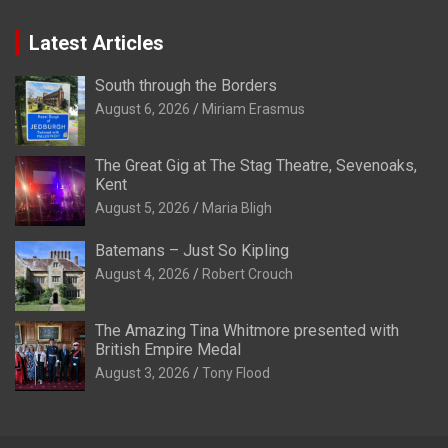
Latest Articles
South through the Borders
August 6, 2026
Miriam Erasmus
The Great Gig at The Stag Theatre, Sevenoaks,
Kent
August 5, 2026
Maria Bligh
Batemans – Just So Kipling
August 4, 2026
Robert Crouch
The Amazing Tina Whitmore presented with
British Empire Medal
August 3, 2026
Tony Flood