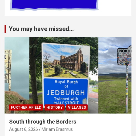
You may have missed...
FURTHER AFIELD
HISTORY
VILLAGES
South through the Borders
August 6, 2026
Miriam Erasmus