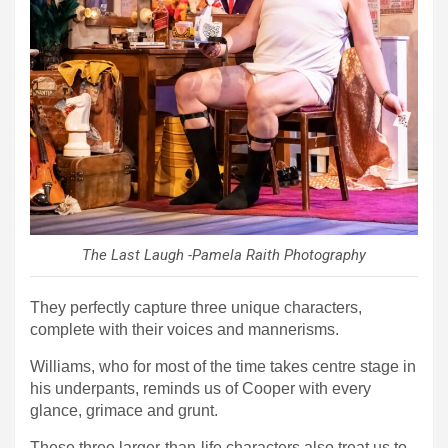
The Last Laugh -Pamela Raith Photography
They perfectly capture three unique characters,
complete with their voices and mannerisms.
Williams, who for most of the time takes centre stage in
his underpants, reminds us of Cooper with every
glance, grimace and grunt.
These three larger-than-life characters also treat us to