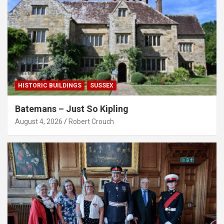
HISTORIC BUILDINGS
SUSSEX
Batemans – Just So Kipling
August 4, 2026
Robert Crouch