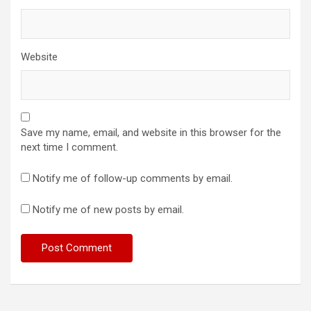
Website
Save my name, email, and website in this browser for the
next time I comment.
Notify me of follow-up comments by email.
Notify me of new posts by email.