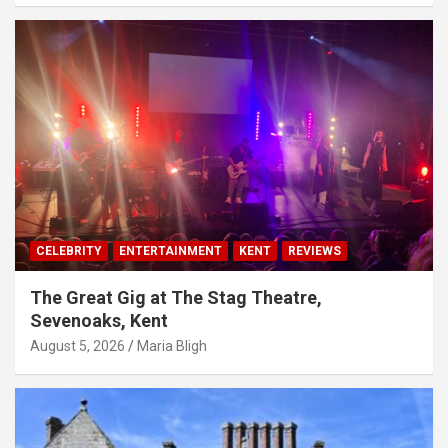
CELEBRITY
ENTERTAINMENT
KENT
REVIEWS
The Great Gig at The Stag Theatre,
Sevenoaks, Kent
August 5, 2026
Maria Bligh