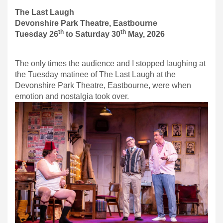
The Last Laugh
Devonshire Park Theatre, Eastbourne
th
th
Tuesday 26
to Saturday 30
May, 2026
The only times the audience and I stopped laughing at
the Tuesday matinee of The Last Laugh at the
Devonshire Park Theatre, Eastbourne, were when
emotion and nostalgia took over.