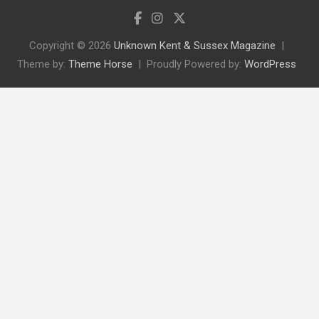
Copyright © 2026
Unknown Kent & Sussex Magazine
Theme by:
Theme Horse
Proudly Powered by:
WordPress