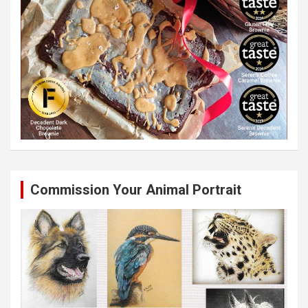
Commission Your Animal Portrait