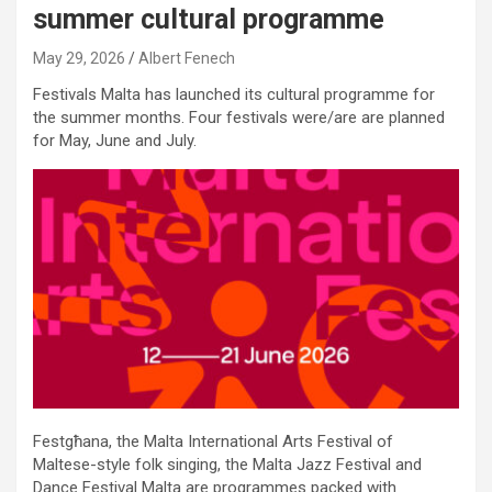
summer cultural programme
May 29, 2026
Albert Fenech
Festivals Malta has launched its cultural programme for
the summer months. Four festivals were/are are planned
for May, June and July.
Festgħana, the Malta International Arts Festival of
Maltese-style folk singing, the Malta Jazz Festival and
Dance Festival Malta are programmes packed with