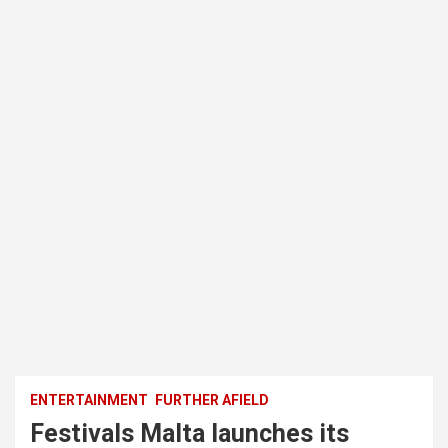
ENTERTAINMENT
FURTHER AFIELD
Festivals Malta launches its