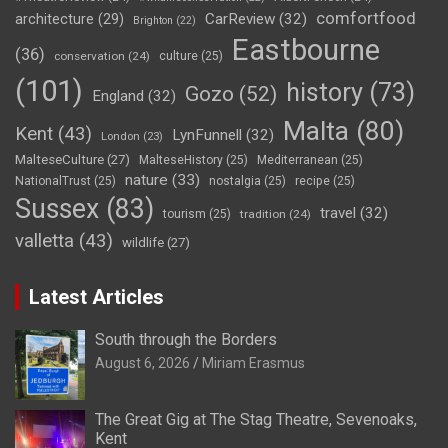
comfortfood
CarReview
(32)
architecture
(29)
Brighton
(22)
Eastbourne
(36)
conservation
(24)
culture
(25)
(101)
history
(73)
Gozo
(52)
England
(32)
Malta
(80)
Kent
(43)
LynFunnell
(32)
London
(23)
MalteseCulture
(27)
MalteseHistory
(25)
Mediterranean
(25)
nature
(33)
NationalTrust
(25)
nostalgia
(25)
recipe
(25)
Sussex
(83)
travel
(32)
tourism
(25)
tradition
(24)
valletta
(43)
wildlife
(27)
Latest Articles
South through the Borders
August 6, 2026
Miriam Erasmus
The Great Gig at The Stag Theatre, Sevenoaks,
Kent