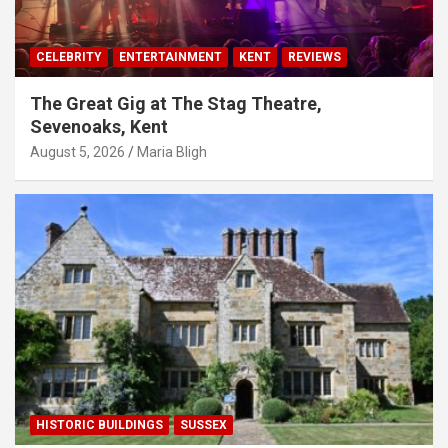
CELEBRITY
ENTERTAINMENT
KENT
REVIEWS
The Great Gig at The Stag Theatre,
Sevenoaks, Kent
August 5, 2026
Maria Bligh
HISTORIC BUILDINGS
SUSSEX