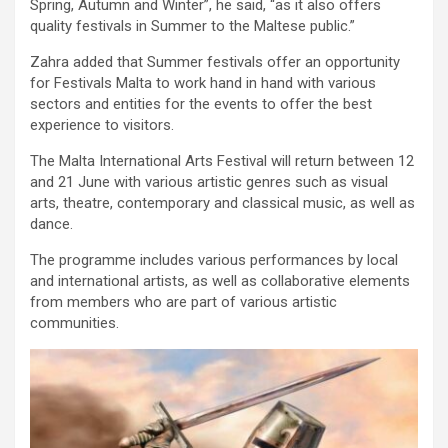
Spring, Autumn and Winter”, he said, “as it also offers
quality festivals in Summer to the Maltese public.”
Zahra added that Summer festivals offer an opportunity
for Festivals Malta to work hand in hand with various
sectors and entities for the events to offer the best
experience to visitors.
The Malta International Arts Festival will return between 12
and 21 June with various artistic genres such as visual
arts, theatre, contemporary and classical music, as well as
dance.
The programme includes various performances by local
and international artists, as well as collaborative elements
from members who are part of various artistic
communities.