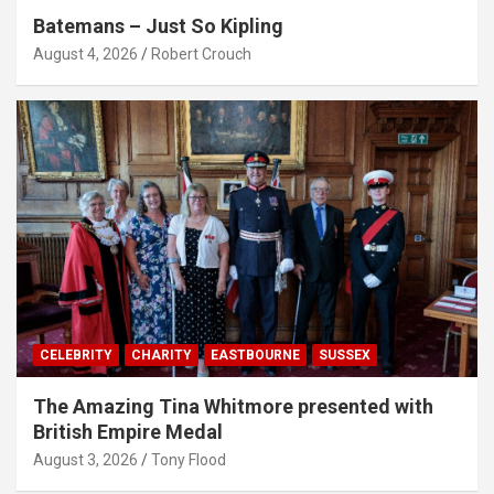
Batemans – Just So Kipling
August 4, 2026
Robert Crouch
CELEBRITY
CHARITY
EASTBOURNE
SUSSEX
The Amazing Tina Whitmore presented with
British Empire Medal
August 3, 2026
Tony Flood