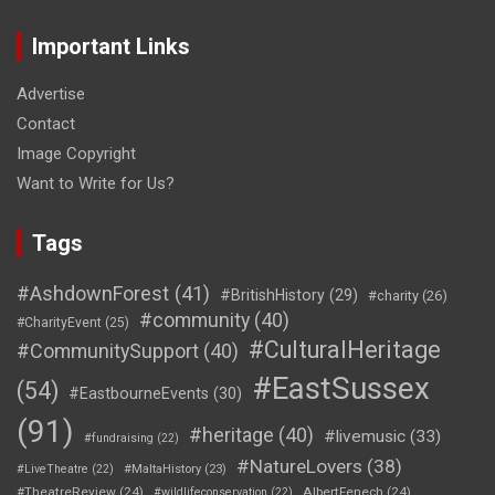
Important Links
Advertise
Contact
Image Copyright
Want to Write for Us?
Tags
#AshdownForest
(41)
#BritishHistory
(29)
#charity
(26)
#community
(40)
#CharityEvent
(25)
#CulturalHeritage
#CommunitySupport
(40)
#EastSussex
(54)
#EastbourneEvents
(30)
(91)
#heritage
(40)
#livemusic
(33)
#fundraising
(22)
#NatureLovers
(38)
#LiveTheatre
(22)
#MaltaHistory
(23)
#TheatreReview
(24)
AlbertFenech
(24)
#wildlifeconservation
(22)