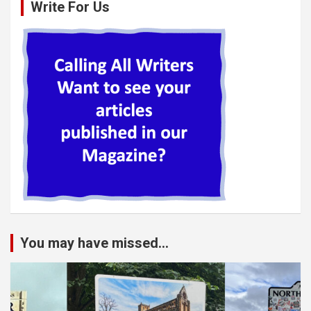
Write For Us
You may have missed...