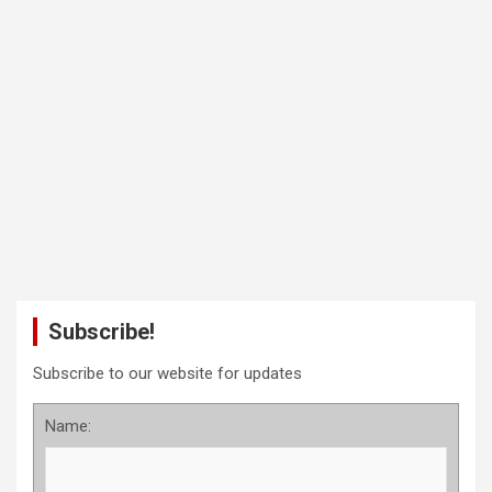
Subscribe!
Subscribe to our website for updates
Name: