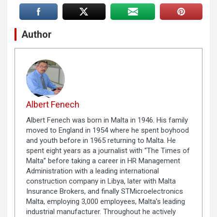
Author
Albert Fenech
Albert Fenech was born in Malta in 1946. His family
moved to England in 1954 where he spent boyhood
and youth before in 1965 returning to Malta. He
spent eight years as a journalist with “The Times of
Malta” before taking a career in HR Management
Administration with a leading international
construction company in Libya, later with Malta
Insurance Brokers, and finally STMicroelectronics
Malta, employing 3,000 employees, Malta’s leading
industrial manufacturer. Throughout he actively