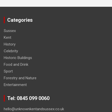
Categories
Sussex
Kent
History
Celebrity
Historic Buildings
Food and Drink
Sport
Forestry and Nature
Entertainment
Tel: 0845 099 0060
hello@unknownkentandsussex.co.uk