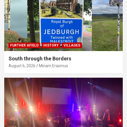
FURTHER AFIELD
HISTORY
VILLAGES
South through the Borders
August 6, 2026
Miriam Erasmus