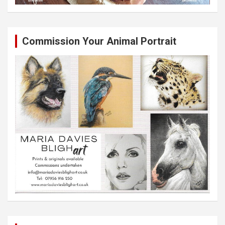
Commission Your Animal Portrait