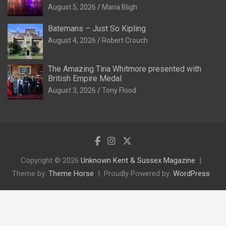
August 5, 2026
Maria Bligh
Batemans – Just So Kipling
August 4, 2026
Robert Crouch
The Amazing Tina Whitmore presented with
British Empire Medal
August 3, 2026
Tony Flood
Copyright © 2026
Unknown Kent & Sussex Magazine
Theme by:
Theme Horse
Proudly Powered by:
WordPress