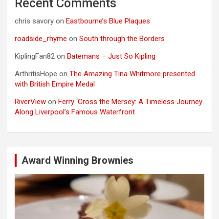
Recent Comments
chris savory
on
Eastbourne’s Blue Plaques
roadside_rhyme
on
South through the Borders
KiplingFan82
on
Batemans – Just So Kipling
ArthritisHope
on
The Amazing Tina Whitmore presented
with British Empire Medal
RiverView
on
Ferry ‘Cross the Mersey: A Timeless Journey
Along Liverpool’s Famous Waterfront
Award Winning Brownies