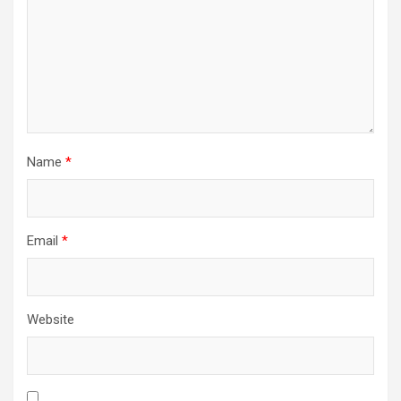
i
o
n
Name
*
Email
*
Website