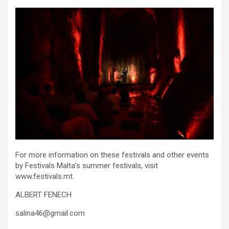
For more information on these festivals and other events
by Festivals Malta’s summer festivals, visit
www.festivals.mt.
ALBERT FENECH
salina46@gmail.com