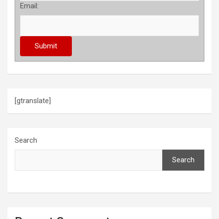
Email:
[gtranslate]
Search
Search