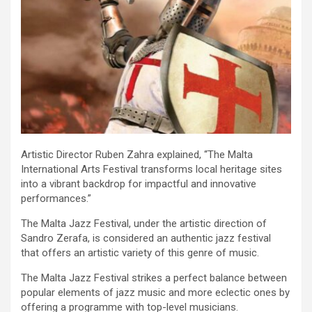
Artistic Director Ruben Zahra explained, “The Malta
International Arts Festival transforms local heritage sites
into a vibrant backdrop for impactful and innovative
performances.”
The Malta Jazz Festival, under the artistic direction of
Sandro Zerafa, is considered an authentic jazz festival
that offers an artistic variety of this genre of music.
The Malta Jazz Festival strikes a perfect balance between
popular elements of jazz music and more eclectic ones by
offering a programme with top-level musicians.