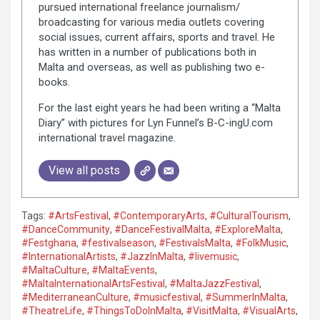
pursued international freelance journalism/
broadcasting for various media outlets covering
social issues, current affairs, sports and travel. He
has written in a number of publications both in
Malta and overseas, as well as publishing two e-
books.
For the last eight years he had been writing a “Malta
Diary” with pictures for Lyn Funnel’s B-C-ingU.com
international travel magazine.
View all posts
Tags:
#ArtsFestival
,
#ContemporaryArts
,
#CulturalTourism
,
#DanceCommunity
,
#DanceFestivalMalta
,
#ExploreMalta
,
#Festghana
,
#festivalseason
,
#FestivalsMalta
,
#FolkMusic
,
#InternationalArtists
,
#JazzInMalta
,
#livemusic
,
#MaltaCulture
,
#MaltaEvents
,
#MaltaInternationalArtsFestival
,
#MaltaJazzFestival
,
#MediterraneanCulture
,
#musicfestival
,
#SummerInMalta
,
#TheatreLife
,
#ThingsToDoInMalta
,
#VisitMalta
,
#VisualArts
,