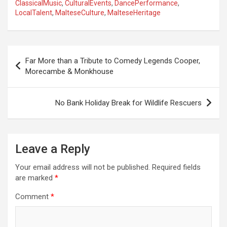
ClassicalMusic
,
CulturalEvents
,
DancePerformance
,
LocalTalent
,
MalteseCulture
,
MalteseHeritage
P
Far More than a Tribute to Comedy Legends Cooper,
o
Morecambe & Monkhouse
s
t
No Bank Holiday Break for Wildlife Rescuers
n
a
Leave a Reply
v
i
Your email address will not be published.
Required fields
are marked
*
g
a
Comment
*
t