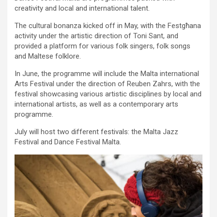
creativity and local and international talent.
The cultural bonanza kicked off in May, with the Festgħana
activity under the artistic direction of Toni Sant, and
provided a platform for various folk singers, folk songs
and Maltese folklore.
In June, the programme will include the Malta international
Arts Festival under the direction of Reuben Zahrs, with the
festival showcasing various artistic disciplines by local and
international artists, as well as a contemporary arts
programme.
July will host two different festivals: the Malta Jazz
Festival and Dance Festival Malta.