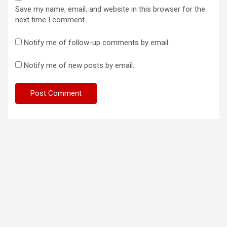
Save my name, email, and website in this browser for the
next time I comment.
Notify me of follow-up comments by email.
Notify me of new posts by email.