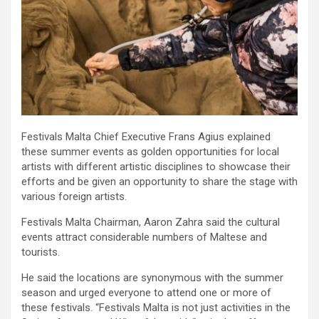
Festivals Malta Chief Executive Frans Agius explained
these summer events as golden opportunities for local
artists with different artistic disciplines to showcase their
efforts and be given an opportunity to share the stage with
various foreign artists.
Festivals Malta Chairman, Aaron Zahra said the cultural
events attract considerable numbers of Maltese and
tourists.
He said the locations are synonymous with the summer
season and urged everyone to attend one or more of
these festivals. “Festivals Malta is not just activities in the