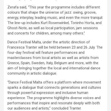
Zerafa said, “This year the programme includes different
colours that shape the universe of jazz: swing, groove,
energy, interplay, leading music, and even the more tranquil.
The line-up includes Kurt Rosenwinkel, Toninho Horta, and
Ghost-Note, as well as local participation, jam sessions
and concerts for children, among many others.”
Dance Festival Malta, under the artistic direction of
Francesca Tranter will be held between 23 and 26 July. The
four-day festival will feature performances and
masterclasses from local artists as well as artists from
Greece, Spain, Sweden, Italy, Belgium and more, with the
aim of bringing together the local and international dance
community in artistic dialogue.
“Dance Festival Malta offers a platform where movement
sparks a dialogue that connects generations and cultures
through powerful expression and inclusive human
experience. The programme highlights diverse voices and
performances that inspire and resonate deeply with both
our audiences and artists,” concluded Tranter.