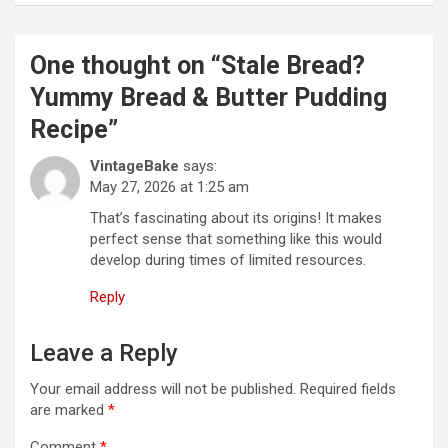
n
a
One thought on “
Stale Bread?
v
Yummy Bread & Butter Pudding
i
Recipe
”
g
VintageBake
says:
a
May 27, 2026 at 1:25 am
t
That’s fascinating about its origins! It makes
perfect sense that something like this would
i
develop during times of limited resources.
o
Reply
n
Leave a Reply
Your email address will not be published.
Required fields
are marked
*
Comment
*