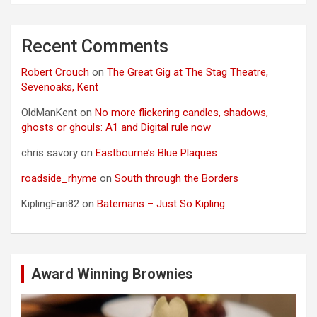
Recent Comments
Robert Crouch
on
The Great Gig at The Stag Theatre,
Sevenoaks, Kent
OldManKent
on
No more flickering candles, shadows,
ghosts or ghouls: A1 and Digital rule now
chris savory
on
Eastbourne’s Blue Plaques
roadside_rhyme
on
South through the Borders
KiplingFan82
on
Batemans – Just So Kipling
Award Winning Brownies