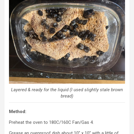
Layered & ready for the liquid (I used slightly stale brown
bread)
Method:
Preheat the oven to 180C/160C Fan/Gas 4.
Grease an ovenproof dish about 10” x 10” with a little of