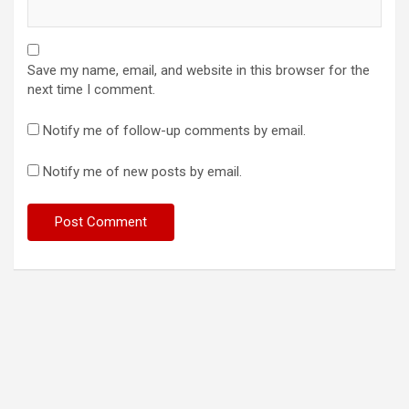
Save my name, email, and website in this browser for the
next time I comment.
Notify me of follow-up comments by email.
Notify me of new posts by email.