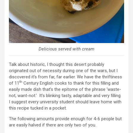
Delicious served with cream
Talk about historic, I thought this desert probably
originated out of necessity during one of the wars, but I
discovered it’s from far, far earlier. We have the thriftiness
th
of 11
Century English cooks to thank for this filling and
easily made dish that’s the epitome of the phrase ‘waste-
not, want-not.’ It’s blinking tasty, adaptable and very filling.
I suggest every university student should leave home with
this recipe tucked in a pocket.
The following amounts provide enough for 4-6 people but
are easily halved if there are only two of you.