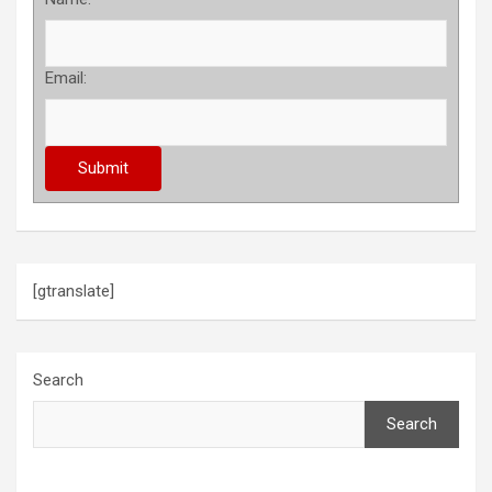
Email:
[gtranslate]
Search
Search