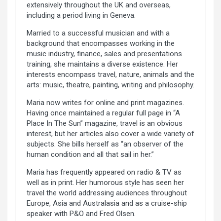
extensively throughout the UK and overseas,
including a period living in Geneva.
Married to a successful musician and with a
background that encompasses working in the
music industry, finance, sales and presentations
training, she maintains a diverse existence. Her
interests encompass travel, nature, animals and the
arts: music, theatre, painting, writing and philosophy.
Maria now writes for online and print magazines.
Having once maintained a regular full page in “A
Place In The Sun” magazine, travel is an obvious
interest, but her articles also cover a wide variety of
subjects. She bills herself as “an observer of the
human condition and all that sail in her.”
Maria has frequently appeared on radio & TV as
well as in print. Her humorous style has seen her
travel the world addressing audiences throughout
Europe, Asia and Australasia and as a cruise-ship
speaker with P&O and Fred Olsen.