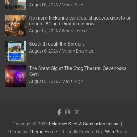
August 8, 2026
Maria Bligh
No more flickering candles, shadows, ghosts or
ghouls: A1 and Digital rule now
August 7, 2026
Albert Fenech
South through the Borders
August 6, 2026
Miriam Erasmus
The Great Gig at The Stag Theatre, Sevenoaks,
Kent
August 5, 2026
Maria Bligh
Copyright © 2026
Unknown Kent & Sussex Magazine
Theme by:
Theme Horse
Proudly Powered by:
WordPress