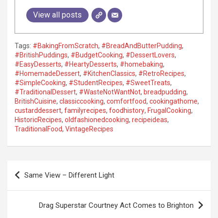
View all posts
Tags:
#BakingFromScratch
,
#BreadAndButterPudding
,
#BritishPuddings
,
#BudgetCooking
,
#DessertLovers
,
#EasyDesserts
,
#HeartyDesserts
,
#homebaking
,
#HomemadeDessert
,
#KitchenClassics
,
#RetroRecipes
,
#SimpleCooking
,
#StudentRecipes
,
#SweetTreats
,
#TraditionalDessert
,
#WasteNotWantNot
,
breadpudding
,
BritishCuisine
,
classiccooking
,
comfortfood
,
cookingathome
,
custarddessert
,
familyrecipes
,
foodhistory
,
FrugalCooking
,
HistoricRecipes
,
oldfashionedcooking
,
recipeideas
,
TraditionalFood
,
VintageRecipes
P
Same View – Different Light
o
s
Drag Superstar Courtney Act Comes to Brighton
t