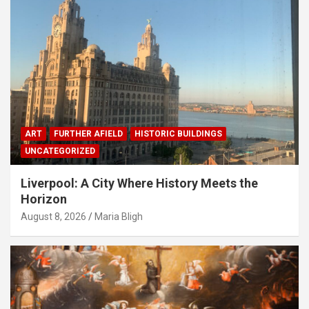
ART
FURTHER AFIELD
HISTORIC BUILDINGS
UNCATEGORIZED
Liverpool: A City Where History Meets the
Horizon
August 8, 2026
Maria Bligh