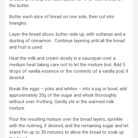
the butter.
Butter each slice of bread on one side, then cut into
triangles.
Layer the bread slices, butter-side up, with sultanas and a
dusting of cinnamon. Continue layering until all the bread
and fruit is used.
Heat the milk and cream slowly in a saucepan over a
medium heat taking care not to let the mixture boil. Add 5
drops of vanilla essence or the contents of a vanilla pod, if
desired.
Break the eggs – yoks and whites – into a jug or bowl, add
approximately 20g of the sugar and whisk thoroughly
without over-frothing. Gently stir in the warmed milk
mixture.
Pour the resulting mixture over the bread layers, sprinkle
with the nutmeg, if desired, and the remaining sugar and let
stand for up to 30 minutes to allow the bread to soak up