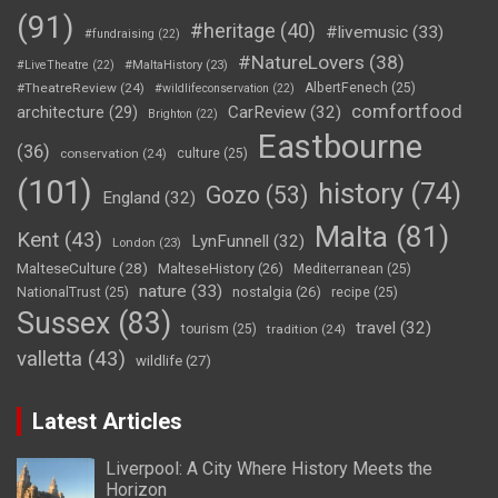
(91)
#heritage
(40)
#livemusic
(33)
#fundraising
(22)
#NatureLovers
(38)
#LiveTheatre
(22)
#MaltaHistory
(23)
#TheatreReview
(24)
AlbertFenech
(25)
#wildlifeconservation
(22)
comfortfood
CarReview
(32)
architecture
(29)
Brighton
(22)
Eastbourne
(36)
conservation
(24)
culture
(25)
(101)
history
(74)
Gozo
(53)
England
(32)
Malta
(81)
Kent
(43)
LynFunnell
(32)
London
(23)
MalteseCulture
(28)
MalteseHistory
(26)
Mediterranean
(25)
nature
(33)
nostalgia
(26)
NationalTrust
(25)
recipe
(25)
Sussex
(83)
travel
(32)
tourism
(25)
tradition
(24)
valletta
(43)
wildlife
(27)
Latest Articles
Liverpool: A City Where History Meets the
Horizon