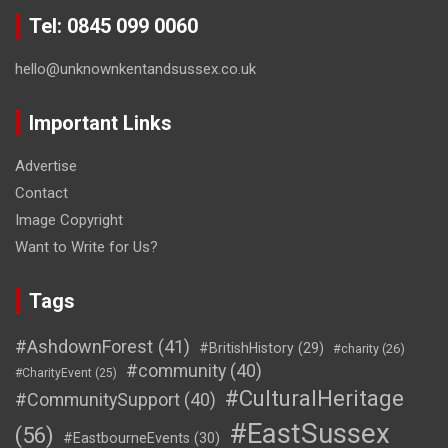
Tel: 0845 099 0060
hello@unknownkentandsussex.co.uk
Important Links
Advertise
Contact
Image Copyright
Want to Write for Us?
Tags
#AshdownForest
(41)
#BritishHistory
(29)
#charity
(26)
#community
(40)
#CharityEvent
(25)
#CulturalHeritage
#CommunitySupport
(40)
#EastSussex
(56)
#EastbourneEvents
(30)