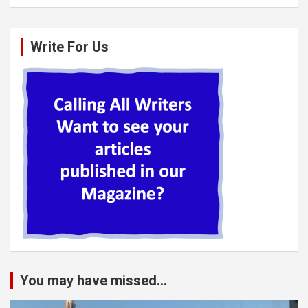
Write For Us
You may have missed...