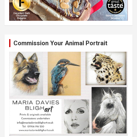
Commission Your Animal Portrait