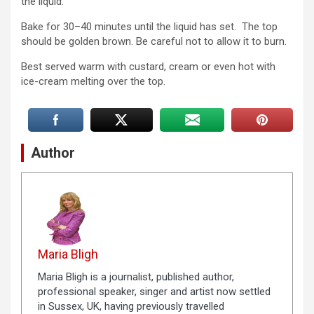
the liquid.
Bake for 30–40 minutes until the liquid has set. The top
should be golden brown. Be careful not to allow it to burn.
Best served warm with custard, cream or even hot with
ice-cream melting over the top.
Author
Maria Bligh
Maria Bligh is a journalist, published author,
professional speaker, singer and artist now settled
in Sussex, UK, having previously travelled