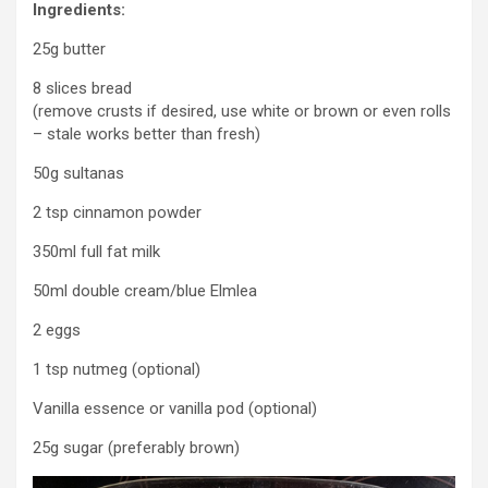
Ingredients:
25g butter
8 slices bread
(remove crusts if desired, use white or brown or even rolls
– stale works better than fresh)
50g sultanas
2 tsp cinnamon powder
350ml full fat milk
50ml double cream/blue Elmlea
2 eggs
1 tsp nutmeg (optional)
Vanilla essence or vanilla pod (optional)
25g sugar (preferably brown)