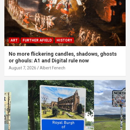
ART
FURTHER AFIELD
HISTORY
No more flickering candles, shadows, ghosts
or ghouls: A1 and Digital rule now
August 7, 2026
Albert Fenech