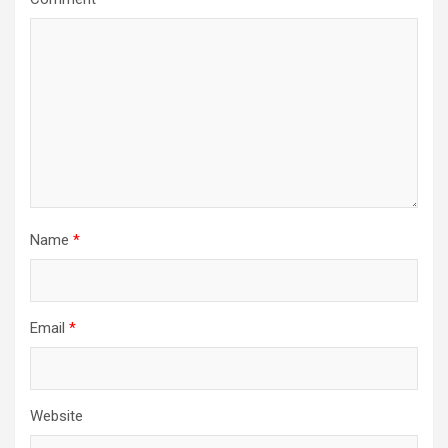
Name
*
Email
*
Website