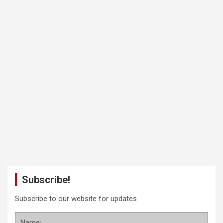
Subscribe!
Subscribe to our website for updates
Name: