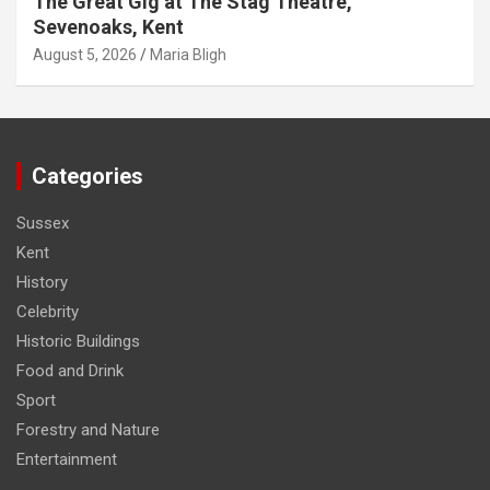
The Great Gig at The Stag Theatre,
Sevenoaks, Kent
August 5, 2026
Maria Bligh
Categories
Sussex
Kent
History
Celebrity
Historic Buildings
Food and Drink
Sport
Forestry and Nature
Entertainment