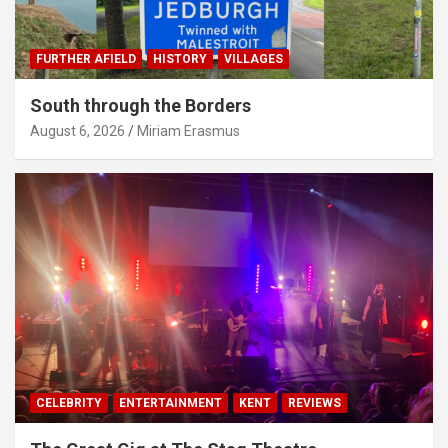
FURTHER AFIELD
HISTORY
VILLAGES
South through the Borders
August 6, 2026
Miriam Erasmus
CELEBRITY
ENTERTAINMENT
KENT
REVIEWS