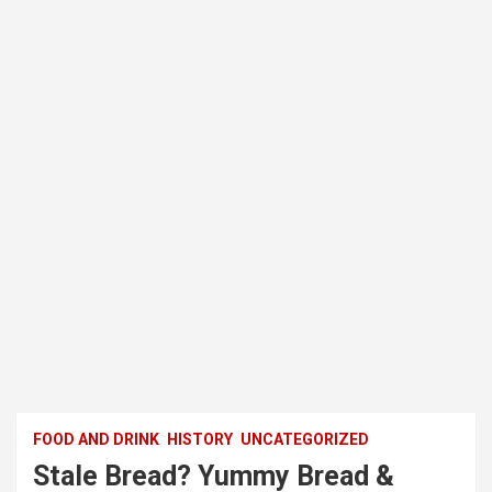
FOOD AND DRINK
HISTORY
UNCATEGORIZED
Stale Bread? Yummy Bread &