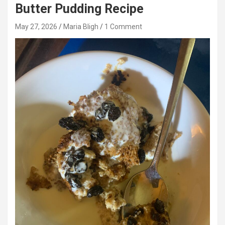
Butter Pudding Recipe
May 27, 2026
Maria Bligh
1 Comment