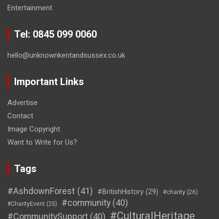
Entertainment
Tel: 0845 099 0060
hello@unknownkentandsussex.co.uk
Important Links
Advertise
Contact
Image Copyright
Want to Write for Us?
Tags
#AshdownForest
(41)
#BritishHistory
(29)
#charity
(26)
#community
(40)
#CharityEvent
(25)
#CulturalHeritage
#CommunitySupport
(40)