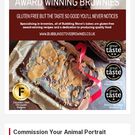
Commission Your Animal Portrait