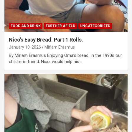
FOOD AND DRINK
FURTHER AFIELD
UNCATEGORIZED
Nico’s Easy Bread. Part 1 Rolls.
January 10, 2026
Miriam Erasmus
By Miriam Erasmus Enjoying Oma’s bread. In the 1990s our
children’s friend, Nico, would help his…