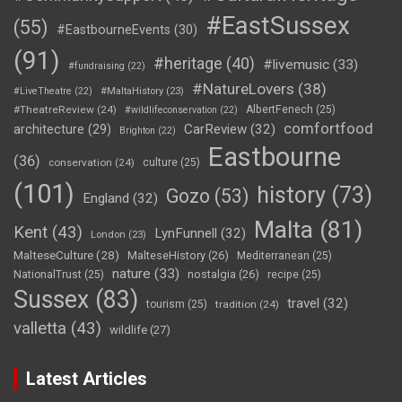
#EastSussex
(55)
#EastbourneEvents
(30)
(91)
#heritage
(40)
#livemusic
(33)
#fundraising
(22)
#NatureLovers
(38)
#LiveTheatre
(22)
#MaltaHistory
(23)
#TheatreReview
(24)
AlbertFenech
(25)
#wildlifeconservation
(22)
comfortfood
CarReview
(32)
architecture
(29)
Brighton
(22)
Eastbourne
(36)
conservation
(24)
culture
(25)
(101)
history
(73)
Gozo
(53)
England
(32)
Malta
(81)
Kent
(43)
LynFunnell
(32)
London
(23)
MalteseCulture
(28)
MalteseHistory
(26)
Mediterranean
(25)
nature
(33)
nostalgia
(26)
NationalTrust
(25)
recipe
(25)
Sussex
(83)
travel
(32)
tourism
(25)
tradition
(24)
valletta
(43)
wildlife
(27)
Latest Articles