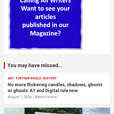
You may have missed...
ART
FURTHER AFIELD
HISTORY
No more flickering candles, shadows, ghosts
or ghouls: A1 and Digital rule now
August 7, 2026
Albert Fenech