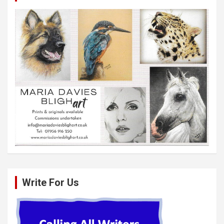
Write For Us