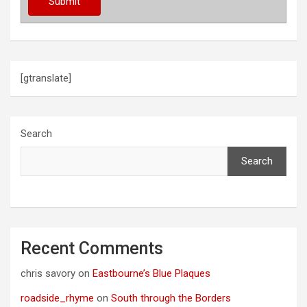
[gtranslate]
Search
Search
Recent Comments
chris savory
on
Eastbourne’s Blue Plaques
roadside_rhyme
on
South through the Borders