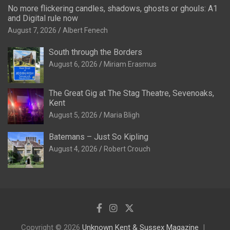
No more flickering candles, shadows, ghosts or ghouls: A1
and Digital rule now
August 7, 2026
Albert Fenech
South through the Borders
August 6, 2026
Miriam Erasmus
The Great Gig at The Stag Theatre, Sevenoaks,
Kent
August 5, 2026
Maria Bligh
Batemans – Just So Kipling
August 4, 2026
Robert Crouch
Copyright © 2026
Unknown Kent & Sussex Magazine