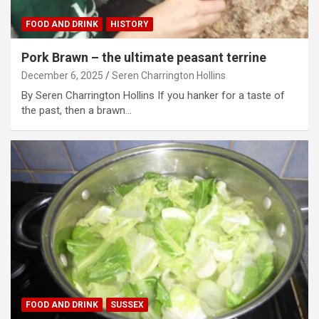
FOOD AND DRINK
HISTORY
Pork Brawn – the ultimate peasant terrine
December 6, 2025
Seren Charrington Hollins
By Seren Charrington Hollins If you hanker for a taste of
the past, then a brawn…
FOOD AND DRINK
SUSSEX