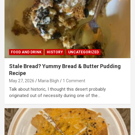
FOOD AND DRINK
HISTORY
UNCATEGORIZED
Stale Bread? Yummy Bread & Butter Pudding
Recipe
May 27, 2026
Maria Bligh
1 Comment
Talk about historic, I thought this desert probably
originated out of necessity during one of the…