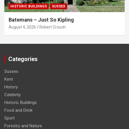
HISTORIC BUILDINGS
SUSSEX
Batemans – Just So Kipling
August 4, 2026
Robert Crouch
Categories
Sussex
Kent
History
Celebrity
Historic Buildings
Food and Drink
Sport
Forestry and Nature