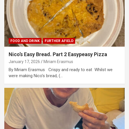
FOOD AND DRINK
FURTHER AFIELD
Nico’s Easy Bread. Part 2 Easypeasy Pizza
January 17, 2026
Miriam Erasmus
By Miriam Erasmus Crispy and ready to eat Whilst we
were making Nico’s bread, (…