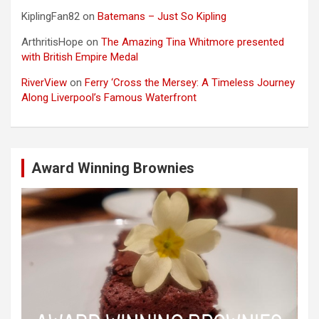
KiplingFan82
on
Batemans – Just So Kipling
ArthritisHope
on
The Amazing Tina Whitmore presented
with British Empire Medal
RiverView
on
Ferry ‘Cross the Mersey: A Timeless Journey
Along Liverpool’s Famous Waterfront
Award Winning Brownies