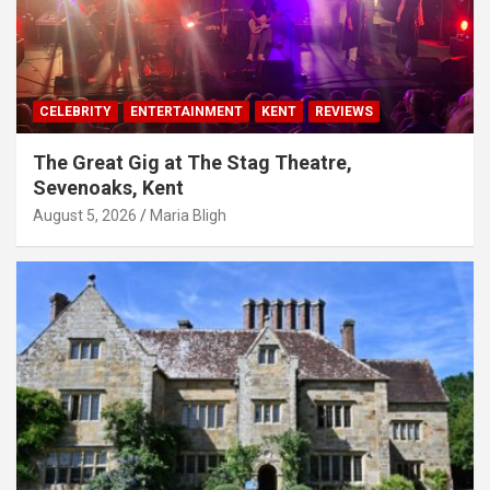
CELEBRITY
ENTERTAINMENT
KENT
REVIEWS
The Great Gig at The Stag Theatre,
Sevenoaks, Kent
August 5, 2026
Maria Bligh