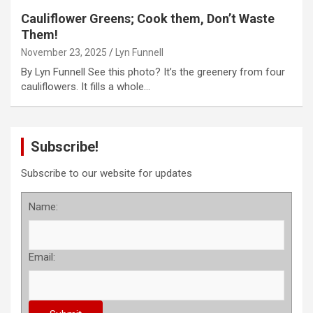
Cauliflower Greens; Cook them, Don’t Waste
Them!
November 23, 2025
Lyn Funnell
By Lyn Funnell See this photo? It’s the greenery from four
cauliflowers. It fills a whole…
Subscribe!
Subscribe to our website for updates
Name:
Email: