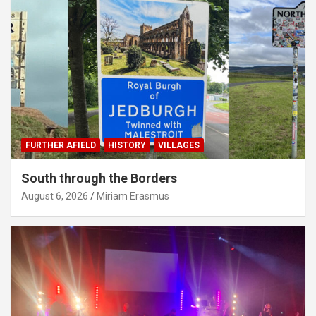
FURTHER AFIELD
HISTORY
VILLAGES
South through the Borders
August 6, 2026
Miriam Erasmus