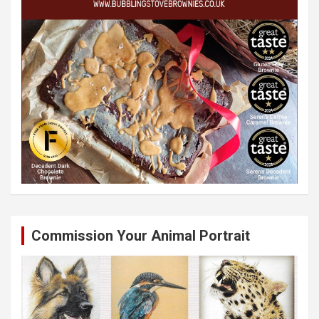
Commission Your Animal Portrait