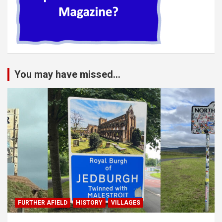
You may have missed...
FURTHER AFIELD
HISTORY
VILLAGES