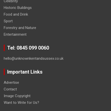
Celebrity
Historic Buildings
Food and Drink
Sport
Forestry and Nature
Entertainment
Tel: 0845 099 0060
hello@unknownkentandsussex.co.uk
Important Links
Advertise
Contact
Image Copyright
Want to Write for Us?