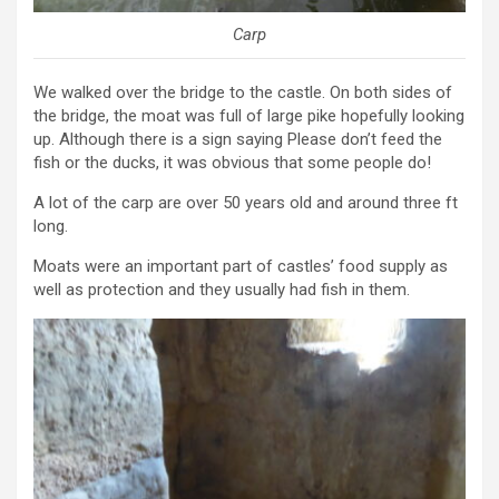
Carp
We walked over the bridge to the castle. On both sides of
the bridge, the moat was full of large pike hopefully looking
up. Although there is a sign saying Please don’t feed the
fish or the ducks, it was obvious that some people do!
A lot of the carp are over 50 years old and around three ft
long.
Moats were an important part of castles’ food supply as
well as protection and they usually had fish in them.