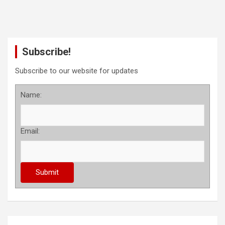
Subscribe!
Subscribe to our website for updates
Name:
Email: