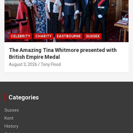
CELEBRITY
CHARITY
EASTBOURNE
SUSSEX
The Amazing Tina Whitmore presented with
British Empire Medal
August 3, 2026
Tony Flood
Categories
Sussex
Kent
History