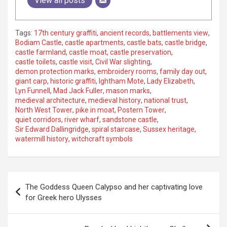
View all posts
Tags:
17th century graffiti
,
ancient records
,
battlements view
,
Bodiam Castle
,
castle apartments
,
castle bats
,
castle bridge
,
castle farmland
,
castle moat
,
castle preservation
,
castle toilets
,
castle visit
,
Civil War slighting
,
demon protection marks
,
embroidery rooms
,
family day out
,
giant carp
,
historic graffiti
,
Ightham Mote
,
Lady Elizabeth
,
Lyn Funnell
,
Mad Jack Fuller
,
mason marks
,
medieval architecture
,
medieval history
,
national trust
,
North West Tower
,
pike in moat
,
Postern Tower
,
quiet corridors
,
river wharf
,
sandstone castle
,
Sir Edward Dallingridge
,
spiral staircase
,
Sussex heritage
,
watermill history
,
witchcraft symbols
P
The Goddess Queen Calypso and her captivating love
o
for Greek hero Ulysses
s