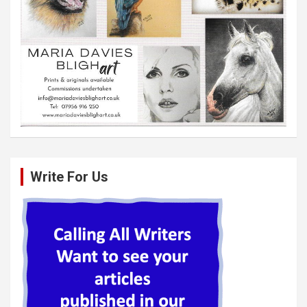
Write For Us