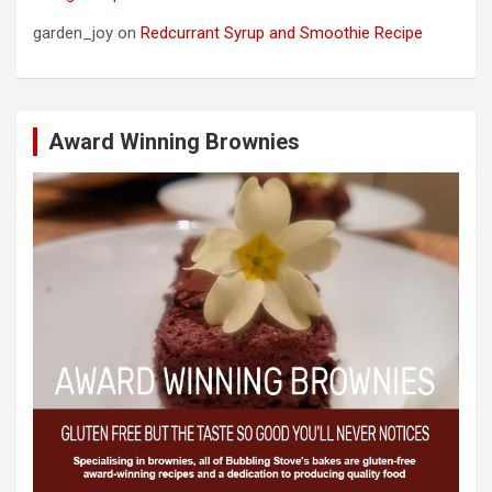
garden_joy
on
Redcurrant Syrup and Smoothie Recipe
Award Winning Brownies