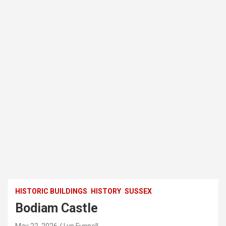
HISTORIC BUILDINGS
HISTORY
SUSSEX
Bodiam Castle
May 22, 2026
Lyn Funnell