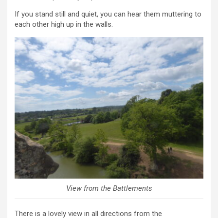
If you stand still and quiet, you can hear them muttering to
each other high up in the walls.
View from the Battlements
There is a lovely view in all directions from the