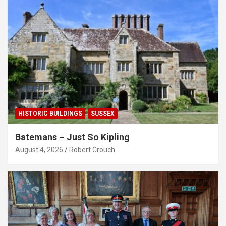
HISTORIC BUILDINGS
SUSSEX
Batemans – Just So Kipling
August 4, 2026
Robert Crouch