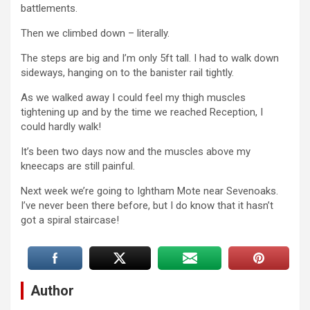
battlements.
Then we climbed down – literally.
The steps are big and I’m only 5ft tall. I had to walk down
sideways, hanging on to the banister rail tightly.
As we walked away I could feel my thigh muscles
tightening up and by the time we reached Reception, I
could hardly walk!
It’s been two days now and the muscles above my
kneecaps are still painful.
Next week we’re going to Ightham Mote near Sevenoaks.
I’ve never been there before, but I do know that it hasn’t
got a spiral staircase!
Author