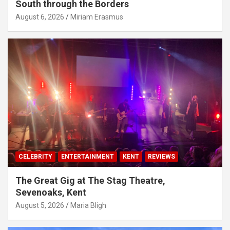
South through the Borders
August 6, 2026
Miriam Erasmus
CELEBRITY
ENTERTAINMENT
KENT
REVIEWS
The Great Gig at The Stag Theatre,
Sevenoaks, Kent
August 5, 2026
Maria Bligh