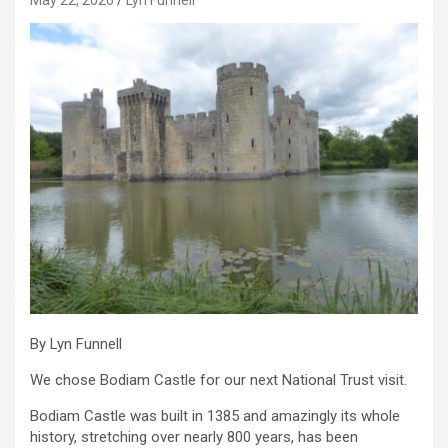
By Lyn Funnell
We chose Bodiam Castle for our next National Trust visit.
Bodiam Castle was built in 1385 and amazingly its whole
history, stretching over nearly 800 years, has been