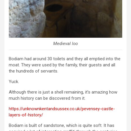
Medieval loo
Bodiam had around 30 toilets and they all emptied into the
moat. They were used by the family, their guests and all
the hundreds of servants.
Yuck.
Although there is just a shell remaining, it’s amazing how
much history can be discovered from it.
https://unknownkentandsussex.co.uk/pevensey-castle-
layers-of-history/
Bodiam is built of sandstone, which is quite soft. It has