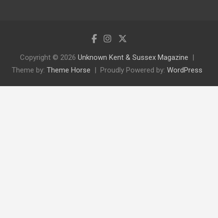
Copyright © 2026
Unknown Kent & Sussex Magazine
Theme by:
Theme Horse
Proudly Powered by:
WordPress