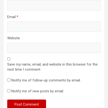
Email
*
Website
Save my name, email, and website in this browser for the
next time I comment.
Notify me of follow-up comments by email.
Notify me of new posts by email.