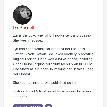
Lyn Funnell
Lyn is the co-owner of Unknown Kent and Sussex.
She lives in Sussex.
Lyn has been writing for most of her life, both
Fiction & Non-Fiction. She loves cookery & creating
original recipes. She's won a lot of prizes, including
Good Housekeeping Millenium Menu & on BBC The
One Show as a runner-up, making her Britain's Spag
Bol Queen!
She has had nine books published so far.
History, Travel & Restaurant Reviews are her main
interests.