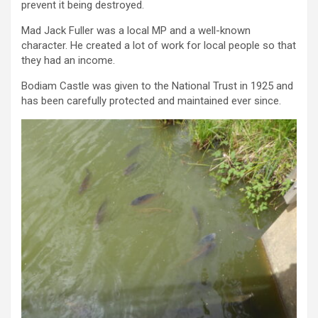
prevent it being destroyed.
Mad Jack Fuller was a local MP and a well-known
character. He created a lot of work for local people so that
they had an income.
Bodiam Castle was given to the National Trust in 1925 and
has been carefully protected and maintained ever since.