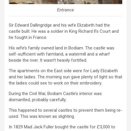
Entrance
Sir Edward Dallingridge and his wife Elizabeth had the
castle built. He was a soldier in King Richard ll’s Court and
he fought in France.
His wife’s family owned land in Bodiam. The castle was
self-sufficient with farmland, a watermill and a wharf
beside the river. It wasn’t heavily fortified.
The apartments on the East side were for Lady Elizabeth
and her ladies. The morning sun gave plenty of light so that
the ladies could see to work on their embroidery.
During the Civil War, Bodiam Castle’s interior was
dismantled, probably carefully.
This happened to several castles to prevent them being re-
used. This was known as slighting.
In 1829 Mad Jack Fuller bought the castle for £3,000 to