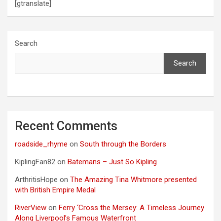
[gtranslate]
Search
Search
Recent Comments
roadside_rhyme
on
South through the Borders
KiplingFan82
on
Batemans – Just So Kipling
ArthritisHope
on
The Amazing Tina Whitmore presented
with British Empire Medal
RiverView
on
Ferry ‘Cross the Mersey: A Timeless Journey
Along Liverpool’s Famous Waterfront