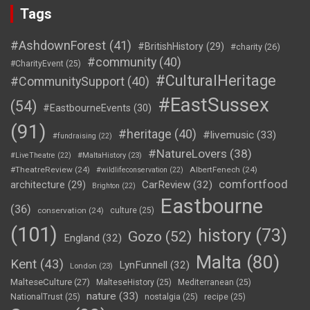
Tags
#AshdownForest
(41)
#BritishHistory
(29)
#charity
(26)
#community
(40)
#CharityEvent
(25)
#CulturalHeritage
#CommunitySupport
(40)
#EastSussex
(54)
#EastbourneEvents
(30)
(91)
#heritage
(40)
#livemusic
(33)
#fundraising
(22)
#NatureLovers
(38)
#LiveTheatre
(22)
#MaltaHistory
(23)
#TheatreReview
(24)
AlbertFenech
(24)
#wildlifeconservation
(22)
comfortfood
CarReview
(32)
architecture
(29)
Brighton
(22)
Eastbourne
(36)
conservation
(24)
culture
(25)
(101)
history
(73)
Gozo
(52)
England
(32)
Malta
(80)
Kent
(43)
LynFunnell
(32)
London
(23)
MalteseCulture
(27)
MalteseHistory
(25)
Mediterranean
(25)
nature
(33)
NationalTrust
(25)
nostalgia
(25)
recipe
(25)