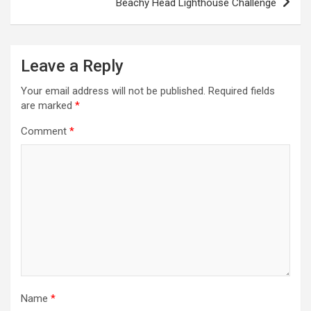
t
Beachy Head Lighthouse Challenge
n
a
Leave a Reply
v
i
Your email address will not be published.
Required fields
are marked
*
g
a
Comment
*
t
i
o
n
Name
*