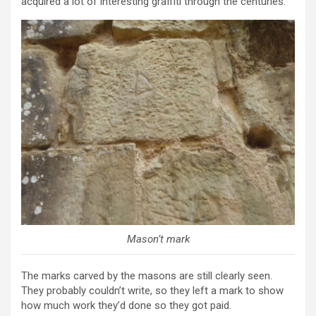
acquired a lot of interesting graffiti through the centuries.
Mason’t mark
The marks carved by the masons are still clearly seen.
They probably couldn’t write, so they left a mark to show
how much work they’d done so they got paid.