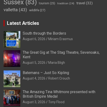
Sussex
(83)
travel
(32)
tourism
(25)
tradition
(24)
valletta
(43)
wildlife
(27)
Latest Articles
South through the Borders
August 6, 2026
Miriam Erasmus
The Great Gig at The Stag Theatre, Sevenoaks,
Kent
August 5, 2026
Maria Bligh
Batemans – Just So Kipling
August 4, 2026
Robert Crouch
The Amazing Tina Whitmore presented with
British Empire Medal
August 3, 2026
Tony Flood