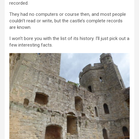
recorded.
They had no computers or course then, and most people
couldn’t read or write, but the castle’s complete records
are known.
I won’t bore you with the list of its history. I’ll just pick out a
few interesting facts.