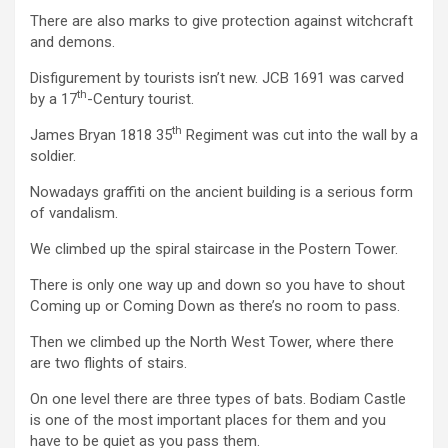
There are also marks to give protection against witchcraft
and demons.
Disfigurement by tourists isn’t new. JCB 1691 was carved
th
by a 17
-Century tourist.
th
James Bryan 1818 35
Regiment was cut into the wall by a
soldier.
Nowadays graffiti on the ancient building is a serious form
of vandalism.
We climbed up the spiral staircase in the Postern Tower.
There is only one way up and down so you have to shout
Coming up or Coming Down as there’s no room to pass.
Then we climbed up the North West Tower, where there
are two flights of stairs.
On one level there are three types of bats. Bodiam Castle
is one of the most important places for them and you
have to be quiet as you pass them.