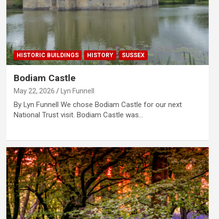
HISTORIC BUILDINGS
HISTORY
SUSSEX
Bodiam Castle
May 22, 2026
Lyn Funnell
By Lyn Funnell We chose Bodiam Castle for our next
National Trust visit. Bodiam Castle was…