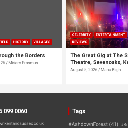
CELEBRITY
ENTERTAINMENT
IELD
HISTORY
VILLAGES
REVIEWS
rough the Borders
The Great Gig at The S
Theatre, Sevenoaks, K
026
Miriam Erasmus
August 5, 2026
Maria Bligh
45 099 0060
Tags
wnkentandsussex.co.uk
#AshdownForest
(41)
#Br