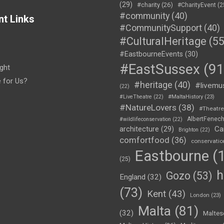
(29)
#charity
(26)
#CharityEvent
(2
#community
(40)
nt Links
#CommunitySupport
(40)
#CulturalHeritage
(55
#EastbourneEvents
(30)
#EastSussex
(91
ght
e for Us?
#heritage
(40)
#livemu
(22)
#LiveTheatre
(22)
#MaltaHistory
(23)
#NatureLovers
(38)
#Theatr
AlbertFenec
#wildlifeconservation
(22)
Ca
architecture
(29)
Brighton
(22)
comfortfood
(36)
conservatio
Eastbourne
(1
(25)
h
Gozo
(53)
England
(32)
(73)
Kent
(43)
London
(23)
Malta
(81)
(32)
Maltes