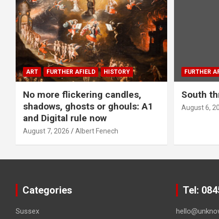
ART
FURTHER AFIELD
HISTORY
FURTHER AF
No more flickering candles,
South th
shadows, ghosts or ghouls: A1
August 6, 2
and Digital rule now
August 7, 2026
Albert Fenech
Categories
Tel: 08
Sussex
hello@unkno