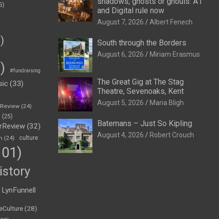
shadows, ghosts or ghouls: A1
5)
and Digital rule now
August 7, 2026
Albert Fenech
)
South through the Borders
August 6, 2026
Miriam Erasmus
)
#fundraising
The Great Gig at The Stag
sic
(33)
Theatre, Sevenoaks, Kent
August 5, 2026
Maria Bligh
eReview
(24)
h
(25)
Batemans – Just So Kipling
rReview
(32)
August 4, 2026
Robert Crouch
n
(24)
culture
01)
istory
LynFunnell
eCulture
(28)