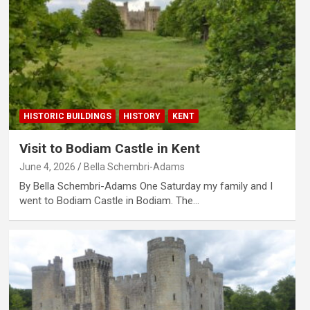
HISTORIC BUILDINGS
HISTORY
KENT
Visit to Bodiam Castle in Kent
June 4, 2026
Bella Schembri-Adams
By Bella Schembri-Adams One Saturday my family and I
went to Bodiam Castle in Bodiam. The…