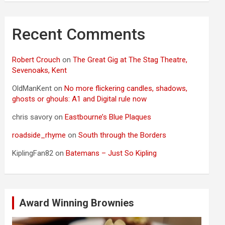
Recent Comments
Robert Crouch
on
The Great Gig at The Stag Theatre,
Sevenoaks, Kent
OldManKent
on
No more flickering candles, shadows,
ghosts or ghouls: A1 and Digital rule now
chris savory
on
Eastbourne’s Blue Plaques
roadside_rhyme
on
South through the Borders
KiplingFan82
on
Batemans – Just So Kipling
Award Winning Brownies