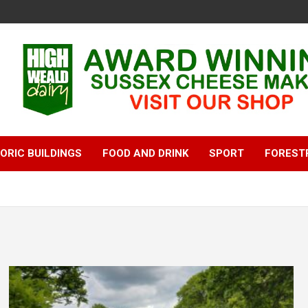
ORIC BUILDINGS
FOOD AND DRINK
SPORT
FOREST