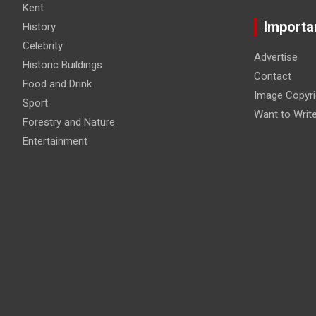
Kent
Importa
History
Celebrity
Advertise
Historic Buildings
Contact
Food and Drink
Image Copyri
Sport
Want to Writ
Forestry and Nature
Entertainment