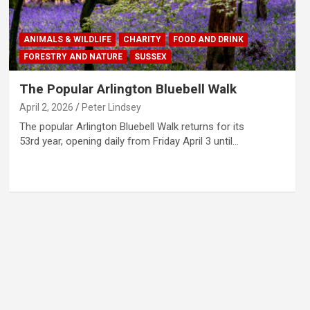
ANIMALS & WILDLIFE
CHARITY
FOOD AND DRINK
FORESTRY AND NATURE
SUSSEX
The Popular Arlington Bluebell Walk
April 2, 2026
Peter Lindsey
The popular Arlington Bluebell Walk returns for its
53rd year, opening daily from Friday April 3 until…