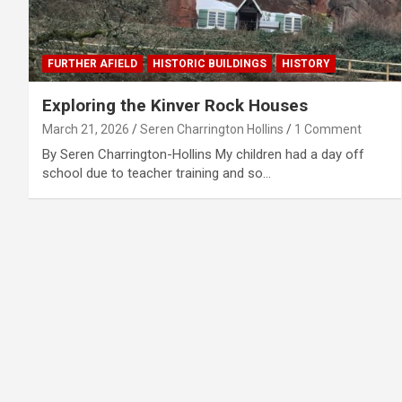
FURTHER AFIELD
HISTORIC BUILDINGS
HISTORY
Exploring the Kinver Rock Houses
March 21, 2026
Seren Charrington Hollins
1 Comment
By Seren Charrington-Hollins My children had a day off
school due to teacher training and so…