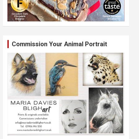
Commission Your Animal Portrait