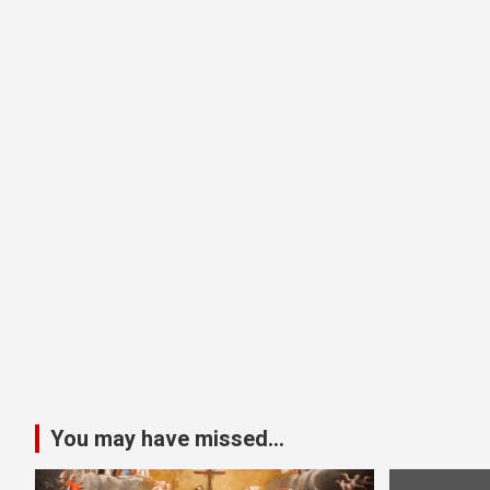
You may have missed...