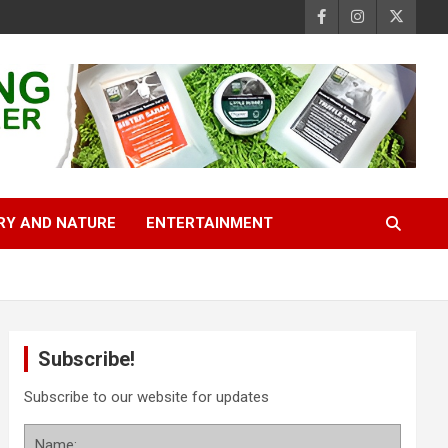
RY AND NATURE
ENTERTAINMENT
Subscribe!
Subscribe to our website for updates
Name: