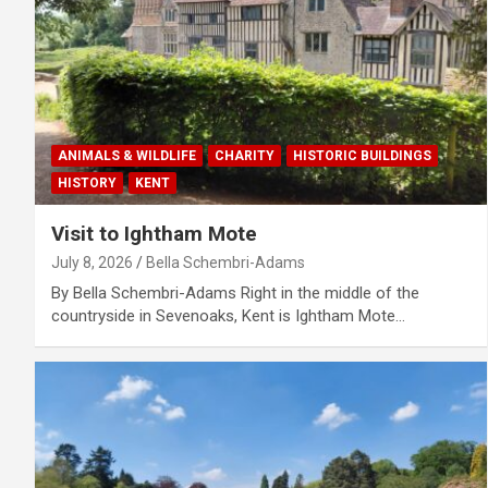
ANIMALS & WILDLIFE
CHARITY
HISTORIC BUILDINGS
HISTORY
KENT
Visit to Ightham Mote
July 8, 2026
Bella Schembri-Adams
By Bella Schembri-Adams Right in the middle of the
countryside in Sevenoaks, Kent is Ightham Mote…