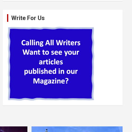
Write For Us