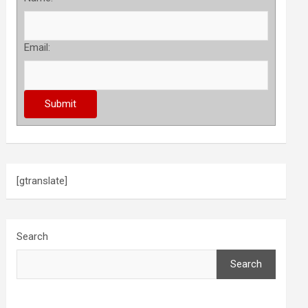
Email:
[gtranslate]
Search
Search