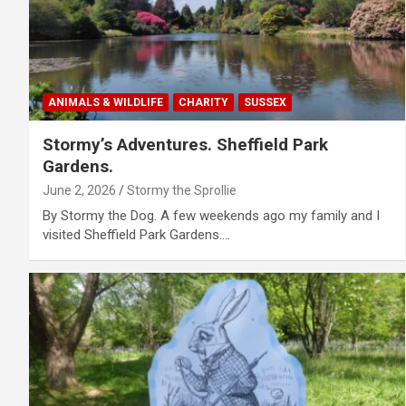
ANIMALS & WILDLIFE
CHARITY
SUSSEX
Stormy’s Adventures. Sheffield Park
Gardens.
June 2, 2026
Stormy the Sprollie
By Stormy the Dog. A few weekends ago my family and I
visited Sheffield Park Gardens.…