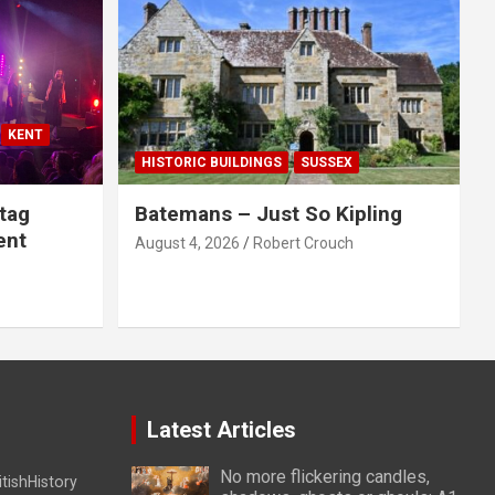
KENT
HISTORIC BUILDINGS
SUSSEX
tag
Batemans – Just So Kipling
ent
August 4, 2026
Robert Crouch
Latest Articles
No more flickering candles,
itishHistory