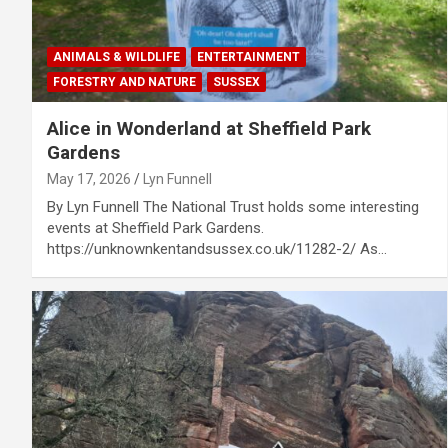
ANIMALS & WILDLIFE
ENTERTAINMENT
FORESTRY AND NATURE
SUSSEX
Alice in Wonderland at Sheffield Park
Gardens
May 17, 2026
Lyn Funnell
By Lyn Funnell The National Trust holds some interesting
events at Sheffield Park Gardens.
https://unknownkentandsussex.co.uk/11282-2/ As…