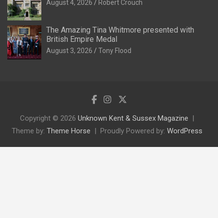
August 4, 2026
Robert Crouch
The Amazing Tina Whitmore presented with
British Empire Medal
August 3, 2026
Tony Flood
Copyright © 2026
Unknown Kent & Sussex Magazine
Theme by:
Theme Horse
Proudly Powered by:
WordPress