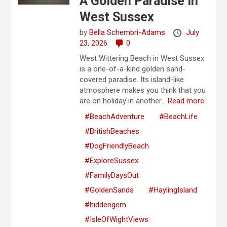
A Golden Paradise in
West Sussex
by
Bella Schembri-Adams
July
23, 2026
0
West Wittering Beach in West Sussex
is a one-of-a-kind golden sand-
covered paradise. Its island-like
atmosphere makes you think that you
are on holiday in another...
Read more.
#BeachAdventure
#BeachLife
#BritishBeaches
#DogFriendlyBeach
#ExploreSussex
#FamilyDaysOut
#GoldenSands
#HaylingIsland
#hiddengem
#IsleOfWightViews