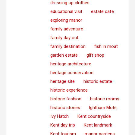
dressing‑up clothes
educational visit
estate café
exploring manor
family adventure
family day out
family destination
fish in moat
garden estate
gift shop
heritage architecture
heritage conservation
heritage site
historic estate
historic experience
historic fashion
historic rooms
historic stories
Ightham Mote
Ivy Hatch
Kent countryside
Kent day trip
Kent landmark
Kent tourism
manor gardens