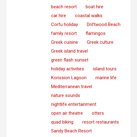
beach resort
boat hire
car hire
coastal walks
Corfu holiday
Driftwood Beach
family resort
flamingos
Greek cuisine
Greek culture
Greek island travel
green flash sunset
holiday activities
island tours
Korission Lagoon
marine life
Mediterranean travel
nature sounds
nightlife entertainment
open air theatre
otters
quad biking
resort restaurants
Sandy Beach Resort