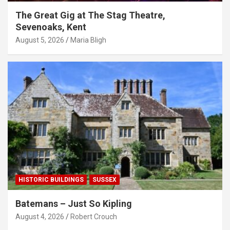
The Great Gig at The Stag Theatre,
Sevenoaks, Kent
August 5, 2026
Maria Bligh
HISTORIC BUILDINGS
SUSSEX
Batemans – Just So Kipling
August 4, 2026
Robert Crouch