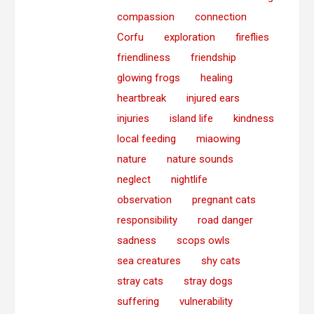
compassion
connection
Corfu
exploration
fireflies
friendliness
friendship
glowing frogs
healing
heartbreak
injured ears
injuries
island life
kindness
local feeding
miaowing
nature
nature sounds
neglect
nightlife
observation
pregnant cats
responsibility
road danger
sadness
scops owls
sea creatures
shy cats
stray cats
stray dogs
suffering
vulnerability