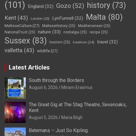
(101)
history
(73)
Gozo
(52)
England
(32)
Malta
(80)
Kent
(43)
LynFunnell
(32)
London
(23)
MalteseCulture
(27)
MalteseHistory
(25)
Mediterranean
(25)
nature
(33)
NationalTrust
(25)
nostalgia
(25)
recipe
(25)
Sussex
(83)
travel
(32)
tourism
(25)
tradition
(24)
valletta
(43)
wildlife
(27)
Latest Articles
South through the Borders
August 6, 2026
Miriam Erasmus
The Great Gig at The Stag Theatre, Sevenoaks,
Kent
August 5, 2026
Maria Bligh
Batemans – Just So Kipling