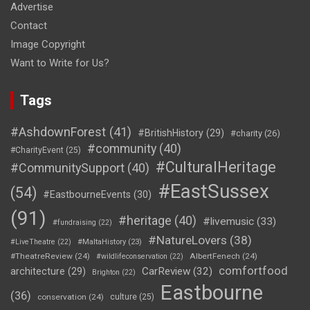
Advertise
Contact
Image Copyright
Want to Write for Us?
Tags
#AshdownForest
(41)
#BritishHistory
(29)
#charity
(26)
#community
(40)
#CharityEvent
(25)
#CulturalHeritage
#CommunitySupport
(40)
#EastSussex
(54)
#EastbourneEvents
(30)
(91)
#heritage
(40)
#livemusic
(33)
#fundraising
(22)
#NatureLovers
(38)
#LiveTheatre
(22)
#MaltaHistory
(23)
#TheatreReview
(24)
AlbertFenech
(24)
#wildlifeconservation
(22)
comfortfood
CarReview
(32)
architecture
(29)
Brighton
(22)
Eastbourne
(36)
conservation
(24)
culture
(25)