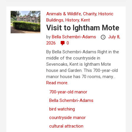
Animals & Wildlife
,
Charity
,
Historic
Buildings
,
History
,
Kent
Visit to Ightham Mote
by
Bella Schembri-Adams
July 8,
2026
0
By Bella Schembri-Adams Right in the
middle of the countryside in
Sevenoaks, Kent is Ightham Mote
house and Garden. This 700-year-old
manor house has 70 rooms, many...
Read more.
700‑year‑old manor
Bella Schembri-Adams
bird watching
countryside manor
cultural attraction