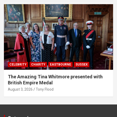
CELEBRITY
CHARITY
EASTBOURNE
SUSSEX
The Amazing Tina Whitmore presented with
British Empire Medal
August 3, 2026
Tony Flood