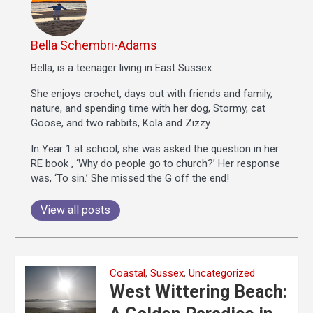
Bella Schembri-Adams
Bella, is a teenager living in East Sussex.
She enjoys crochet, days out with friends and family,
nature, and spending time with her dog, Stormy, cat
Goose, and two rabbits, Kola and Zizzy.
In Year 1 at school, she was asked the question in her
RE book , ‘Why do people go to church?’ Her response
was, ‘To sin.’ She missed the G off the end!
View all posts
Coastal
,
Sussex
,
Uncategorized
West Wittering Beach: