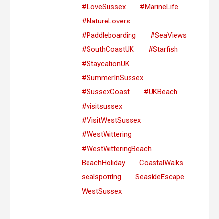
#LoveSussex
#MarineLife
#NatureLovers
#Paddleboarding
#SeaViews
#SouthCoastUK
#Starfish
#StaycationUK
#SummerInSussex
#SussexCoast
#UKBeach
#visitsussex
#VisitWestSussex
#WestWittering
#WestWitteringBeach
BeachHoliday
CoastalWalks
sealspotting
SeasideEscape
WestSussex