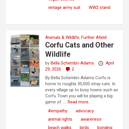
vintage army suit
WW2 stand
Animals & Wildlife
,
Further Afield
Corfu Cats and Other
Wildlife
by
Bella Schembri-Adams
April
29, 2026
2
By Bella Schembri-Adams Corfu is
home to roughly 30,000 stray cats. In
every village up to busy towns such as
Corfu Town you will be playing a big
game of…...
Read more.
#empathy
advocacy
animal rights
awareness
beach walks
birds
bonding