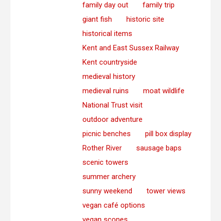
family day out
family trip
giant fish
historic site
historical items
Kent and East Sussex Railway
Kent countryside
medieval history
medieval ruins
moat wildlife
National Trust visit
outdoor adventure
picnic benches
pill box display
Rother River
sausage baps
scenic towers
summer archery
sunny weekend
tower views
vegan café options
vegan scones