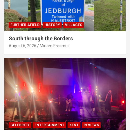
FURTHER AFIELD
HISTORY
VILLAGES
South through the Borders
August 6, 2026
Miriam Erasmus
CELEBRITY
ENTERTAINMENT
KENT
REVIEWS