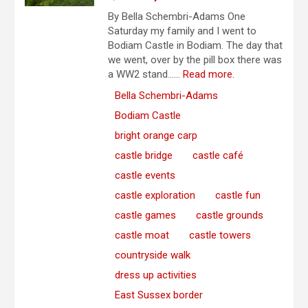
By Bella Schembri-Adams One
Saturday my family and I went to
Bodiam Castle in Bodiam. The day that
we went, over by the pill box there was
a WW2 stand…...
Read more.
Bella Schembri-Adams
Bodiam Castle
bright orange carp
castle bridge
castle café
castle events
castle exploration
castle fun
castle games
castle grounds
castle moat
castle towers
countryside walk
dress up activities
East Sussex border