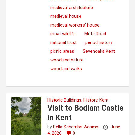
medieval architecture
medieval house
medieval workers’ house
moat wildlife
Mote Road
national trust
period history
picnic areas
Sevenoaks Kent
woodland nature
woodland walks
Historic Buildings
,
History
,
Kent
Visit to Bodiam Castle
in Kent
by
Bella Schembri-Adams
June
4, 2026
0