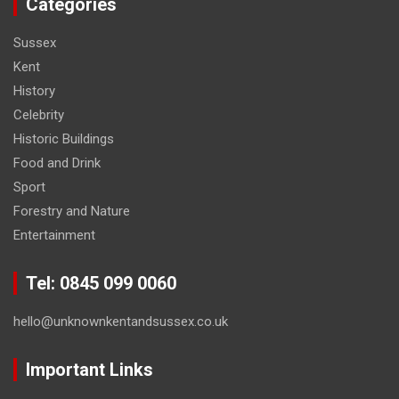
Categories
Sussex
Kent
History
Celebrity
Historic Buildings
Food and Drink
Sport
Forestry and Nature
Entertainment
Tel: 0845 099 0060
hello@unknownkentandsussex.co.uk
Important Links