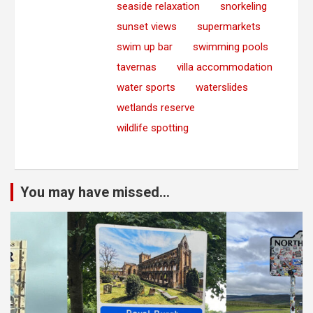
seaside relaxation
snorkeling
sunset views
supermarkets
swim up bar
swimming pools
tavernas
villa accommodation
water sports
waterslides
wetlands reserve
wildlife spotting
You may have missed...