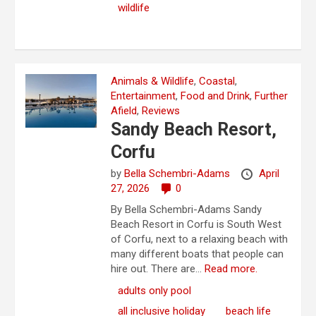
wildlife
Animals & Wildlife
,
Coastal
,
Entertainment
,
Food and Drink
,
Further
Afield
,
Reviews
Sandy Beach Resort,
Corfu
by
Bella Schembri-Adams
April
27, 2026
0
By Bella Schembri-Adams Sandy
Beach Resort in Corfu is South West
of Corfu, next to a relaxing beach with
many different boats that people can
hire out. There are...
Read more.
adults only pool
all inclusive holiday
beach life