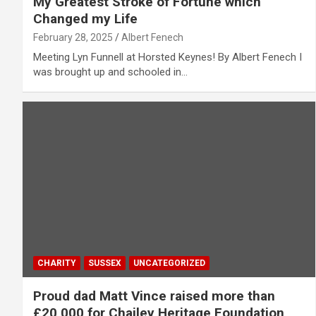
My Greatest Stroke of Fortune which
Changed my Life
February 28, 2025
Albert Fenech
Meeting Lyn Funnell at Horsted Keynes! By Albert Fenech I
was brought up and schooled in…
CHARITY
SUSSEX
UNCATEGORIZED
Proud dad Matt Vince raised more than
£20,000 for Chailey Heritage Foundation