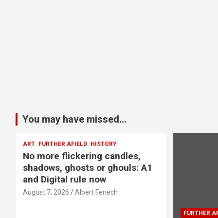
You may have missed...
ART
FURTHER AFIELD
HISTORY
No more flickering candles,
shadows, ghosts or ghouls: A1
and Digital rule now
August 7, 2026
Albert Fenech
FURTHER AF