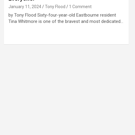
January 11, 2024
Tony Flood
1 Comment
by Tony Flood Sixty-four-year-old Eastbourne resident
Tina Whitmore is one of the bravest and most dedicated…