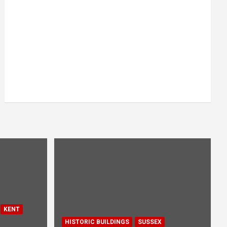
KENT
HISTORIC BUILDINGS
SUSSEX