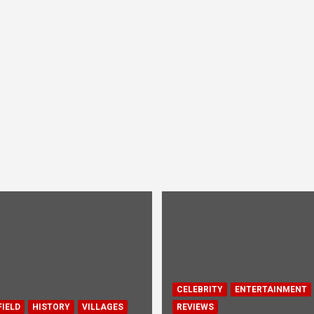
CELEBRITY
ENTERTAINMENT
IELD
HISTORY
VILLAGES
REVIEWS