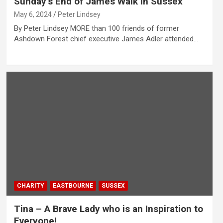
Sunday’s End of James Walk in Sussex
May 6, 2024
Peter Lindsey
By Peter Lindsey MORE than 100 friends of former
Ashdown Forest chief executive James Adler attended…
CHARITY
EASTBOURNE
SUSSEX
Tina – A Brave Lady who is an Inspiration to
Everyone!