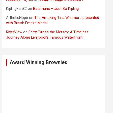
KiplingFan82
on
Batemans – Just So Kipling
ArthritisHope
on
The Amazing Tina Whitmore presented
with British Empire Medal
RiverView
on
Ferry ‘Cross the Mersey: A Timeless
Journey Along Liverpool’s Famous Waterfront
Award Winning Brownies