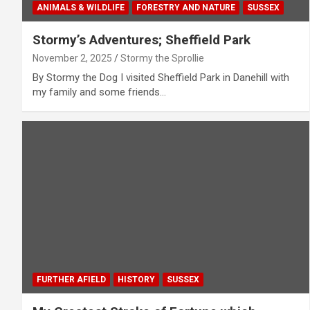
ANIMALS & WILDLIFE
FORESTRY AND NATURE
SUSSEX
Stormy’s Adventures; Sheffield Park
November 2, 2025
Stormy the Sprollie
By Stormy the Dog I visited Sheffield Park in Danehill with
my family and some friends…
FURTHER AFIELD
HISTORY
SUSSEX