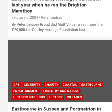
last year when he ran the Brighton
Marathon.
February 5, 2024
Peter Lindsey
By Peter Lindsey Proud dad Matt Vince raised more than
£20,000 for Chailey Heritage Foundation last…
ART
CELEBRITY
CHARITY
COASTAL
EASTBOURNE
ENTERTAINMENT
FORESTRY AND NATURE
HISTORIC BUILDINGS
HISTORY
VILLAGES
Eastbourne in Sussex and Portmeirion in