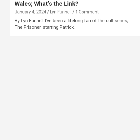
Wales; What’s the Link?
January 4, 2024
Lyn Funnell
1 Comment
By Lyn Funnell I’ve been a lifelong fan of the cult series,
The Prisoner, starring Patrick…