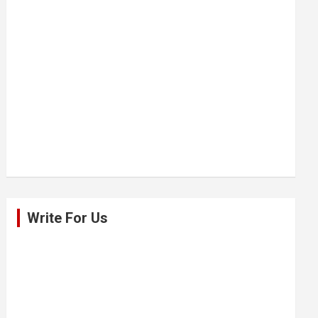
Write For Us