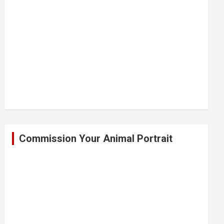
Commission Your Animal Portrait