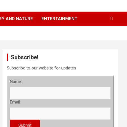
RY AND NATURE
ENTERTAINMENT
Subscribe!
Subscribe to our website for updates
Name:
Email: