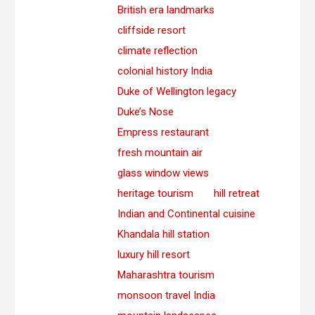
British era landmarks
cliffside resort
climate reflection
colonial history India
Duke of Wellington legacy
Duke’s Nose
Empress restaurant
fresh mountain air
glass window views
heritage tourism
hill retreat
Indian and Continental cuisine
Khandala hill station
luxury hill resort
Maharashtra tourism
monsoon travel India