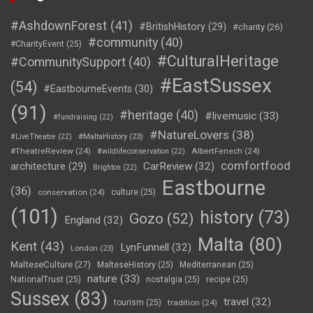
#AshdownForest
(41)
#BritishHistory
(29)
#charity
(26)
#community
(40)
#CharityEvent
(25)
#CulturalHeritage
#CommunitySupport
(40)
#EastSussex
(54)
#EastbourneEvents
(30)
(91)
#heritage
(40)
#livemusic
(33)
#fundraising
(22)
#NatureLovers
(38)
#LiveTheatre
(22)
#MaltaHistory
(23)
#TheatreReview
(24)
AlbertFenech
(24)
#wildlifeconservation
(22)
comfortfood
CarReview
(32)
architecture
(29)
Brighton
(22)
Eastbourne
(36)
conservation
(24)
culture
(25)
(101)
history
(73)
Gozo
(52)
England
(32)
Malta
(80)
Kent
(43)
LynFunnell
(32)
London
(23)
MalteseCulture
(27)
MalteseHistory
(25)
Mediterranean
(25)
nature
(33)
NationalTrust
(25)
nostalgia
(25)
recipe
(25)
Sussex
(83)
travel
(32)
tourism
(25)
tradition
(24)