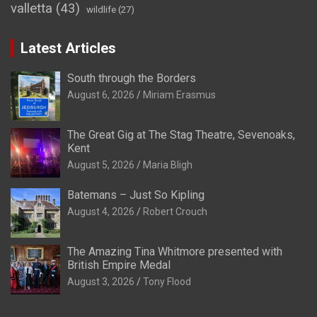
valletta
(43)
wildlife
(27)
Latest Articles
South through the Borders
August 6, 2026
Miriam Erasmus
The Great Gig at The Stag Theatre, Sevenoaks,
Kent
August 5, 2026
Maria Bligh
Batemans – Just So Kipling
August 4, 2026
Robert Crouch
The Amazing Tina Whitmore presented with
British Empire Medal
August 3, 2026
Tony Flood