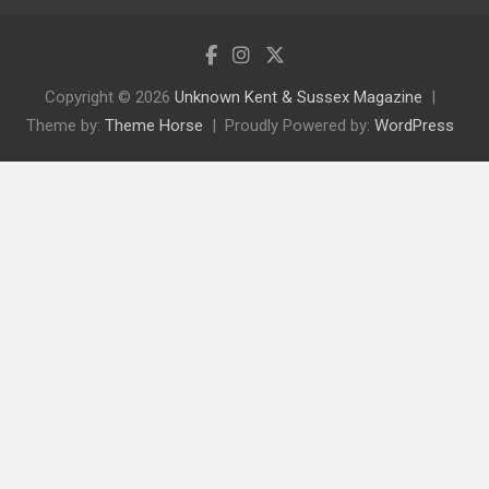
Copyright © 2026
Unknown Kent & Sussex Magazine
Theme by:
Theme Horse
Proudly Powered by:
WordPress