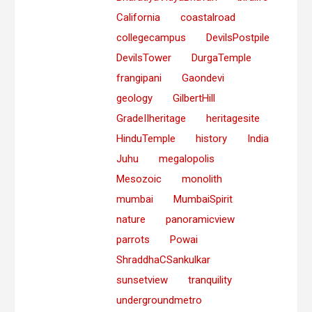
California
coastalroad
collegecampus
DevilsPostpile
DevilsTower
DurgaTemple
frangipani
Gaondevi
geology
GilbertHill
GradeIIheritage
heritagesite
HinduTemple
history
India
Juhu
megalopolis
Mesozoic
monolith
mumbai
MumbaiSpirit
nature
panoramicview
parrots
Powai
ShraddhaCSankulkar
sunsetview
tranquility
undergroundmetro