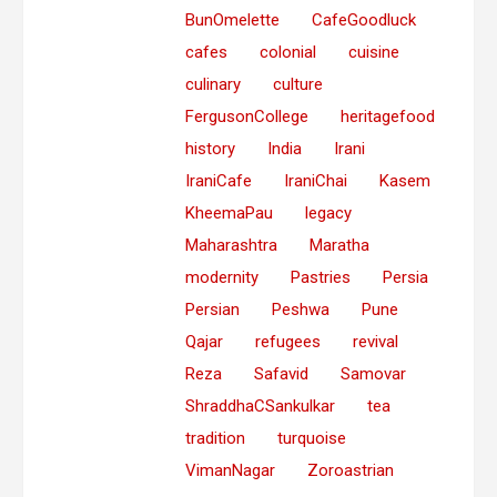
BunOmelette
CafeGoodluck
cafes
colonial
cuisine
culinary
culture
FergusonCollege
heritagefood
history
India
Irani
IraniCafe
IraniChai
Kasem
KheemaPau
legacy
Maharashtra
Maratha
modernity
Pastries
Persia
Persian
Peshwa
Pune
Qajar
refugees
revival
Reza
Safavid
Samovar
ShraddhaCSankulkar
tea
tradition
turquoise
VimanNagar
Zoroastrian