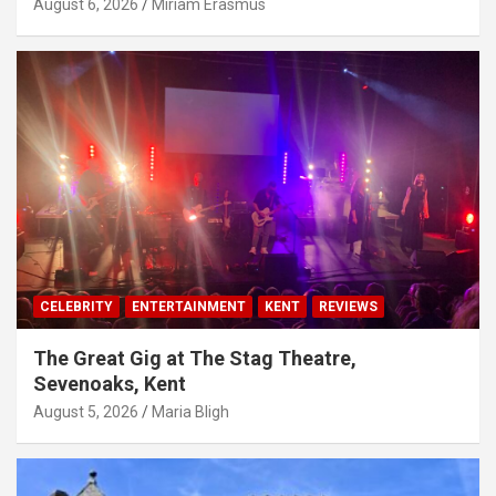
August 6, 2026
Miriam Erasmus
CELEBRITY
ENTERTAINMENT
KENT
REVIEWS
The Great Gig at The Stag Theatre,
Sevenoaks, Kent
August 5, 2026
Maria Bligh