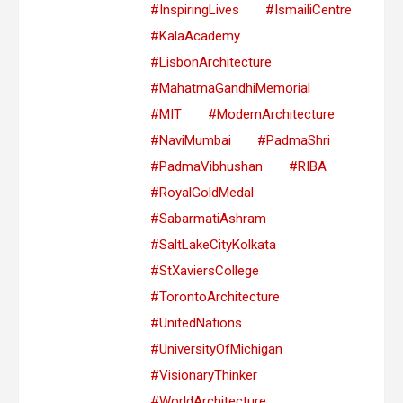
#InspiringLives
#IsmailiCentre
#KalaAcademy
#LisbonArchitecture
#MahatmaGandhiMemorial
#MIT
#ModernArchitecture
#NaviMumbai
#PadmaShri
#PadmaVibhushan
#RIBA
#RoyalGoldMedal
#SabarmatiAshram
#SaltLakeCityKolkata
#StXaviersCollege
#TorontoArchitecture
#UnitedNations
#UniversityOfMichigan
#VisionaryThinker
#WorldArchitecture