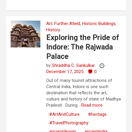
Art
,
Further Afield
,
Historic Buildings
,
History
Exploring the Pride of
Indore: The Rajwada
Palace
by
Shraddha C. Sankulkar
December 17, 2025
0
Out of many tourist attractions of
Central India, Indore is one such
destination that reflects the art,
culture and history of state of Madhya
Pradesh. During...
Read more.
#ArtAndCulture
#heritage
#TravelPhotography
ancientdesign
ancientindia