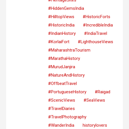
#HiddenGemsIndia
#HilltopViews
#HistoricForts
#HistoricIndia
#IncredibleIndia
#IndianHistory
#IndiaTravel
#KorlaiFort
#LighthouseViews
#MaharashtraTourism
#MarathaHistory
#MurudJanjira
#NatureAndHistory
#OffbeatTravel
#PortugueseHistory
#Raigad
#ScenicViews
#SeaViews
#TravelDiaries
#TravelPhotography
#WanderIndia
historylovers