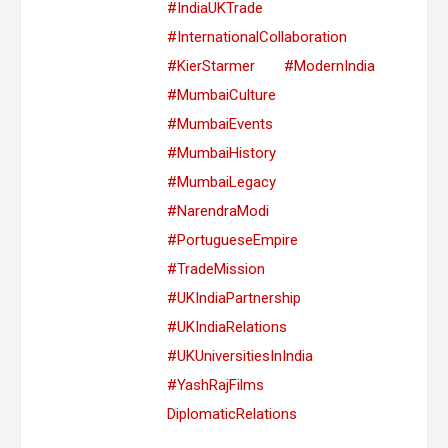
#IndiaUKTrade
#InternationalCollaboration
#KierStarmer
#ModernIndia
#MumbaiCulture
#MumbaiEvents
#MumbaiHistory
#MumbaiLegacy
#NarendraModi
#PortugueseEmpire
#TradeMission
#UKIndiaPartnership
#UKIndiaRelations
#UKUniversitiesInIndia
#YashRajFilms
DiplomaticRelations