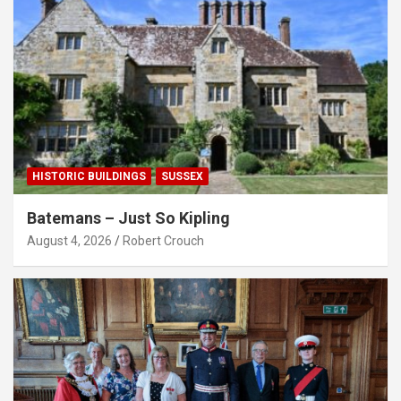
HISTORIC BUILDINGS
SUSSEX
Batemans – Just So Kipling
August 4, 2026
Robert Crouch