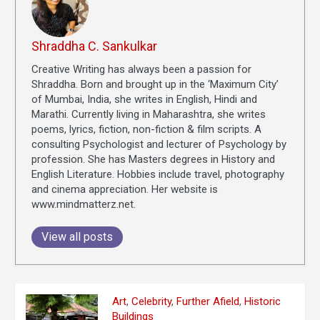
Shraddha C. Sankulkar
Creative Writing has always been a passion for
Shraddha. Born and brought up in the ‘Maximum City’
of Mumbai, India, she writes in English, Hindi and
Marathi. Currently living in Maharashtra, she writes
poems, lyrics, fiction, non-fiction & film scripts. A
consulting Psychologist and lecturer of Psychology by
profession. She has Masters degrees in History and
English Literature. Hobbies include travel, photography
and cinema appreciation. Her website is
www.mindmatterz.net.
View all posts
Art
,
Celebrity
,
Further Afield
,
Historic
Buildings