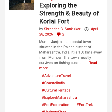
Exploring the
Strength & Beauty of
Korlai Fort
by
Shraddha C. Sankulkar
April
28, 2026
2
Murud-Janjira is a coastal town
situated in the Raigad district of
Maharashtra, India. It is 150 kms away
from Mumbai. The town mostly
survives on fishing business...
Read
more.
#AdventureTravel
#CoastalIndia
#CulturalHeritage
#ExploreMaharashtra
#FortExploration
#FortTrek
#HeritageSites