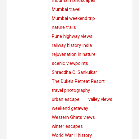
mountain landscapes
Mumbai travel
Mumbai weekend trip
nature trails
Pune highway views
railway history India
rejuvenation in nature
scenic viewpoints
Shraddha C. Sankulkar
The Duke’s Retreat Resort
travel photography
urban escape
valley views
weekend getaway
Western Ghats views
winter escapes
World War II history