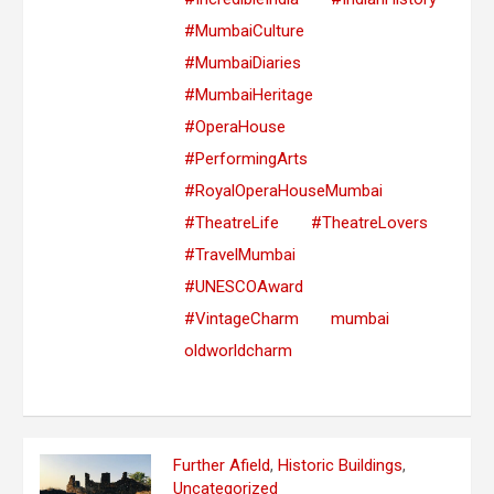
#MumbaiCulture
#MumbaiDiaries
#MumbaiHeritage
#OperaHouse
#PerformingArts
#RoyalOperaHouseMumbai
#TheatreLife
#TheatreLovers
#TravelMumbai
#UNESCOAward
#VintageCharm
mumbai
oldworldcharm
Further Afield
,
Historic Buildings
,
Uncategorized