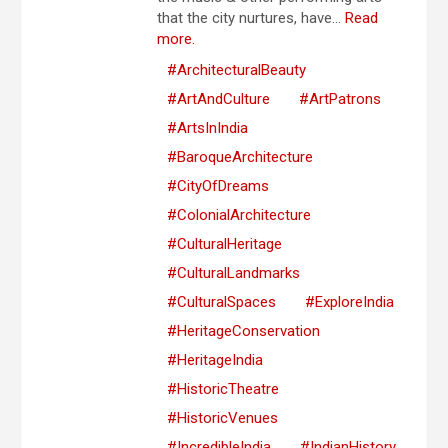
that the city nurtures, have...
Read
more.
#ArchitecturalBeauty
#ArtAndCulture
#ArtPatrons
#ArtsInIndia
#BaroqueArchitecture
#CityOfDreams
#ColonialArchitecture
#CulturalHeritage
#CulturalLandmarks
#CulturalSpaces
#ExploreIndia
#HeritageConservation
#HeritageIndia
#HistoricTheatre
#HistoricVenues
#IncredibleIndia
#IndianHistory