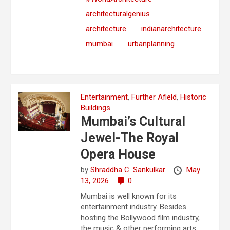
architecturalgenius
architecture
indianarchitecture
mumbai
urbanplanning
Entertainment
,
Further Afield
,
Historic
Buildings
Mumbai’s Cultural
Jewel-The Royal
Opera House
by
Shraddha C. Sankulkar
May
13, 2026
0
Mumbai is well known for its
entertainment industry. Besides
hosting the Bollywood film industry,
the music & other performing arts