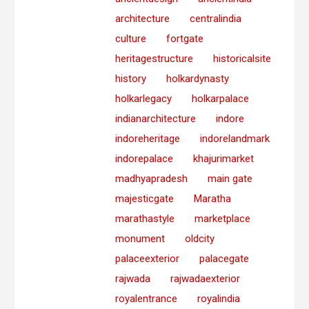
architecture
centralindia
culture
fortgate
heritagestructure
historicalsite
history
holkardynasty
holkarlegacy
holkarpalace
indianarchitecture
indore
indoreheritage
indorelandmark
indorepalace
khajurimarket
madhyapradesh
main gate
majesticgate
Maratha
marathastyle
marketplace
monument
oldcity
palaceexterior
palacegate
rajwada
rajwadaexterior
royalentrance
royalindia