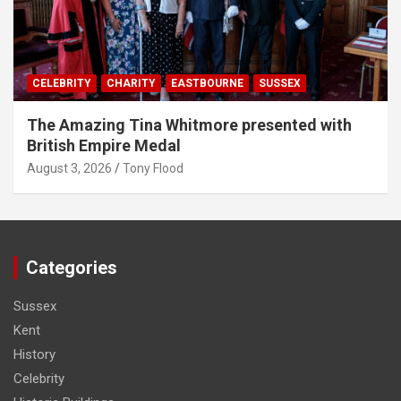
CELEBRITY
CHARITY
EASTBOURNE
SUSSEX
The Amazing Tina Whitmore presented with
British Empire Medal
August 3, 2026
Tony Flood
Categories
Sussex
Kent
History
Celebrity