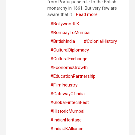
from Portuguese rule to the British
monarchy in 1661. But very few are
aware that it...
Read more.
#BollywoodUK
#BombayToMumbai
#BritishIndia
#ColonialHistory
#CulturalDiplomacy
#CulturalExchange
#EconomicGrowth
#EducationPartnership
#FilmIndustry
#GatewayOfIndia
#GlobalFintechFest
#HistoricMumbai
#IndianHeritage
#IndiaUKAlliance