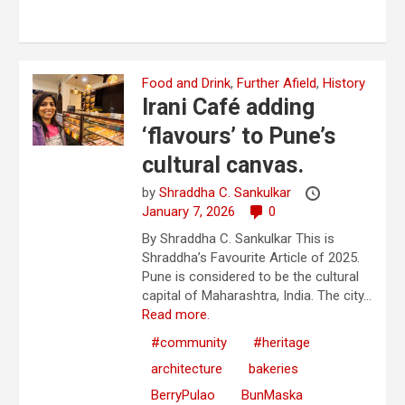
Food and Drink
,
Further Afield
,
History
Irani Café adding
‘flavours’ to Pune’s
cultural canvas.
by
Shraddha C. Sankulkar
January 7, 2026
0
By Shraddha C. Sankulkar This is
Shraddha’s Favourite Article of 2025.
Pune is considered to be the cultural
capital of Maharashtra, India. The city...
Read more.
#community
#heritage
architecture
bakeries
BerryPulao
BunMaska