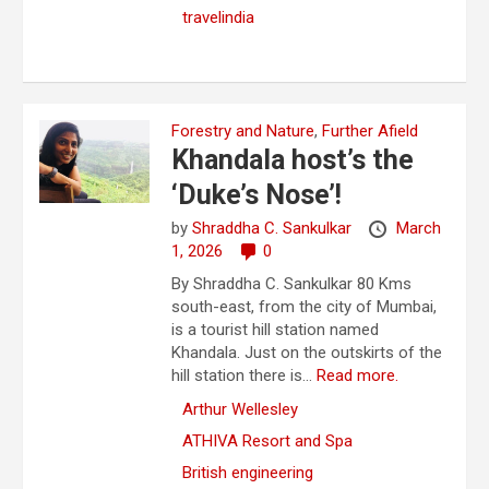
travelindia
Forestry and Nature
,
Further Afield
Khandala host’s the
‘Duke’s Nose’!
by
Shraddha C. Sankulkar
March
1, 2026
0
By Shraddha C. Sankulkar 80 Kms
south-east, from the city of Mumbai,
is a tourist hill station named
Khandala. Just on the outskirts of the
hill station there is...
Read more.
Arthur Wellesley
ATHIVA Resort and Spa
British engineering