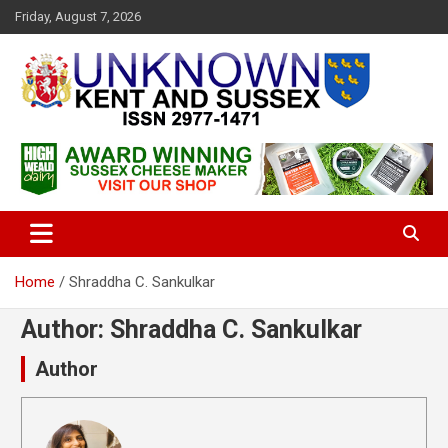
S
Friday, August 7, 2026
k
i
p
t
o
c
Articles about the UK Counties of Kent and Sussex and places we
Unknown Kent & Sussex
o
travel to from here
Magazine
n
t
e
n
t
Home
Shraddha C. Sankulkar
Author:
Shraddha C. Sankulkar
Author