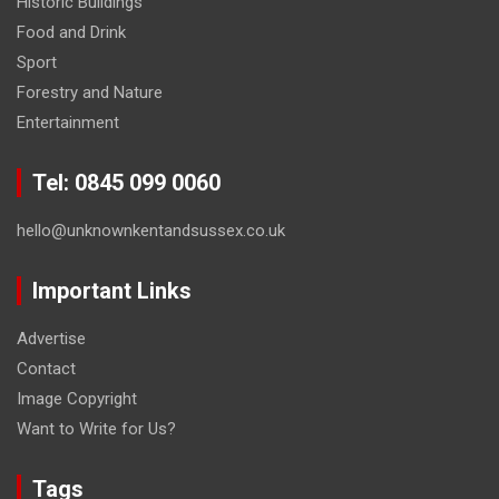
Historic Buildings
Food and Drink
Sport
Forestry and Nature
Entertainment
Tel: 0845 099 0060
hello@unknownkentandsussex.co.uk
Important Links
Advertise
Contact
Image Copyright
Want to Write for Us?
Tags