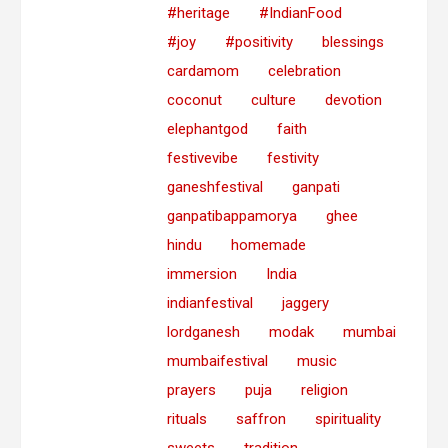
#heritage
#IndianFood
#joy
#positivity
blessings
cardamom
celebration
coconut
culture
devotion
elephantgod
faith
festivevibe
festivity
ganeshfestival
ganpati
ganpatibappamorya
ghee
hindu
homemade
immersion
India
indianfestival
jaggery
lordganesh
modak
mumbai
mumbaifestival
music
prayers
puja
religion
rituals
saffron
spirituality