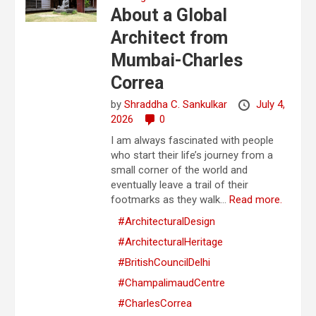
About a Global
Architect from
Mumbai-Charles
Correa
by
Shraddha C. Sankulkar
July 4,
2026
0
I am always fascinated with people
who start their life’s journey from a
small corner of the world and
eventually leave a trail of their
footmarks as they walk...
Read more.
#ArchitecturalDesign
#ArchitecturalHeritage
#BritishCouncilDelhi
#ChampalimaudCentre
#CharlesCorrea