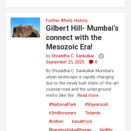
Further Afield
,
History
Gilbert Hill- Mumbai’s
connect with the
Mesozoic Era!
by
Shraddha C. Sankulkar
September 25, 2025
0
By Shraddha C. Sankulkar Mumbai’s
urban landscape is rapidly changing
due to the newly built state-of-the-art
coastal road and the underground
metro (like the...
Read more.
#NationalPark
450yearsold
65millionyears
7islands
Andheri
basaltrock
BharatiyaVidyaBhavan
birdlife