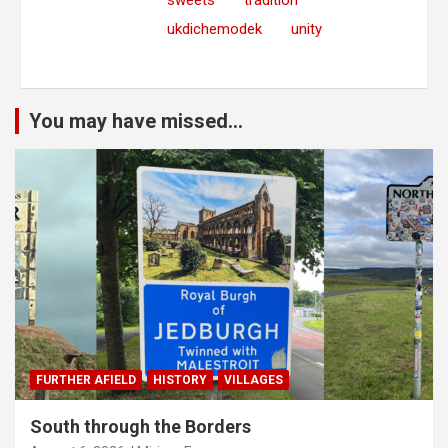
sweets
tradition
ukdichemodek
unity
You may have missed...
FURTHER AFIELD
HISTORY
VILLAGES
South through the Borders