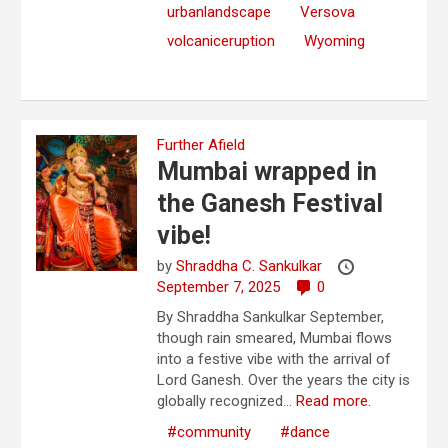
urbanlandscape
Versova
volcaniceruption
Wyoming
Further Afield
Mumbai wrapped in
the Ganesh Festival
vibe!
by
Shraddha C. Sankulkar
September 7, 2025
0
By Shraddha Sankulkar September,
though rain smeared, Mumbai flows
into a festive vibe with the arrival of
Lord Ganesh. Over the years the city is
globally recognized...
Read more.
#community
#dance