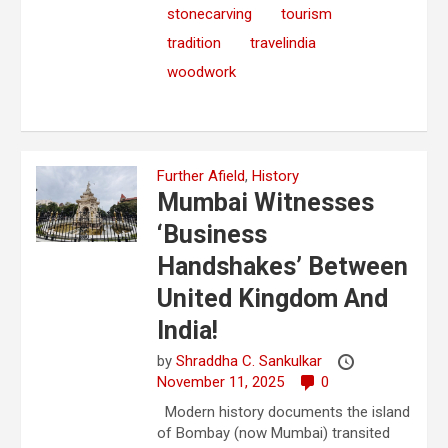
stonecarving
tourism
tradition
travelindia
woodwork
Further Afield
,
History
Mumbai Witnesses
‘Business
Handshakes’ Between
United Kingdom And
India!
by
Shraddha C. Sankulkar
November 11, 2025
0
Modern history documents the island
of Bombay (now Mumbai) transited