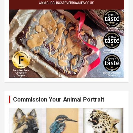
Commission Your Animal Portrait