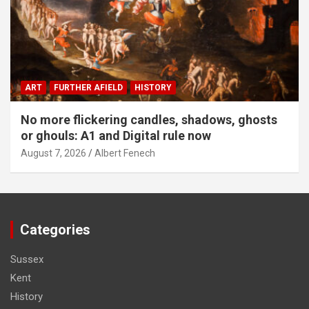
ART
FURTHER AFIELD
HISTORY
No more flickering candles, shadows, ghosts
or ghouls: A1 and Digital rule now
August 7, 2026
Albert Fenech
Categories
Sussex
Kent
History