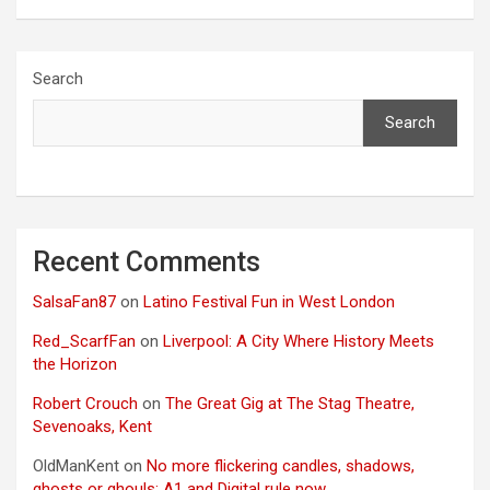
Search
Search
Recent Comments
SalsaFan87
on
Latino Festival Fun in West London
Red_ScarfFan
on
Liverpool: A City Where History Meets
the Horizon
Robert Crouch
on
The Great Gig at The Stag Theatre,
Sevenoaks, Kent
OldManKent
on
No more flickering candles, shadows,
ghosts or ghouls: A1 and Digital rule now