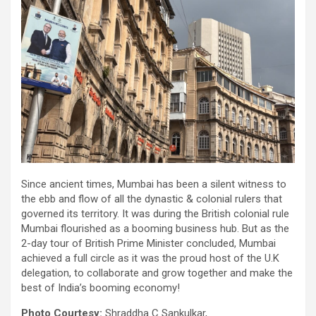
Since ancient times, Mumbai has been a silent witness to
the ebb and flow of all the dynastic & colonial rulers that
governed its territory. It was during the British colonial rule
Mumbai flourished as a booming business hub. But as the
2-day tour of British Prime Minister concluded, Mumbai
achieved a full circle as it was the proud host of the U.K
delegation, to collaborate and grow together and make the
best of India’s booming economy!
Photo Courtesy:
Shraddha C Sankulkar,