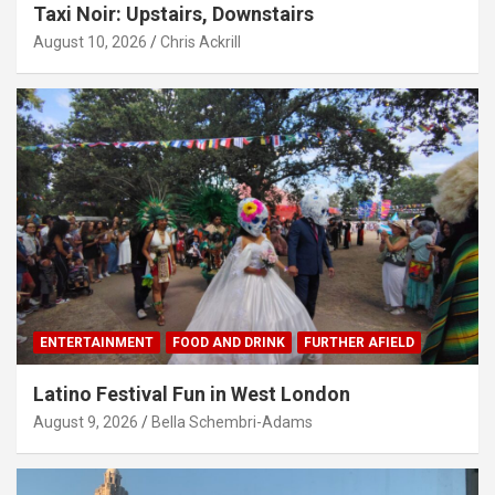
Taxi Noir: Upstairs, Downstairs
August 10, 2026
Chris Ackrill
ENTERTAINMENT
FOOD AND DRINK
FURTHER AFIELD
Latino Festival Fun in West London
August 9, 2026
Bella Schembri-Adams