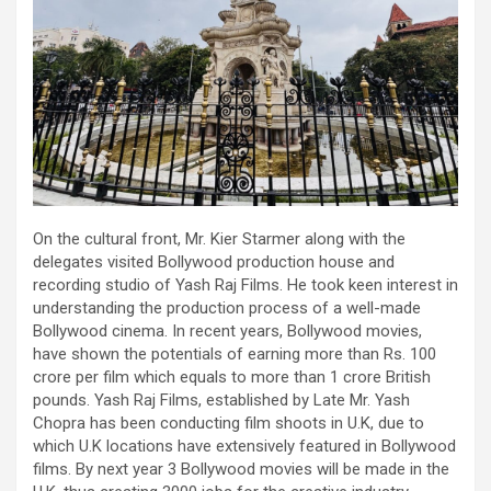
On the cultural front, Mr. Kier Starmer along with the
delegates visited Bollywood production house and
recording studio of Yash Raj Films. He took keen interest in
understanding the production process of a well-made
Bollywood cinema. In recent years, Bollywood movies,
have shown the potentials of earning more than Rs. 100
crore per film which equals to more than 1 crore British
pounds. Yash Raj Films, established by Late Mr. Yash
Chopra has been conducting film shoots in U.K, due to
which U.K locations have extensively featured in Bollywood
films. By next year 3 Bollywood movies will be made in the