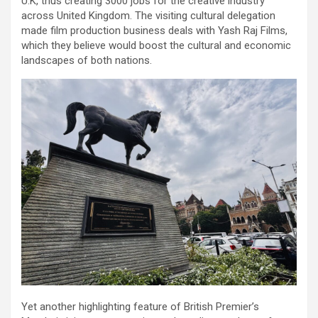
U.K, thus creating 3000 jobs for the creative industry
across United Kingdom. The visiting cultural delegation
made film production business deals with Yash Raj Films,
which they believe would boost the cultural and economic
landscapes of both nations.
Yet another highlighting feature of British Premier’s