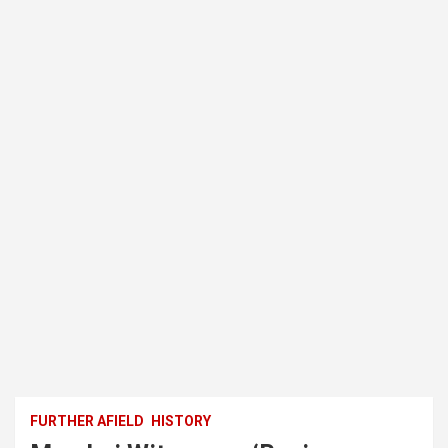
FURTHER AFIELD
HISTORY