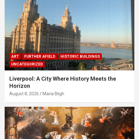
ART
FURTHER AFIELD
HISTORIC BUILDINGS
UNCATEGORIZED
Liverpool: A City Where History Meets the
Horizon
August 8, 2026
Maria Bligh