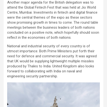
Another major agenda for the British delegation was to
attend the Global Fintech Fest that was held at Jio World
Centre, Mumbai. Investments in fintech and digital finance
were the central themes of the expo as these sectors
show promising growth in times to come. The round table
meetings between the business leaders of both nations
concluded on a positive note, which hopefully should soon
reflect in the economies of both nations.
National and industrial security of every country is of
utmost importance. Both Prime Ministers put forth their
need for defence and commercial security. It was agreed
that UK would be supplying lightweight multiple missiles
produced by Thales to India. United Kingdom also looks
forward to collaborating with India on naval and
engineering security partnership.