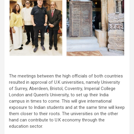
The meetings between the high officials of both countries
resulted in approval of U.K universities, namely University
of Surrey, Aberdeen, Bristol, Coventry, Imperial College
London and Queen’s University, to set up their India
campus in times to come. This will give international
exposure to Indian students and at the same time will keep
them closer to their roots. The universities on the other
hand can contribute to U.K economy through the
education sector.