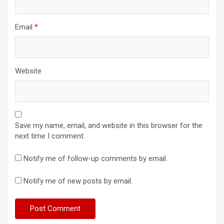
Email
*
Website
Save my name, email, and website in this browser for the
next time I comment.
Notify me of follow-up comments by email.
Notify me of new posts by email.