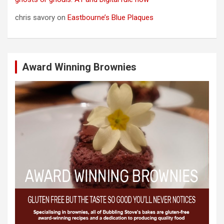
chris savory
on
Eastbourne’s Blue Plaques
Award Winning Brownies