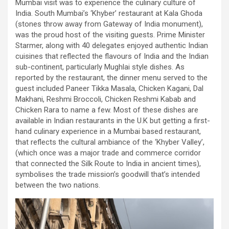
Mumbai visit was to experience the culinary culture of
India. South Mumbai’s ‘Khyber’ restaurant at Kala Ghoda
(stones throw away from Gateway of India monument),
was the proud host of the visiting guests. Prime Minister
Starmer, along with 40 delegates enjoyed authentic Indian
cuisines that reflected the flavours of India and the Indian
sub-continent, particularly Mughlai style dishes. As
reported by the restaurant, the dinner menu served to the
guest included Paneer Tikka Masala, Chicken Kagani, Dal
Makhani, Reshmi Broccoli, Chicken Reshmi Kabab and
Chicken Rara to name a few. Most of these dishes are
available in Indian restaurants in the U.K but getting a first-
hand culinary experience in a Mumbai based restaurant,
that reflects the cultural ambiance of the ‘Khyber Valley’,
(which once was a major trade and commerce corridor
that connected the Silk Route to India in ancient times),
symbolises the trade mission’s goodwill that’s intended
between the two nations.