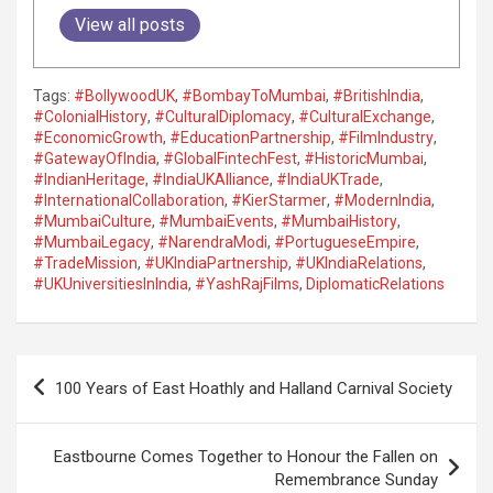
View all posts
Tags:
#BollywoodUK
,
#BombayToMumbai
,
#BritishIndia
,
#ColonialHistory
,
#CulturalDiplomacy
,
#CulturalExchange
,
#EconomicGrowth
,
#EducationPartnership
,
#FilmIndustry
,
#GatewayOfIndia
,
#GlobalFintechFest
,
#HistoricMumbai
,
#IndianHeritage
,
#IndiaUKAlliance
,
#IndiaUKTrade
,
#InternationalCollaboration
,
#KierStarmer
,
#ModernIndia
,
#MumbaiCulture
,
#MumbaiEvents
,
#MumbaiHistory
,
#MumbaiLegacy
,
#NarendraModi
,
#PortugueseEmpire
,
#TradeMission
,
#UKIndiaPartnership
,
#UKIndiaRelations
,
#UKUniversitiesInIndia
,
#YashRajFilms
,
DiplomaticRelations
P
100 Years of East Hoathly and Halland Carnival Society
o
s
Eastbourne Comes Together to Honour the Fallen on
t
Remembrance Sunday