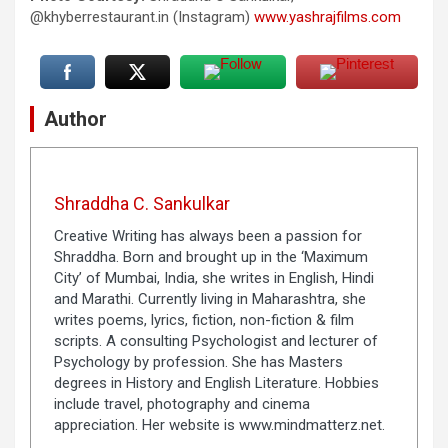
@khyberrestaurant.in (Instagram)
www.yashrajfilms.com
Author
Shraddha C. Sankulkar
Creative Writing has always been a passion for
Shraddha. Born and brought up in the ‘Maximum
City’ of Mumbai, India, she writes in English, Hindi
and Marathi. Currently living in Maharashtra, she
writes poems, lyrics, fiction, non-fiction & film
scripts. A consulting Psychologist and lecturer of
Psychology by profession. She has Masters
degrees in History and English Literature. Hobbies
include travel, photography and cinema
appreciation. Her website is www.mindmatterz.net.