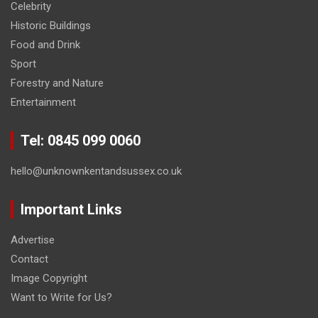
Celebrity
Historic Buildings
Food and Drink
Sport
Forestry and Nature
Entertainment
Tel: 0845 099 0060
hello@unknownkentandsussex.co.uk
Important Links
Advertise
Contact
Image Copyright
Want to Write for Us?