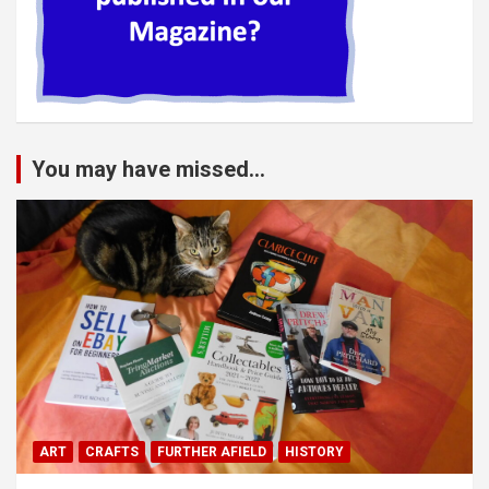
You may have missed...
ART
CRAFTS
FURTHER AFIELD
HISTORY