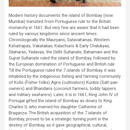
Modern history documents the island of Bombay (now
Mumbai) transited from Portuguese rule to the British
monarchy in 1661. But very few are aware that it had been
ruled by various kingdoms since ancient times.
Chronologically the Mauryans, Satavahanas, Western
Kshatrapas, Vakatakas, Kalachuris & Early Chalukyas,
Silaharas, Yadavas, the Delhi Sultanate, Bahamani and the
Gujrat Sultanate ruled the island of Bombay, followed by
the European domination of Portuguese and British rule.
Till the Portuguese ruled the 7 islands of Bombay, it was
inhabited by the indigenous fishing and farming community
of Kolis (Fisher folks) Agris (cultivators) Kunbis (Salt-pan
owners) and Bhandaris (coconut farmers, toddy tappers
and military seafarers). Later, it is in 1661, King John IV of
Portugal gifted the island of Bombay as dowry to King
Charles II, who married his daughter Catherine of
Braganza. The British acquisition of the 7 islands of
Bombay, proved to be a strategic turning point in the
destiny of Bombay, as it gave geographical, cultural,