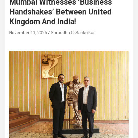
Mumbai Witnesses ‘Business
Handshakes’ Between United
Kingdom And India!
November 11, 2025
Shraddha C. Sankulkar