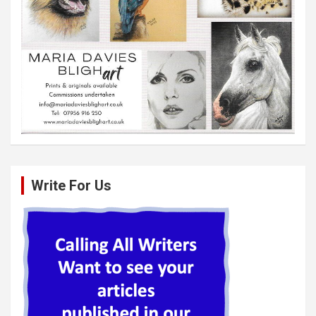
Write For Us