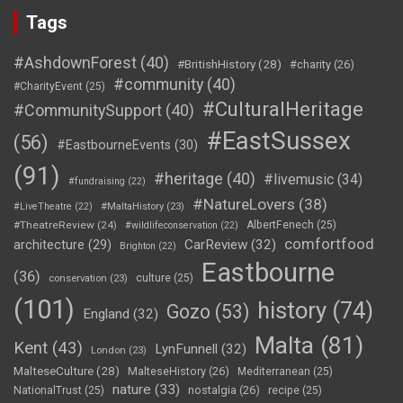
Tags
#AshdownForest
(40)
#BritishHistory
(28)
#charity
(26)
#community
(40)
#CharityEvent
(25)
#CulturalHeritage
#CommunitySupport
(40)
#EastSussex
(56)
#EastbourneEvents
(30)
(91)
#heritage
(40)
#livemusic
(34)
#fundraising
(22)
#NatureLovers
(38)
#LiveTheatre
(22)
#MaltaHistory
(23)
#TheatreReview
(24)
AlbertFenech
(25)
#wildlifeconservation
(22)
comfortfood
CarReview
(32)
architecture
(29)
Brighton
(22)
Eastbourne
(36)
culture
(25)
conservation
(23)
(101)
history
(74)
Gozo
(53)
England
(32)
Malta
(81)
Kent
(43)
LynFunnell
(32)
London
(23)
MalteseCulture
(28)
MalteseHistory
(26)
Mediterranean
(25)
nature
(33)
nostalgia
(26)
NationalTrust
(25)
recipe
(25)