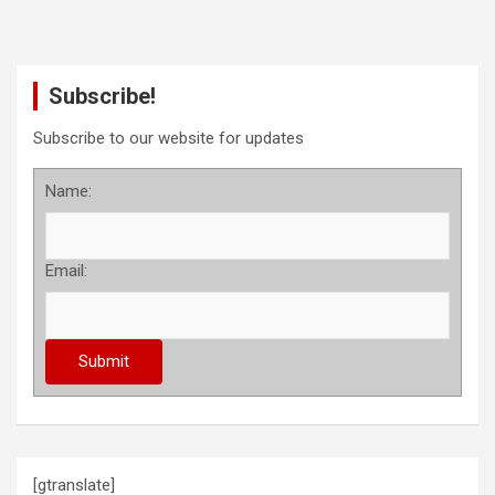
Subscribe!
Subscribe to our website for updates
Name:
Email:
[gtranslate]