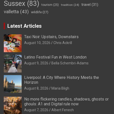
Sussex
(83)
travel
(31)
tourism
(25)
tradition
(24)
valletta
(43)
wildlife
(27)
Latest Articles
Taxi Noir: Upstairs, Downstairs
August 10, 2026
Chris Ackrill
Latino Festival Fun in West London
August 9, 2026
Bella Schembri-Adams
Liverpool: A City Where History Meets the
Horizon
August 8, 2026
Maria Bligh
No more flickering candles, shadows, ghosts or
ghouls: A1 and Digital rule now
August 7, 2026
Albert Fenech