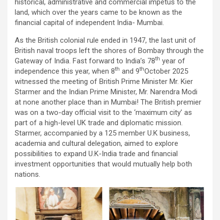
historical, administrative and commercial impetus to the
land, which over the years came to be known as the
financial capital of independent India- Mumbai.
As the British colonial rule ended in 1947, the last unit of
British naval troops left the shores of Bombay through the
th
Gateway of India. Fast forward to India’s 78
year of
th
th
independence this year, when 8
and 9
October 2025
witnessed the meeting of British Prime Minister Mr. Kier
Starmer and the Indian Prime Minister, Mr. Narendra Modi
at none another place than in Mumbai! The British premier
was on a two-day official visit to the ‘maximum city’ as
part of a high-level UK trade and diplomatic mission.
Starmer, accompanied by a 125 member U.K business,
academia and cultural delegation, aimed to explore
possibilities to expand U.K-India trade and financial
investment opportunities that would mutually help both
nations.