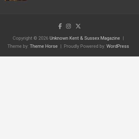
Copyright © 2026
Unknown Kent & Sussex Magazine
Theme by:
Theme Horse
Proudly Powered by:
WordPress