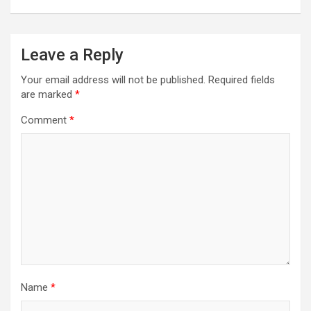
n
a
Leave a Reply
v
i
Your email address will not be published.
Required fields
are marked
*
g
a
Comment
*
t
i
o
n
Name
*