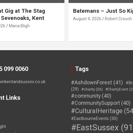
t Gig at The Stag
Batemans – Just So Ki
 Sevenoaks, Kent
August 4, 2026
Robert Crouch
026
Maria Bligh
45 099 0060
Tags
wnkentandsussex.co.uk
#AshdownForest
(41)
#Br
(29)
#charity
(26)
#CharityEvent
(2
#community
(40)
nt Links
#CommunitySupport
(40)
#CulturalHeritage
(54
#EastbourneEvents
(30)
#EastSussex
(91
ght