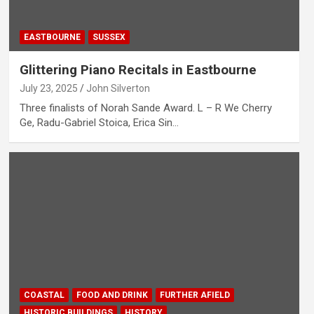
EASTBOURNE
SUSSEX
Glittering Piano Recitals in Eastbourne
July 23, 2025
John Silverton
Three finalists of Norah Sande Award. L – R We Cherry
Ge, Radu-Gabriel Stoica, Erica Sin…
COASTAL
FOOD AND DRINK
FURTHER AFIELD
HISTORIC BUILDINGS
HISTORY