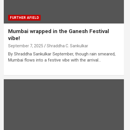
FURTHER AFIELD
Mumbai wrapped in the Ganesh Festival
vibe!
September 7, 2025
Shraddha C. Sankulkar
By Shraddha Sankulkar September, though rain smeared,
Mumbai flows into a festive vibe with the arrival…