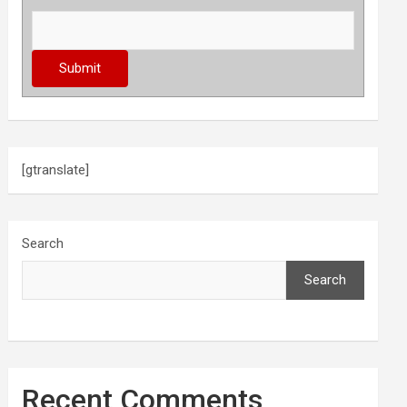
[gtranslate]
Search
Search
Recent Comments