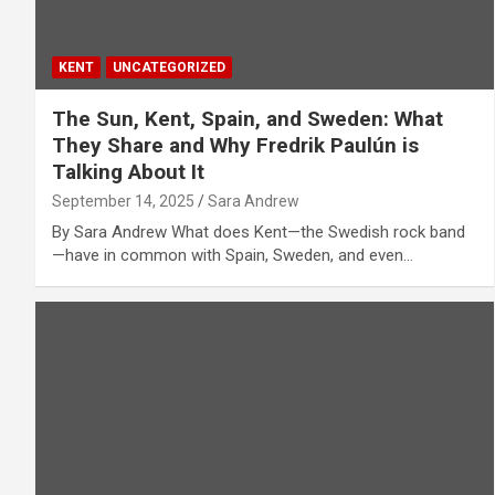
KENT
UNCATEGORIZED
The Sun, Kent, Spain, and Sweden: What
They Share and Why Fredrik Paulún is
Talking About It
September 14, 2025
Sara Andrew
By Sara Andrew What does Kent—the Swedish rock band
—have in common with Spain, Sweden, and even…