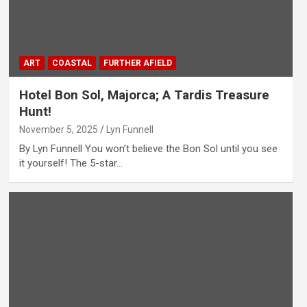
ART
COASTAL
FURTHER AFIELD
Hotel Bon Sol, Majorca; A Tardis Treasure
Hunt!
November 5, 2025
Lyn Funnell
By Lyn Funnell You won’t believe the Bon Sol until you see
it yourself! The 5-star…