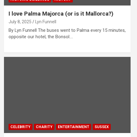
I love Palma Majorca (or is it Mallorca?)
July 8, 2025
Lyn Funnell
By Lyn Funnell The buses went to Palma every 15 minutes,
opposite our hotel, the Bonsol.…
CELEBRITY
CHARITY
ENTERTAINMENT
SUSSEX