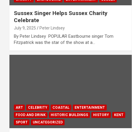
Sussex Singer Helps Sussex Charity
Celebrate
July 9, 2025
Peter Lindsey
By Peter Lindsey POPULAR Eastbourne singer Tom
Fitzpatrick was the star of the show at a…
ART
CELEBRITY
COASTAL
ENTERTAINMENT
FOOD AND DRINK
HISTORIC BUILDINGS
HISTORY
KENT
SPORT
UNCATEGORIZED