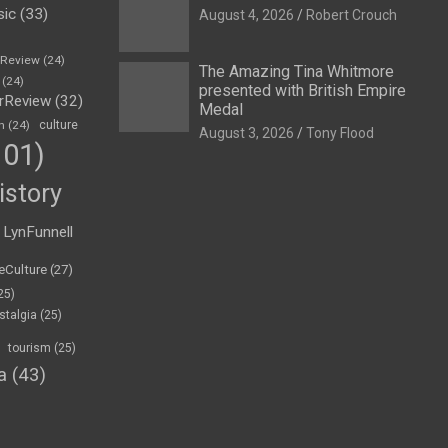
sic
(33)
August 4, 2026
Robert Crouch
eReview
(24)
The Amazing Tina Whitmore
(24)
presented with British Empire
rReview
(32)
Medal
n
(24)
culture
August 3, 2026
Tony Flood
01)
istory
LynFunnell
eCulture
(27)
25)
stalgia
(25)
tourism
(25)
a
(43)