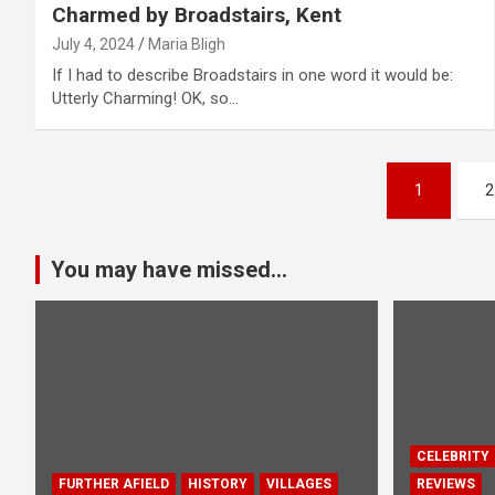
Charmed by Broadstairs, Kent
July 4, 2024
Maria Bligh
If I had to describe Broadstairs in one word it would be:
Utterly Charming! OK, so…
P
1
2
o
s
You may have missed...
t
s
p
a
CELEBRITY
FURTHER AFIELD
HISTORY
VILLAGES
REVIEWS