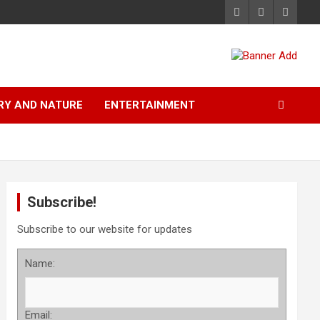
RY AND NATURE
ENTERTAINMENT
Subscribe!
Subscribe to our website for updates
Name:
Email: