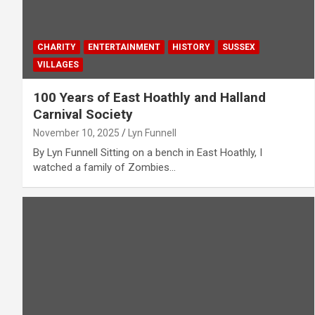
CHARITY
ENTERTAINMENT
HISTORY
SUSSEX
VILLAGES
100 Years of East Hoathly and Halland
Carnival Society
November 10, 2025
Lyn Funnell
By Lyn Funnell Sitting on a bench in East Hoathly, I
watched a family of Zombies…