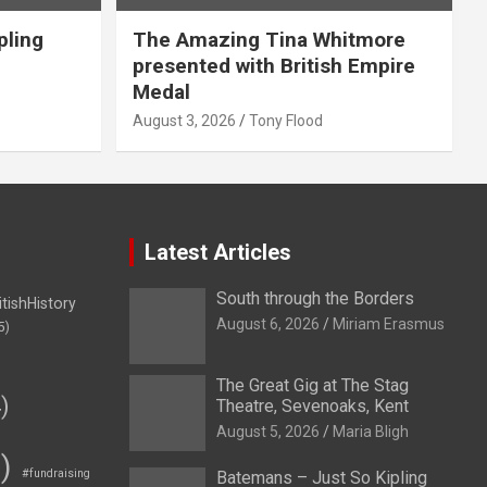
pling
The Amazing Tina Whitmore
presented with British Empire
Medal
August 3, 2026
Tony Flood
Latest Articles
South through the Borders
itishHistory
August 6, 2026
Miriam Erasmus
5)
The Great Gig at The Stag
)
Theatre, Sevenoaks, Kent
August 5, 2026
Maria Bligh
)
#fundraising
Batemans – Just So Kipling