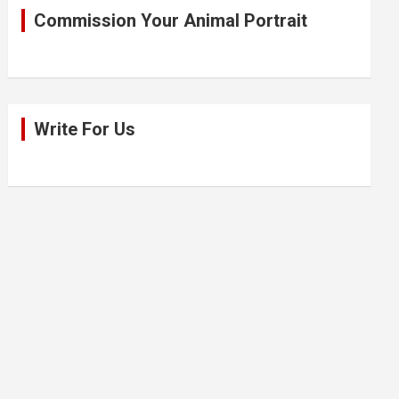
Commission Your Animal Portrait
Write For Us