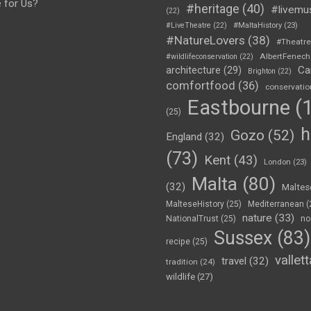
e for Us?
#heritage
(40)
#livemu
(22)
#LiveTheatre
(22)
#MaltaHistory
(23)
#NatureLovers
(38)
#Theatr
AlbertFenech
#wildlifeconservation
(22)
Ca
architecture
(29)
Brighton
(22)
comfortfood
(36)
conservatio
Eastbourne
(1
(25)
h
Gozo
(52)
England
(32)
(73)
Kent
(43)
London
(23)
Malta
(80)
(32)
Maltes
MalteseHistory
(25)
Mediterranean
(
nature
(33)
NationalTrust
(25)
no
Sussex
(83)
recipe
(25)
vallett
travel
(32)
tradition
(24)
wildlife
(27)