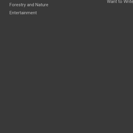
Want to Writ
Forestry and Nature
Entertainment