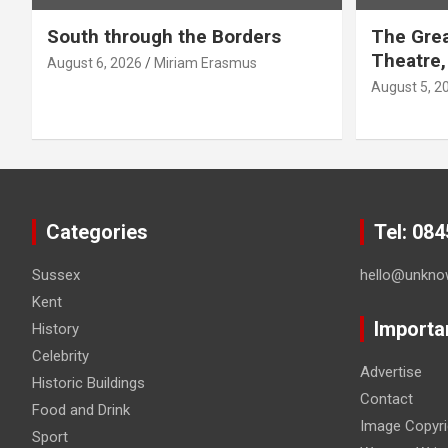
g
South through the Borders
The Grea
i
Theatre,
August 6, 2026
Miriam Erasmus
n
August 5, 2
a
t
i
Categories
Tel: 08
o
Sussex
hello@unkno
n
Kent
Importa
History
Celebrity
Advertise
Historic Buildings
Contact
Food and Drink
Image Copyri
Sport