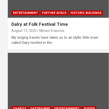
ENTERTAINMENT
FURTHER AFIELD
HISTORIC BUILDINGS
Dalry at Folk Festival Time
August 13, 2025
Miriam Erasmus
My singing travels have taken us to an idyllic little town
called Dairy nestled in the…
CHARITY
EASTBOURNE
ENTERTAINMENT
SUSSEX