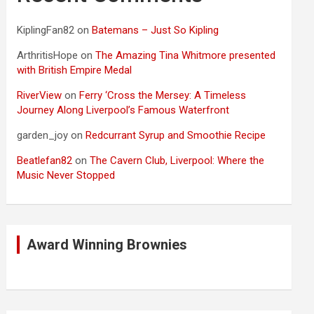
KiplingFan82
on
Batemans – Just So Kipling
ArthritisHope
on
The Amazing Tina Whitmore presented
with British Empire Medal
RiverView
on
Ferry ‘Cross the Mersey: A Timeless
Journey Along Liverpool’s Famous Waterfront
garden_joy
on
Redcurrant Syrup and Smoothie Recipe
Beatlefan82
on
The Cavern Club, Liverpool: Where the
Music Never Stopped
Award Winning Brownies