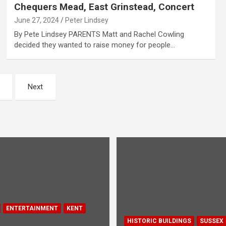
Chequers Mead, East Grinstead, Concert
June 27, 2024
Peter Lindsey
By Pete Lindsey PARENTS Matt and Rachel Cowling
decided they wanted to raise money for people…
Next
ENTERTAINMENT
KENT
HISTORIC BUILDINGS
SUSSEX