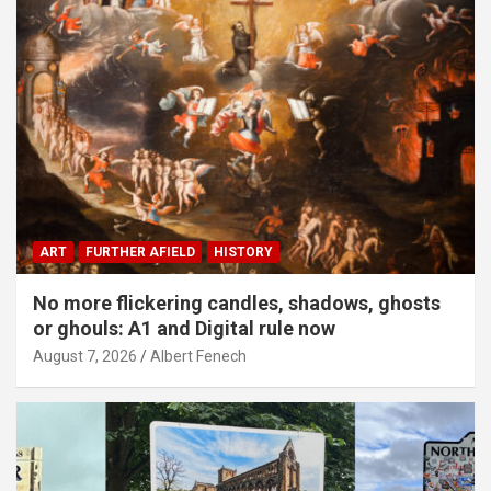
ART
FURTHER AFIELD
HISTORY
No more flickering candles, shadows, ghosts
or ghouls: A1 and Digital rule now
August 7, 2026
Albert Fenech