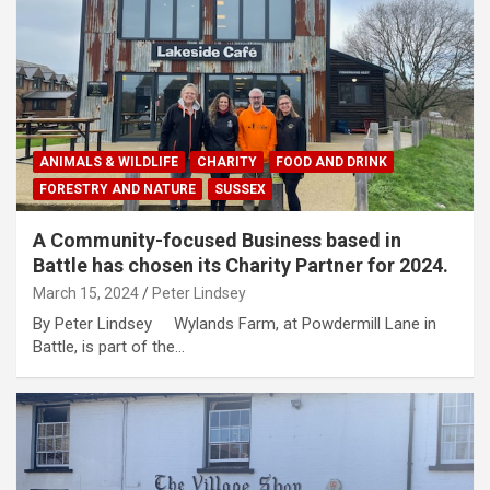
ANIMALS & WILDLIFE
CHARITY
FOOD AND DRINK
FORESTRY AND NATURE
SUSSEX
A Community-focused Business based in
Battle has chosen its Charity Partner for 2024.
March 15, 2024
Peter Lindsey
By Peter Lindsey Wylands Farm, at Powdermill Lane in
Battle, is part of the…