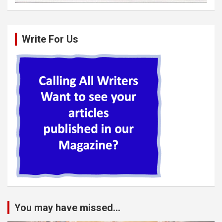
Write For Us
You may have missed...