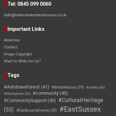
Tel: 0845 099 0060
hello@unknownkentandsussex.co.uk
Important Links
Advertise
Contact
Image Copyright
Want to Write for Us?
Tags
#AshdownForest
(41)
#BritishHistory
(29)
#charity
(26)
#community
(40)
#CharityEvent
(25)
#CulturalHeritage
#CommunitySupport
(40)
#EastSussex
(55)
#EastbourneEvents
(30)