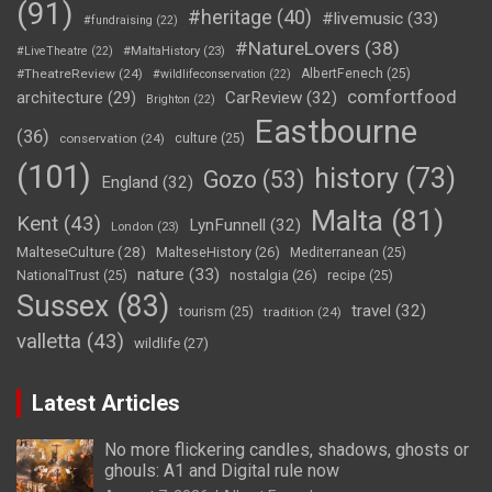
(91)
#heritage
(40)
#livemusic
(33)
#fundraising
(22)
#NatureLovers
(38)
#LiveTheatre
(22)
#MaltaHistory
(23)
#TheatreReview
(24)
AlbertFenech
(25)
#wildlifeconservation
(22)
comfortfood
CarReview
(32)
architecture
(29)
Brighton
(22)
Eastbourne
(36)
conservation
(24)
culture
(25)
(101)
history
(73)
Gozo
(53)
England
(32)
Malta
(81)
Kent
(43)
LynFunnell
(32)
London
(23)
MalteseCulture
(28)
MalteseHistory
(26)
Mediterranean
(25)
nature
(33)
nostalgia
(26)
NationalTrust
(25)
recipe
(25)
Sussex
(83)
travel
(32)
tourism
(25)
tradition
(24)
valletta
(43)
wildlife
(27)
Latest Articles
No more flickering candles, shadows, ghosts or
ghouls: A1 and Digital rule now