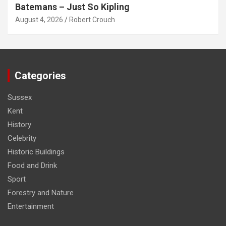
Batemans – Just So Kipling
August 4, 2026
Robert Crouch
Categories
Sussex
Kent
History
Celebrity
Historic Buildings
Food and Drink
Sport
Forestry and Nature
Entertainment