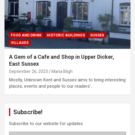
FOOD AND DRINK
HISTORIC BUILDINGS
SUSSEX
VILLAGES
A Gem of a Cafe and Shop in Upper Dicker,
East Sussex
September 26, 2023
Maria Bligh
Mostly, Unknown Kent and Sussex aims to bring interesting
places, events and people to our readers’…
Subscribe!
Subscribe to our website for updates