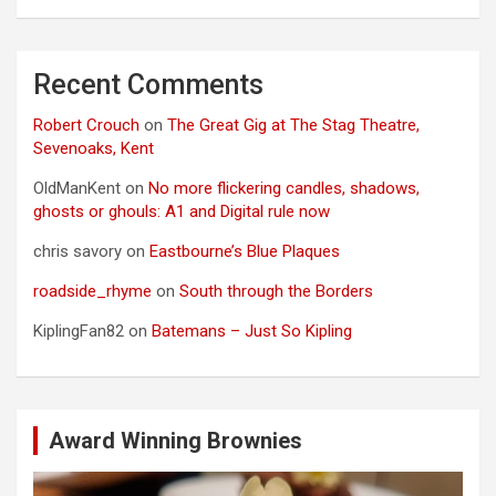
Recent Comments
Robert Crouch
on
The Great Gig at The Stag Theatre,
Sevenoaks, Kent
OldManKent
on
No more flickering candles, shadows,
ghosts or ghouls: A1 and Digital rule now
chris savory
on
Eastbourne’s Blue Plaques
roadside_rhyme
on
South through the Borders
KiplingFan82
on
Batemans – Just So Kipling
Award Winning Brownies