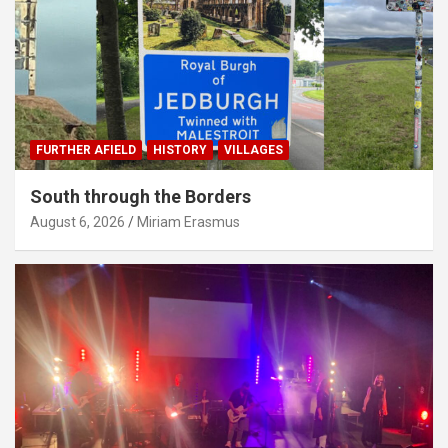
FURTHER AFIELD
HISTORY
VILLAGES
South through the Borders
August 6, 2026
Miriam Erasmus