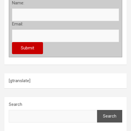
Name:
Email:
[gtranslate]
Search
Search