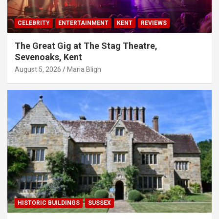
CELEBRITY
ENTERTAINMENT
KENT
REVIEWS
The Great Gig at The Stag Theatre,
Sevenoaks, Kent
August 5, 2026
Maria Bligh
HISTORIC BUILDINGS
SUSSEX