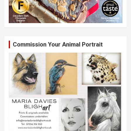
Commission Your Animal Portrait