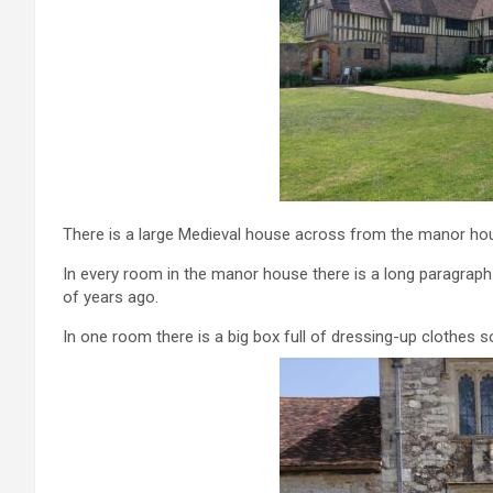
There is a large Medieval house across from the manor hou
In every room in the manor house there is a long paragraph
of years ago.
In one room there is a big box full of dressing-up clothes s