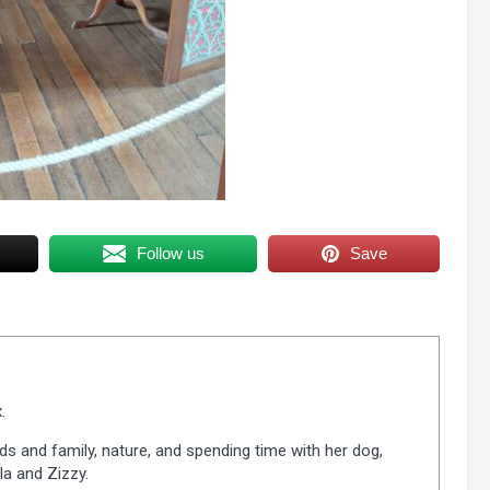
Follow us
Save
.
ds and family, nature, and spending time with her dog,
la and Zizzy.