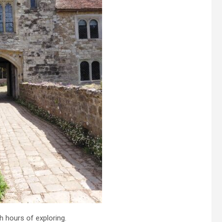
h hours of exploring.