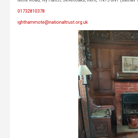
Mote Road, Ivy Hatch, Sevenoaks, Kent, TN15 0NT (satnav
01732810378
ighthammote@nationaltrust.org.uk