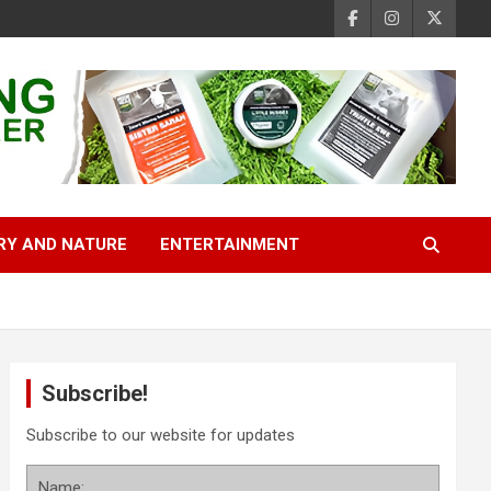
RY AND NATURE
ENTERTAINMENT
Subscribe!
Subscribe to our website for updates
Name: