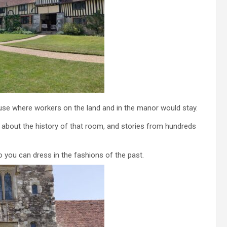
se where workers on the land and in the manor would stay.
 about the history of that room, and stories from hundreds
o you can dress in the fashions of the past.