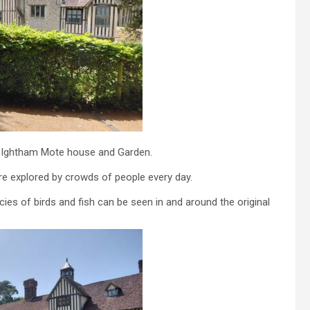
is Ightham Mote house and Garden.
e explored by crowds of people every day.
es of birds and fish can be seen in and around the original