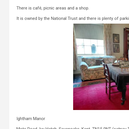
There is café, picnic areas and a shop.
It is owned by the National Trust and there is plenty of park
Ightham Manor