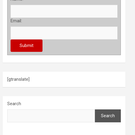
Email:
[gtranslate]
Search
Search