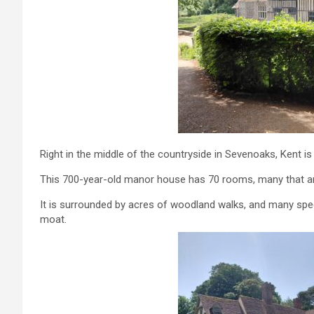
Right in the middle of the countryside in Sevenoaks, Kent 
This 700-year-old manor house has 70 rooms, many that ar
It is surrounded by acres of woodland walks, and many speci
moat.