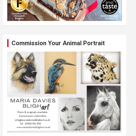
Commission Your Animal Portrait