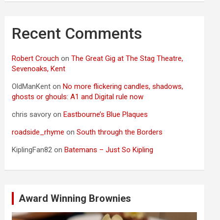
Recent Comments
Robert Crouch
on
The Great Gig at The Stag Theatre,
Sevenoaks, Kent
OldManKent
on
No more flickering candles, shadows,
ghosts or ghouls: A1 and Digital rule now
chris savory
on
Eastbourne’s Blue Plaques
roadside_rhyme
on
South through the Borders
KiplingFan82
on
Batemans – Just So Kipling
Award Winning Brownies