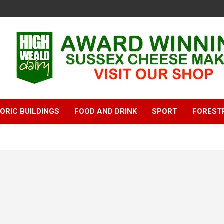
ORIC BUILDINGS
FOOD AND DRINK
SPORT
FOREST