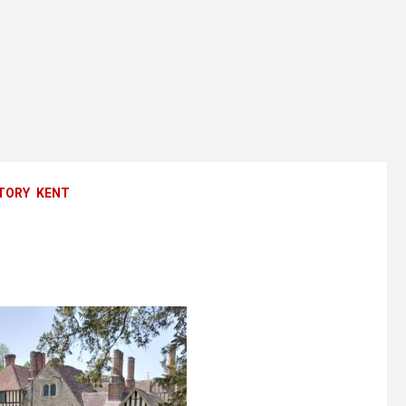
TORY
KENT