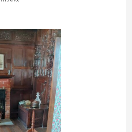
 TN15 0NU)