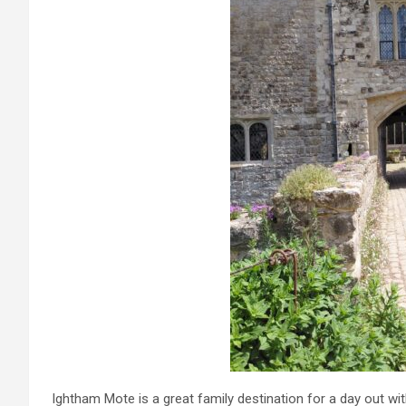
Ightham Mote is a great family destination for a day out wit