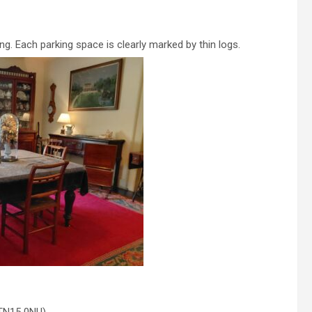
ing. Each parking space is clearly marked by thin logs.