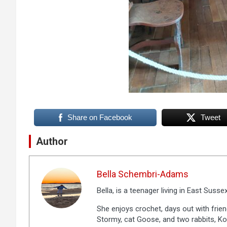
Share on Facebook
Tweet
Author
Bella Schembri-Adams
Bella, is a teenager living in East Sussex
She enjoys crochet, days out with frien
Stormy, cat Goose, and two rabbits, Ko