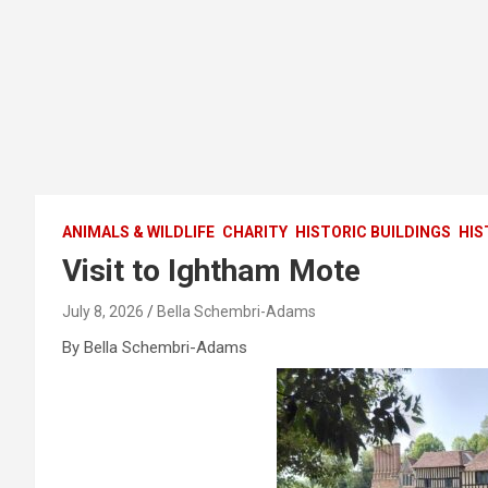
ANIMALS & WILDLIFE
CHARITY
HISTORIC BUILDINGS
HIS
Visit to Ightham Mote
July 8, 2026
Bella Schembri-Adams
By Bella Schembri-Adams