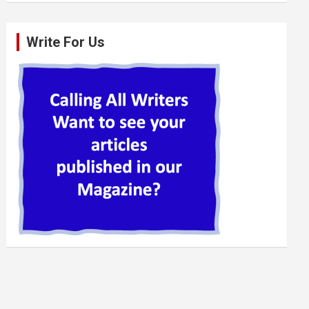
Write For Us