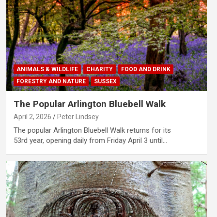
ANIMALS & WILDLIFE
CHARITY
FOOD AND DRINK
FORESTRY AND NATURE
SUSSEX
The Popular Arlington Bluebell Walk
April 2, 2026
Peter Lindsey
The popular Arlington Bluebell Walk returns for its
53rd year, opening daily from Friday April 3 until…