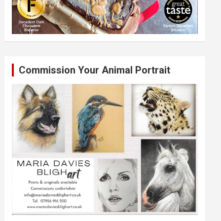
Commission Your Animal Portrait