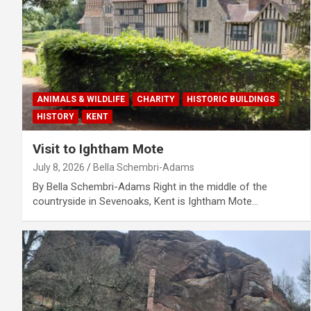
ANIMALS & WILDLIFE
CHARITY
HISTORIC BUILDINGS
HISTORY
KENT
Visit to Ightham Mote
July 8, 2026
Bella Schembri-Adams
By Bella Schembri-Adams Right in the middle of the
countryside in Sevenoaks, Kent is Ightham Mote…