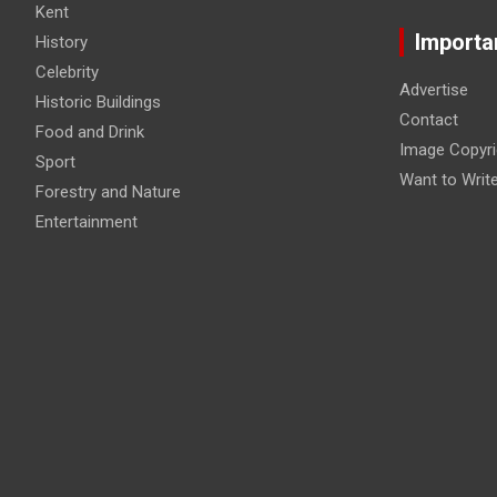
Kent
Importa
History
Celebrity
Advertise
Historic Buildings
Contact
Food and Drink
Image Copyri
Sport
Want to Writ
Forestry and Nature
Entertainment