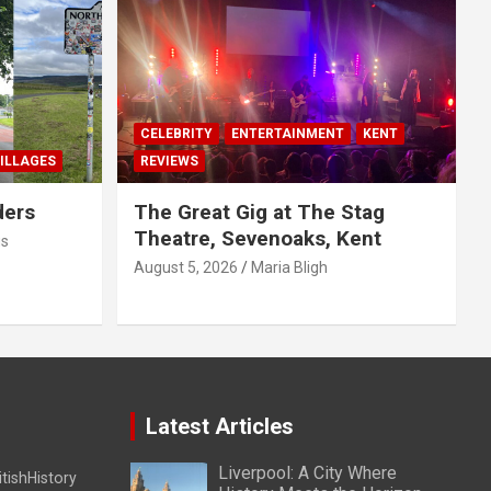
CELEBRITY
ENTERTAINMENT
KENT
ILLAGES
REVIEWS
ders
The Great Gig at The Stag
Theatre, Sevenoaks, Kent
us
August 5, 2026
Maria Bligh
Latest Articles
Liverpool: A City Where
itishHistory