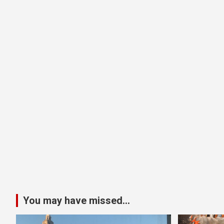
You may have missed...