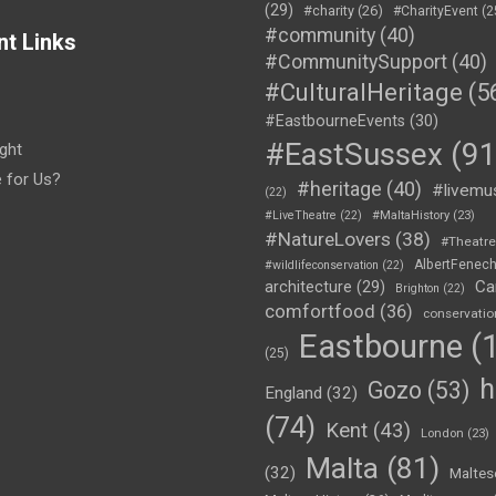
(29)
#charity
(26)
#CharityEvent
(2
#community
(40)
nt Links
#CommunitySupport
(40)
#CulturalHeritage
(5
#EastbourneEvents
(30)
#EastSussex
(91
ght
e for Us?
#heritage
(40)
#livemu
(22)
#LiveTheatre
(22)
#MaltaHistory
(23)
#NatureLovers
(38)
#Theatr
AlbertFenec
#wildlifeconservation
(22)
Ca
architecture
(29)
Brighton
(22)
comfortfood
(36)
conservatio
Eastbourne
(1
(25)
h
Gozo
(53)
England
(32)
(74)
Kent
(43)
London
(23)
Malta
(81)
(32)
Maltes