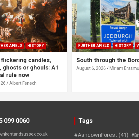
HER AFIELD
HISTORY
FURTHER AFIELD
HISTORY
V
flickering candles,
South through the Bor
 ghosts or ghouls: A1
August 6, 2026
Miriam Erasm
al rule now
026
Albert Fenech
45 099 0060
Tags
wnkentandsussex.co.uk
#AshdownForest
(41)
#Br