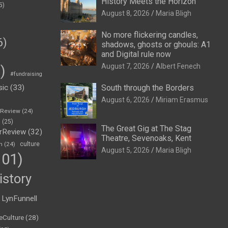
History Meets the Horizon
5)
August 8, 2026
Maria Bligh
No more flickering candles,
6)
shadows, ghosts or ghouls: A1
and Digital rule now
August 7, 2026
Albert Fenech
)
#fundraising
sic
(33)
South through the Borders
August 6, 2026
Miriam Erasmus
eReview
(24)
h
(25)
The Great Gig at The Stag
rReview
(32)
Theatre, Sevenoaks, Kent
n
(24)
culture
August 5, 2026
Maria Bligh
01)
istory
LynFunnell
eCulture
(28)