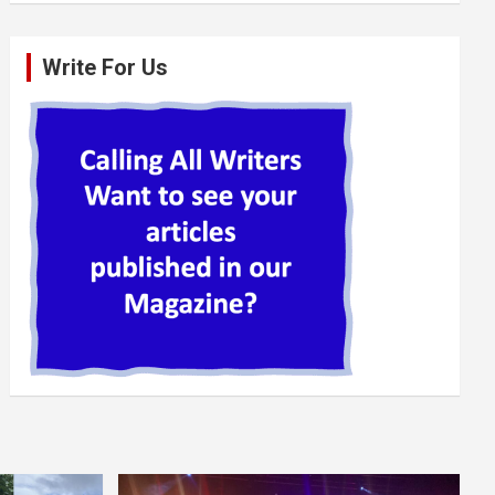
Write For Us