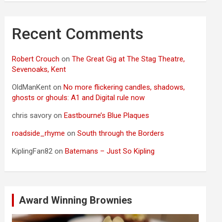
Recent Comments
Robert Crouch
on
The Great Gig at The Stag Theatre,
Sevenoaks, Kent
OldManKent
on
No more flickering candles, shadows,
ghosts or ghouls: A1 and Digital rule now
chris savory
on
Eastbourne’s Blue Plaques
roadside_rhyme
on
South through the Borders
KiplingFan82
on
Batemans – Just So Kipling
Award Winning Brownies