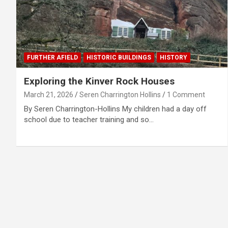
FURTHER AFIELD
HISTORIC BUILDINGS
HISTORY
Exploring the Kinver Rock Houses
March 21, 2026
Seren Charrington Hollins
1 Comment
By Seren Charrington-Hollins My children had a day off
school due to teacher training and so…