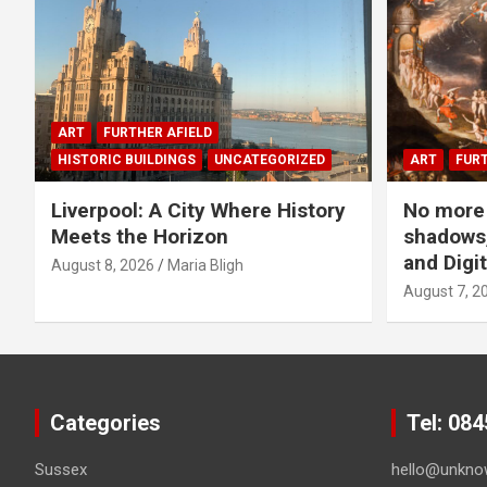
ART
FURTHER AFIELD
HISTORIC BUILDINGS
UNCATEGORIZED
ART
FURT
Liverpool: A City Where History
No more 
Meets the Horizon
shadows,
and Digit
August 8, 2026
Maria Bligh
August 7, 2
Categories
Tel: 08
Sussex
hello@unkno