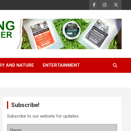
RY AND NATURE
ENTERTAINMENT
Subscribe!
Subscribe to our website for updates
Name: