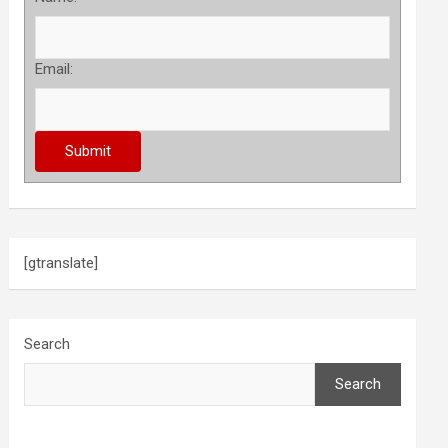
Email:
[gtranslate]
Search
Search