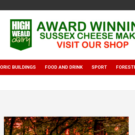
ORIC BUILDINGS
FOOD AND DRINK
SPORT
FOREST