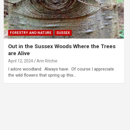
FORESTRY AND NATURE
SUSSEX
Out in the Sussex Woods Where the Trees
are Alive
April 12, 2024
Ann Ritchie
I adore woodland. Always have. Of course I appreciate
the wild flowers that spring up this…